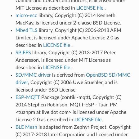
Gamble and cJSON contributors, is licensed under
MIT License as described in
LICENSE file
.
micro-ecc
library, Copyright (C) 2014 Kenneth
MacKay, is licensed under 2-clause BSD License.
Mbed TLS
library, Copyright (C) 2006-2018 ARM
Limited, is licensed under Apache License 2.0 as
described in
LICENSE file
.
SPIFFS
library, Copyright (C) 2013-2017 Peter
Andersson, is licensed under MIT License as
described in
LICENSE file
.
SD/MMC driver
is derived from
OpenBSD SD/MMC
driver
, Copyright (C) 2006 Uwe Stuehler, and is
licensed under BSD License.
ESP-MQTT
Package (contiki-mqtt), Copyright (C)
2014 Stephen Robinson, MQTT-ESP - Tuan PM
<tuanpm at live dot com> is licensed under Apache
License 2.0 as described in
LICENSE file
.
BLE Mesh
is adapted from Zephyr Project, Copyright
(C) 2017-2018 Intel Corporation and licensed under