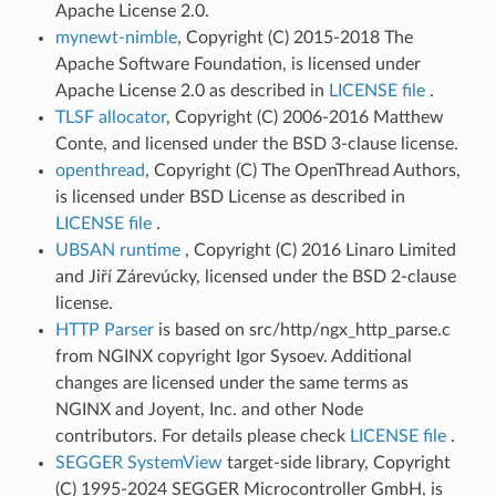
Apache License 2.0.
mynewt-nimble
, Copyright (C) 2015-2018 The
Apache Software Foundation, is licensed under
Apache License 2.0 as described in
LICENSE file
.
TLSF allocator
, Copyright (C) 2006-2016 Matthew
Conte, and licensed under the BSD 3-clause license.
openthread
, Copyright (C) The OpenThread Authors,
is licensed under BSD License as described in
LICENSE file
.
UBSAN runtime
, Copyright (C) 2016 Linaro Limited
and Jiří Zárevúcky, licensed under the BSD 2-clause
license.
HTTP Parser
is based on src/http/ngx_http_parse.c
from NGINX copyright Igor Sysoev. Additional
changes are licensed under the same terms as
NGINX and Joyent, Inc. and other Node
contributors. For details please check
LICENSE file
.
SEGGER SystemView
target-side library, Copyright
(C) 1995-2024 SEGGER Microcontroller GmbH, is