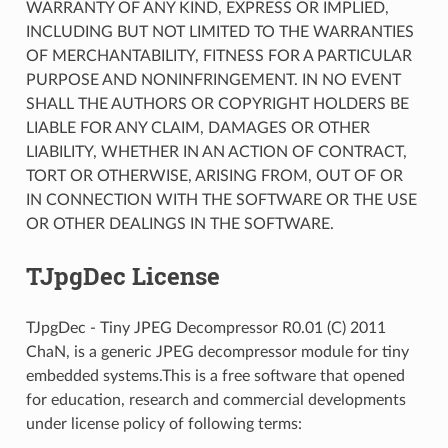
WARRANTY OF ANY KIND, EXPRESS OR IMPLIED,
INCLUDING BUT NOT LIMITED TO THE WARRANTIES
OF MERCHANTABILITY, FITNESS FOR A PARTICULAR
PURPOSE AND NONINFRINGEMENT. IN NO EVENT
SHALL THE AUTHORS OR COPYRIGHT HOLDERS BE
LIABLE FOR ANY CLAIM, DAMAGES OR OTHER
LIABILITY, WHETHER IN AN ACTION OF CONTRACT,
TORT OR OTHERWISE, ARISING FROM, OUT OF OR
IN CONNECTION WITH THE SOFTWARE OR THE USE
OR OTHER DEALINGS IN THE SOFTWARE.
TJpgDec License
TJpgDec - Tiny JPEG Decompressor R0.01 (C) 2011
ChaN, is a generic JPEG decompressor module for tiny
embedded systems.This is a free software that opened
for education, research and commercial developments
under license policy of following terms: