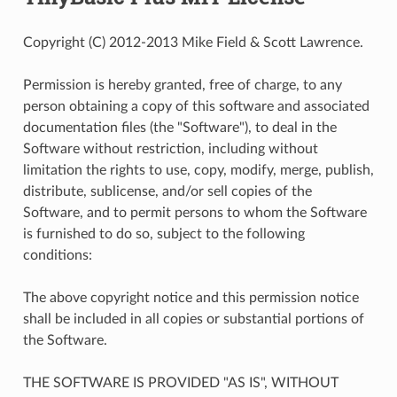
Copyright (C) 2012-2013 Mike Field & Scott Lawrence.
Permission is hereby granted, free of charge, to any
person obtaining a copy of this software and associated
documentation files (the "Software"), to deal in the
Software without restriction, including without
limitation the rights to use, copy, modify, merge, publish,
distribute, sublicense, and/or sell copies of the
Software, and to permit persons to whom the Software
is furnished to do so, subject to the following
conditions:
The above copyright notice and this permission notice
shall be included in all copies or substantial portions of
the Software.
THE SOFTWARE IS PROVIDED "AS IS", WITHOUT