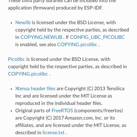
These third party libraries can be included into the
application (firmware) produced by ESP-IDF.
Newlib
is licensed under the BSD License, with
copyright held by the respective parties, as described
in
COPYING.NEWLIB
. If
CONFIG_LIBC_PICOLIBC
is enabled, see also
COPYING.picolibc
.
Picolibc
is licensed under the BSD License, with
copyright held by the respective parties, as described in
COPYING.picolibc
.
Xtensa header files
are Copyright (C) 2013 Tensilica
Inc and are licensed under the MIT License as
reproduced in the individual header files.
Original parts of
FreeRTOS
(components/freertos)
are Copyright (C) 2017 Amazon.com, Inc. or its
affiliates, and are licensed under the MIT License, as
described in
license.txt
.