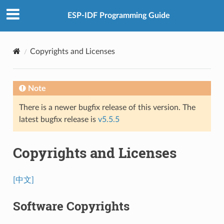
ESP-IDF Programming Guide
Copyrights and Licenses
Note
There is a newer bugfix release of this version. The
latest bugfix release is
v5.5.5
Copyrights and Licenses
[中文]
Software Copyrights