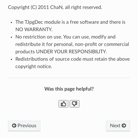
Copyright (C) 2011 ChaN, all right reserved.
The TJpgDec module is a free software and there is
NO WARRANTY.
No restriction on use. You can use, modify and
redistribute it for personal, non-profit or commercial
products UNDER YOUR RESPONSIBILITY.
Redistributions of source code must retain the above
copyright notice.
Was this page helpful?
Previous
Next