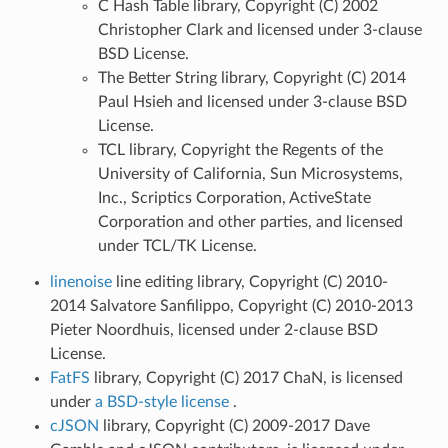
C Hash Table library, Copyright (C) 2002
Christopher Clark and licensed under 3-clause
BSD License.
The Better String library, Copyright (C) 2014
Paul Hsieh and licensed under 3-clause BSD
License.
TCL library, Copyright the Regents of the
University of California, Sun Microsystems,
Inc., Scriptics Corporation, ActiveState
Corporation and other parties, and licensed
under TCL/TK License.
linenoise
line editing library, Copyright (C) 2010-
2014 Salvatore Sanfilippo, Copyright (C) 2010-2013
Pieter Noordhuis, licensed under 2-clause BSD
License.
FatFS
library, Copyright (C) 2017 ChaN, is licensed
under
a BSD-style license
.
cJSON
library, Copyright (C) 2009-2017 Dave