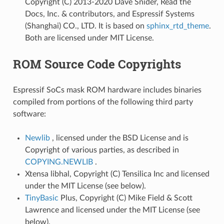
Copyright (C) 2013-2020 Dave Snider, Read the
Docs, Inc. & contributors, and Espressif Systems
(Shanghai) CO., LTD. It is based on
sphinx_rtd_theme
.
Both are licensed under MIT License.
ROM Source Code Copyrights
Espressif SoCs mask ROM hardware includes binaries
compiled from portions of the following third party
software:
Newlib
, licensed under the BSD License and is
Copyright of various parties, as described in
COPYING.NEWLIB
.
Xtensa libhal, Copyright (C) Tensilica Inc and licensed
under the MIT License (see below).
TinyBasic
Plus, Copyright (C) Mike Field & Scott
Lawrence and licensed under the MIT License (see
below).