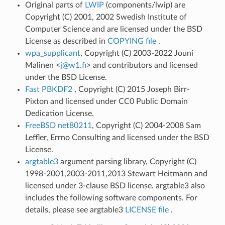
Original parts of
LWIP
(components/lwip) are
Copyright (C) 2001, 2002 Swedish Institute of
Computer Science and are licensed under the BSD
License as described in
COPYING file
.
wpa_supplicant
, Copyright (C) 2003-2022 Jouni
Malinen <
j
@
w1
.
fi
> and contributors and licensed
under the BSD License.
Fast PBKDF2
, Copyright (C) 2015 Joseph Birr-
Pixton and licensed under CC0 Public Domain
Dedication License.
FreeBSD net80211
, Copyright (C) 2004-2008 Sam
Leffler, Errno Consulting and licensed under the BSD
License.
argtable3
argument parsing library, Copyright (C)
1998-2001,2003-2011,2013 Stewart Heitmann and
licensed under 3-clause BSD license. argtable3 also
includes the following software components. For
details, please see argtable3
LICENSE file
.