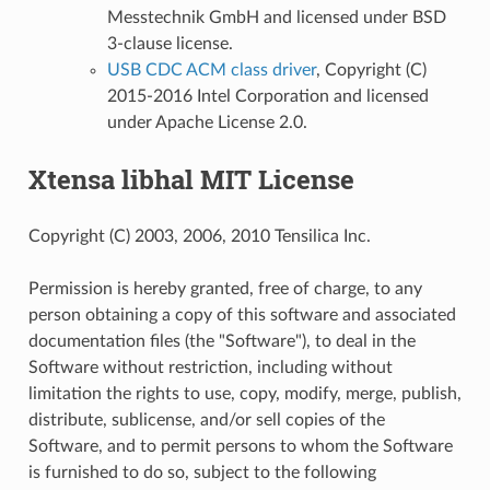
Messtechnik GmbH and licensed under BSD
3-clause license.
USB CDC ACM class driver
, Copyright (C)
2015-2016 Intel Corporation and licensed
under Apache License 2.0.
Xtensa libhal MIT License
Copyright (C) 2003, 2006, 2010 Tensilica Inc.
Permission is hereby granted, free of charge, to any
person obtaining a copy of this software and associated
documentation files (the "Software"), to deal in the
Software without restriction, including without
limitation the rights to use, copy, modify, merge, publish,
distribute, sublicense, and/or sell copies of the
Software, and to permit persons to whom the Software
is furnished to do so, subject to the following