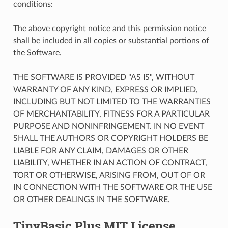
conditions:
The above copyright notice and this permission notice
shall be included in all copies or substantial portions of
the Software.
THE SOFTWARE IS PROVIDED "AS IS", WITHOUT
WARRANTY OF ANY KIND, EXPRESS OR IMPLIED,
INCLUDING BUT NOT LIMITED TO THE WARRANTIES
OF MERCHANTABILITY, FITNESS FOR A PARTICULAR
PURPOSE AND NONINFRINGEMENT. IN NO EVENT
SHALL THE AUTHORS OR COPYRIGHT HOLDERS BE
LIABLE FOR ANY CLAIM, DAMAGES OR OTHER
LIABILITY, WHETHER IN AN ACTION OF CONTRACT,
TORT OR OTHERWISE, ARISING FROM, OUT OF OR
IN CONNECTION WITH THE SOFTWARE OR THE USE
OR OTHER DEALINGS IN THE SOFTWARE.
TinyBasic Plus MIT License