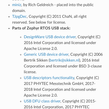
miniz
, by Rich Geldreich - placed into the public
domain.
TJpgDec
, Copyright (C) 2011 ChaN, all right
reserved. See below for license.
Parts of Zephyr RTOS USB stack:
DesignWare USB device driver
, Copyright (C)
2016 Intel Corporation and licensed under
Apache License 2.0.
Generic USB device driver
, Copyright (C) 2006
Bertrik Sikken (
bertrik
@
sikken
.
nl
), 2016 Intel
Corporation and licensed under BSD 3-clause
license.
USB descriptors functionality
, Copyright (C)
2017 PHYTEC Messtechnik GmbH, 2017-
2018 Intel Corporation and licensed under
Apache License 2.0.
USB DFU class driver
, Copyright (C) 2015-
2016 Intel Corporation, 2017 PHYTEC