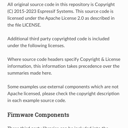
All original source code in this repository is Copyright
(C) 2015-2023 Espressif Systems. This source code is
licensed under the Apache License 2.0 as described in
the file LICENSE.
Additional third party copyrighted code is included
under the following licenses.
Where source code headers specify Copyright & License
information, this information takes precedence over the
summaries made here.
Some examples use external components which are not
Apache licensed, please check the copyright description
in each example source code.
Firmware Components