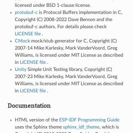
licensed under BSD 1-clause license.
protobuf-c
is Protocol Buffers implementation in C,
Copyright (C) 2008-2022 Dave Benson and the
protobuf-c authors. For details please check
LICENSE file
.
CMock
mock/stub generator for C, Copyright (C)
2007-14 Mike Karlesky, Mark VanderVoord, Greg
Williams, is licensed under MIT License as described
in
LICENSE file
.
Unity
Simple Unit Testing library, Copyright (C)
2007-23 Mike Karlesky, Mark VanderVoord, Greg
Williams, is licensed under MIT License as described
in
LICENSE file
.
Documentation
HTML version of the
ESP-IDF Programming Guide
uses the Sphinx theme
sphinx_idf_theme
, which is