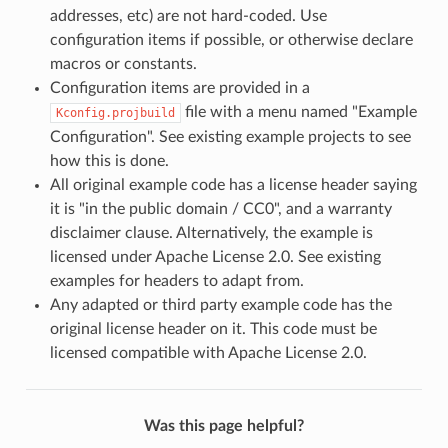
addresses, etc) are not hard-coded. Use
configuration items if possible, or otherwise declare
macros or constants.
Configuration items are provided in a
file with a menu named "Example
Kconfig.projbuild
Configuration". See existing example projects to see
how this is done.
All original example code has a license header saying
it is "in the public domain / CC0", and a warranty
disclaimer clause. Alternatively, the example is
licensed under Apache License 2.0. See existing
examples for headers to adapt from.
Any adapted or third party example code has the
original license header on it. This code must be
licensed compatible with Apache License 2.0.
Was this page helpful?