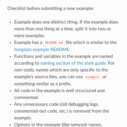
Checklist before submitting a new example:
Example does one distinct thing. If the example does
more than one thing at a time, split it into two or
more examples.
Example has a
file which is similar to the
README.md
template example README
.
Functions and variables in the example are named
according to
naming section of the style guide
. For
non-static names which are only specific to the
example's source files, you can use
or
example
something similar as a prefix.
All code in the example is well structured and
commented.
Any unnecessary code (old debugging logs,
commented-out code, etc.) is removed from the
example.
Options in the example (like network names,