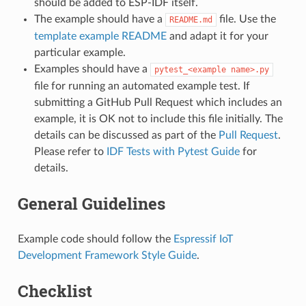
should be added to ESP-IDF itself.
The example should have a
file. Use the
README.md
template example README
and adapt it for your
particular example.
Examples should have a
pytest_<example
name>.py
file for running an automated example test. If
submitting a GitHub Pull Request which includes an
example, it is OK not to include this file initially. The
details can be discussed as part of the
Pull Request
.
Please refer to
IDF Tests with Pytest Guide
for
details.
General Guidelines
Example code should follow the
Espressif IoT
Development Framework Style Guide
.
Checklist