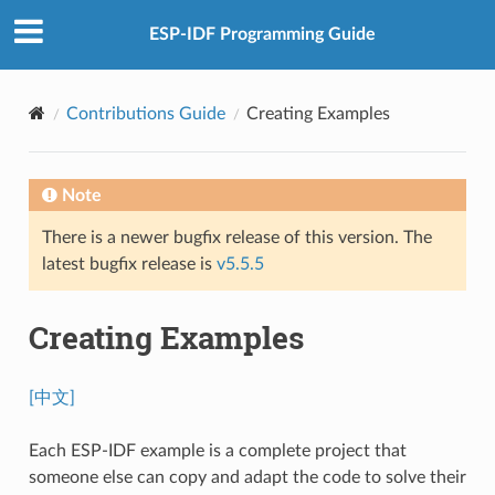
ESP-IDF Programming Guide
Contributions Guide
Creating Examples
Note
There is a newer bugfix release of this version. The
latest bugfix release is
v5.5.5
Creating Examples
[中文]
Each ESP-IDF example is a complete project that
someone else can copy and adapt the code to solve their