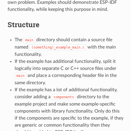
own problem. Examples should demonstrate ESP-IDF
functionality, while keeping this purpose in mind.
Structure
The
directory should contain a source file
main
named
with the main
(something)_example_main.c
functionality.
If the example has additional functionality, split it
logically into separate C or C++ source files under
and place a corresponding header file in the
main
same directory.
If the example has a lot of additional functionality,
consider adding a
directory to the
components
example project and make some example-specific
components with library functionality. Only do this
if the components are specific to the example, if they
are generic or common functionality then they