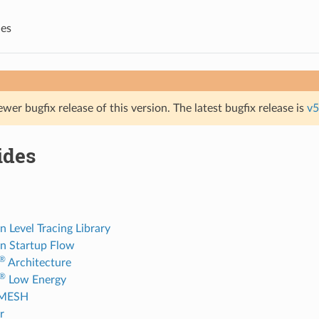
des
ewer bugfix release of this version. The latest bugfix release is
v5
ides
n Level Tracing Library
on Startup Flow
®
Architecture
®
Low Energy
-MESH
r