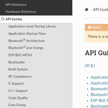
API Reference
API Gui
Hardware Reference
API Guides
Application Level Tracing Library
Note
Application Startup Flow
There is a n
®
Bluetooth
Architecture
®
Bluetooth
Low Energy
API Gu
ESP-BLE-MESH
Bootloader
[中文]
Build System
RF Coexistence
Applicatio
Applicati
C Support
Bluetooth
C++ Support
Bluetooth
Code Quality
ESP-BLE
Core Dump
Bootloade