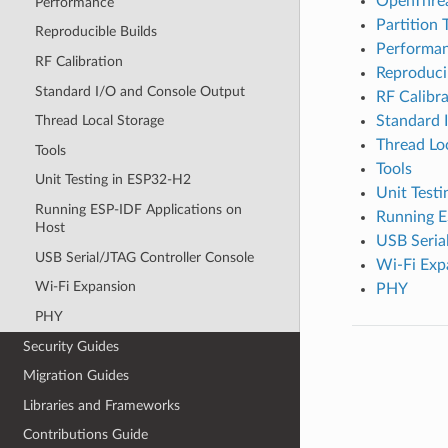
OpenThre
Performance
Partition 
Reproducible Builds
Performa
RF Calibration
Reproduci
Standard I/O and Console Output
RF Calibra
Standard 
Thread Local Storage
Thread Lo
Tools
Tools
Unit Testing in ESP32-H2
Unit Test
Running ESP-IDF Applications on
Running E
Host
USB Seria
USB Serial/JTAG Controller Console
Wi-Fi Exp
Wi-Fi Expansion
PHY
PHY
Security Guides
Migration Guides
Libraries and Frameworks
Contributions Guide