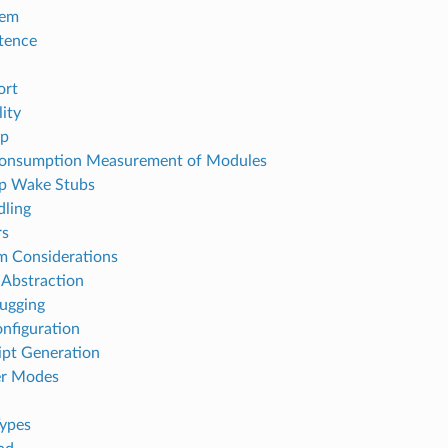
tem
tence
ort
ity
p
Consumption Measurement of Modules
p Wake Stubs
dling
rs
em Considerations
Abstraction
ugging
onfiguration
ipt Generation
r Modes
ypes