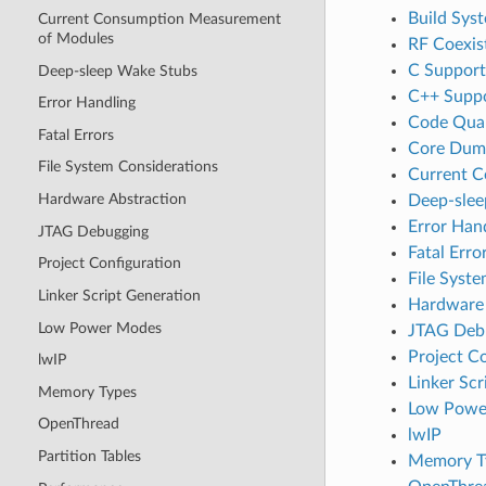
Build Sys
Current Consumption Measurement
of Modules
RF Coexis
C Support
Deep-sleep Wake Stubs
C++ Supp
Error Handling
Code Qual
Fatal Errors
Core Dum
File System Considerations
Current 
Hardware Abstraction
Deep-slee
Error Han
JTAG Debugging
Fatal Erro
Project Configuration
File Syst
Linker Script Generation
Hardware 
Low Power Modes
JTAG Deb
Project C
lwIP
Linker Scr
Memory Types
Low Powe
OpenThread
lwIP
Partition Tables
Memory T