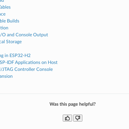
ad
Tables
nce
ble Builds
tion
I/O and Console Output
cal Storage
ing in ESP32-H2
SP-IDF Applications on Host
l/JTAG Controller Console
ansion
Was this page helpful?