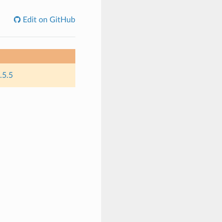
Edit on GitHub
.5.5