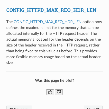
CONFIG_HTTPD_MAX_REQ_HDR_LEN
The
CONFIG_HTTPD_MAX_REQ_HDR_LEN
option now
defines the maximum limit for the memory that can be
allocated internally for the HTTP request header. The
actual memory allocated for the header depends on the
size of the header received in the HTTP request, rather
than being fixed to this value as before. This provides
more flexible memory usage based on the actual header
size.
Was this page helpful?