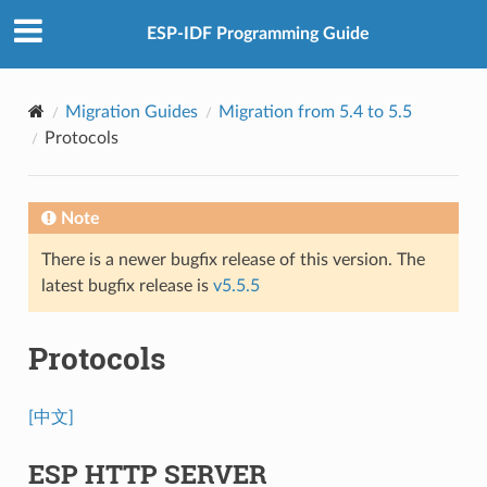
ESP-IDF Programming Guide
Migration Guides
Migration from 5.4 to 5.5
Protocols
Note
There is a newer bugfix release of this version. The
latest bugfix release is
v5.5.5
Protocols
[中文]
ESP HTTP SERVER