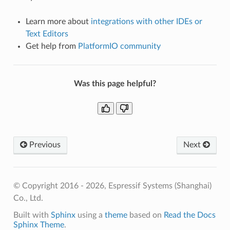
Learn more about
integrations with other IDEs or
Text Editors
Get help from
PlatformIO community
Was this page helpful?
Previous
Next
© Copyright 2016 - 2026, Espressif Systems (Shanghai)
Co., Ltd.
Built with
Sphinx
using a
theme
based on
Read the Docs
Sphinx Theme
.