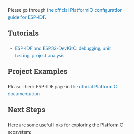
Please go through
the official PlatformIO configuration
guide for ESP-IDF
.
Tutorials
ESP-IDF and ESP32-DevKitC: debugging, unit
testing, project analysis
Project Examples
Please check ESP-IDF page in
the official PlatformIO
documentation
Next Steps
Here are some useful links for exploring the PlatformIO
ecosystem: