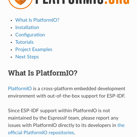
What Is PlatformIO?
Installation
Configuration
Tutorials
Project Examples
Next Steps
What Is PlatformIO?
PlatformIO
is a cross-platform embedded development
environment with out-of-the-box support for ESP-IDF.
Since ESP-IDF support within PlatformIO is not
maintained by the Espressif team, please report any
issues with PlatformIO directly to its developers in
the
official PlatformIO repositories
.