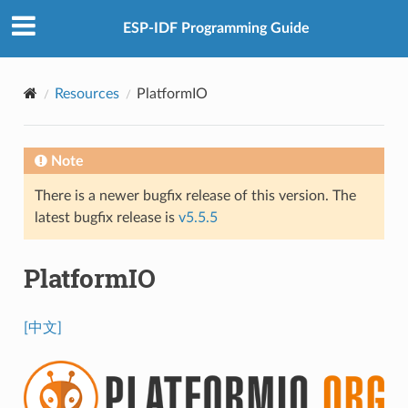
ESP-IDF Programming Guide
Resources
PlatformIO
Note
There is a newer bugfix release of this version. The
latest bugfix release is
v5.5.5
PlatformIO
[中文]