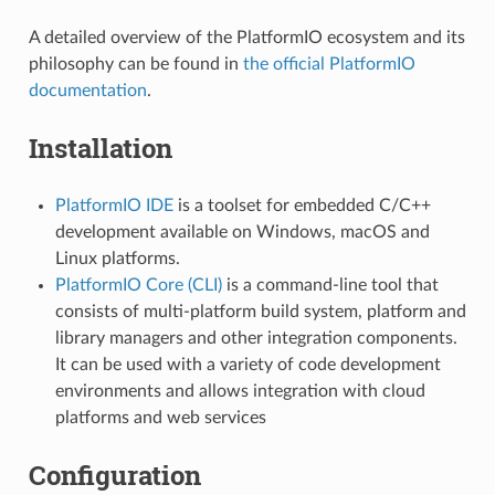
A detailed overview of the PlatformIO ecosystem and its
philosophy can be found in
the official PlatformIO
documentation
.
Installation
PlatformIO IDE
is a toolset for embedded C/C++
development available on Windows, macOS and
Linux platforms.
PlatformIO Core (CLI)
is a command-line tool that
consists of multi-platform build system, platform and
library managers and other integration components.
It can be used with a variety of code development
environments and allows integration with cloud
platforms and web services
Configuration