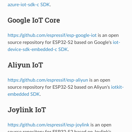
azure-iot-sdk-c SDK
.
Google IoT Core
https://github.com/espressif/esp-google-iot
is an open
source repository for ESP32-S2 based on Google's
iot-
device-sdk-embedded-c SDK
.
Aliyun IoT
https://github.com/espressif/esp-aliyun
is an open
source repository for ESP32-S2 based on Aliyun's
iotkit-
embedded SDK
.
Joylink IoT
https://github.com/espressif/esp-joylink
is an open
source repository for ESP32-S2 based on Joylink's