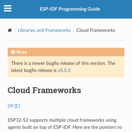
ESP-IDF Programming Guide
Libraries and Frameworks
Cloud Frameworks
Note
There is a newer bugfix release of this version. The
latest bugfix release is
v5.5.5
Cloud Frameworks
[中文]
ESP32-S2 supports multiple cloud frameworks using
agents built on top of ESP-IDF. Here are the pointers to