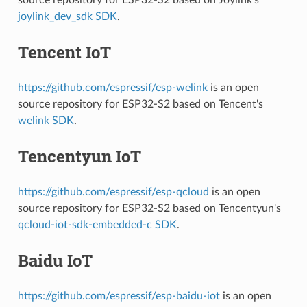
joylink_dev_sdk SDK
.
Tencent IoT
https://github.com/espressif/esp-welink
is an open
source repository for ESP32-S2 based on Tencent's
welink SDK
.
Tencentyun IoT
https://github.com/espressif/esp-qcloud
is an open
source repository for ESP32-S2 based on Tencentyun's
qcloud-iot-sdk-embedded-c SDK
.
Baidu IoT
https://github.com/espressif/esp-baidu-iot
is an open