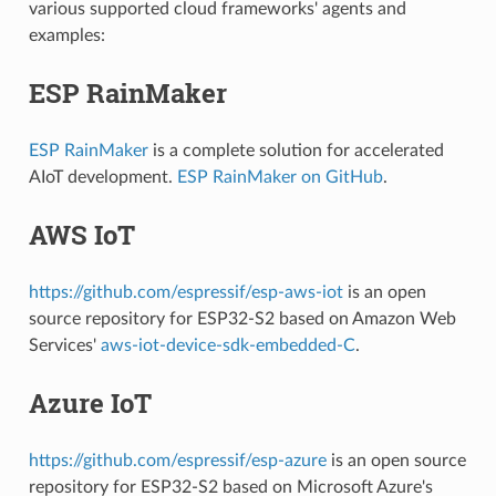
various supported cloud frameworks' agents and
examples:
ESP RainMaker
ESP RainMaker
is a complete solution for accelerated
AIoT development.
ESP RainMaker on GitHub
.
AWS IoT
https://github.com/espressif/esp-aws-iot
is an open
source repository for ESP32-S2 based on Amazon Web
Services'
aws-iot-device-sdk-embedded-C
.
Azure IoT
https://github.com/espressif/esp-azure
is an open source
repository for ESP32-S2 based on Microsoft Azure's