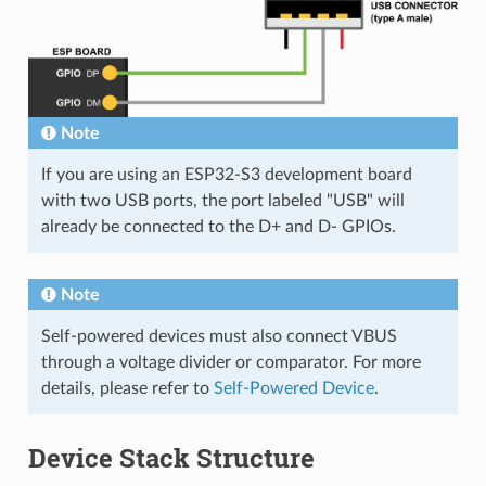
Note
If you are using an ESP32-S3 development board
with two USB ports, the port labeled "USB" will
already be connected to the D+ and D- GPIOs.
Note
Self-powered devices must also connect VBUS
through a voltage divider or comparator. For more
details, please refer to
Self-Powered Device
.
Device Stack Structure