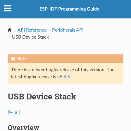
ESP-IDF Programming Guide
API Reference
Peripherals API
USB Device Stack
Note
There is a newer bugfix release of this version. The
latest bugfix release is
v5.5.5
USB Device Stack
[中文]
Overview