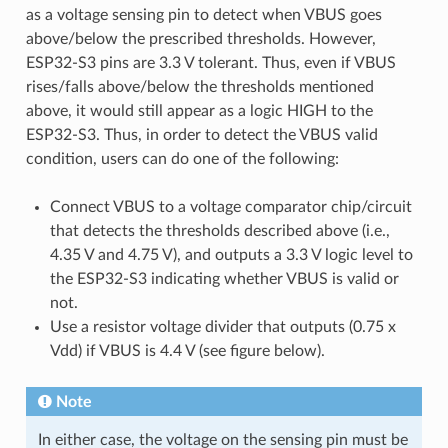
as a voltage sensing pin to detect when VBUS goes
above/below the prescribed thresholds. However,
ESP32-S3 pins are 3.3 V tolerant. Thus, even if VBUS
rises/falls above/below the thresholds mentioned
above, it would still appear as a logic HIGH to the
ESP32-S3. Thus, in order to detect the VBUS valid
condition, users can do one of the following:
Connect VBUS to a voltage comparator chip/circuit
that detects the thresholds described above (i.e.,
4.35 V and 4.75 V), and outputs a 3.3 V logic level to
the ESP32-S3 indicating whether VBUS is valid or
not.
Use a resistor voltage divider that outputs (0.75 x
Vdd) if VBUS is 4.4 V (see figure below).
Note
In either case, the voltage on the sensing pin must be