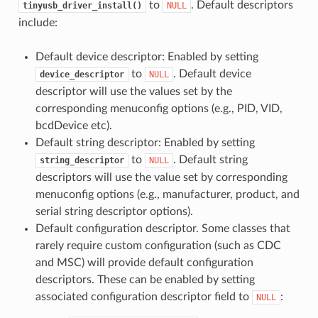
to
. Default descriptors
tinyusb_driver_install()
NULL
include:
Default device descriptor: Enabled by setting
to
. Default device
device_descriptor
NULL
descriptor will use the values set by the
corresponding menuconfig options (e.g., PID, VID,
bcdDevice etc).
Default string descriptor: Enabled by setting
to
. Default string
string_descriptor
NULL
descriptors will use the value set by corresponding
menuconfig options (e.g., manufacturer, product, and
serial string descriptor options).
Default configuration descriptor. Some classes that
rarely require custom configuration (such as CDC
and MSC) will provide default configuration
descriptors. These can be enabled by setting
associated configuration descriptor field to
:
NULL