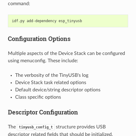
command:
idf.py
add-dependency
Configuration Options
Multiple aspects of the Device Stack can be configured
using menuconfig. These include:
The verbosity of the TinyUSB's log
Device Stack task related options
Default device/string descriptor options
Class specific options
Descriptor Configuration
The
structure provides USB
tinyusb_config_t
descriptor related fields that should be initialized.