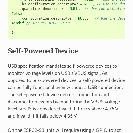
.
hs_configuration_descriptor
=
NULL
,
// Use the defaul
.
qualifier_descriptor
=
NULL
,
// Use the default qual
#else
.
configuration_descriptor
=
NULL
,
// Use the default
#endif 
// TUD_OPT_HIGH_SPEED
};
Self-Powered Device
USB specification mandates self-powered devices to
monitor voltage levels on USB's VBUS signal. As
opposed to bus-powered devices, a self-powered device
can be fully functional even without a USB connection.
The self-powered device detects connection and
disconnection events by monitoring the VBUS voltage
level. VBUS is considered valid if it rises above 4.75 V
and invalid if it falls below 4.35 V.
On the ESP32-S3, this will require using a GPIO to act