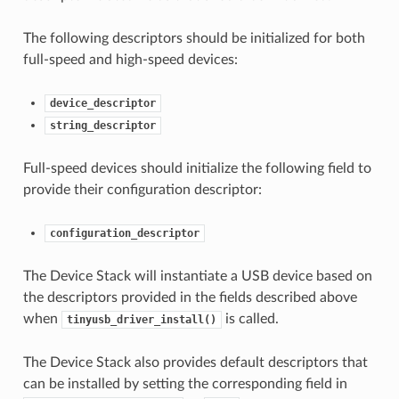
The following descriptors should be initialized for both
full-speed and high-speed devices:
device_descriptor
string_descriptor
Full-speed devices should initialize the following field to
provide their configuration descriptor:
configuration_descriptor
The Device Stack will instantiate a USB device based on
the descriptors provided in the fields described above
when
is called.
tinyusb_driver_install()
The Device Stack also provides default descriptors that
can be installed by setting the corresponding field in