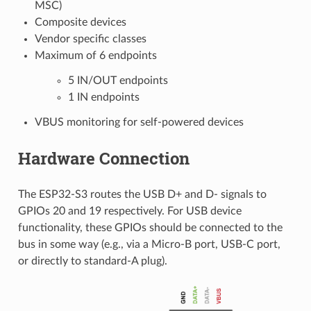
MSC)
Composite devices
Vendor specific classes
Maximum of 6 endpoints
5 IN/OUT endpoints
1 IN endpoints
VBUS monitoring for self-powered devices
Hardware Connection
The ESP32-S3 routes the USB D+ and D- signals to
GPIOs 20 and 19 respectively. For USB device
functionality, these GPIOs should be connected to the
bus in some way (e.g., via a Micro-B port, USB-C port,
or directly to standard-A plug).