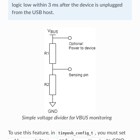
logic low within 3 ms after the device is unplugged
from the USB host.
Simple voltage divider for VBUS monitoring
To use this feature, in
, you must set
tinyusb_config_t