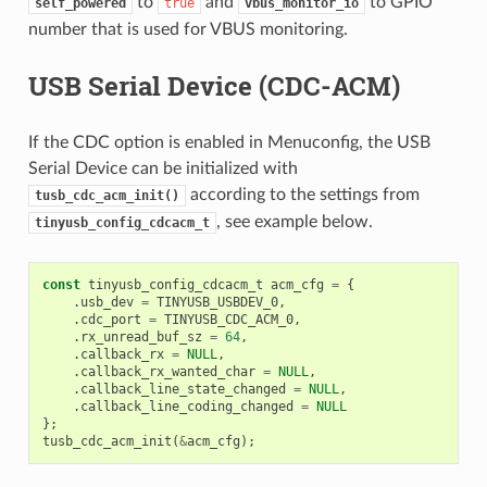
to
and
to GPIO
self_powered
true
vbus_monitor_io
number that is used for VBUS monitoring.
USB Serial Device (CDC-ACM)
If the CDC option is enabled in Menuconfig, the USB
Serial Device can be initialized with
according to the settings from
tusb_cdc_acm_init()
, see example below.
tinyusb_config_cdcacm_t
const
tinyusb_config_cdcacm_t
acm_cfg
=
{
.
usb_dev
=
TINYUSB_USBDEV_0
,
.
cdc_port
=
TINYUSB_CDC_ACM_0
,
.
rx_unread_buf_sz
=
64
,
.
callback_rx
=
NULL
,
.
callback_rx_wanted_char
=
NULL
,
.
callback_line_state_changed
=
NULL
,
.
callback_line_coding_changed
=
NULL
};
tusb_cdc_acm_init
(
&
acm_cfg
);