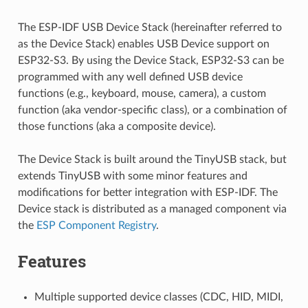
The ESP-IDF USB Device Stack (hereinafter referred to
as the Device Stack) enables USB Device support on
ESP32-S3. By using the Device Stack, ESP32-S3 can be
programmed with any well defined USB device
functions (e.g., keyboard, mouse, camera), a custom
function (aka vendor-specific class), or a combination of
those functions (aka a composite device).
The Device Stack is built around the TinyUSB stack, but
extends TinyUSB with some minor features and
modifications for better integration with ESP-IDF. The
Device stack is distributed as a managed component via
the
ESP Component Registry
.
Features
Multiple supported device classes (CDC, HID, MIDI,