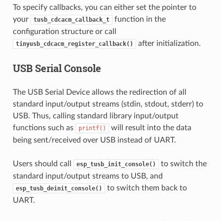
To specify callbacks, you can either set the pointer to
your
function in the
tusb_cdcacm_callback_t
configuration structure or call
after initialization.
tinyusb_cdcacm_register_callback()
USB Serial Console
The USB Serial Device allows the redirection of all
standard input/output streams (stdin, stdout, stderr) to
USB. Thus, calling standard library input/output
functions such as
will result into the data
printf()
being sent/received over USB instead of UART.
Users should call
to switch the
esp_tusb_init_console()
standard input/output streams to USB, and
to switch them back to
esp_tusb_deinit_console()
UART.