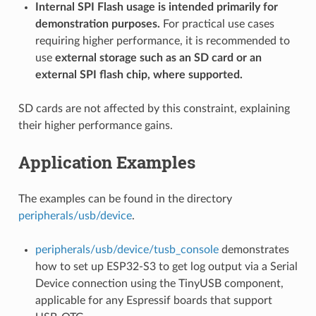
Internal SPI Flash usage is intended primarily for
demonstration purposes.
For practical use cases
requiring higher performance, it is recommended to
use
external storage such as an SD card or an
external SPI flash chip, where supported.
SD cards are not affected by this constraint, explaining
their higher performance gains.
Application Examples
The examples can be found in the directory
peripherals/usb/device
.
peripherals/usb/device/tusb_console
demonstrates
how to set up ESP32-S3 to get log output via a Serial
Device connection using the TinyUSB component,
applicable for any Espressif boards that support