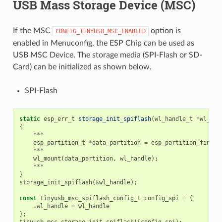
USB Mass Storage Device (MSC)
If the MSC
option is
CONFIG_TINYUSB_MSC_ENABLED
enabled in Menuconfig, the ESP Chip can be used as
USB MSC Device. The storage media (SPI-Flash or SD-
Card) can be initialized as shown below.
SPI-Flash
static
esp_err_t
storage_init_spiflash
(
wl_handle_t
*
wl_han
{
***
esp_partition_t
*
data_partition
=
esp_partition_find_f
***
wl_mount
(
data_partition
,
wl_handle
);
***
}
storage_init_spiflash
(
&
wl_handle
);
const
tinyusb_msc_spiflash_config_t
config_spi
=
{
.
wl_handle
=
wl_handle
};