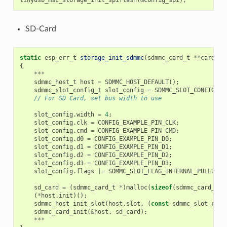
tinyusb_msc_storage_init_spiflash
(
&
config_spi
);
SD-Card
static
esp_err_t
storage_init_sdmmc
(
sdmmc_card_t
**
card
)
{
***
sdmmc_host_t
host
=
SDMMC_HOST_DEFAULT
();
sdmmc_slot_config_t
slot_config
=
SDMMC_SLOT_CONFIG_DE
// For SD Card, set bus width to use
slot_config
.
width
=
4
;
slot_config
.
clk
=
CONFIG_EXAMPLE_PIN_CLK
;
slot_config
.
cmd
=
CONFIG_EXAMPLE_PIN_CMD
;
slot_config
.
d0
=
CONFIG_EXAMPLE_PIN_D0
;
slot_config
.
d1
=
CONFIG_EXAMPLE_PIN_D1
;
slot_config
.
d2
=
CONFIG_EXAMPLE_PIN_D2
;
slot_config
.
d3
=
CONFIG_EXAMPLE_PIN_D3
;
slot_config
.
flags
|=
SDMMC_SLOT_FLAG_INTERNAL_PULLUP
;
sd_card
=
(
sdmmc_card_t
*
)
malloc
(
sizeof
(
sdmmc_card_t
))
(
*
host
.
init
)();
sdmmc_host_init_slot
(
host
.
slot
,
(
const
sdmmc_slot_conf
sdmmc_card_init
(
&
host
,
sd_card
);
***