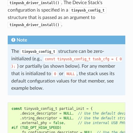
. The Device Stack's
tinyusb_driver_install()
configuration is specified in a
tinyusb_config_t
structure that is passed as an argument to
.
tinyusb_driver_install()
Note
The
structure can be zero-
tinyusb_config_t
initialized (e.g.,
const
tinyusb_config_t
tusb_cfg
=
{
0
) or partially (as shown below). For any member
};
that is initialized to
or
, the stack uses its
0
NULL
default configuration values for that member, see
example below.
const
tinyusb_config_t
partial_init
=
{
.
device_descriptor
=
NULL
,
// Use the default device 
.
string_descriptor
=
NULL
,
// Use the default string 
.
external_phy
=
false
,
// Use internal USB PHY
#if (TUD_OPT_HIGH_SPEED)
.
fs_configuration_descriptor
=
NULL
,
// Use the defaul