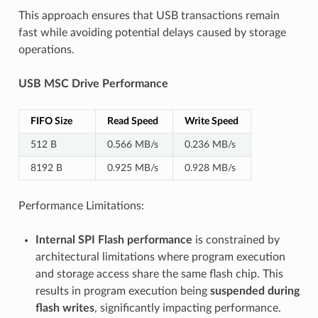
This approach ensures that USB transactions remain
fast while avoiding potential delays caused by storage
operations.
USB MSC Drive Performance
FIFO Size
Read Speed
Write Speed
512 B
0.566 MB/s
0.236 MB/s
8192 B
0.925 MB/s
0.928 MB/s
Performance Limitations:
Internal SPI Flash performance
is constrained by
architectural limitations where program execution
and storage access share the same flash chip. This
results in program execution being
suspended during
flash writes
, significantly impacting performance.