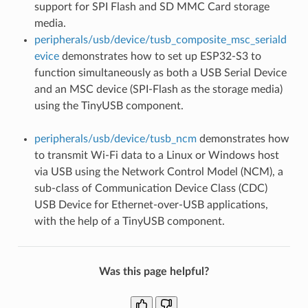
support for SPI Flash and SD MMC Card storage
media.
peripherals/usb/device/tusb_composite_msc_seriald
evice
demonstrates how to set up ESP32-S3 to
function simultaneously as both a USB Serial Device
and an MSC device (SPI-Flash as the storage media)
using the TinyUSB component.
peripherals/usb/device/tusb_ncm
demonstrates how
to transmit Wi-Fi data to a Linux or Windows host
via USB using the Network Control Model (NCM), a
sub-class of Communication Device Class (CDC)
USB Device for Ethernet-over-USB applications,
with the help of a TinyUSB component.
Was this page helpful?