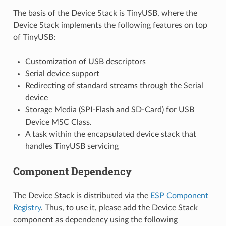
The basis of the Device Stack is TinyUSB, where the
Device Stack implements the following features on top
of TinyUSB:
Customization of USB descriptors
Serial device support
Redirecting of standard streams through the Serial
device
Storage Media (SPI-Flash and SD-Card) for USB
Device MSC Class.
A task within the encapsulated device stack that
handles TinyUSB servicing
Component Dependency
The Device Stack is distributed via the
ESP Component
Registry
. Thus, to use it, please add the Device Stack
component as dependency using the following