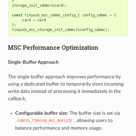
}
storage_init_sdmmc
(
&
card
);
const
tinyusb_msc_sdmmc_config_t
config_sdmmc
=
{
.
card
=
card
};
tinyusb_msc_storage_init_sdmmc
(
&
config_sdmmc
);
MSC Performance Optimization
Single-Buffer Approach
The single-buffer approach improves performance by
using a dedicated buffer to temporarily store incoming
write data instead of processing it immediately in the
callback.
Configurable buffer size
: The buffer size is set via
, allowing users to
CONFIG_TINYUSB_MSC_BUFSIZE
balance performance and memory usage.