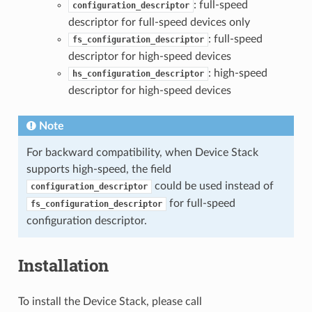
: full-speed
configuration_descriptor
descriptor for full-speed devices only
: full-speed
fs_configuration_descriptor
descriptor for high-speed devices
: high-speed
hs_configuration_descriptor
descriptor for high-speed devices
Note
For backward compatibility, when Device Stack
supports high-speed, the field
could be used instead of
configuration_descriptor
for full-speed
fs_configuration_descriptor
configuration descriptor.
Installation
To install the Device Stack, please call