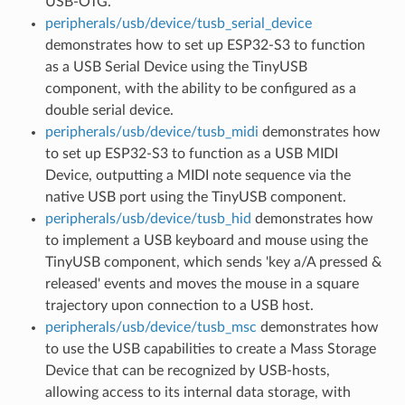
USB-OTG.
peripherals/usb/device/tusb_serial_device
demonstrates how to set up ESP32-S3 to function
as a USB Serial Device using the TinyUSB
component, with the ability to be configured as a
double serial device.
peripherals/usb/device/tusb_midi
demonstrates how
to set up ESP32-S3 to function as a USB MIDI
Device, outputting a MIDI note sequence via the
native USB port using the TinyUSB component.
peripherals/usb/device/tusb_hid
demonstrates how
to implement a USB keyboard and mouse using the
TinyUSB component, which sends 'key a/A pressed &
released' events and moves the mouse in a square
trajectory upon connection to a USB host.
peripherals/usb/device/tusb_msc
demonstrates how
to use the USB capabilities to create a Mass Storage
Device that can be recognized by USB-hosts,
allowing access to its internal data storage, with