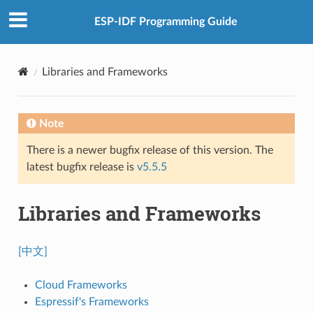
ESP-IDF Programming Guide
Libraries and Frameworks
Note
There is a newer bugfix release of this version. The
latest bugfix release is
v5.5.5
Libraries and Frameworks
[中文]
Cloud Frameworks
Espressif's Frameworks