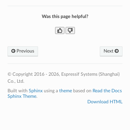
Was this page helpful?
Previous
Next
© Copyright 2016 - 2026, Espressif Systems (Shanghai)
Co., Ltd.
Built with
Sphinx
using a
theme
based on
Read the Docs
Sphinx Theme
.
Download HTML