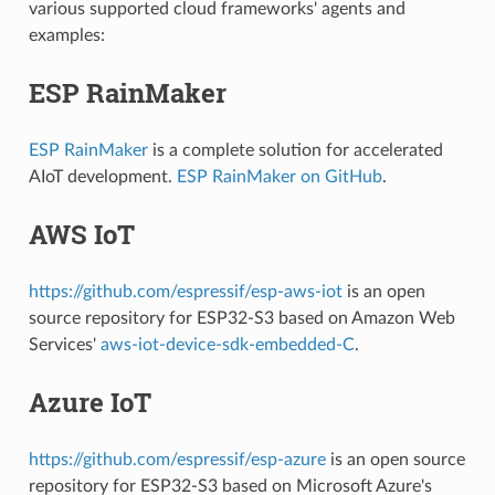
various supported cloud frameworks' agents and
examples:
ESP RainMaker
ESP RainMaker
is a complete solution for accelerated
AIoT development.
ESP RainMaker on GitHub
.
AWS IoT
https://github.com/espressif/esp-aws-iot
is an open
source repository for ESP32-S3 based on Amazon Web
Services'
aws-iot-device-sdk-embedded-C
.
Azure IoT
https://github.com/espressif/esp-azure
is an open source
repository for ESP32-S3 based on Microsoft Azure's