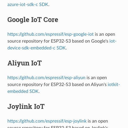
azure-iot-sdk-c SDK
.
Google IoT Core
https://github.com/espressif/esp-google-iot
is an open
source repository for ESP32-S3 based on Google's
iot-
device-sdk-embedded-c SDK
.
Aliyun IoT
https://github.com/espressif/esp-aliyun
is an open
source repository for ESP32-S3 based on Aliyun's
iotkit-
embedded SDK
.
Joylink IoT
https://github.com/espressif/esp-joylink
is an open
source repository for ESP32-S3 based on Joylink's