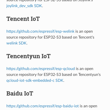
joylink_dev_sdk SDK
.
Tencent IoT
https://github.com/espressif/esp-welink
is an open
source repository for ESP32-S3 based on Tencent's
welink SDK
.
Tencentyun IoT
https://github.com/espressif/esp-qcloud
is an open
source repository for ESP32-S3 based on Tencentyun's
qcloud-iot-sdk-embedded-c SDK
.
Baidu IoT
https://github.com/espressif/esp-baidu-iot
is an open