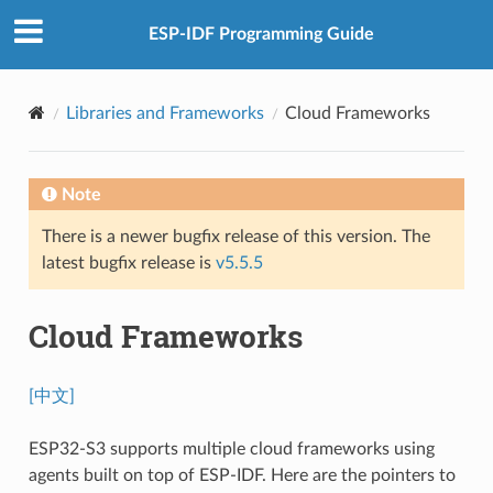
ESP-IDF Programming Guide
Libraries and Frameworks
Cloud Frameworks
Note
There is a newer bugfix release of this version. The
latest bugfix release is
v5.5.5
Cloud Frameworks
[中文]
ESP32-S3 supports multiple cloud frameworks using
agents built on top of ESP-IDF. Here are the pointers to