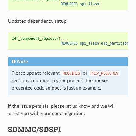
REQUIRES
spi_flash
)
Updated dependency setup:
idf_component_register
(
...
REQUIRES
spi_flash
esp_partition
)
Note
Please update relevant
or
REQUIRES
PRIV_REQUIRES
section according to your project. The above-
presented code snippet is just an example.
If the issue persists, please let us know and we will
assist you with your code migration.
SDMMC/SDSPI