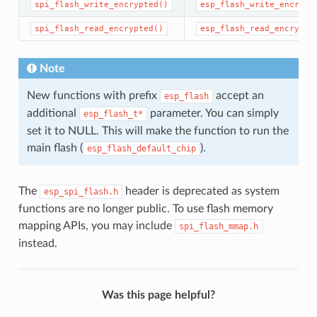
spi_flash_write_encrypted()
esp_flash_write_encrypt
spi_flash_read_encrypted()
esp_flash_read_encrypte
Note
New functions with prefix
accept an
esp_flash
additional
parameter. You can simply
esp_flash_t*
set it to NULL. This will make the function to run the
main flash (
).
esp_flash_default_chip
The
header is deprecated as system
esp_spi_flash.h
functions are no longer public. To use flash memory
mapping APIs, you may include
spi_flash_mmap.h
instead.
Was this page helpful?