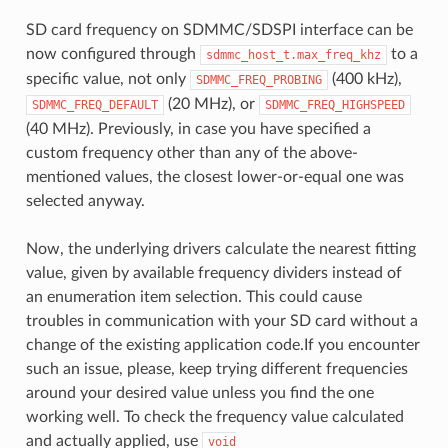
SD card frequency on SDMMC/SDSPI interface can be
now configured through
to a
sdmmc_host_t.max_freq_khz
specific value, not only
(400 kHz),
SDMMC_FREQ_PROBING
(20 MHz), or
SDMMC_FREQ_DEFAULT
SDMMC_FREQ_HIGHSPEED
(40 MHz). Previously, in case you have specified a
custom frequency other than any of the above-
mentioned values, the closest lower-or-equal one was
selected anyway.
Now, the underlying drivers calculate the nearest fitting
value, given by available frequency dividers instead of
an enumeration item selection. This could cause
troubles in communication with your SD card without a
change of the existing application code.If you encounter
such an issue, please, keep trying different frequencies
around your desired value unless you find the one
working well. To check the frequency value calculated
and actually applied, use
void