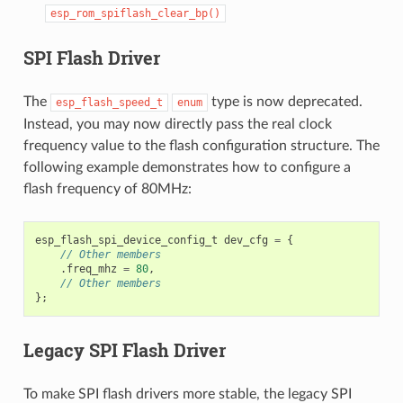
esp_rom_spiflash_clear_bp()
SPI Flash Driver
The
type is now deprecated.
esp_flash_speed_t
enum
Instead, you may now directly pass the real clock
frequency value to the flash configuration structure. The
following example demonstrates how to configure a
flash frequency of 80MHz:
esp_flash_spi_device_config_t
dev_cfg
=
{
// Other members
.
freq_mhz
=
80
,
// Other members
};
Legacy SPI Flash Driver
To make SPI flash drivers more stable, the legacy SPI