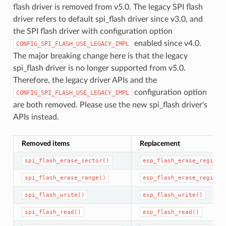
flash driver is removed from v5.0. The legacy SPI flash
driver refers to default spi_flash driver since v3.0, and
the SPI flash driver with configuration option
enabled since v4.0.
CONFIG_SPI_FLASH_USE_LEGACY_IMPL
The major breaking change here is that the legacy
spi_flash driver is no longer supported from v5.0.
Therefore, the legacy driver APIs and the
configuration option
CONFIG_SPI_FLASH_USE_LEGACY_IMPL
are both removed. Please use the new spi_flash driver's
APIs instead.
Removed items
Replacement
spi_flash_erase_sector()
esp_flash_erase_region(
spi_flash_erase_range()
esp_flash_erase_region(
spi_flash_write()
esp_flash_write()
spi_flash_read()
esp_flash_read()