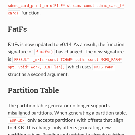
sdmmc_card_print_info(FILE*
stream,
const
sdmmc_card_t*
function.
card)
FatFs
FatFs is now updated to v0.14. As a result, the function
signature of
has changed. The new signature
f_mkfs()
is
FRESULT
f_mkfs
(const
TCHAR*
path,
const
MKFS_PARM*
which uses
opt,
void*
work,
UINT
len);
MKFS_PARM
struct as a second argument.
Partition Table
The partition table generator no longer supports
misaligned partitions. When generating a partition table,
only accepts partitions with offsets that align
ESP-IDF
to 4 KB. This change only affects generating new
partition tables. Reading and writing to already existing