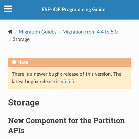
ESP-IDF Programming Guide
Migration Guides
Migration from 4.4 to 5.0
Storage
Note
There is a newer bugfix release of this version. The
latest bugfix release is
v5.5.5
Storage
New Component for the Partition
APIs