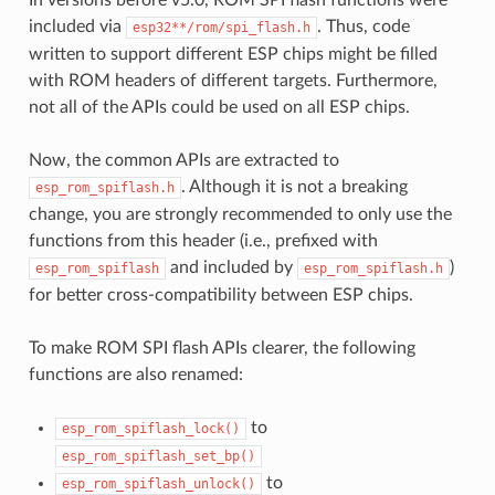
included via
. Thus, code
esp32**/rom/spi_flash.h
written to support different ESP chips might be filled
with ROM headers of different targets. Furthermore,
not all of the APIs could be used on all ESP chips.
Now, the common APIs are extracted to
. Although it is not a breaking
esp_rom_spiflash.h
change, you are strongly recommended to only use the
functions from this header (i.e., prefixed with
and included by
)
esp_rom_spiflash
esp_rom_spiflash.h
for better cross-compatibility between ESP chips.
To make ROM SPI flash APIs clearer, the following
functions are also renamed:
to
esp_rom_spiflash_lock()
esp_rom_spiflash_set_bp()
to
esp_rom_spiflash_unlock()