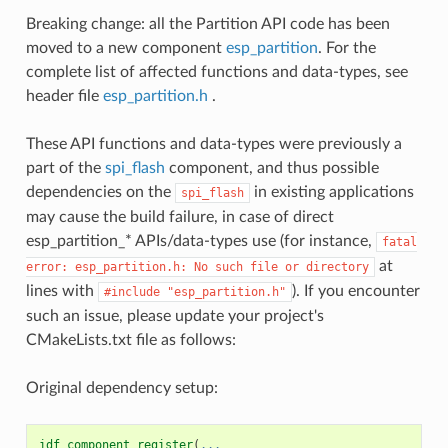
Breaking change: all the Partition API code has been
moved to a new component
esp_partition
. For the
complete list of affected functions and data-types, see
header file
esp_partition.h
.
These API functions and data-types were previously a
part of the
spi_flash
component, and thus possible
dependencies on the
in existing applications
spi_flash
may cause the build failure, in case of direct
esp_partition_* APIs/data-types use (for instance,
fatal
at
error:
esp_partition.h:
No
such
file
or
directory
lines with
). If you encounter
#include
"esp_partition.h"
such an issue, please update your project's
CMakeLists.txt file as follows:
Original dependency setup:
idf_component_register
(
...