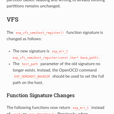
partitions remains unchanged.
VFS
The
function signature is
esp_vfs_semihost_register()
changed as follows:
The new signature is
esp_err_t
esp_vfs_semihost_register(const
char*
base_path);
The
parameter of the old signature no
host_path
longer exists. Instead, the OpenOCD command
should be used to set the full
ESP_SEMIHOST_BASEDIR
path on the host.
Function Signature Changes
The following functions now return
instead
esp_err_t
of
or
. Previously, when