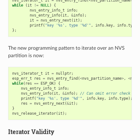
nvs_iterator_t
it
=
nvs_entry_find
(
<
nvs_partition_name
>
,
<
while
(
it
!=
NULL
)
{
nvs_entry_info_t
info
;
nvs_entry_info
(
it
,
&
info
);
it
=
nvs_entry_next
(
it
);
printf
(
"key '%s', type '%d'"
,
info
.
key
,
info
.
type
)
};
The new programming pattern to iterate over an NVS
partition is now:
nvs_iterator_t
it
=
nullptr
;
esp_err_t
res
=
nvs_entry_find
(
<
nvs_partition_name
>
,
<
name
while
(
res
==
ESP_OK
)
{
nvs_entry_info_t
info
;
nvs_entry_info
(
it
,
&
info
);
// Can omit error check if 
printf
(
"key '%s', type '%d'"
,
info
.
key
,
info
.
type
);
res
=
nvs_entry_next
(
&
it
);
}
nvs_release_iterator
(
it
);
Iterator Validity