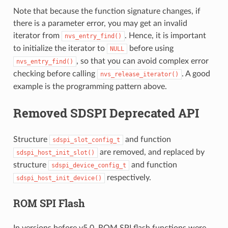
Note that because the function signature changes, if
there is a parameter error, you may get an invalid
iterator from
. Hence, it is important
nvs_entry_find()
to initialize the iterator to
before using
NULL
, so that you can avoid complex error
nvs_entry_find()
checking before calling
. A good
nvs_release_iterator()
example is the programming pattern above.
Removed SDSPI Deprecated API
Structure
and function
sdspi_slot_config_t
are removed, and replaced by
sdspi_host_init_slot()
structure
and function
sdspi_device_config_t
respectively.
sdspi_host_init_device()
ROM SPI Flash
In versions before v5.0, ROM SPI flash functions were