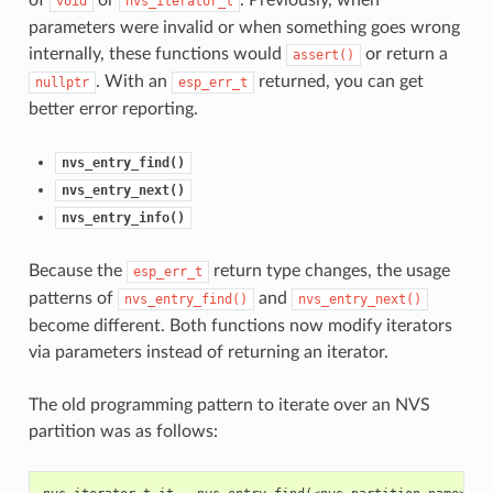
void
nvs_iterator_t
parameters were invalid or when something goes wrong
internally, these functions would
or return a
assert()
. With an
returned, you can get
nullptr
esp_err_t
better error reporting.
nvs_entry_find()
nvs_entry_next()
nvs_entry_info()
Because the
return type changes, the usage
esp_err_t
patterns of
and
nvs_entry_find()
nvs_entry_next()
become different. Both functions now modify iterators
via parameters instead of returning an iterator.
The old programming pattern to iterate over an NVS
partition was as follows: