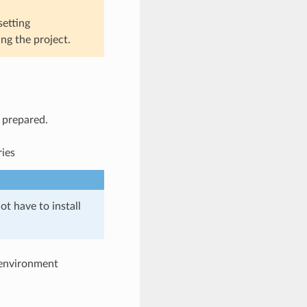
setting
ng the project.
l prepared.
ries
ot have to install
e environment