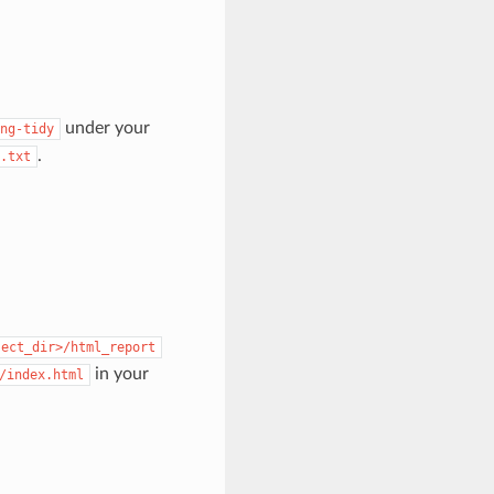
under your
ng-tidy
.
.txt
ject_dir>/html_report
in your
/index.html