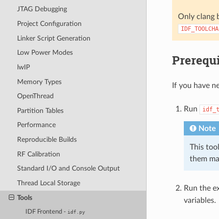
JTAG Debugging
Only clang b
Project Configuration
IDF_TOOLCHA
Linker Script Generation
Low Power Modes
Prerequi
lwIP
Memory Types
If you have ne
OpenThread
Run
idf_
Partition Tables
Performance
Note
Reproducible Builds
This tool
RF Calibration
them ma
Standard I/O and Console Output
Thread Local Storage
Run the ex
Tools
variables.
IDF Frontend -
idf.py