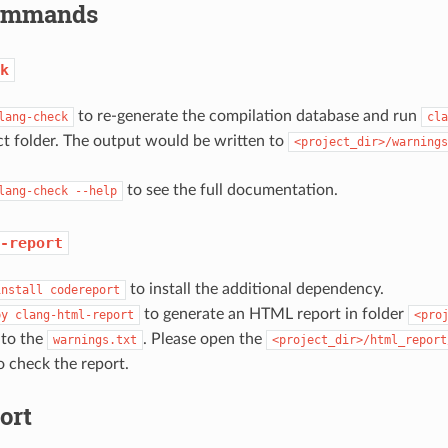
Commands
k
to re-generate the compilation database and run
lang-check
cla
ct folder. The output would be written to
<project_dir>/warnings
to see the full documentation.
lang-check
--help
-report
to install the additional dependency.
install
codereport
to generate an HTML report in folder
py
clang-html-report
<pro
 to the
. Please open the
warnings.txt
<project_dir>/html_report
 check the report.
ort