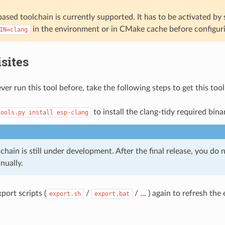
ased toolchain is currently supported. It has to be activated by 
in the environment or in CMake cache before configuri
IN=clang
sites
ver run this tool before, take the following steps to get this too
to install the clang-tidy required bina
tools.py
install
esp-clang
chain is still under development. After the final release, you do n
nually.
port scripts (
/
/ ... ) again to refresh th
export.sh
export.bat