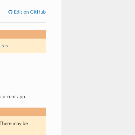
Edit on GitHub
.5.5
 current app.
. There may be