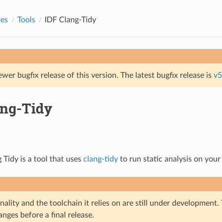
des
Tools
IDF Clang-Tidy
ewer bugfix release of this version. The latest bugfix release is
v5
ang-Tidy
 Tidy is a tool that uses
clang-tidy
to run static analysis on your
nality and the toolchain it relies on are still under development
nges before a final release.