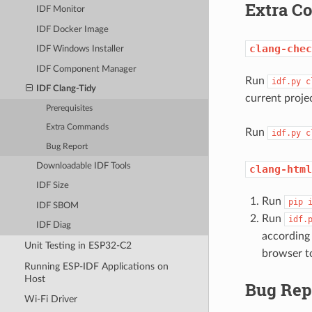
Extra 
IDF Monitor
IDF Docker Image
clang-chec
IDF Windows Installer
IDF Component Manager
Run
idf.py
c
IDF Clang-Tidy
current proje
Prerequisites
Extra Commands
Run
idf.py
c
Bug Report
Downloadable IDF Tools
clang-html
IDF Size
Run
pip
IDF SBOM
Run
idf.
IDF Diag
according
Unit Testing in ESP32-C2
browser to
Running ESP-IDF Applications on
Host
Bug Rep
Wi-Fi Driver