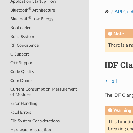
Application Startup Flow
®
Bluetooth
Architecture
API Gui
®
Bluetooth
Low Energy
Bootloader
Note
Build System
There is a n
RF Coexistence
C Support
IDF Cl
C++ Support
Code Quality
Core Dump
[中文]
Current Consumption Measurement
of Modules
The IDF Clang
Error Handling
Warning
Fatal Errors
File System Considerations
This functio
breaking cha
Hardware Abstraction