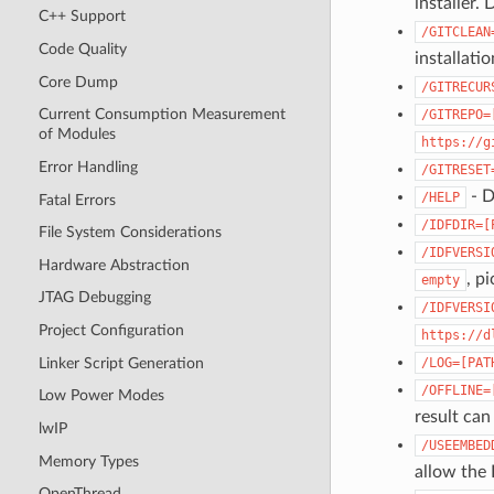
installer. 
C++ Support
/GITCLEAN
Code Quality
installati
Core Dump
/GITRECUR
Current Consumption Measurement
/GITREPO=
of Modules
https://g
Error Handling
/GITRESET
- D
/HELP
Fatal Errors
/IDFDIR=[
File System Considerations
/IDFVERSI
Hardware Abstraction
, pi
empty
JTAG Debugging
/IDFVERSI
Project Configuration
https://d
Linker Script Generation
/LOG=[PAT
/OFFLINE=
Low Power Modes
result can
lwIP
/USEEMBED
Memory Types
allow the 
OpenThread