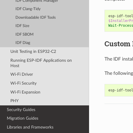
IDF Component Manager
IDF Clang-Tidy
esp-idf-too
Downloadable IDF Tools
$InstallerP
Wait-Proces
IDF Size
IDF SBOM
Custom 
IDF Diag
Unit Testing in ESP32-C2
The IDF insta
Running ESP-IDF Applications on
Host
The following
Wi-Fi Driver
Wi-Fi Security
Wi-Fi Expansion
PHY
Security Guides
Migration Guides
Libraries and Frameworks