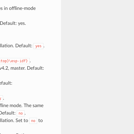
s in offline-mode
Default: yes.
llation. Default:
.
yes
.
ktop}\esp-idf}
v4.2, master. Default:
fault:
.
y
fline mode. The same
 Default:
.
no
lation. Set to
to
no