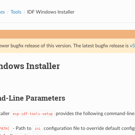
des
Tools
IDF Windows Installer
ewer bugfix release of this version. The latest bugfix release is
v5
ndows Installer
-Line Parameters
aller
provides the following command-line
esp-idf-tools-setup
- Path to
configuration file to override default config
PATH]
ini