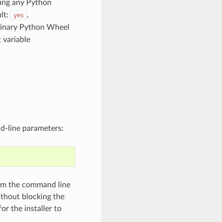
hing any Python
lt:
.
yes
 binary Python Wheel
 variable
d-line parameters:
rom the command line
ithout blocking the
r the installer to