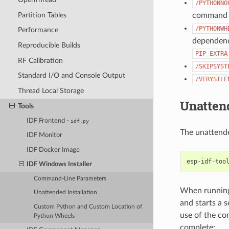
/PYTHONNO
Partition Tables
command t
/PYTHONWH
Performance
dependenci
Reproducible Builds
PIP_EXTRA
RF Calibration
/SKIPSYST
Standard I/O and Console Output
/VERYSILE
Thread Local Storage
Unattend
Tools
IDF Frontend -
idf.py
The unattende
IDF Monitor
IDF Docker Image
IDF Windows Installer
Command-Line Parameters
When running 
Unattended Installation
and starts a 
Custom Python and Custom Location of
use of the co
Python Wheels
complete: