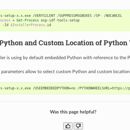
ls-setup-x
.
x
.
exe
/
VERYSILENT
/
SUPPRESSMSGBOXES
/
SP
-
/
NOCANCEL
rocess
=
Get-Process
esp-idf-tools-setup
s
-Id
$InstallerProcess
.
id
Python and Custom Location of Python
ller is using by default embedded Python with reference to the 
 parameters allow to select custom Python and custom location
Was this page helpful?