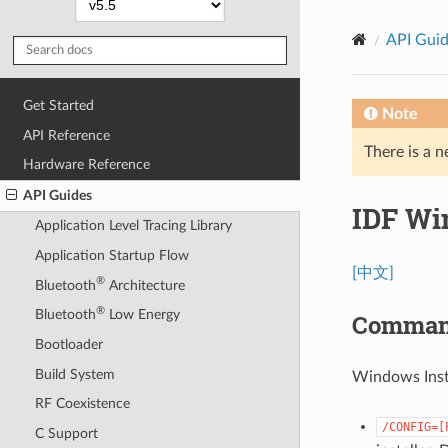
API Gui
Get Started
Note
API Reference
There is a n
Hardware Reference
API Guides
IDF Wi
Application Level Tracing Library
Application Startup Flow
[中文]
®
Bluetooth
Architecture
®
Bluetooth
Low Energy
Command
Bootloader
Build System
Windows Inst
RF Coexistence
/CONFIG=[
C Support