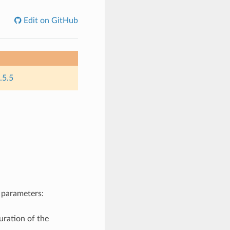
Edit on GitHub
.5.5
 parameters:
uration of the