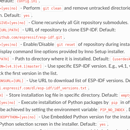
Default:
.
config.ini
- Perform
and remove untracked directorie
=[yes|no]
git
clean
on. Default:
.
yes
- Clone recursively all Git repository submodules. 
SIVE=[yes|no]
- URL of repository to clone ESP-IDF. Default:
[URL|PATH]
.
ithub.com/espressif/esp-idf.git
- Enable/Disable
of repository during insta
=[yes|no]
git
reset
isplay command line options provided by Inno Setup installer.
- Path to directory where it is installed. Default:
PATH]
{userdes
- Use specific ESP-IDF version. E.g., v4.1, 
ON=[v4.3|v4.1|master]
ck the first version in the list.
- Use URL to download list of ESP-IDF versions. De
ONSURL=[URL]
.
l.espressif.com/dl/esp-idf/idf_versions.txt
- Store installation log file in specific directory. Default:
H]
empt
- Execute installation of Python packages by
in of
[yes|no]
pip
 be achieved by setting the environment variable
.
PIP_NO_INDEX
- Use Embedded Python version for the instal
DEDPYTHON=[yes|no]
Python selection screen in the installer. Default:
.
yes