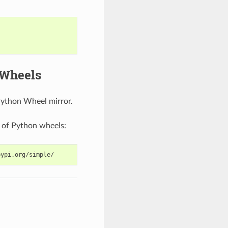
 Wheels
Python Wheel mirror.
 of Python wheels: