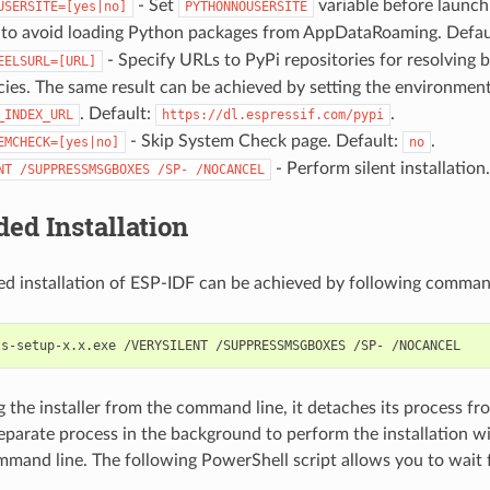
- Set
variable before launc
USERSITE=[yes|no]
PYTHONNOUSERSITE
o avoid loading Python packages from AppDataRoaming. Defau
- Specify URLs to PyPi repositories for resolving
EELSURL=[URL]
es. The same result can be achieved by setting the environment
. Default:
.
_INDEX_URL
https://dl.espressif.com/pypi
- Skip System Check page. Default:
.
EMCHECK=[yes|no]
no
- Perform silent installation.
NT
/SUPPRESSMSGBOXES
/SP-
/NOCANCEL
ed Installation
d installation of ESP-IDF can be achieved by following comman
the installer from the command line, it detaches its process f
separate process in the background to perform the installation w
mmand line. The following PowerShell script allows you to wait fo