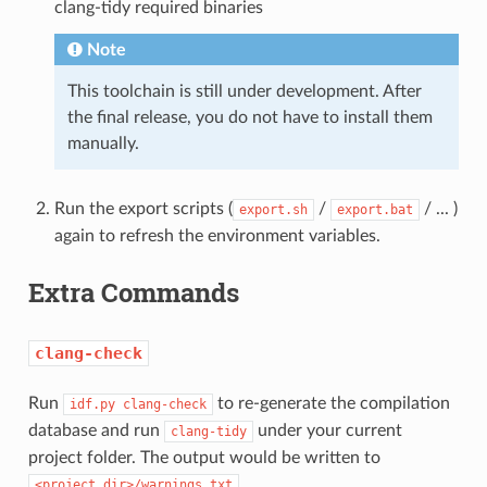
clang-tidy required binaries
Note
This toolchain is still under development. After
the final release, you do not have to install them
manually.
Run the export scripts (
/
/ ... )
export.sh
export.bat
again to refresh the environment variables.
Extra Commands
clang-check
Run
to re-generate the compilation
idf.py
clang-check
database and run
under your current
clang-tidy
project folder. The output would be written to
.
<project_dir>/warnings.txt