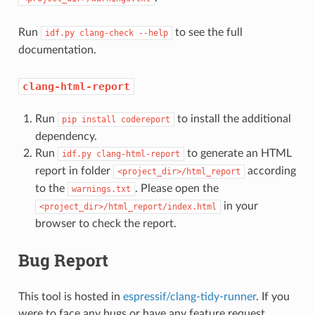
Run
to see the full
idf.py
clang-check
--help
documentation.
clang-html-report
Run
to install the additional
pip
install
codereport
dependency.
Run
to generate an HTML
idf.py
clang-html-report
report in folder
according
<project_dir>/html_report
to the
. Please open the
warnings.txt
in your
<project_dir>/html_report/index.html
browser to check the report.
Bug Report
This tool is hosted in
espressif/clang-tidy-runner
. If you
were to face any bugs or have any feature request,