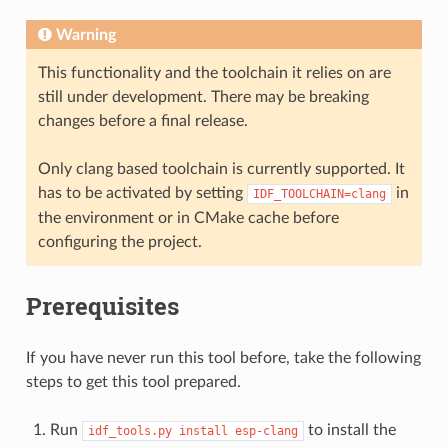
Warning
This functionality and the toolchain it relies on are
still under development. There may be breaking
changes before a final release.
Only clang based toolchain is currently supported. It
has to be activated by setting
in
IDF_TOOLCHAIN=clang
the environment or in CMake cache before
configuring the project.
Prerequisites
If you have never run this tool before, take the following
steps to get this tool prepared.
Run
to install the
idf_tools.py
install
esp-clang