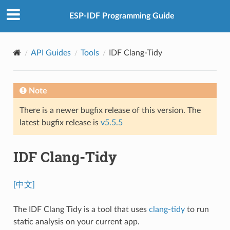
ESP-IDF Programming Guide
API Guides
Tools
IDF Clang-Tidy
Note
There is a newer bugfix release of this version. The
latest bugfix release is
v5.5.5
IDF Clang-Tidy
[中文]
The IDF Clang Tidy is a tool that uses
clang-tidy
to run
static analysis on your current app.