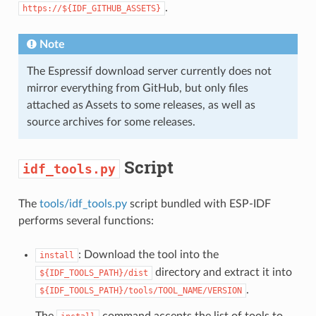
.
https://${IDF_GITHUB_ASSETS}
Note
The Espressif download server currently does not
mirror everything from GitHub, but only files
attached as Assets to some releases, as well as
source archives for some releases.
Script
idf_tools.py
The
tools/idf_tools.py
script bundled with ESP-IDF
performs several functions:
: Download the tool into the
install
directory and extract it into
${IDF_TOOLS_PATH}/dist
.
${IDF_TOOLS_PATH}/tools/TOOL_NAME/VERSION
The
command accepts the list of tools to