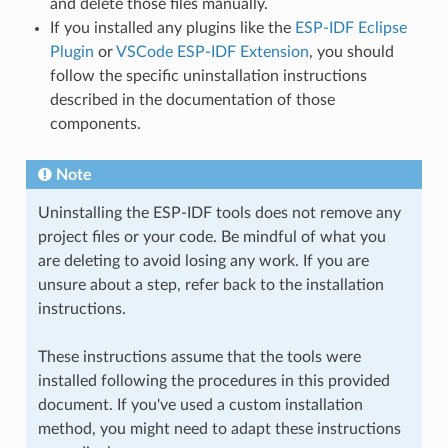
and delete those files manually.
If you installed any plugins like the
ESP-IDF Eclipse
Plugin
or
VSCode ESP-IDF Extension
, you should
follow the specific uninstallation instructions
described in the documentation of those
components.
Note
Uninstalling the ESP-IDF tools does not remove any
project files or your code. Be mindful of what you
are deleting to avoid losing any work. If you are
unsure about a step, refer back to the installation
instructions.
These instructions assume that the tools were
installed following the procedures in this provided
document. If you've used a custom installation
method, you might need to adapt these instructions