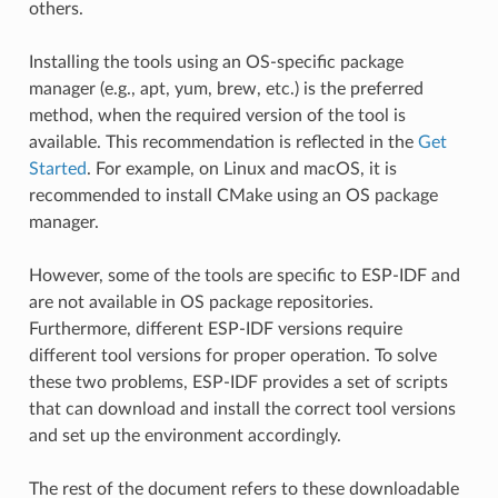
others.
Installing the tools using an OS-specific package
manager (e.g., apt, yum, brew, etc.) is the preferred
method, when the required version of the tool is
available. This recommendation is reflected in the
Get
Started
. For example, on Linux and macOS, it is
recommended to install CMake using an OS package
manager.
However, some of the tools are specific to ESP-IDF and
are not available in OS package repositories.
Furthermore, different ESP-IDF versions require
different tool versions for proper operation. To solve
these two problems, ESP-IDF provides a set of scripts
that can download and install the correct tool versions
and set up the environment accordingly.
The rest of the document refers to these downloadable