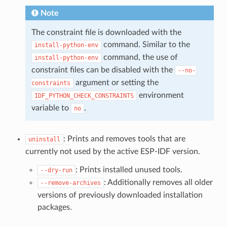
Note
The constraint file is downloaded with the
command. Similar to the
install-python-env
command, the use of
install-python-env
constraint files can be disabled with the
--no-
argument or setting the
constraints
environment
IDF_PYTHON_CHECK_CONSTRAINTS
variable to
.
no
: Prints and removes tools that are
uninstall
currently not used by the active ESP-IDF version.
: Prints installed unused tools.
--dry-run
: Additionally removes all older
--remove-archives
versions of previously downloaded installation
packages.