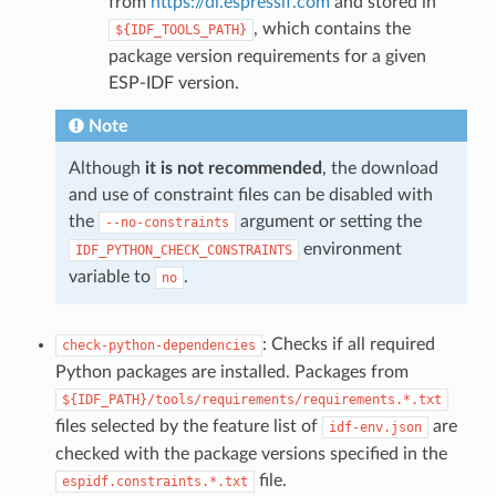
from
https://dl.espressif.com
and stored in
, which contains the
${IDF_TOOLS_PATH}
package version requirements for a given
ESP-IDF version.
Note
Although
it is not recommended
, the download
and use of constraint files can be disabled with
the
argument or setting the
--no-constraints
environment
IDF_PYTHON_CHECK_CONSTRAINTS
variable to
.
no
: Checks if all required
check-python-dependencies
Python packages are installed. Packages from
${IDF_PATH}/tools/requirements/requirements.*.txt
files selected by the feature list of
are
idf-env.json
checked with the package versions specified in the
file.
espidf.constraints.*.txt