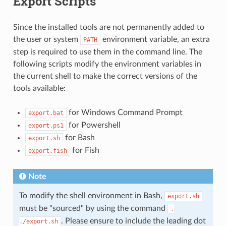
Export Scripts
Since the installed tools are not permanently added to
the user or system
environment variable, an extra
PATH
step is required to use them in the command line. The
following scripts modify the environment variables in
the current shell to make the correct versions of the
tools available:
for Windows Command Prompt
export.bat
for Powershell
export.ps1
for Bash
export.sh
for Fish
export.fish
Note
To modify the shell environment in Bash,
export.sh
must be "sourced" by using the command
.
. Please ensure to include the leading dot
./export.sh