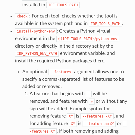
installed in
.
IDF_TOOLS_PATH
: For each tool, checks whether the tool is
check
available in the system path and in
.
IDF_TOOLS_PATH
: Creates a Python virtual
install-python-env
environment in the
${IDF_TOOLS_PATH}/python_env
directory or directly in the directory set by the
environment variable, and
IDF_PYTHON_ENV_PATH
install the required Python packages there.
An optional
argument allows one to
--features
specify a comma-separated list of features to be
added or removed.
A feature that begins with
will be
-
removed, and features with
or without any
+
sign will be added. Example syntax for
removing feature
is
, and
XY
--features=-XY
for adding feature
is
or
XY
--features=+XY
-
. If both removing and adding
-features=XY