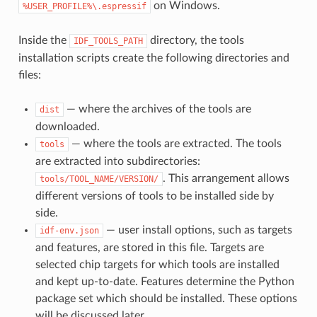
on Windows.
%USER_PROFILE%\.espressif
Inside the
directory, the tools
IDF_TOOLS_PATH
installation scripts create the following directories and
files:
— where the archives of the tools are
dist
downloaded.
— where the tools are extracted. The tools
tools
are extracted into subdirectories:
. This arrangement allows
tools/TOOL_NAME/VERSION/
different versions of tools to be installed side by
side.
— user install options, such as targets
idf-env.json
and features, are stored in this file. Targets are
selected chip targets for which tools are installed
and kept up-to-date. Features determine the Python
package set which should be installed. These options
will be discussed later.