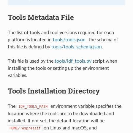
Tools Metadata File
The list of tools and tool versions required for each
platform is located in
tools/tools.json
. The schema of
this file is defined by
tools/tools_schema.json
.
This file is used by the
tools/idf_tools.py
script when
installing the tools or setting up the environment
variables.
Tools Installation Directory
The
environment variable specifies the
IDF_TOOLS_PATH
location where the tools are to be downloaded and
installed. If not set, the default location will be
on Linux and macOS, and
HOME/.espressif