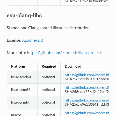
SHA256: 0fb20439a3d1d31088
esp-clang-libs
Standalone Clang shared libraries distribution
License:
Apache-2.0
More info:
https://github.com/espressif/llvm-project
Platform
Required
Download
https://github.com/espressif/l
linux-amd64
optional
SHA256: c13b8a731beec0c2af
https://github.com/espressif/l
linux-arm64
optional
SHA256: dcf356d2a12eaf9660
https://github.com/espressif/ll
linux-armhf
optional
SHA256: e9e110841ffdd43c7f
https://github.com/espressif/l
macos
optional