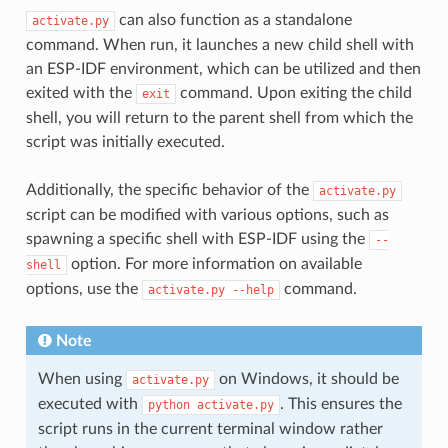
can also function as a standalone
activate.py
command. When run, it launches a new child shell with
an ESP-IDF environment, which can be utilized and then
exited with the
command. Upon exiting the child
exit
shell, you will return to the parent shell from which the
script was initially executed.
Additionally, the specific behavior of the
activate.py
script can be modified with various options, such as
spawning a specific shell with ESP-IDF using the
--
option. For more information on available
shell
options, use the
command.
activate.py
--help
Note
When using
on Windows, it should be
activate.py
executed with
. This ensures the
python
activate.py
script runs in the current terminal window rather