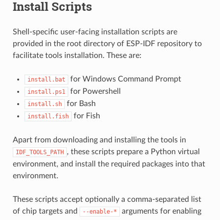
Install Scripts
Shell-specific user-facing installation scripts are
provided in the root directory of ESP-IDF repository to
facilitate tools installation. These are:
for Windows Command Prompt
install.bat
for Powershell
install.ps1
for Bash
install.sh
for Fish
install.fish
Apart from downloading and installing the tools in
, these scripts prepare a Python virtual
IDF_TOOLS_PATH
environment, and install the required packages into that
environment.
These scripts accept optionally a comma-separated list
of chip targets and
arguments for enabling
--enable-*