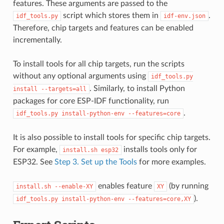
features. These arguments are passed to the
script which stores them in
.
idf_tools.py
idf-env.json
Therefore, chip targets and features can be enabled
incrementally.
To install tools for all chip targets, run the scripts
without any optional arguments using
idf_tools.py
. Similarly, to install Python
install
--targets=all
packages for core ESP-IDF functionality, run
.
idf_tools.py
install-python-env
--features=core
It is also possible to install tools for specific chip targets.
For example,
installs tools only for
install.sh
esp32
ESP32. See
Step 3. Set up the Tools
for more examples.
enables feature
(by running
install.sh
--enable-XY
XY
).
idf_tools.py
install-python-env
--features=core,XY