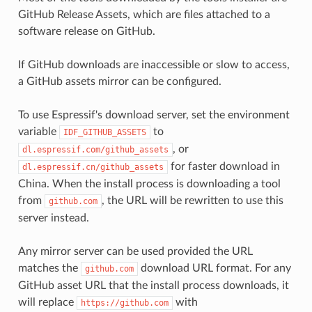
GitHub Release Assets, which are files attached to a
software release on GitHub.
If GitHub downloads are inaccessible or slow to access,
a GitHub assets mirror can be configured.
To use Espressif's download server, set the environment
variable
to
IDF_GITHUB_ASSETS
, or
dl.espressif.com/github_assets
for faster download in
dl.espressif.cn/github_assets
China. When the install process is downloading a tool
from
, the URL will be rewritten to use this
github.com
server instead.
Any mirror server can be used provided the URL
matches the
download URL format. For any
github.com
GitHub asset URL that the install process downloads, it
will replace
with
https://github.com