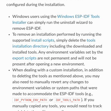
configured during the installation.
Windows users using the
Windows ESP-IDF Tools
Installer
can simply run the uninstall wizard to
remove ESP-IDF.
To remove an installation performed by running the
supported
install scripts
, simply delete the
tools
installation directory
including the downloaded and
installed tools. Any environment variables set by the
export scripts
are not permanent and will not be
present after opening a new environment.
When dealing with a custom installation, in addition
to deleting the tools as mentioned above, you may
also need to manually revert any changes to
environment variables or system paths that were
made to accommodate the ESP-IDF tools (e.g.,
or
). If you
IDF_PYTHON_ENV_PATH
IDF_TOOLS_PATH
manually copied any tools, you would need to track