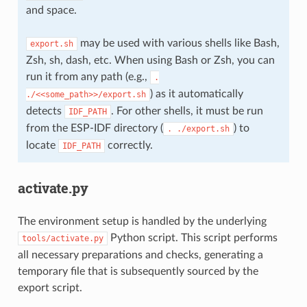
and space.
may be used with various shells like Bash,
export.sh
Zsh, sh, dash, etc. When using Bash or Zsh, you can
run it from any path (e.g.,
.
) as it automatically
./<<some_path>>/export.sh
detects
. For other shells, it must be run
IDF_PATH
from the ESP-IDF directory (
) to
.
./export.sh
locate
correctly.
IDF_PATH
activate.py
The environment setup is handled by the underlying
Python script. This script performs
tools/activate.py
all necessary preparations and checks, generating a
temporary file that is subsequently sourced by the
export script.