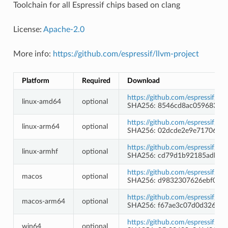
Toolchain for all Espressif chips based on clang
License:
Apache-2.0
More info:
https://github.com/espressif/llvm-project
Platform
Required
Download
https://github.com/espressif/l
linux-amd64
optional
SHA256: 8546cd8ac0596835f
https://github.com/espressif/l
linux-arm64
optional
SHA256: 02dcde2e9e71706f36
https://github.com/espressif/l
linux-armhf
optional
SHA256: cd79d1b92185adb91
https://github.com/espressif/l
macos
optional
SHA256: d9832307626ebf0411
https://github.com/espressif/l
macos-arm64
optional
SHA256: f67ae3c07d0d32685e
https://github.com/espressif/l
win64
optional