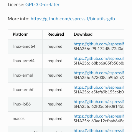
License:
GPL-3.0-or-later
More info:
https://github.com/espressif/binutils-gdb
Platform
Required
Download
https://github.com/espressif/b
linux-amd64
required
SHA256: f9b172d8d72d0a1e2b
https://github.com/espressif/b
linux-arm64
required
SHA256: 68bb6a85fb58b8a738
https://github.com/espressif/b
linux-armel
required
SHA256: 673038ab9fb2b7391f
https://github.com/espressif/b
linux-armhf
required
SHA256: e5fefa9b155c6b02e0
https://github.com/espressif/b
linux-i686
required
SHA256: 62f05d5fe08145b25e
https://github.com/espressif/b
macos
required
SHA256: 63ae12cfbab648e2d2
https://github.com/espressif/b