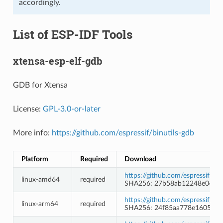
accordingly.
List of ESP-IDF Tools
xtensa-esp-elf-gdb
GDB for Xtensa
License:
GPL-3.0-or-later
More info:
https://github.com/espressif/binutils-gdb
Platform
Required
Download
https://github.com/espressif/b
linux-amd64
required
SHA256: 27b58ab12248e0427
https://github.com/espressif/b
linux-arm64
required
SHA256: 24f85aa778e1605098