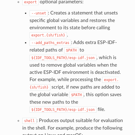
optional parameters:
export
: Creates a statement that unsets
--unset
specific global variables and restores the
environment to its state before calling
.
export.{sh/fish}
: Adds extra ESP-IDF-
--add_paths_extras
related paths of
to
$PATH
, which is
${IDF_TOOLS_PATH}/esp-idf.json
used to remove global variables when the
active ESP-IDF environment is deactivated.
For example, while processing the
export.
script, if new paths are added to
{sh/fish}
the global variable
, this option saves
$PATH
these new paths to the
file.
${IDF_TOOLS_PATH}/esp-idf.json
: Produces output suitable for evaluation
shell
in the shell. For example, produce the following