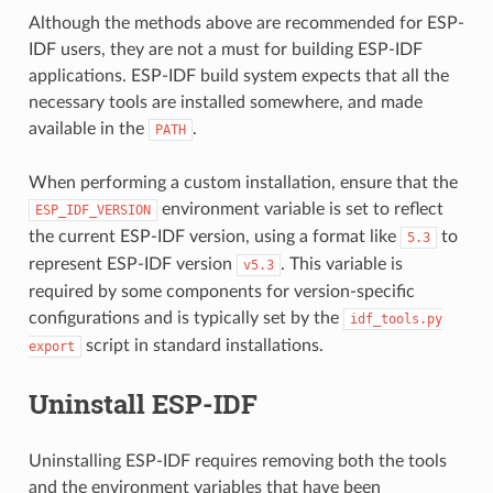
Although the methods above are recommended for ESP-
IDF users, they are not a must for building ESP-IDF
applications. ESP-IDF build system expects that all the
necessary tools are installed somewhere, and made
available in the
.
PATH
When performing a custom installation, ensure that the
environment variable is set to reflect
ESP_IDF_VERSION
the current ESP-IDF version, using a format like
to
5.3
represent ESP-IDF version
. This variable is
v5.3
required by some components for version-specific
configurations and is typically set by the
idf_tools.py
script in standard installations.
export
Uninstall ESP-IDF
Uninstalling ESP-IDF requires removing both the tools
and the environment variables that have been