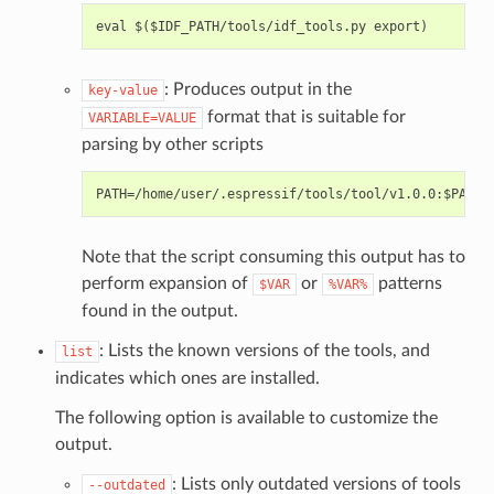
: Produces output in the
key-value
format that is suitable for
VARIABLE=VALUE
parsing by other scripts
Note that the script consuming this output has to
perform expansion of
or
patterns
$VAR
%VAR%
found in the output.
: Lists the known versions of the tools, and
list
indicates which ones are installed.
The following option is available to customize the
output.
: Lists only outdated versions of tools
--outdated