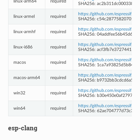
linux-arm64
required
SHA256: ac2b311dc000338642
https://github.com/espressif/c
linux-armel
required
SHA256: c54c2877582070115f
https://github.com/espressif/c
linux-armhf
required
SHA256: 04addfee56b45d62b
https://github.com/espressif/c
linux-i686
required
SHA256: acf3fb7e37274413c
https://github.com/espressif/c
macos
required
SHA256: 1ca7a93825d5b84f65
https://github.com/espressif/c
macos-arm64
required
SHA256: b9732bb3cdcd6a504
https://github.com/espressif/
win32
required
SHA256: b30e450e0af279783
https://github.com/espressif/
win64
required
SHA256: 62ae704777d73c3068
esp-clang