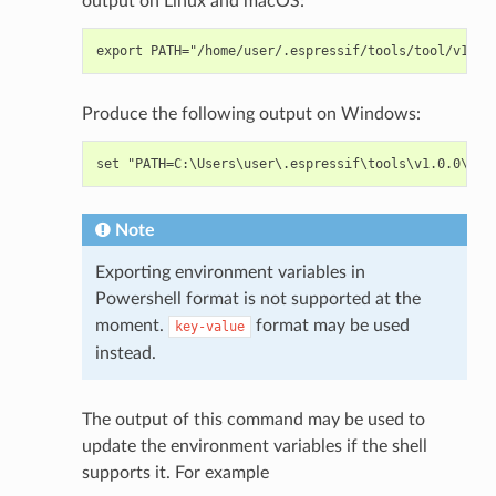
output on Linux and macOS:
Produce the following output on Windows:
Note
Exporting environment variables in
Powershell format is not supported at the
moment.
format may be used
key-value
instead.
The output of this command may be used to
update the environment variables if the shell
supports it. For example