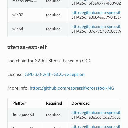
macos-arm64
required
SHA256: bfbe49774f839020ce
https://github.com/espressif/
win32
required
SHA256: e8b84eec990ff51472
https://github.com/espressif/
win64
required
SHA256: 37c79178900c19ca7
xtensa-esp-elf
Toolchain for 32-bit Xtensa based on GCC
License:
GPL-3.0-with-GCC-exception
More info:
https://github.com/espressif/crosstool-NG
Platform
Required
Download
https://github.com/espressif/c
linux-amd64
required
SHA256: e3e6dcf3d275c3c9a
https://github.com/espressif/c