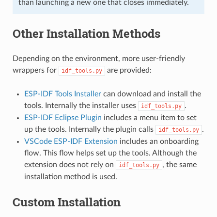
than launching a new one that closes immediately.
Other Installation Methods
Depending on the environment, more user-friendly
wrappers for
are provided:
idf_tools.py
ESP-IDF Tools Installer
can download and install the
tools. Internally the installer uses
.
idf_tools.py
ESP-IDF Eclipse Plugin
includes a menu item to set
up the tools. Internally the plugin calls
.
idf_tools.py
VSCode ESP-IDF Extension
includes an onboarding
flow. This flow helps set up the tools. Although the
extension does not rely on
, the same
idf_tools.py
installation method is used.
Custom Installation