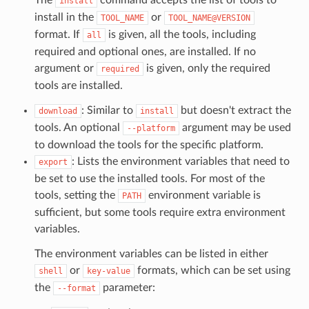
install
install in the
or
TOOL_NAME
TOOL_NAME@VERSION
format. If
is given, all the tools, including
all
required and optional ones, are installed. If no
argument or
is given, only the required
required
tools are installed.
: Similar to
but doesn't extract the
download
install
tools. An optional
argument may be used
--platform
to download the tools for the specific platform.
: Lists the environment variables that need to
export
be set to use the installed tools. For most of the
tools, setting the
environment variable is
PATH
sufficient, but some tools require extra environment
variables.
The environment variables can be listed in either
or
formats, which can be set using
shell
key-value
the
parameter:
--format