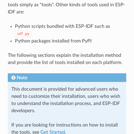
tools simply as "tools". Other kinds of tools used in ESP-
IDF are:
Python scripts bundled with ESP-IDF such as
idf.py
Python packages installed from PyPI
The following sections explain the installation method
and provide the list of tools installed on each platform.
Note
This document is provided for advanced users who
need to customize their installation, users who wish
to understand the installation process, and ESP-IDF
developers.
If you are looking for instructions on how to install
the tools, see
Get Started
.