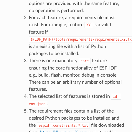
options are provided with the same feature,
no operation is performed.
For each feature, a requirements file must
exist. For example, feature
is a valid
XY
feature if
${IDF_PATH}/tools/requirements/requirements.XY.tx
is an existing file with a list of Python
packages to be installed.
There is one mandatory
feature
core
ensuring the core functionality of ESP-IDF,
e.g., build, flash, monitor, debug in console.
There can be an arbitrary number of optional
features.
The selected list of features is stored in
idf-
.
env.json
The requirement files contain a list of the
desired Python packages to be installed and
the
file downloaded
espidf.constraints.*.txt