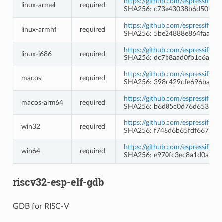
https://github.com/espressif/b
linux-armel
required
SHA256: c73e43038b6d50374
https://github.com/espressif/b
linux-armhf
required
SHA256: 5be24888e864faa22
https://github.com/espressif/b
linux-i686
required
SHA256: dc7b8aad0fb1c6a1ab
https://github.com/espressif/b
macos
required
SHA256: 398c429cfe696bad0
https://github.com/espressif/b
macos-arm64
required
SHA256: b6d85c0d76d653bb5
https://github.com/espressif/
win32
required
SHA256: f748d6b65fdf66733
https://github.com/espressif/
win64
required
SHA256: e970fc3ec8a1d0acee
riscv32-esp-elf-gdb
GDB for RISC-V