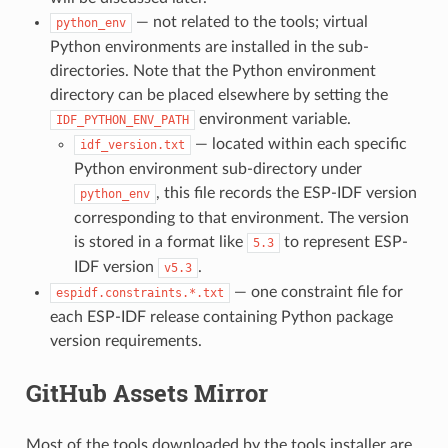
— not related to the tools; virtual
python_env
Python environments are installed in the sub-
directories. Note that the Python environment
directory can be placed elsewhere by setting the
environment variable.
IDF_PYTHON_ENV_PATH
— located within each specific
idf_version.txt
Python environment sub-directory under
, this file records the ESP-IDF version
python_env
corresponding to that environment. The version
is stored in a format like
to represent ESP-
5.3
IDF version
.
v5.3
— one constraint file for
espidf.constraints.*.txt
each ESP-IDF release containing Python package
version requirements.
GitHub Assets Mirror
Most of the tools downloaded by the tools installer are