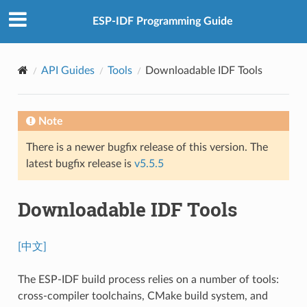
ESP-IDF Programming Guide
API Guides
Tools
Downloadable IDF Tools
Note
There is a newer bugfix release of this version. The
latest bugfix release is
v5.5.5
Downloadable IDF Tools
[中文]
The ESP-IDF build process relies on a number of tools:
cross-compiler toolchains, CMake build system, and