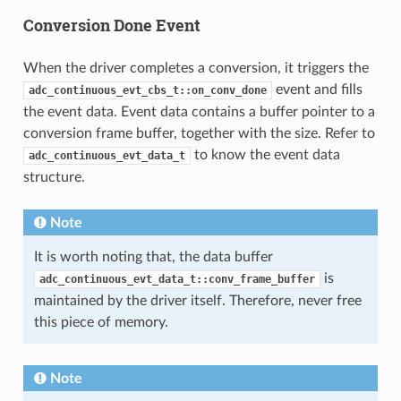
Conversion Done Event
When the driver completes a conversion, it triggers the
event and fills
adc_continuous_evt_cbs_t::on_conv_done
the event data. Event data contains a buffer pointer to a
conversion frame buffer, together with the size. Refer to
to know the event data
adc_continuous_evt_data_t
structure.
Note
It is worth noting that, the data buffer
is
adc_continuous_evt_data_t::conv_frame_buffer
maintained by the driver itself. Therefore, never free
this piece of memory.
Note