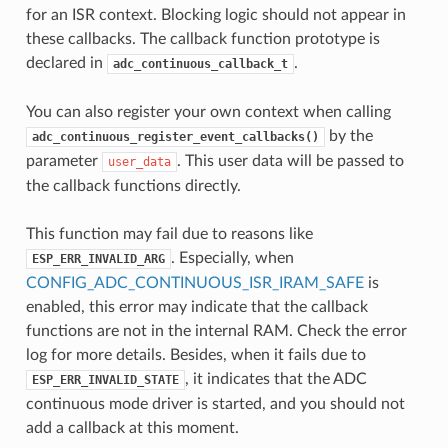
for an ISR context. Blocking logic should not appear in
these callbacks. The callback function prototype is
declared in
.
adc_continuous_callback_t
You can also register your own context when calling
by the
adc_continuous_register_event_callbacks()
parameter
. This user data will be passed to
user_data
the callback functions directly.
This function may fail due to reasons like
. Especially, when
ESP_ERR_INVALID_ARG
CONFIG_ADC_CONTINUOUS_ISR_IRAM_SAFE
is
enabled, this error may indicate that the callback
functions are not in the internal RAM. Check the error
log for more details. Besides, when it fails due to
, it indicates that the ADC
ESP_ERR_INVALID_STATE
continuous mode driver is started, and you should not
add a callback at this moment.