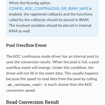
When the Kconfig option
CONFIG_ADC_CONTINUOUS_ISR_IRAM_SAFE
is
enabled, the registered callbacks and the functions
called by the callbacks should be placed in IRAM.
The involved variables should be placed in internal
RAM as well.
Pool Overflow Event
The ADC continuous mode driver has an internal pool to
save the conversion results. When the pool is full, a pool
overflow event will emerge. Under this condition, the
driver will not fill in the event data. This usually happens
because the speed to read data from the pool by calling
is much slower than the ADC
adc_continuous_read()
conversion speed.
Read Conversion Result