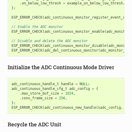
.
on_below_low_thresh
=
example_on_below_low_thresh
,
};
ESP_ERROR_CHECK
(
adc_continuous_monitor_register_event_call
// Enable the ADC monitor
ESP_ERROR_CHECK
(
adc_continuous_monitor_enable
(
adc_monitor_
// Disable and delete the ADC monitor
ESP_ERROR_CHECK
(
adc_continuous_monitor_disable
(
adc_monitor
ESP_ERROR_CHECK
(
adc_del_continuous_monitor
(
adc_monitor_han
Initialize the ADC Continuous Mode Driver
adc_continuous_handle_t
handle
=
NULL
;
adc_continuous_handle_cfg_t
adc_config
=
{
.
max_store_buf_size
=
1024
,
.
conv_frame_size
=
256
,
};
ESP_ERROR_CHECK
(
adc_continuous_new_handle
(
&
adc_config
,
&
ha
Recycle the ADC Unit