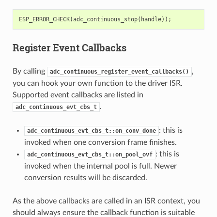
ESP_ERROR_CHECK
(
adc_continuous_stop
(
handle
));
Register Event Callbacks
By calling
,
adc_continuous_register_event_callbacks()
you can hook your own function to the driver ISR.
Supported event callbacks are listed in
.
adc_continuous_evt_cbs_t
: this is
adc_continuous_evt_cbs_t::on_conv_done
invoked when one conversion frame finishes.
: this is
adc_continuous_evt_cbs_t::on_pool_ovf
invoked when the internal pool is full. Newer
conversion results will be discarded.
As the above callbacks are called in an ISR context, you
should always ensure the callback function is suitable