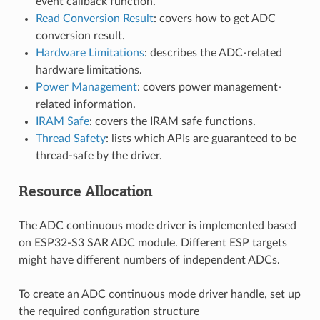
event callback function.
Read Conversion Result
: covers how to get ADC
conversion result.
Hardware Limitations
: describes the ADC-related
hardware limitations.
Power Management
: covers power management-
related information.
IRAM Safe
: covers the IRAM safe functions.
Thread Safety
: lists which APIs are guaranteed to be
thread-safe by the driver.
Resource Allocation
The ADC continuous mode driver is implemented based
on ESP32-S3 SAR ADC module. Different ESP targets
might have different numbers of independent ADCs.
To create an ADC continuous mode driver handle, set up
the required configuration structure