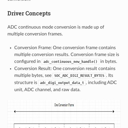
Driver Concepts
ADC continuous mode conversion is made up of
multiple conversion frames.
Conversion Frame: One conversion frame contains
multiple conversion results. Conversion frame size is
configured in
in bytes.
adc_continuous_new_handle()
Conversion Result: One conversion result contains
multiple bytes, see
. Its
SOC_ADC_DIGI_RESULT_BYTES
structure is
, including ADC
adc_digi_output_data_t
unit, ADC channel, and raw data.