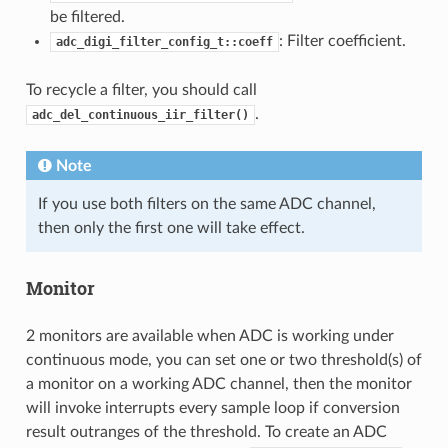
be filtered.
: Filter coefficient.
adc_digi_filter_config_t::coeff
To recycle a filter, you should call
.
adc_del_continuous_iir_filter()
Note
If you use both filters on the same ADC channel,
then only the first one will take effect.
Monitor
2 monitors are available when ADC is working under
continuous mode, you can set one or two threshold(s) of
a monitor on a working ADC channel, then the monitor
will invoke interrupts every sample loop if conversion
result outranges of the threshold. To create an ADC