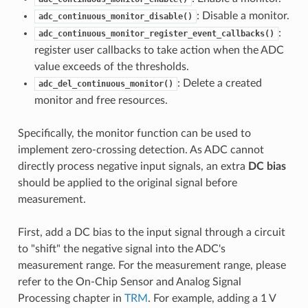
: Disable a monitor.
adc_continuous_monitor_disable()
:
adc_continuous_monitor_register_event_callbacks()
register user callbacks to take action when the ADC
value exceeds of the thresholds.
: Delete a created
adc_del_continuous_monitor()
monitor and free resources.
Specifically, the monitor function can be used to
implement zero-crossing detection. As ADC cannot
directly process negative input signals, an extra
DC bias
should be applied to the original signal before
measurement.
First, add a DC bias to the input signal through a circuit
to "shift" the negative signal into the ADC's
measurement range. For the measurement range, please
refer to the On-Chip Sensor and Analog Signal
Processing chapter in
TRM
. For example, adding a 1 V