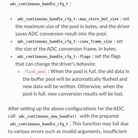
:
adc_continuous_handle_cfg_t
: set
adc_continuous_handle_cfg_t::max_store_buf_size
the maximum size of the pool in bytes, and the driver
saves ADC conversion result into the pool.
: set
adc_continuous_handle_cfg_t::conv_frame_size
the size of the ADC conversion frame, in bytes.
: set the flags
adc_continuous_handle_cfg_t::flags
that can change the driver's behavior.
: When the pool is full, the old data in
flush_pool
the buffer pool will be automatically flushed and
new data will be written. Otherwise, when the
pool is full, new conversion results will be lost.
After setting up the above configurations for the ADC,
call
with the prepared
adc_continuous_new_handle()
. This function may fail due
adc_continuous_handle_cfg_t
to various errors such as invalid arguments, insufficient