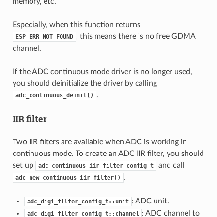
memory, etc.
Especially, when this function returns
, this means there is no free GDMA
ESP_ERR_NOT_FOUND
channel.
If the ADC continuous mode driver is no longer used,
you should deinitialize the driver by calling
.
adc_continuous_deinit()
IIR filter
Two IIR filters are available when ADC is working in
continuous mode. To create an ADC IIR filter, you should
set up
and call
adc_continuous_iir_filter_config_t
.
adc_new_continuous_iir_filter()
: ADC unit.
adc_digi_filter_config_t::unit
: ADC channel to
adc_digi_filter_config_t::channel