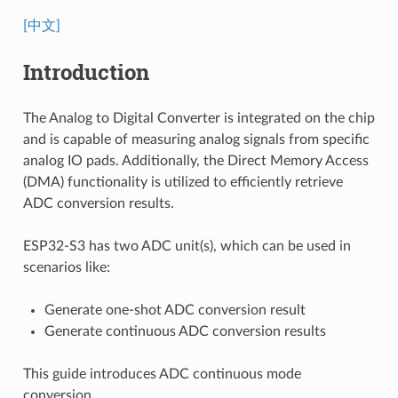
[中文]
Introduction
The Analog to Digital Converter is integrated on the chip
and is capable of measuring analog signals from specific
analog IO pads. Additionally, the Direct Memory Access
(DMA) functionality is utilized to efficiently retrieve
ADC conversion results.
ESP32-S3 has two ADC unit(s), which can be used in
scenarios like:
Generate one-shot ADC conversion result
Generate continuous ADC conversion results
This guide introduces ADC continuous mode
conversion.