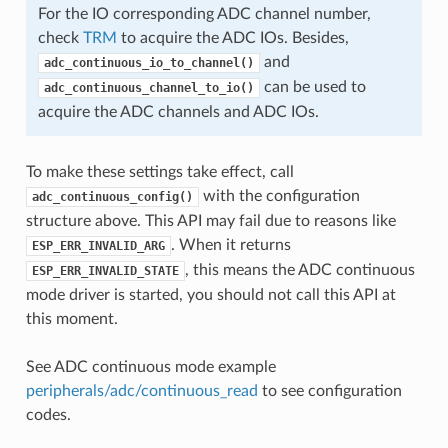
For the IO corresponding ADC channel number,
check
TRM
to acquire the ADC IOs. Besides,
and
adc_continuous_io_to_channel()
can be used to
adc_continuous_channel_to_io()
acquire the ADC channels and ADC IOs.
To make these settings take effect, call
with the configuration
adc_continuous_config()
structure above. This API may fail due to reasons like
. When it returns
ESP_ERR_INVALID_ARG
, this means the ADC continuous
ESP_ERR_INVALID_STATE
mode driver is started, you should not call this API at
this moment.
See ADC continuous mode example
peripherals/adc/continuous_read
to see configuration
codes.