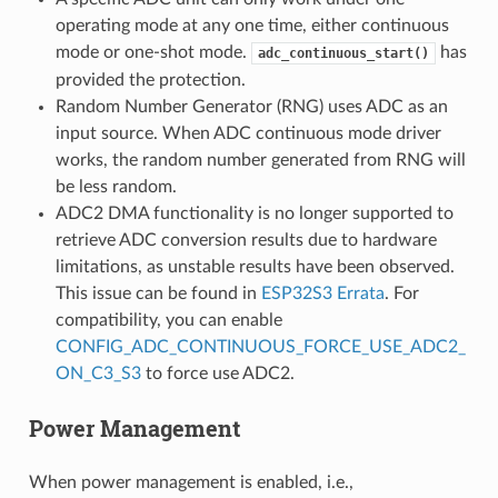
operating mode at any one time, either continuous
mode or one-shot mode.
has
adc_continuous_start()
provided the protection.
Random Number Generator (RNG) uses ADC as an
input source. When ADC continuous mode driver
works, the random number generated from RNG will
be less random.
ADC2 DMA functionality is no longer supported to
retrieve ADC conversion results due to hardware
limitations, as unstable results have been observed.
This issue can be found in
ESP32S3 Errata
. For
compatibility, you can enable
CONFIG_ADC_CONTINUOUS_FORCE_USE_ADC2_
ON_C3_S3
to force use ADC2.
Power Management
When power management is enabled, i.e.,