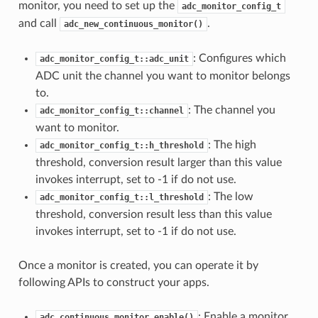
monitor, you need to set up the
adc_monitor_config_t
and call
.
adc_new_continuous_monitor()
: Configures which
adc_monitor_config_t::adc_unit
ADC unit the channel you want to monitor belongs
to.
: The channel you
adc_monitor_config_t::channel
want to monitor.
: The high
adc_monitor_config_t::h_threshold
threshold, conversion result larger than this value
invokes interrupt, set to -1 if do not use.
: The low
adc_monitor_config_t::l_threshold
threshold, conversion result less than this value
invokes interrupt, set to -1 if do not use.
Once a monitor is created, you can operate it by
following APIs to construct your apps.
: Enable a monitor.
adc_continuous_monitor_enable()