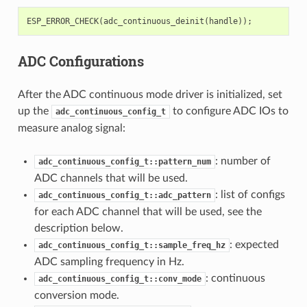
ESP_ERROR_CHECK
(
adc_continuous_deinit
(
handle
));
ADC Configurations
After the ADC continuous mode driver is initialized, set
up the
to configure ADC IOs to
adc_continuous_config_t
measure analog signal:
: number of
adc_continuous_config_t::pattern_num
ADC channels that will be used.
: list of configs
adc_continuous_config_t::adc_pattern
for each ADC channel that will be used, see the
description below.
: expected
adc_continuous_config_t::sample_freq_hz
ADC sampling frequency in Hz.
: continuous
adc_continuous_config_t::conv_mode
conversion mode.