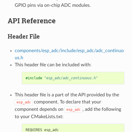
GPIO pins via on-chip ADC modules.
API Reference
Header File
components/esp_adc/include/esp_adc/adc_continuo
us.h
This header file can be included with:
#include
"esp_adc/adc_continuous.h"
This header file is a part of the API provided by the
component. To declare that your
esp_adc
component depends on
, add the following
esp_adc
to your CMakeLists.txt: