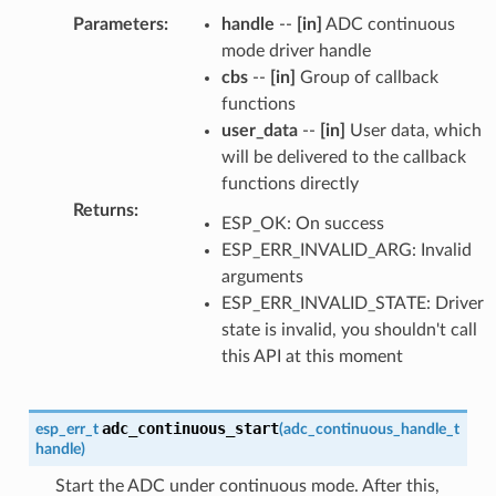
Parameters
:
handle
--
[in]
ADC continuous
mode driver handle
cbs
--
[in]
Group of callback
functions
user_data
--
[in]
User data, which
will be delivered to the callback
functions directly
Returns
:
ESP_OK: On success
ESP_ERR_INVALID_ARG: Invalid
arguments
ESP_ERR_INVALID_STATE: Driver
state is invalid, you shouldn't call
this API at this moment
adc_continuous_start
esp_err_t
(
adc_continuous_handle_t
handle
)
Start the ADC under continuous mode. After this,