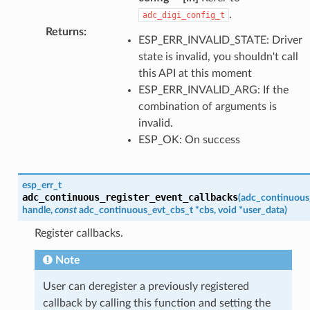
.
adc_digi_config_t
Returns
:
ESP_ERR_INVALID_STATE: Driver
state is invalid, you shouldn't call
this API at this moment
ESP_ERR_INVALID_ARG: If the
combination of arguments is
invalid.
ESP_OK: On success
esp_err_t
adc_continuous_register_event_callbacks
(
adc_continuous
handle
,
const
adc_continuous_evt_cbs_t
*
cbs
,
void
*
user_data
)
Register callbacks.
Note
User can deregister a previously registered
callback by calling this function and setting the