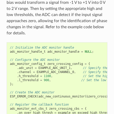
bias would transform a signal from -1 V to +1 V into 0 V
to 2 V range. Then by setting the appropriate high and
low thresholds, the ADC can detect if the input signal
approaches zero, allowing for the identification of phase
changes in the signal. Refer to the example code below
for details.
// Initialize the ADC monitor handle
adc_monitor_handle_t
adc_monitor_handle
=
NULL
;
// Configure the ADC monitor
adc_monitor_config_t
zero_crossing_config
=
{
.
adc_unit
=
EXAMPLE_ADC_UNIT_1
,
// Specify the AD
.
channel
=
EXAMPLE_ADC_CHANNEL_0
,
// Specify the AD
.
h_threshold
=
1100
,
// Set the high t
.
l_threshold
=
900
,
// Set the low thr
};
// Create the ADC monitor
ESP_ERROR_CHECK
(
adc_new_continuous_monitor
(
&
zero_crossing_
// Register the callback function
adc_monitor_evt_cbs_t
zero_crossing_cbs
=
{
.
on_over_high_thresh
=
example_on_exceed_high_thresh
,