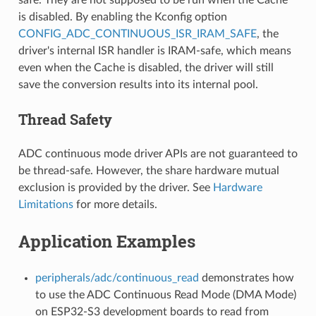
is disabled. By enabling the Kconfig option
CONFIG_ADC_CONTINUOUS_ISR_IRAM_SAFE
, the
driver's internal ISR handler is IRAM-safe, which means
even when the Cache is disabled, the driver will still
save the conversion results into its internal pool.
Thread Safety
ADC continuous mode driver APIs are not guaranteed to
be thread-safe. However, the share hardware mutual
exclusion is provided by the driver. See
Hardware
Limitations
for more details.
Application Examples
peripherals/adc/continuous_read
demonstrates how
to use the ADC Continuous Read Mode (DMA Mode)
on ESP32-S3 development boards to read from