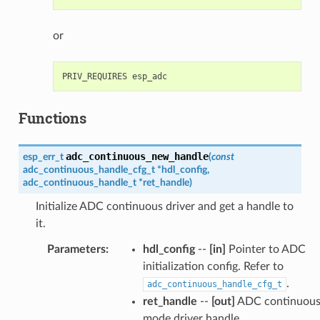
or
Functions
adc_continuous_new_handle
esp_err_t
(
const
adc_continuous_handle_cfg_t
*
hdl_config
,
adc_continuous_handle_t
*
ret_handle
)
Initialize ADC continuous driver and get a handle to
it.
Parameters
:
hdl_config
--
[in]
Pointer to ADC
initialization config. Refer to
.
adc_continuous_handle_cfg_t
ret_handle
--
[out]
ADC continuou
mode driver handle