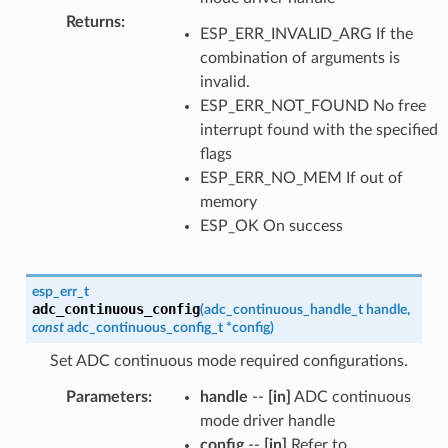
Returns
:
ESP_ERR_INVALID_ARG If the
combination of arguments is
invalid.
ESP_ERR_NOT_FOUND No free
interrupt found with the specified
flags
ESP_ERR_NO_MEM If out of
memory
ESP_OK On success
esp_err_t
adc_continuous_config
(
adc_continuous_handle_t
handle
,
const
adc_continuous_config_t
*
config
)
Set ADC continuous mode required configurations.
Parameters
:
handle
--
[in]
ADC continuous
mode driver handle
config
--
[in]
Refer to