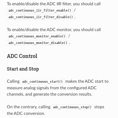
To enable/disable the ADC IIR filter, you should call
/
adc_continuous_iir_filter_enable()
.
adc_continuous_iir_filter_disable()
To enable/disable the ADC monitor, you should call
/
adc_continuous_monitor_enable()
.
adc_continuous_monitor_disable()
ADC Control
Start and Stop
Calling
makes the ADC start to
adc_continuous_start()
measure analog signals from the configured ADC
channels, and generate the conversion results.
On the contrary, calling
stops
adc_continuous_stop()
the ADC conversion.