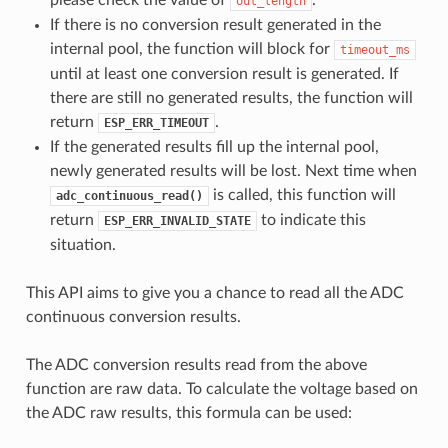
out_length
If there is no conversion result generated in the
internal pool, the function will block for
timeout_ms
until at least one conversion result is generated. If
there are still no generated results, the function will
return
.
ESP_ERR_TIMEOUT
If the generated results fill up the internal pool,
newly generated results will be lost. Next time when
is called, this function will
adc_continuous_read()
return
to indicate this
ESP_ERR_INVALID_STATE
situation.
This API aims to give you a chance to read all the ADC
continuous conversion results.
The ADC conversion results read from the above
function are raw data. To calculate the voltage based on
the ADC raw results, this formula can be used: