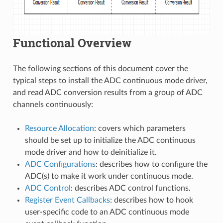
Functional Overview
The following sections of this document cover the
typical steps to install the ADC continuous mode driver,
and read ADC conversion results from a group of ADC
channels continuously:
Resource Allocation
: covers which parameters
should be set up to initialize the ADC continuous
mode driver and how to deinitialize it.
ADC Configurations
: describes how to configure the
ADC(s) to make it work under continuous mode.
ADC Control
: describes ADC control functions.
Register Event Callbacks
: describes how to hook
user-specific code to an ADC continuous mode