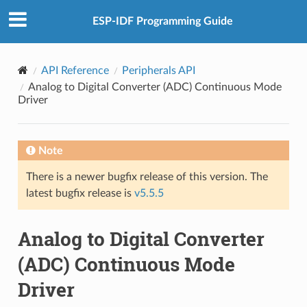
ESP-IDF Programming Guide
API Reference
Peripherals API
Analog to Digital Converter (ADC) Continuous Mode
Driver
Note
There is a newer bugfix release of this version. The
latest bugfix release is
v5.5.5
Analog to Digital Converter
(ADC) Continuous Mode
Driver