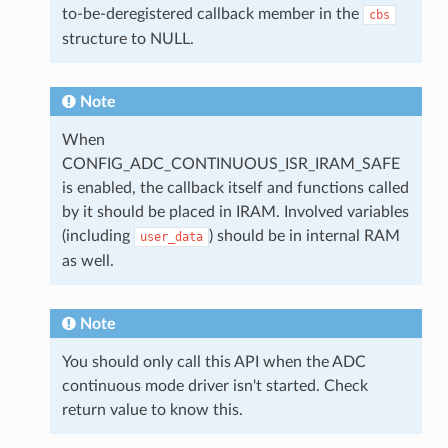
to-be-deregistered callback member in the
cbs
structure to NULL.
Note
When
CONFIG_ADC_CONTINUOUS_ISR_IRAM_SAFE
is enabled, the callback itself and functions called
by it should be placed in IRAM. Involved variables
(including
) should be in internal RAM
user_data
as well.
Note
You should only call this API when the ADC
continuous mode driver isn't started. Check
return value to know this.