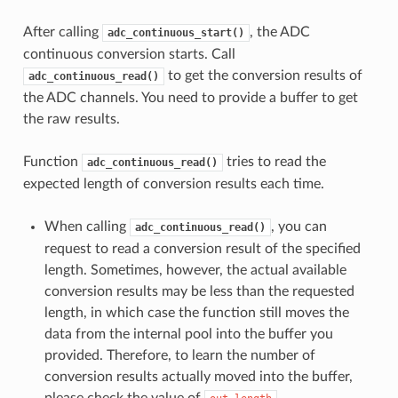
After calling
, the ADC
adc_continuous_start()
continuous conversion starts. Call
to get the conversion results of
adc_continuous_read()
the ADC channels. You need to provide a buffer to get
the raw results.
Function
tries to read the
adc_continuous_read()
expected length of conversion results each time.
When calling
, you can
adc_continuous_read()
request to read a conversion result of the specified
length. Sometimes, however, the actual available
conversion results may be less than the requested
length, in which case the function still moves the
data from the internal pool into the buffer you
provided. Therefore, to learn the number of
conversion results actually moved into the buffer,
please check the value of
.