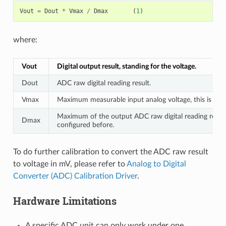
Vout
=
Dout
*
Vmax
/
Dmax
(
1
)
where:
Vout
Digital output result, standing for the voltage.
Dout
ADC raw digital reading result.
Vmax
Maximum measurable input analog voltage, this is rela
Maximum of the output ADC raw digital reading result,
Dmax
configured before.
To do further calibration to convert the ADC raw result
to voltage in mV, please refer to
Analog to Digital
Converter (ADC) Calibration Driver
.
Hardware Limitations
A specific ADC unit can only work under one