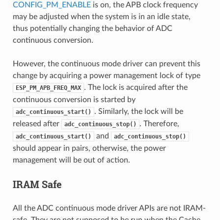
CONFIG_PM_ENABLE
is on, the APB clock frequency
may be adjusted when the system is in an idle state,
thus potentially changing the behavior of ADC
continuous conversion.
However, the continuous mode driver can prevent this
change by acquiring a power management lock of type
. The lock is acquired after the
ESP_PM_APB_FREQ_MAX
continuous conversion is started by
. Similarly, the lock will be
adc_continuous_start()
released after
. Therefore,
adc_continuous_stop()
and
adc_continuous_start()
adc_continuous_stop()
should appear in pairs, otherwise, the power
management will be out of action.
IRAM Safe
All the ADC continuous mode driver APIs are not IRAM-
safe. They are not supposed to be run when the Cache