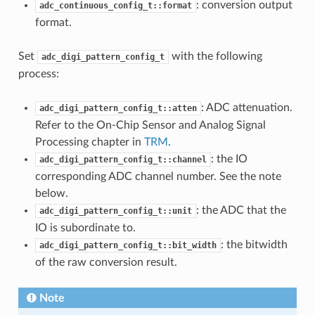
: conversion output
adc_continuous_config_t::format
format.
Set
with the following
adc_digi_pattern_config_t
process:
: ADC attenuation.
adc_digi_pattern_config_t::atten
Refer to the On-Chip Sensor and Analog Signal
Processing chapter in
TRM
.
: the IO
adc_digi_pattern_config_t::channel
corresponding ADC channel number. See the note
below.
: the ADC that the
adc_digi_pattern_config_t::unit
IO is subordinate to.
: the bitwidth
adc_digi_pattern_config_t::bit_width
of the raw conversion result.
Note