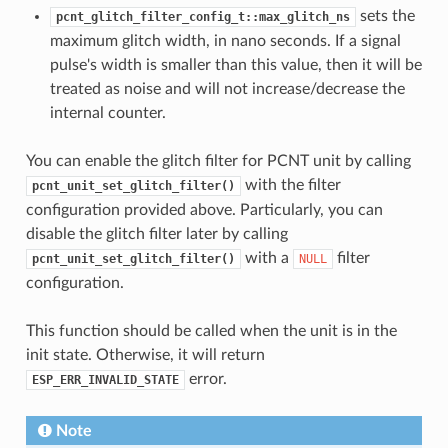
sets the
pcnt_glitch_filter_config_t::max_glitch_ns
maximum glitch width, in nano seconds. If a signal
pulse's width is smaller than this value, then it will be
treated as noise and will not increase/decrease the
internal counter.
You can enable the glitch filter for PCNT unit by calling
with the filter
pcnt_unit_set_glitch_filter()
configuration provided above. Particularly, you can
disable the glitch filter later by calling
with a
filter
pcnt_unit_set_glitch_filter()
NULL
configuration.
This function should be called when the unit is in the
init state. Otherwise, it will return
error.
ESP_ERR_INVALID_STATE
Note