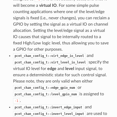
will become a
virtual IO
. For some simple pulse
counting applications where one of the level/edge
signals is fixed (i.e., never changes), you can reclaim a
GPIO by setting the signal as a virtual IO on channel
allocation. Setting the level/edge signal as a virtual
IO causes that signal to be internally routed to a
fixed High/Low logic level, thus allowing you to save
a GPIO for other purposes.
and
pcnt_chan_config_t::virt_edge_io_level
specify the
pcnt_chan_config_t::virt_level_io_level
virtual IO level for
edge
and
level
input signal, to
ensure a deterministic state for such control signal.
Please note, they are only valid when either
or
pcnt_chan_config_t::edge_gpio_num
is assigned to
pcnt_chan_config_t::level_gpio_num
.
-1
and
pcnt_chan_config_t::invert_edge_input
are used to
pcnt_chan_config_t::invert_level_input