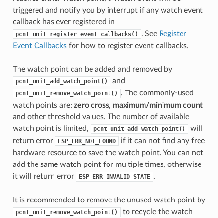
triggered and notify you by interrupt if any watch event
callback has ever registered in
. See
Register
pcnt_unit_register_event_callbacks()
Event Callbacks
for how to register event callbacks.
The watch point can be added and removed by
and
pcnt_unit_add_watch_point()
. The commonly-used
pcnt_unit_remove_watch_point()
watch points are:
zero cross
,
maximum/minimum count
and other threshold values. The number of available
watch point is limited,
will
pcnt_unit_add_watch_point()
return error
if it can not find any free
ESP_ERR_NOT_FOUND
hardware resource to save the watch point. You can not
add the same watch point for multiple times, otherwise
it will return error
.
ESP_ERR_INVALID_STATE
It is recommended to remove the unused watch point by
to recycle the watch
pcnt_unit_remove_watch_point()