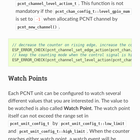
. This function is not
pcnt_channel_level_action_t
mandatory if the
pcnt_chan_config_t::level_gpio_num
is set to
when allocating PCNT channel by
-1
.
pcnt_new_channel()
// decrease the counter on rising edge, increase the count
ESP_ERROR_CHECK
(
pcnt_channel_set_edge_action
(
pcnt_chan
,
PC
// keep the counting mode when the control signal is high 
ESP_ERROR_CHECK
(
pcnt_channel_set_level_action
(
pcnt_chan
,
P
Watch Points
Each PCNT unit can be configured to watch several
different values that you are interested in. The value to
be watched is also called
Watch Point
. The watch point
itself can not exceed the range set in
by
pcnt_unit_config_t
pcnt_unit_config_t::low_limit
and
. When the counter
pcnt_unit_config_t::high_limit
reaches either watch point, a watch event will be