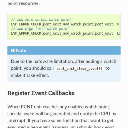
point resources.
// add zero across watch point
ESP_ERROR_CHECK
(
pcnt_unit_add_watch_point
(
pcnt_unit
,
0
));
// add high limit watch point
ESP_ERROR_CHECK
(
pcnt_unit_add_watch_point
(
pcnt_unit
,
EXAMP
Note
Due to the hardware limitation, after adding a watch
point, you should call
to
pcnt_unit_clear_count()
make it take effect.
Register Event Callbacks
When PCNT unit reaches any enabled watch point,
specific event will be generated and notify the CPU by
interrupt. If you have some function that want to get
executed when event happens, you should hook your