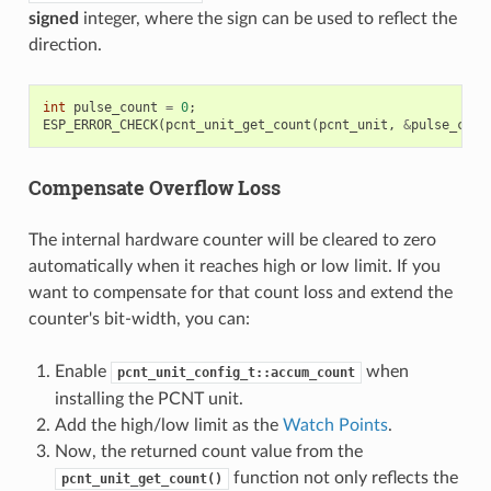
signed
integer, where the sign can be used to reflect the
direction.
int
pulse_count
=
0
;
ESP_ERROR_CHECK
(
pcnt_unit_get_count
(
pcnt_unit
,
&
pulse_coun
Compensate Overflow Loss
The internal hardware counter will be cleared to zero
automatically when it reaches high or low limit. If you
want to compensate for that count loss and extend the
counter's bit-width, you can:
Enable
when
pcnt_unit_config_t::accum_count
installing the PCNT unit.
Add the high/low limit as the
Watch Points
.
Now, the returned count value from the
function not only reflects the
pcnt_unit_get_count()