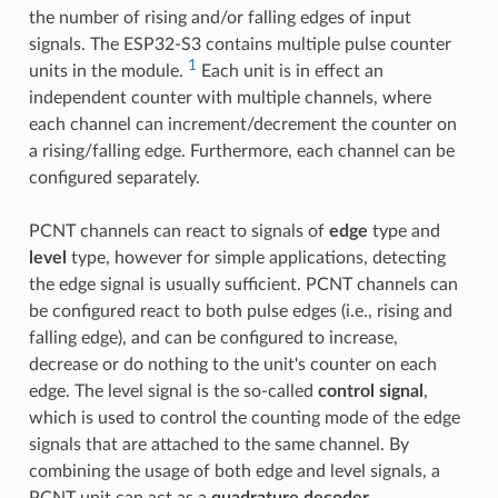
the number of rising and/or falling edges of input
signals. The ESP32-S3 contains multiple pulse counter
1
units in the module.
Each unit is in effect an
independent counter with multiple channels, where
each channel can increment/decrement the counter on
a rising/falling edge. Furthermore, each channel can be
configured separately.
PCNT channels can react to signals of
edge
type and
level
type, however for simple applications, detecting
the edge signal is usually sufficient. PCNT channels can
be configured react to both pulse edges (i.e., rising and
falling edge), and can be configured to increase,
decrease or do nothing to the unit's counter on each
edge. The level signal is the so-called
control signal
,
which is used to control the counting mode of the edge
signals that are attached to the same channel. By
combining the usage of both edge and level signals, a
PCNT unit can act as a
quadrature decoder
.