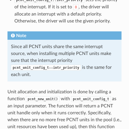
of the interrupt. If it is set to
, the driver will
0
allocate an interrupt with a default priority.
Otherwise, the driver will use the given priority.
Note
Since all PCNT units share the same interrupt
source, when installing multiple PCNT units make
sure that the interrupt priority
is the same for
pcnt_unit_config_t::intr_priority
each unit.
Unit allocation and initialization is done by calling a
function
with
as
pcnt_new_unit()
pcnt_unit_config_t
an input parameter. The function will return a PCNT
unit handle only when it runs correctly. Specifically,
when there are no more free PCNT units in the pool (i.e.,
unit resources have been used up), then this function