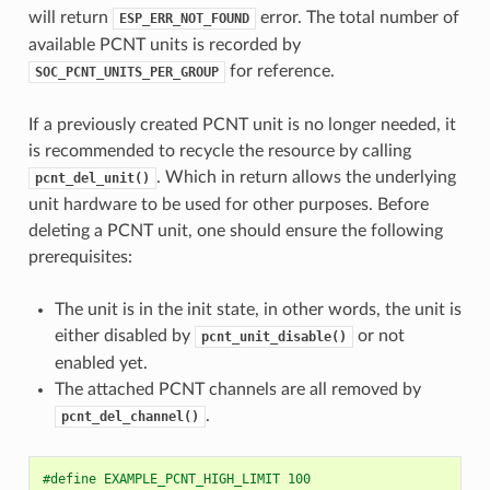
will return
error. The total number of
ESP_ERR_NOT_FOUND
available PCNT units is recorded by
for reference.
SOC_PCNT_UNITS_PER_GROUP
If a previously created PCNT unit is no longer needed, it
is recommended to recycle the resource by calling
. Which in return allows the underlying
pcnt_del_unit()
unit hardware to be used for other purposes. Before
deleting a PCNT unit, one should ensure the following
prerequisites:
The unit is in the init state, in other words, the unit is
either disabled by
or not
pcnt_unit_disable()
enabled yet.
The attached PCNT channels are all removed by
.
pcnt_del_channel()
#define EXAMPLE_PCNT_HIGH_LIMIT 100