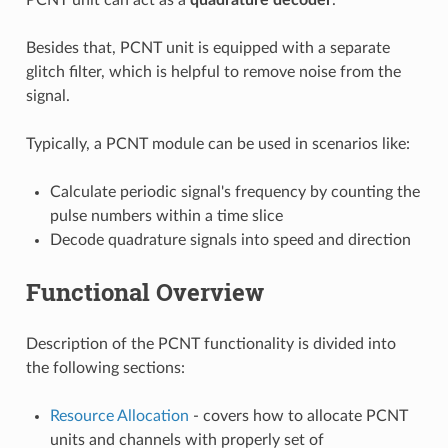
Besides that, PCNT unit is equipped with a separate
glitch filter, which is helpful to remove noise from the
signal.
Typically, a PCNT module can be used in scenarios like:
Calculate periodic signal's frequency by counting the
pulse numbers within a time slice
Decode quadrature signals into speed and direction
Functional Overview
Description of the PCNT functionality is divided into
the following sections:
Resource Allocation
- covers how to allocate PCNT
units and channels with properly set of