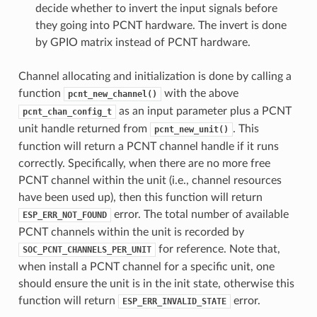
decide whether to invert the input signals before
they going into PCNT hardware. The invert is done
by GPIO matrix instead of PCNT hardware.
Channel allocating and initialization is done by calling a
function
with the above
pcnt_new_channel()
as an input parameter plus a PCNT
pcnt_chan_config_t
unit handle returned from
. This
pcnt_new_unit()
function will return a PCNT channel handle if it runs
correctly. Specifically, when there are no more free
PCNT channel within the unit (i.e., channel resources
have been used up), then this function will return
error. The total number of available
ESP_ERR_NOT_FOUND
PCNT channels within the unit is recorded by
for reference. Note that,
SOC_PCNT_CHANNELS_PER_UNIT
when install a PCNT channel for a specific unit, one
should ensure the unit is in the init state, otherwise this
function will return
error.
ESP_ERR_INVALID_STATE