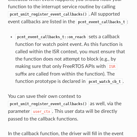
function to the interrupt service routine by calling
. All supported
pcnt_unit_register_event_callbacks()
event callbacks are listed in the
:
pcnt_event_callbacks_t
sets a callback
pcnt_event_callbacks_t::on_reach
function for watch point event. As this function is
called within the ISR context, you must ensure that
the function does not attempt to block (e.g., by
making sure that only FreeRTOS APIs with
ISR
suffix are called from within the function). The
function prototype is declared in
.
pcnt_watch_cb_t
You can save their own context to
as well, via the
pcnt_unit_register_event_callbacks()
parameter
. This user data will be directly
user_ctx
passed to the callback functions.
In the callback function, the driver will fill in the event