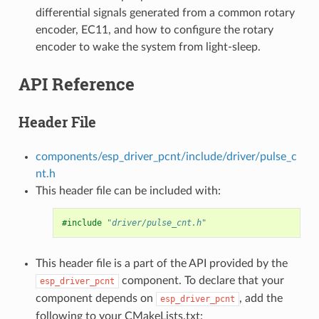
differential signals generated from a common rotary
encoder, EC11, and how to configure the rotary
encoder to wake the system from light-sleep.
API Reference
Header File
components/esp_driver_pcnt/include/driver/pulse_c
nt.h
This header file can be included with:
#include
"driver/pulse_cnt.h"
This header file is a part of the API provided by the
component. To declare that your
esp_driver_pcnt
component depends on
, add the
esp_driver_pcnt
following to your CMakeLists.txt: