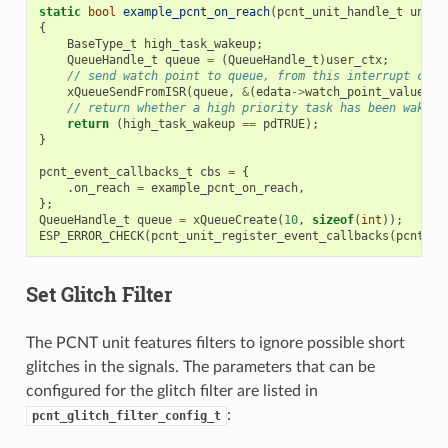
static
bool
example_pcnt_on_reach
(
pcnt_unit_handle_t
unit
,
{
BaseType_t
high_task_wakeup
;
QueueHandle_t
queue
=
(
QueueHandle_t
)
user_ctx
;
// send watch point to queue, from this interrupt call
xQueueSendFromISR
(
queue
,
&
(
edata
->
watch_point_value
),
// return whether a high priority task has been waken 
return
(
high_task_wakeup
==
pdTRUE
);
}
pcnt_event_callbacks_t
cbs
=
{
.
on_reach
=
example_pcnt_on_reach
,
};
QueueHandle_t
queue
=
xQueueCreate
(
10
,
sizeof
(
int
));
ESP_ERROR_CHECK
(
pcnt_unit_register_event_callbacks
(
pcnt_un
Set Glitch Filter
The PCNT unit features filters to ignore possible short
glitches in the signals. The parameters that can be
configured for the glitch filter are listed in
:
pcnt_glitch_filter_config_t