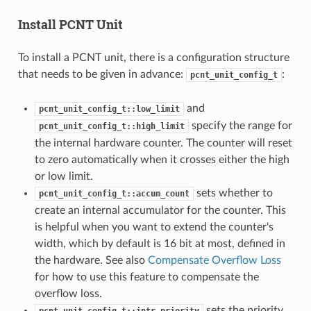
Install PCNT Unit
To install a PCNT unit, there is a configuration structure
that needs to be given in advance:
:
pcnt_unit_config_t
and
pcnt_unit_config_t::low_limit
specify the range for
pcnt_unit_config_t::high_limit
the internal hardware counter. The counter will reset
to zero automatically when it crosses either the high
or low limit.
sets whether to
pcnt_unit_config_t::accum_count
create an internal accumulator for the counter. This
is helpful when you want to extend the counter's
width, which by default is 16 bit at most, defined in
the hardware. See also
Compensate Overflow Loss
for how to use this feature to compensate the
overflow loss.
sets the priority
pcnt_unit_config_t::intr_priority