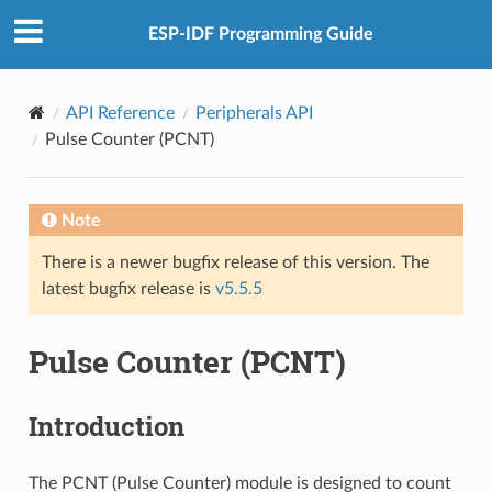
ESP-IDF Programming Guide
API Reference
Peripherals API
Pulse Counter (PCNT)
Note
There is a newer bugfix release of this version. The
latest bugfix release is
v5.5.5
Pulse Counter (PCNT)
Introduction
The PCNT (Pulse Counter) module is designed to count