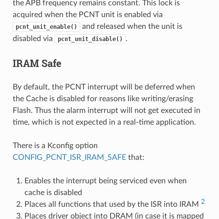
the APB frequency remains constant. This lock is
acquired when the PCNT unit is enabled via
and released when the unit is
pcnt_unit_enable()
disabled via
.
pcnt_unit_disable()
IRAM Safe
By default, the PCNT interrupt will be deferred when
the Cache is disabled for reasons like writing/erasing
Flash. Thus the alarm interrupt will not get executed in
time, which is not expected in a real-time application.
There is a Kconfig option
CONFIG_PCNT_ISR_IRAM_SAFE
that:
Enables the interrupt being serviced even when
cache is disabled
2
Places all functions that used by the ISR into IRAM
Places driver object into DRAM (in case it is mapped