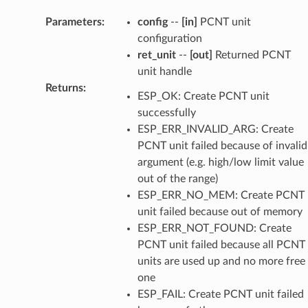
Parameters
:
config
--
[in]
PCNT unit
configuration
ret_unit
--
[out]
Returned PCNT
unit handle
Returns
:
ESP_OK: Create PCNT unit
successfully
ESP_ERR_INVALID_ARG: Create
PCNT unit failed because of invalid
argument (e.g. high/low limit value
out of the range)
ESP_ERR_NO_MEM: Create PCNT
unit failed because out of memory
ESP_ERR_NOT_FOUND: Create
PCNT unit failed because all PCNT
units are used up and no more free
one
ESP_FAIL: Create PCNT unit failed