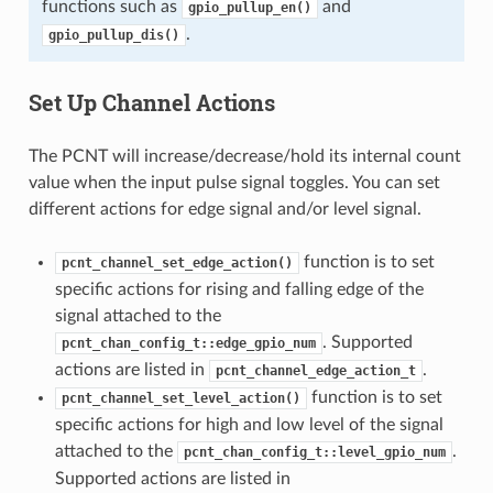
functions such as
and
gpio_pullup_en()
.
gpio_pullup_dis()
Set Up Channel Actions
The PCNT will increase/decrease/hold its internal count
value when the input pulse signal toggles. You can set
different actions for edge signal and/or level signal.
function is to set
pcnt_channel_set_edge_action()
specific actions for rising and falling edge of the
signal attached to the
. Supported
pcnt_chan_config_t::edge_gpio_num
actions are listed in
.
pcnt_channel_edge_action_t
function is to set
pcnt_channel_set_level_action()
specific actions for high and low level of the signal
attached to the
.
pcnt_chan_config_t::level_gpio_num
Supported actions are listed in