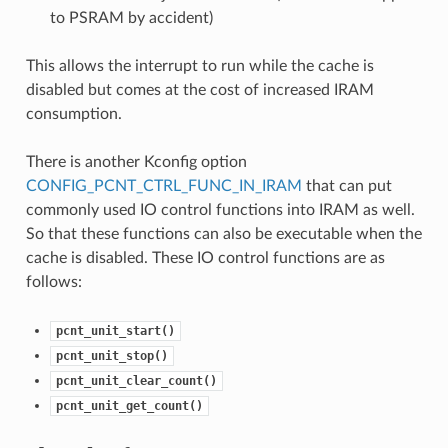
to PSRAM by accident)
This allows the interrupt to run while the cache is
disabled but comes at the cost of increased IRAM
consumption.
There is another Kconfig option
CONFIG_PCNT_CTRL_FUNC_IN_IRAM
that can put
commonly used IO control functions into IRAM as well.
So that these functions can also be executable when the
cache is disabled. These IO control functions are as
follows:
pcnt_unit_start()
pcnt_unit_stop()
pcnt_unit_clear_count()
pcnt_unit_get_count()