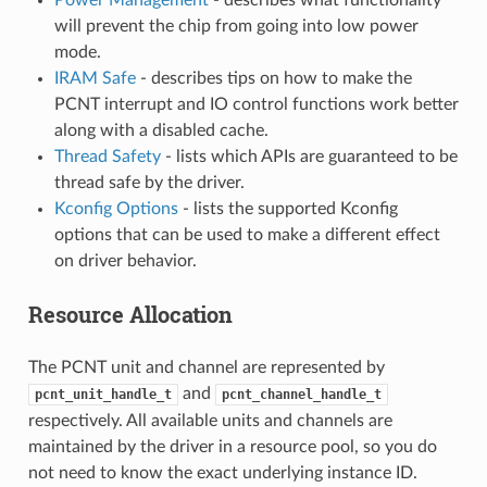
will prevent the chip from going into low power
mode.
IRAM Safe
- describes tips on how to make the
PCNT interrupt and IO control functions work better
along with a disabled cache.
Thread Safety
- lists which APIs are guaranteed to be
thread safe by the driver.
Kconfig Options
- lists the supported Kconfig
options that can be used to make a different effect
on driver behavior.
Resource Allocation
The PCNT unit and channel are represented by
and
pcnt_unit_handle_t
pcnt_channel_handle_t
respectively. All available units and channels are
maintained by the driver in a resource pool, so you do
not need to know the exact underlying instance ID.