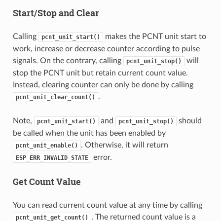
Start/Stop and Clear
Calling
makes the PCNT unit start to
pcnt_unit_start()
work, increase or decrease counter according to pulse
signals. On the contrary, calling
will
pcnt_unit_stop()
stop the PCNT unit but retain current count value.
Instead, clearing counter can only be done by calling
.
pcnt_unit_clear_count()
Note,
and
should
pcnt_unit_start()
pcnt_unit_stop()
be called when the unit has been enabled by
. Otherwise, it will return
pcnt_unit_enable()
error.
ESP_ERR_INVALID_STATE
Get Count Value
You can read current count value at any time by calling
. The returned count value is a
pcnt_unit_get_count()