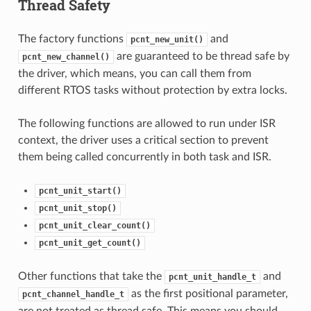
Thread Safety
The factory functions
and
pcnt_new_unit()
are guaranteed to be thread safe by
pcnt_new_channel()
the driver, which means, you can call them from
different RTOS tasks without protection by extra locks.
The following functions are allowed to run under ISR
context, the driver uses a critical section to prevent
them being called concurrently in both task and ISR.
pcnt_unit_start()
pcnt_unit_stop()
pcnt_unit_clear_count()
pcnt_unit_get_count()
Other functions that take the
and
pcnt_unit_handle_t
as the first positional parameter,
pcnt_channel_handle_t
are not treated as thread safe. This means you should