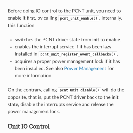
Before doing IO control to the PCNT unit, you need to
enable it first, by calling
. Internally,
pcnt_unit_enable()
this function:
switches the PCNT driver state from
init
to
enable
.
enables the interrupt service if it has been lazy
installed in
.
pcnt_unit_register_event_callbacks()
acquires a proper power management lock if it has
been installed. See also
Power Management
for
more information.
On the contrary, calling
will do the
pcnt_unit_disable()
opposite, that is, put the PCNT driver back to the
init
state, disable the interrupts service and release the
power management lock.
Unit IO Control