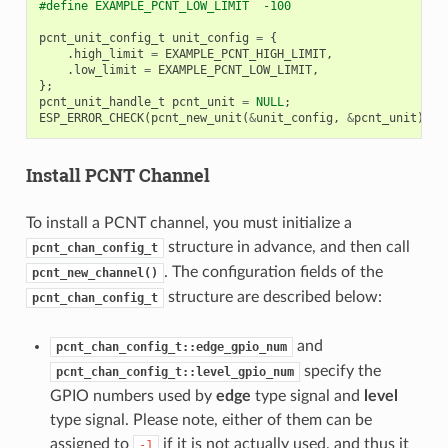
#define EXAMPLE_PCNT_LOW_LIMIT  -100
pcnt_unit_config_t
unit_config
=
{
.
high_limit
=
EXAMPLE_PCNT_HIGH_LIMIT
,
.
low_limit
=
EXAMPLE_PCNT_LOW_LIMIT
,
};
pcnt_unit_handle_t
pcnt_unit
=
NULL
;
ESP_ERROR_CHECK
(
pcnt_new_unit
(
&
unit_config
,
&
pcnt_unit
));
Install PCNT Channel
To install a PCNT channel, you must initialize a
structure in advance, and then call
pcnt_chan_config_t
. The configuration fields of the
pcnt_new_channel()
structure are described below:
pcnt_chan_config_t
and
pcnt_chan_config_t::edge_gpio_num
specify the
pcnt_chan_config_t::level_gpio_num
GPIO numbers used by
edge
type signal and
level
type signal. Please note, either of them can be
assigned to
if it is not actually used, and thus it
-1