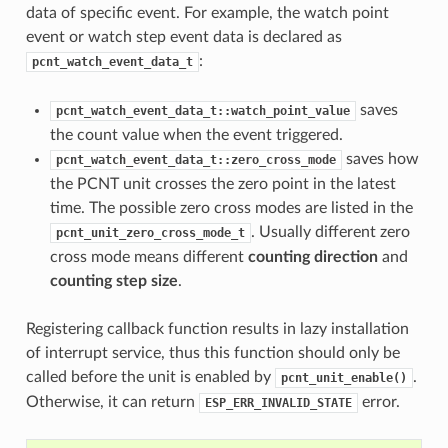
data of specific event. For example, the watch point
event or watch step event data is declared as
:
pcnt_watch_event_data_t
saves
pcnt_watch_event_data_t::watch_point_value
the count value when the event triggered.
saves how
pcnt_watch_event_data_t::zero_cross_mode
the PCNT unit crosses the zero point in the latest
time. The possible zero cross modes are listed in the
. Usually different zero
pcnt_unit_zero_cross_mode_t
cross mode means different
counting direction
and
counting step size
.
Registering callback function results in lazy installation
of interrupt service, thus this function should only be
called before the unit is enabled by
.
pcnt_unit_enable()
Otherwise, it can return
error.
ESP_ERR_INVALID_STATE