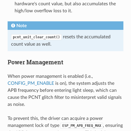
hardware's count value, but also accumulates the
high/low overflow loss to it.
Note
resets the accumulated
pcnt_unit_clear_count()
count value as well.
Power Management
When power management is enabled (i.e.,
CONFIG_PM_ENABLE
is on), the system adjusts the
APB frequency before entering light sleep, which can
cause the PCNT glitch filter to misinterpret valid signals
as noise.
To prevent this, the driver can acquire a power
management lock of type
, ensuring
ESP_PM_APB_FREQ_MAX