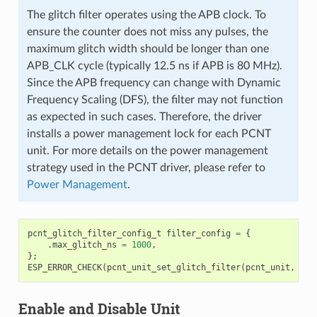
The glitch filter operates using the APB clock. To
ensure the counter does not miss any pulses, the
maximum glitch width should be longer than one
APB_CLK cycle (typically 12.5 ns if APB is 80 MHz).
Since the APB frequency can change with Dynamic
Frequency Scaling (DFS), the filter may not function
as expected in such cases. Therefore, the driver
installs a power management lock for each PCNT
unit. For more details on the power management
strategy used in the PCNT driver, please refer to
Power Management
.
pcnt_glitch_filter_config_t
filter_config
=
{
.
max_glitch_ns
=
1000
,
};
ESP_ERROR_CHECK
(
pcnt_unit_set_glitch_filter
(
pcnt_unit
,
&
fi
Enable and Disable Unit