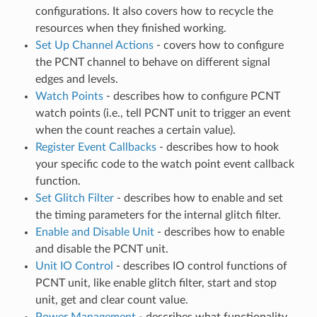
configurations. It also covers how to recycle the
resources when they finished working.
Set Up Channel Actions
- covers how to configure
the PCNT channel to behave on different signal
edges and levels.
Watch Points
- describes how to configure PCNT
watch points (i.e., tell PCNT unit to trigger an event
when the count reaches a certain value).
Register Event Callbacks
- describes how to hook
your specific code to the watch point event callback
function.
Set Glitch Filter
- describes how to enable and set
the timing parameters for the internal glitch filter.
Enable and Disable Unit
- describes how to enable
and disable the PCNT unit.
Unit IO Control
- describes IO control functions of
PCNT unit, like enable glitch filter, start and stop
unit, get and clear count value.
Power Management
- describes what functionality