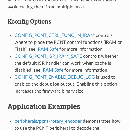
avoid calling them from multiple tasks.
Kconfig Options
CONFIG_PCNT_CTRL_FUNC_IN_IRAM
controls
where to place the PCNT control functions (IRAM or
Flash), see
IRAM Safe
for more information.
CONFIG_PCNT_ISR_IRAM_SAFE
controls whether
the default ISR handler can work when cache is
disabled, see
IRAM Safe
for more information.
CONFIG_PCNT_ENABLE_DEBUG_LOG
is used to
enabled the debug log output. Enabling this option
increases the firmware binary size.
Application Examples
peripherals/pcnt/rotary_encoder
demonstrates how
to use the PCNT peripheral to decode the