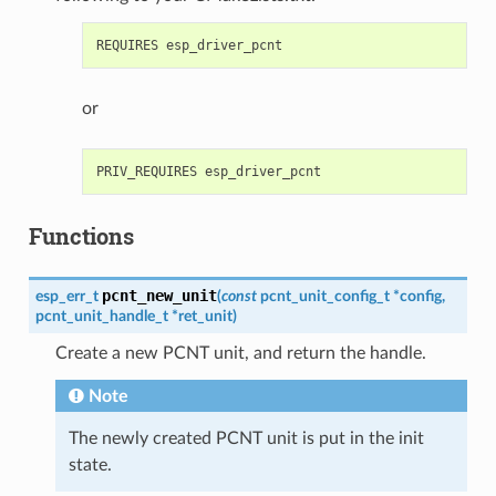
or
Functions
pcnt_new_unit
esp_err_t
(
const
pcnt_unit_config_t
*
config
,
pcnt_unit_handle_t
*
ret_unit
)
Create a new PCNT unit, and return the handle.
Note
The newly created PCNT unit is put in the init
state.