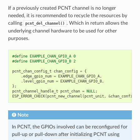
If a previously created PCNT channel is no longer
needed, it is recommended to recycle the resources by
calling
. Which in return allows the
pcnt_del_channel()
underlying channel hardware to be used for other
purposes.
#define EXAMPLE_CHAN_GPIO_A 0
#define EXAMPLE_CHAN_GPIO_B 2
pcnt_chan_config_t
chan_config
=
{
.
edge_gpio_num
=
EXAMPLE_CHAN_GPIO_A
,
.
level_gpio_num
=
EXAMPLE_CHAN_GPIO_B
,
};
pcnt_channel_handle_t
pcnt_chan
=
NULL
;
ESP_ERROR_CHECK
(
pcnt_new_channel
(
pcnt_unit
,
&
chan_config
,
Note
In PCNT, the GPIOs involved can be reconfigured for
pull-up or pull-down after initializing PCNT using