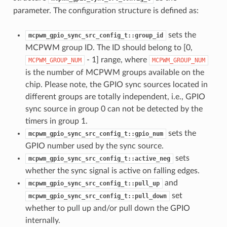
parameter. The configuration structure is defined as:
sets the
mcpwm_gpio_sync_src_config_t::group_id
MCPWM group ID. The ID should belong to [0,
- 1] range, where
MCPWM_GROUP_NUM
MCPWM_GROUP_NUM
is the number of MCPWM groups available on the
chip. Please note, the GPIO sync sources located in
different groups are totally independent, i.e., GPIO
sync source in group 0 can not be detected by the
timers in group 1.
sets the
mcpwm_gpio_sync_src_config_t::gpio_num
GPIO number used by the sync source.
sets
mcpwm_gpio_sync_src_config_t::active_neg
whether the sync signal is active on falling edges.
and
mcpwm_gpio_sync_src_config_t::pull_up
set
mcpwm_gpio_sync_src_config_t::pull_down
whether to pull up and/or pull down the GPIO
internally.