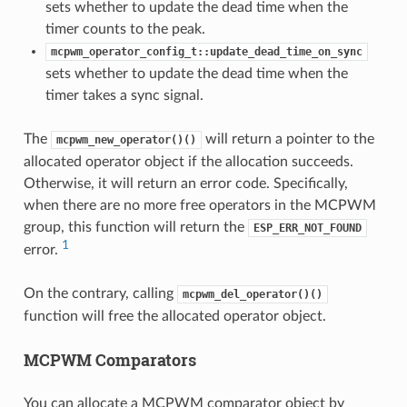
sets whether to update the dead time when the
timer counts to the peak.
mcpwm_operator_config_t::update_dead_time_on_sync
sets whether to update the dead time when the
timer takes a sync signal.
The
will return a pointer to the
mcpwm_new_operator()()
allocated operator object if the allocation succeeds.
Otherwise, it will return an error code. Specifically,
when there are no more free operators in the MCPWM
group, this function will return the
ESP_ERR_NOT_FOUND
1
error.
On the contrary, calling
mcpwm_del_operator()()
function will free the allocated operator object.
MCPWM Comparators
You can allocate a MCPWM comparator object by