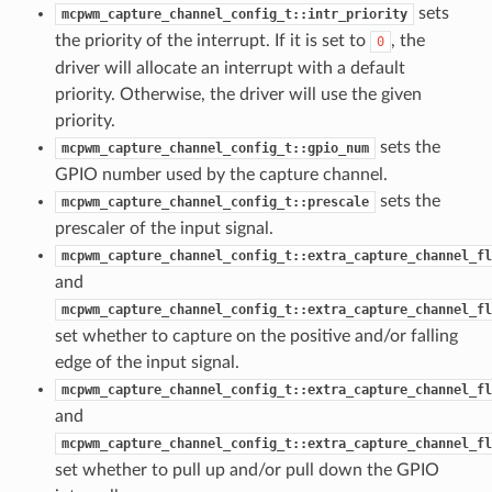
sets
mcpwm_capture_channel_config_t::intr_priority
the priority of the interrupt. If it is set to
, the
0
driver will allocate an interrupt with a default
priority. Otherwise, the driver will use the given
priority.
sets the
mcpwm_capture_channel_config_t::gpio_num
GPIO number used by the capture channel.
sets the
mcpwm_capture_channel_config_t::prescale
prescaler of the input signal.
mcpwm_capture_channel_config_t::extra_capture_channel_fl
and
mcpwm_capture_channel_config_t::extra_capture_channel_fl
set whether to capture on the positive and/or falling
edge of the input signal.
mcpwm_capture_channel_config_t::extra_capture_channel_fl
and
mcpwm_capture_channel_config_t::extra_capture_channel_fl
set whether to pull up and/or pull down the GPIO