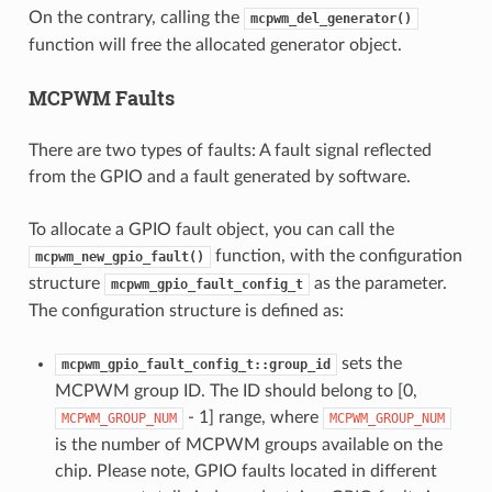
On the contrary, calling the
mcpwm_del_generator()
function will free the allocated generator object.
MCPWM Faults
There are two types of faults: A fault signal reflected
from the GPIO and a fault generated by software.
To allocate a GPIO fault object, you can call the
function, with the configuration
mcpwm_new_gpio_fault()
structure
as the parameter.
mcpwm_gpio_fault_config_t
The configuration structure is defined as:
sets the
mcpwm_gpio_fault_config_t::group_id
MCPWM group ID. The ID should belong to [0,
- 1] range, where
MCPWM_GROUP_NUM
MCPWM_GROUP_NUM
is the number of MCPWM groups available on the
chip. Please note, GPIO faults located in different