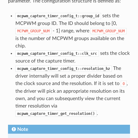
parameter. The configuration structure is defined as:
sets the
mcpwm_capture_timer_config_t::group_id
MCPWM group ID. The ID should belong to [0,
- 1] range, where
MCPWM_GROUP_NUM
MCPWM_GROUP_NUM
is the number of MCPWM groups available on the
chip.
sets the clock
mcpwm_capture_timer_config_t::clk_src
source of the capture timer.
The
mcpwm_capture_timer_config_t::resolution_hz
driver internally will set a proper divider based on
the clock source and the resolution. If it is set to
,
0
the driver will pick an appropriate resolution on its
own, and you can subsequently view the current
timer resolution via
.
mcpwm_capture_timer_get_resolution()
Note