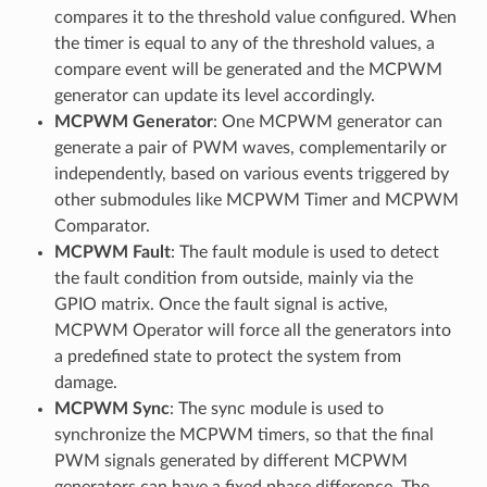
compares it to the threshold value configured. When
the timer is equal to any of the threshold values, a
compare event will be generated and the MCPWM
generator can update its level accordingly.
MCPWM Generator
: One MCPWM generator can
generate a pair of PWM waves, complementarily or
independently, based on various events triggered by
other submodules like MCPWM Timer and MCPWM
Comparator.
MCPWM Fault
: The fault module is used to detect
the fault condition from outside, mainly via the
GPIO matrix. Once the fault signal is active,
MCPWM Operator will force all the generators into
a predefined state to protect the system from
damage.
MCPWM Sync
: The sync module is used to
synchronize the MCPWM timers, so that the final
PWM signals generated by different MCPWM
generators can have a fixed phase difference. The