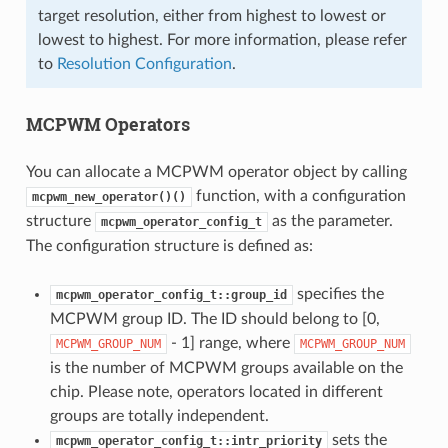
target resolution, either from highest to lowest or
lowest to highest. For more information, please refer
to
Resolution Configuration
.
MCPWM Operators
You can allocate a MCPWM operator object by calling
function, with a configuration
mcpwm_new_operator()()
structure
as the parameter.
mcpwm_operator_config_t
The configuration structure is defined as:
specifies the
mcpwm_operator_config_t::group_id
MCPWM group ID. The ID should belong to [0,
- 1] range, where
MCPWM_GROUP_NUM
MCPWM_GROUP_NUM
is the number of MCPWM groups available on the
chip. Please note, operators located in different
groups are totally independent.
sets the
mcpwm_operator_config_t::intr_priority