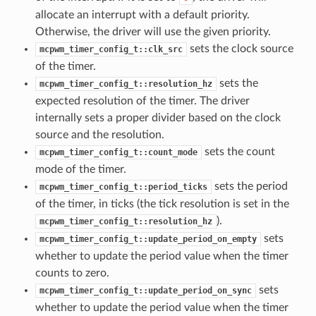
allocate an interrupt with a default priority.
Otherwise, the driver will use the given priority.
sets the clock source
mcpwm_timer_config_t::clk_src
of the timer.
sets the
mcpwm_timer_config_t::resolution_hz
expected resolution of the timer. The driver
internally sets a proper divider based on the clock
source and the resolution.
sets the count
mcpwm_timer_config_t::count_mode
mode of the timer.
sets the period
mcpwm_timer_config_t::period_ticks
of the timer, in ticks (the tick resolution is set in the
).
mcpwm_timer_config_t::resolution_hz
sets
mcpwm_timer_config_t::update_period_on_empty
whether to update the period value when the timer
counts to zero.
sets
mcpwm_timer_config_t::update_period_on_sync
whether to update the period value when the timer