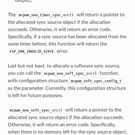
output).
The
will return a pointer to
mcpwm_new_timer_sync_src()
the allocated sync source object if the allocation
succeeds. Otherwise, it will return an error code.
Specifically, if a sync source has been allocated from the
same timer before, this function will return the
error.
ESP_ERR_INVALID_STATE
Last but not least, to allocate a software sync source,
you can call the
function,
mcpwm_new_soft_sync_src()
with configuration structure
mcpwm_soft_sync_config_t
as the parameter. Currently, this configuration structure
is left for future purposes.
will return a pointer to the
mcpwm_new_soft_sync_src()
allocated sync source object if the allocation succeeds.
Otherwise, it will return an error code. Specifically,
when there is no memory left for the sync source object,