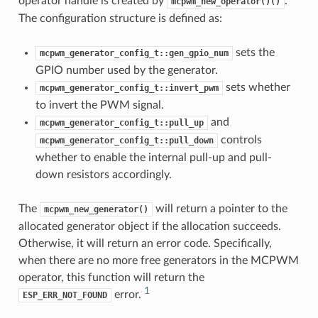
operator handle is created by
.
mcpwm_new_operator()()
The configuration structure is defined as:
sets the
mcpwm_generator_config_t::gen_gpio_num
GPIO number used by the generator.
sets whether
mcpwm_generator_config_t::invert_pwm
to invert the PWM signal.
and
mcpwm_generator_config_t::pull_up
controls
mcpwm_generator_config_t::pull_down
whether to enable the internal pull-up and pull-
down resistors accordingly.
The
will return a pointer to the
mcpwm_new_generator()
allocated generator object if the allocation succeeds.
Otherwise, it will return an error code. Specifically,
when there are no more free generators in the MCPWM
operator, this function will return the
1
error.
ESP_ERR_NOT_FOUND