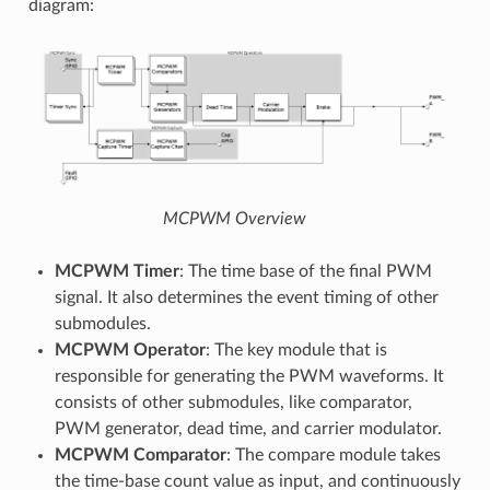
diagram:
MCPWM Overview
MCPWM Timer
: The time base of the final PWM
signal. It also determines the event timing of other
submodules.
MCPWM Operator
: The key module that is
responsible for generating the PWM waveforms. It
consists of other submodules, like comparator,
PWM generator, dead time, and carrier modulator.
MCPWM Comparator
: The compare module takes
the time-base count value as input, and continuously