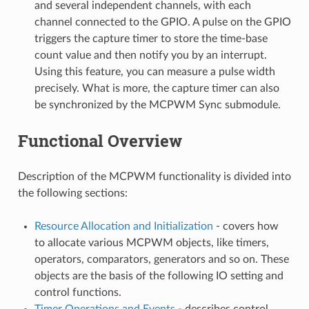
and several independent channels, with each
channel connected to the GPIO. A pulse on the GPIO
triggers the capture timer to store the time-base
count value and then notify you by an interrupt.
Using this feature, you can measure a pulse width
precisely. What is more, the capture timer can also
be synchronized by the MCPWM Sync submodule.
Functional Overview
Description of the MCPWM functionality is divided into
the following sections:
Resource Allocation and Initialization
- covers how
to allocate various MCPWM objects, like timers,
operators, comparators, generators and so on. These
objects are the basis of the following IO setting and
control functions.
Timer Operations and Events
- describes control