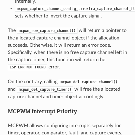
internally.
mcpwm_capture_channel_config_t::extra_capture_channel_fl
sets whether to invert the capture signal.
The
will return a pointer to
mcpwm_new_capture_channel()
the allocated capture channel object if the allocation
succeeds. Otherwise, it will return an error code.
Specifically, when there is no free capture channel left in
the capture timer, this function will return the
error.
ESP_ERR_NOT_FOUND
On the contrary, calling
mcpwm_del_capture_channel()
and
will free the allocated
mcpwm_del_capture_timer()
capture channel and timer object accordingly.
MCPWM Interrupt Priority
MCPWM allows configuring interrupts separately for
timer, operator, comparator, fault, and capture events.