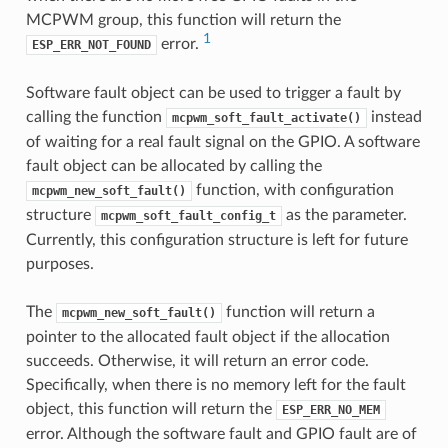
MCPWM group, this function will return the
1
error.
ESP_ERR_NOT_FOUND
Software fault object can be used to trigger a fault by
calling the function
instead
mcpwm_soft_fault_activate()
of waiting for a real fault signal on the GPIO. A software
fault object can be allocated by calling the
function, with configuration
mcpwm_new_soft_fault()
structure
as the parameter.
mcpwm_soft_fault_config_t
Currently, this configuration structure is left for future
purposes.
The
function will return a
mcpwm_new_soft_fault()
pointer to the allocated fault object if the allocation
succeeds. Otherwise, it will return an error code.
Specifically, when there is no memory left for the fault
object, this function will return the
ESP_ERR_NO_MEM
error. Although the software fault and GPIO fault are of