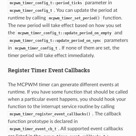
parameter in
mcpwm_timer_config_t::period_ticks
. You can update the period at
mcpwm_timer_config_t
runtime by calling
function.
mcpwm_timer_set_period()
The new period will take effect based on how you set
the
and
mcpwm_timer_config_t::update_period_on_empty
parameters
mcpwm_timer_config_t::update_period_on_sync
in
. If none of them are set, the
mcpwm_timer_config_t
timer period will take effect immediately.
Register Timer Event Callbacks
The MCPWM timer can generate different events at
runtime. If you have some function that should be called
when a particular event happens, you should hook your
function to the interrupt service routine by calling
. The callback
mcpwm_timer_register_event_callbacks()
function prototype is declared in
. All supported event callbacks
mcpwm_timer_event_cb_t