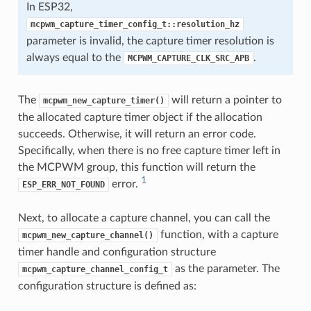
In ESP32,
mcpwm_capture_timer_config_t::resolution_hz
parameter is invalid, the capture timer resolution is
always equal to the
.
MCPWM_CAPTURE_CLK_SRC_APB
The
will return a pointer to
mcpwm_new_capture_timer()
the allocated capture timer object if the allocation
succeeds. Otherwise, it will return an error code.
Specifically, when there is no free capture timer left in
the MCPWM group, this function will return the
1
error.
ESP_ERR_NOT_FOUND
Next, to allocate a capture channel, you can call the
function, with a capture
mcpwm_new_capture_channel()
timer handle and configuration structure
as the parameter. The
mcpwm_capture_channel_config_t
configuration structure is defined as: