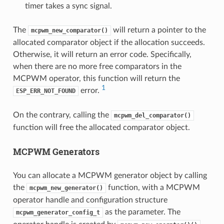
timer takes a sync signal.
The
will return a pointer to the
mcpwm_new_comparator()
allocated comparator object if the allocation succeeds.
Otherwise, it will return an error code. Specifically,
when there are no more free comparators in the
MCPWM operator, this function will return the
1
error.
ESP_ERR_NOT_FOUND
On the contrary, calling the
mcpwm_del_comparator()
function will free the allocated comparator object.
MCPWM Generators
You can allocate a MCPWM generator object by calling
the
function, with a MCPWM
mcpwm_new_generator()
operator handle and configuration structure
as the parameter. The
mcpwm_generator_config_t