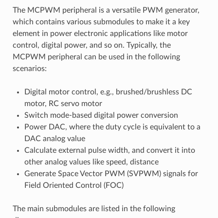
The MCPWM peripheral is a versatile PWM generator,
which contains various submodules to make it a key
element in power electronic applications like motor
control, digital power, and so on. Typically, the
MCPWM peripheral can be used in the following
scenarios:
Digital motor control, e.g., brushed/brushless DC
motor, RC servo motor
Switch mode-based digital power conversion
Power DAC, where the duty cycle is equivalent to a
DAC analog value
Calculate external pulse width, and convert it into
other analog values like speed, distance
Generate Space Vector PWM (SVPWM) signals for
Field Oriented Control (FOC)
The main submodules are listed in the following