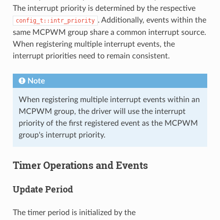
The interrupt priority is determined by the respective
. Additionally, events within the
config_t::intr_priority
same MCPWM group share a common interrupt source.
When registering multiple interrupt events, the
interrupt priorities need to remain consistent.
Note
When registering multiple interrupt events within an
MCPWM group, the driver will use the interrupt
priority of the first registered event as the MCPWM
group's interrupt priority.
Timer Operations and Events
Update Period
The timer period is initialized by the