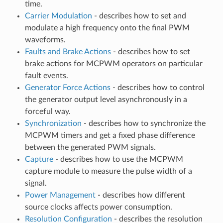
time.
Carrier Modulation
- describes how to set and
modulate a high frequency onto the final PWM
waveforms.
Faults and Brake Actions
- describes how to set
brake actions for MCPWM operators on particular
fault events.
Generator Force Actions
- describes how to control
the generator output level asynchronously in a
forceful way.
Synchronization
- describes how to synchronize the
MCPWM timers and get a fixed phase difference
between the generated PWM signals.
Capture
- describes how to use the MCPWM
capture module to measure the pulse width of a
signal.
Power Management
- describes how different
source clocks affects power consumption.
Resolution Configuration
- describes the resolution