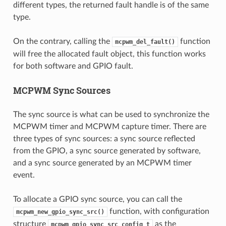
different types, the returned fault handle is of the same
type.
On the contrary, calling the
function
mcpwm_del_fault()
will free the allocated fault object, this function works
for both software and GPIO fault.
MCPWM Sync Sources
The sync source is what can be used to synchronize the
MCPWM timer and MCPWM capture timer. There are
three types of sync sources: a sync source reflected
from the GPIO, a sync source generated by software,
and a sync source generated by an MCPWM timer
event.
To allocate a GPIO sync source, you can call the
function, with configuration
mcpwm_new_gpio_sync_src()
structure
as the
mcpwm_gpio_sync_src_config_t