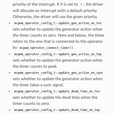
priority of the interrupt. If it is set to
, the driver
0
will allocate an interrupt with a default priority.
Otherwise, the driver will use the given priority.
mcpwm_operator_config_t::update_gen_action_on_tez
sets whether to update the generator action when
the timer counts to zero. Here and below, the timer
refers to the one that is connected to the operator
by
.
mcpwm_operator_connect_timer()
mcpwm_operator_config_t::update_gen_action_on_tep
sets whether to update the generator action when
the timer counts to peak.
mcpwm_operator_config_t::update_gen_action_on_sync
sets whether to update the generator action when
the timer takes a sync signal.
mcpwm_operator_config_t::update_dead_time_on_tez
sets whether to update the dead time when the
timer counts to zero.
mcpwm_operator_config_t::update_dead_time_on_tep