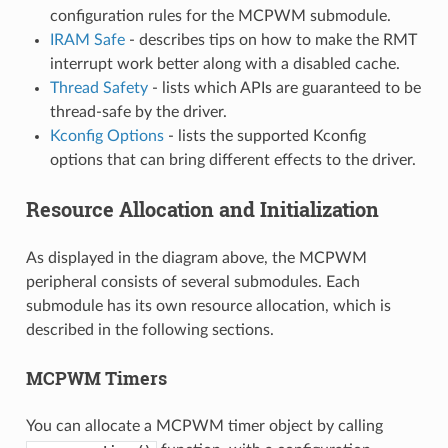
configuration rules for the MCPWM submodule.
IRAM Safe
- describes tips on how to make the RMT
interrupt work better along with a disabled cache.
Thread Safety
- lists which APIs are guaranteed to be
thread-safe by the driver.
Kconfig Options
- lists the supported Kconfig
options that can bring different effects to the driver.
Resource Allocation and Initialization
As displayed in the diagram above, the MCPWM
peripheral consists of several submodules. Each
submodule has its own resource allocation, which is
described in the following sections.
MCPWM Timers
You can allocate a MCPWM timer object by calling