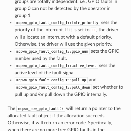
groups are totally independent, i.e., GPIO faults in
group 0 can not be detected by the operator in
group 1.
sets the
mcpwm_gpio_fault_config_t::intr_priority
priority of the interrupt. If it is set to
, the driver
0
will allocate an interrupt with a default priority.
Otherwise, the driver will use the given priority.
sets the GPIO
mcpwm_gpio_fault_config_t::gpio_num
number used by the fault.
sets the
mcpwm_gpio_fault_config_t::active_level
active level of the fault signal.
and
mcpwm_gpio_fault_config_t::pull_up
set whether to
mcpwm_gpio_fault_config_t::pull_down
pull up and/or pull down the GPIO internally.
The
will return a pointer to the
mcpwm_new_gpio_fault()
allocated fault object if the allocation succeeds.
Otherwise, it will return an error code. Specifically,
when there are no more free GPIO faults in the