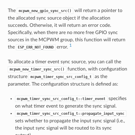
The
will return a pointer to
mcpwm_new_gpio_sync_src()
the allocated sync source object if the allocation
succeeds. Otherwise, it will return an error code.
Specifically, when there are no more free GPIO sync
sources in the MCPWM group, this function will return
1
the
error.
ESP_ERR_NOT_FOUND
To allocate a timer event sync source, you can call the
function, with configuration
mcpwm_new_timer_sync_src()
structure
as the
mcpwm_timer_sync_src_config_t
parameter. The configuration structure is defined as:
specifies
mcpwm_timer_sync_src_config_t::timer_event
on what timer event to generate the sync signal.
mcpwm_timer_sync_src_config_t::propagate_input_sync
sets whether to propagate the input sync signal (i.e.,
the input sync signal will be routed to its sync