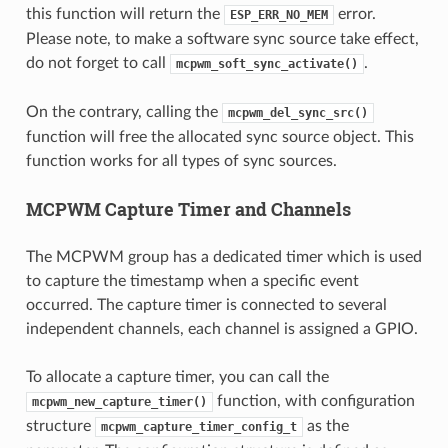
this function will return the
error.
ESP_ERR_NO_MEM
Please note, to make a software sync source take effect,
do not forget to call
.
mcpwm_soft_sync_activate()
On the contrary, calling the
mcpwm_del_sync_src()
function will free the allocated sync source object. This
function works for all types of sync sources.
MCPWM Capture Timer and Channels
The MCPWM group has a dedicated timer which is used
to capture the timestamp when a specific event
occurred. The capture timer is connected to several
independent channels, each channel is assigned a GPIO.
To allocate a capture timer, you can call the
function, with configuration
mcpwm_new_capture_timer()
structure
as the
mcpwm_capture_timer_config_t