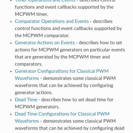
functions and event callbacks supported by the
MCPWM timer.
Comparator Operations and Events
- describes
control functions and event callbacks supported by
the MCPWM comparator.
Generator Actions on Events
- describes how to set
actions for MCPWM generators on particular events
that are generated by the MCPWM timer and
comparators.
Generator Configurations for Classical PWM
Waveforms
- demonstrates some classical PWM
waveforms that can be achieved by configuring
generator actions.
Dead Time
- describes how to set dead time for
MCPWM generators.
Dead Time Configurations for Classical PWM
Waveforms
- demonstrates some classical PWM
waveforms that can be achieved by configuring dead