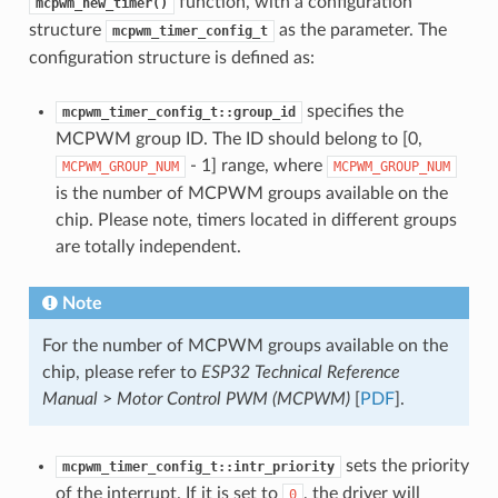
function, with a configuration
mcpwm_new_timer()
structure
as the parameter. The
mcpwm_timer_config_t
configuration structure is defined as:
specifies the
mcpwm_timer_config_t::group_id
MCPWM group ID. The ID should belong to [0,
- 1] range, where
MCPWM_GROUP_NUM
MCPWM_GROUP_NUM
is the number of MCPWM groups available on the
chip. Please note, timers located in different groups
are totally independent.
Note
For the number of MCPWM groups available on the
chip, please refer to
ESP32 Technical Reference
Manual
>
Motor Control PWM (MCPWM)
[
PDF
].
sets the priority
mcpwm_timer_config_t::intr_priority
of the interrupt. If it is set to
, the driver will
0