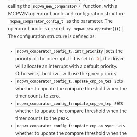
calling the
function, with a
mcpwm_new_comparator()
MCPWM operator handle and configuration structure
as the parameter. The
mcpwm_comparator_config_t
operator handle is created by
.
mcpwm_new_operator()()
The configuration structure is defined as:
sets the
mcpwm_comparator_config_t::intr_priority
priority of the interrupt. If it is set to
, the driver
0
will allocate an interrupt with a default priority.
Otherwise, the driver will use the given priority.
sets
mcpwm_comparator_config_t::update_cmp_on_tez
whether to update the compare threshold when the
timer counts to zero.
sets
mcpwm_comparator_config_t::update_cmp_on_tep
whether to update the compare threshold when the
timer counts to the peak.
sets
mcpwm_comparator_config_t::update_cmp_on_sync
whether to update the compare threshold when the