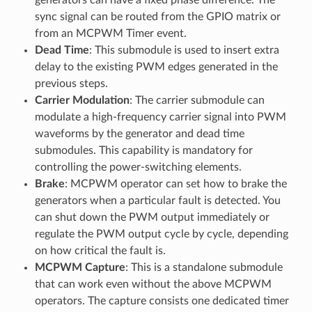
sync signal can be routed from the GPIO matrix or
from an MCPWM Timer event.
Dead Time
: This submodule is used to insert extra
delay to the existing PWM edges generated in the
previous steps.
Carrier Modulation
: The carrier submodule can
modulate a high-frequency carrier signal into PWM
waveforms by the generator and dead time
submodules. This capability is mandatory for
controlling the power-switching elements.
Brake
: MCPWM operator can set how to brake the
generators when a particular fault is detected. You
can shut down the PWM output immediately or
regulate the PWM output cycle by cycle, depending
on how critical the fault is.
MCPWM Capture
: This is a standalone submodule
that can work even without the above MCPWM
operators. The capture consists one dedicated timer