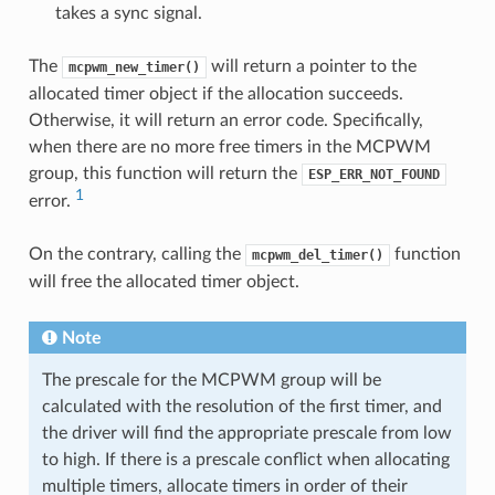
takes a sync signal.
The
will return a pointer to the
mcpwm_new_timer()
allocated timer object if the allocation succeeds.
Otherwise, it will return an error code. Specifically,
when there are no more free timers in the MCPWM
group, this function will return the
ESP_ERR_NOT_FOUND
1
error.
On the contrary, calling the
function
mcpwm_del_timer()
will free the allocated timer object.
Note
The prescale for the MCPWM group will be
calculated with the resolution of the first timer, and
the driver will find the appropriate prescale from low
to high. If there is a prescale conflict when allocating
multiple timers, allocate timers in order of their