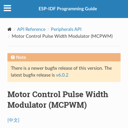
ESP-IDF Programming Guide
API Reference
Peripherals API
Motor Control Pulse Width Modulator (MCPWM)
Note
There is a newer bugfix release of this version. The
latest bugfix release is
v6.0.2
Motor Control Pulse Width
Modulator (MCPWM)
[中文]