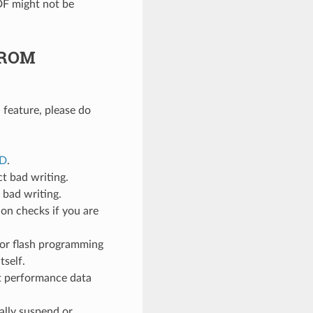
DF might not be
p-ROM
 feature, please do
ED
.
ct bad writing.
e bad writing.
ion checks if you are
 for flash programming
tself.
ct performance data
ally suspend or