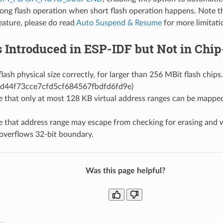
ong flash operation when short flash operation happens. Note tha
eature, please do read
Auto Suspend & Resume
for more limitati
s Introduced in ESP-IDF but Not in Ch
lash physical size correctly, for larger than 256 MBit flash chips
d44f73cce7cfd5cf684567fbdfd6fd9e)
e that only at most 128 KB virtual address ranges can be mapped
e that address range may escape from checking for erasing and 
overflows 32-bit boundary.
Was this page helpful?