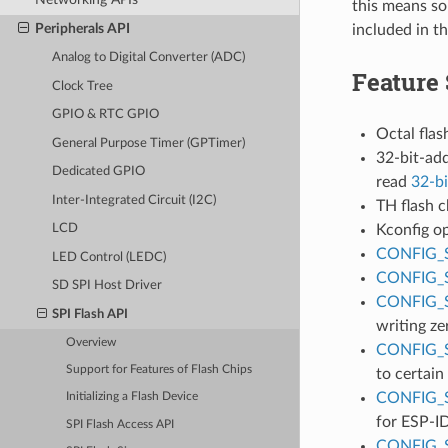
this means so
Peripherals API
included in t
Analog to Digital Converter (ADC)
Feature
Clock Tree
GPIO & RTC GPIO
Octal flas
General Purpose Timer (GPTimer)
32-bit-add
Dedicated GPIO
read
32-bi
Inter-Integrated Circuit (I2C)
TH flash c
Kconfig o
LCD
CONFIG_
LED Control (LEDC)
CONFIG_
SD SPI Host Driver
CONFIG_
SPI Flash API
writing ze
Overview
CONFIG_
Support for Features of Flash Chips
to certain
CONFIG_
Initializing a Flash Device
for ESP-ID
SPI Flash Access API
CONFIG_