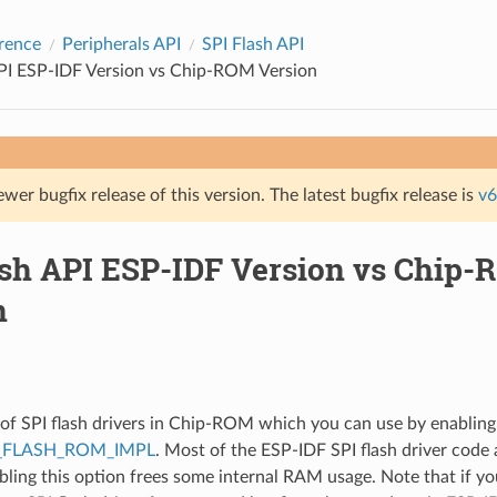
rence
Peripherals API
SPI Flash API
API ESP-IDF Version vs Chip-ROM Version
ewer bugfix release of this version. The latest bugfix release is
v6
ash API ESP-IDF Version vs Chip
n
t of SPI flash drivers in Chip-ROM which you can use by enabling
_FLASH_ROM_IMPL
. Most of the ESP-IDF SPI flash driver code 
bling this option frees some internal RAM usage. Note that if yo