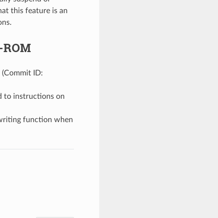
t this feature is an
ons.
ip-ROM
. (Commit ID:
 to instructions on
writing function when