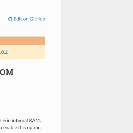
Edit on GitHub
.0.2
-ROM
are in internal RAM,
u enable this option,