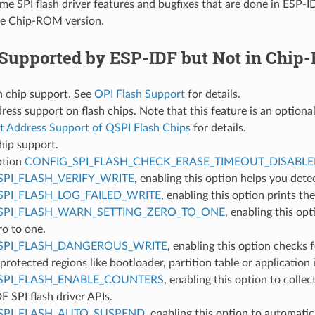
me SPI flash driver features and bugfixes that are done in ESP-I
he Chip-ROM version.
 Supported by ESP-IDF but Not in Chi
h chip support. See
OPI Flash Support
for details.
ress support on flash chips. Note that this feature is an optional
t Address Support of QSPI Flash Chips
for details.
hip support.
ption
CONFIG_SPI_FLASH_CHECK_ERASE_TIMEOUT_DISABL
SPI_FLASH_VERIFY_WRITE
, enabling this option helps you dete
SPI_FLASH_LOG_FAILED_WRITE
, enabling this option prints th
SPI_FLASH_WARN_SETTING_ZERO_TO_ONE
, enabling this opt
ro to one.
SPI_FLASH_DANGEROUS_WRITE
, enabling this option checks
 protected regions like bootloader, partition table or application i
SPI_FLASH_ENABLE_COUNTERS
, enabling this option to colle
F SPI flash driver APIs.
SPI_FLASH_AUTO_SUSPEND
, enabling this option to automatic