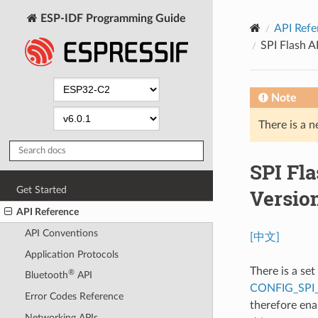
ESP-IDF Programming Guide
API Refe
SPI Flash 
Note
There is a n
SPI Fl
Get Started
Versio
API Reference
API Conventions
[中文]
Application Protocols
There is a se
®
Bluetooth
API
CONFIG_SPI
Error Codes Reference
therefore ena
Networking APIs