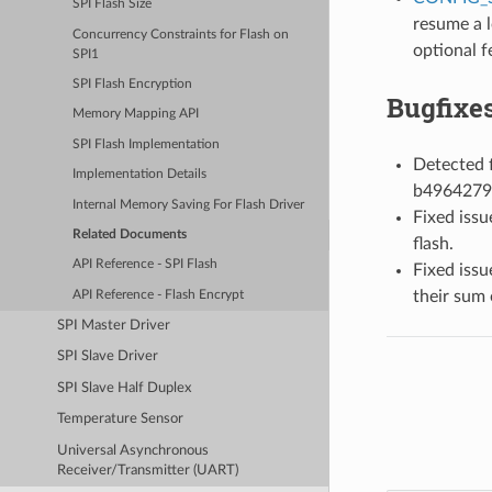
SPI Flash Size
resume a l
Concurrency Constraints for Flash on
optional f
SPI1
SPI Flash Encryption
Bugfixe
Memory Mapping API
SPI Flash Implementation
Detected f
Implementation Details
b4964279
Internal Memory Saving For Flash Driver
Fixed issu
Related Documents
flash.
API Reference - SPI Flash
Fixed issu
their sum 
API Reference - Flash Encrypt
SPI Master Driver
SPI Slave Driver
SPI Slave Half Duplex
Temperature Sensor
Universal Asynchronous
Receiver/Transmitter (UART)