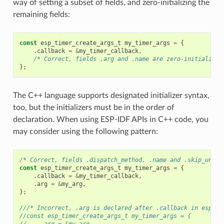
way of setting a subset of fields, and zero-initializing the
remaining fields:
const
esp_timer_create_args_t
my_timer_args
=
{
.
callback
=
&
my_timer_callback
,
/* Correct, fields .arg and .name are zero-initialized
};
The C++ language supports designated initializer syntax,
too, but the initializers must be in the order of
declaration. When using ESP-IDF APIs in C++ code, you
may consider using the following pattern:
/* Correct, fields .dispatch_method, .name and .skip_unhan
const
esp_timer_create_args_t
my_timer_args
=
{
.
callback
=
&
my_timer_callback
,
.
arg
=
&
my_arg
,
};
///* Incorrect, .arg is declared after .callback in esp_ti
//const esp_timer_create_args_t my_timer_args = {
//    .arg = &my_arg,