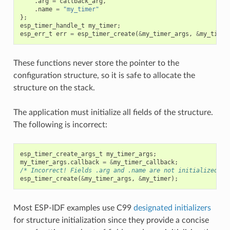
.
arg
=
callback_arg
,
.
name
=
"my_timer"
};
esp_timer_handle_t
my_timer
;
esp_err_t
err
=
esp_timer_create
(
&
my_timer_args
,
&
my_timer
These functions never store the pointer to the
configuration structure, so it is safe to allocate the
structure on the stack.
The application must initialize all fields of the structure.
The following is incorrect:
esp_timer_create_args_t
my_timer_args
;
my_timer_args
.
callback
=
&
my_timer_callback
;
/* Incorrect! Fields .arg and .name are not initialized */
esp_timer_create
(
&
my_timer_args
,
&
my_timer
);
Most ESP-IDF examples use C99
designated initializers
for structure initialization since they provide a concise