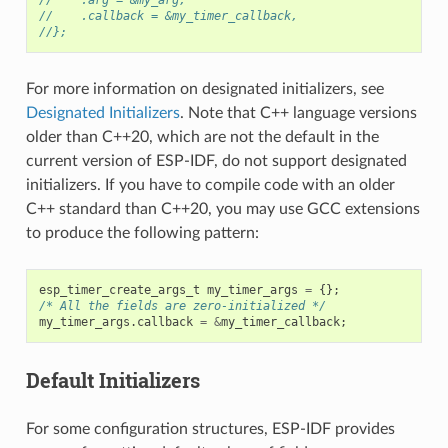
//    .callback = &my_timer_callback,
//};
For more information on designated initializers, see
Designated Initializers
. Note that C++ language versions
older than C++20, which are not the default in the
current version of ESP-IDF, do not support designated
initializers. If you have to compile code with an older
C++ standard than C++20, you may use GCC extensions
to produce the following pattern:
esp_timer_create_args_t
my_timer_args
=
{};
/* All the fields are zero-initialized */
my_timer_args
.
callback
=
&
my_timer_callback
;
Default Initializers
For some configuration structures, ESP-IDF provides