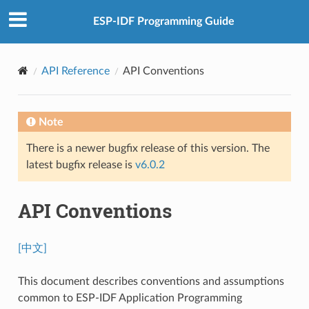
ESP-IDF Programming Guide
API Reference
API Conventions
Note
There is a newer bugfix release of this version. The
latest bugfix release is
v6.0.2
API Conventions
[中文]
This document describes conventions and assumptions
common to ESP-IDF Application Programming