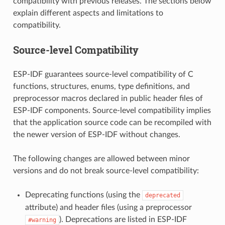
compatibility with previous releases. The sections below
explain different aspects and limitations to
compatibility.
Source-level Compatibility
ESP-IDF guarantees source-level compatibility of C
functions, structures, enums, type definitions, and
preprocessor macros declared in public header files of
ESP-IDF components. Source-level compatibility implies
that the application source code can be recompiled with
the newer version of ESP-IDF without changes.
The following changes are allowed between minor
versions and do not break source-level compatibility:
Deprecating functions (using the
deprecated
attribute) and header files (using a preprocessor
). Deprecations are listed in ESP-IDF
#warning