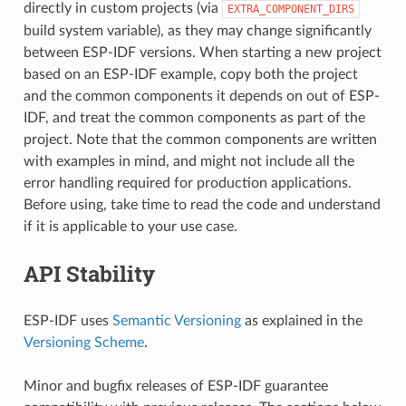
directly in custom projects (via
EXTRA_COMPONENT_DIRS
build system variable), as they may change significantly
between ESP-IDF versions. When starting a new project
based on an ESP-IDF example, copy both the project
and the common components it depends on out of ESP-
IDF, and treat the common components as part of the
project. Note that the common components are written
with examples in mind, and might not include all the
error handling required for production applications.
Before using, take time to read the code and understand
if it is applicable to your use case.
API Stability
ESP-IDF uses
Semantic Versioning
as explained in the
Versioning Scheme
.
Minor and bugfix releases of ESP-IDF guarantee