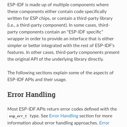
ESP-IDF is made up of multiple components where
these components either contain code specifically
written for ESP chips, or contain a third-party library
(i.e., a third-party component). In some cases, third-
party components contain an "ESP-IDF specific"
wrapper in order to provide an interface that is either
simpler or better integrated with the rest of ESP-IDF's
features. In other cases, third-party components present
the original API of the underlying library directly.
The following sections explain some of the aspects of
ESP-IDF APIs and their usage.
Error Handling
Most ESP-IDF APIs return error codes defined with the
type. See
Error Handling
section for more
esp_err_t
information about error handling approaches.
Error