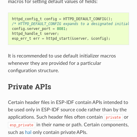
macros for setting default values of fields:
httpd_config_t
config
=
HTTPD_DEFAULT_CONFIG
();
/* HTTPD_DEFAULT_CONFIG expands to a designated initialize
config
.
server_port
=
8081
;
httpd_handle_t
server
;
esp_err_t
err
=
httpd_start
(
&
server
,
&
config
);
It is recommended to use default initializer macros
whenever they are provided for a particular
configuration structure.
Private APIs
Certain header files in ESP-IDF contain APIs intended to
be used only in ESP-IDF source code rather than by the
applications. Such header files often contain
or
private
in their name or path. Certain components,
esp_private
such as
hal
only contain private APIs.