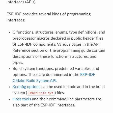
Interfaces (APIs).
ESP-IDF provides several kinds of programming
interfaces:
C functions, structures, enums, type definitions, and
preprocessor macros declared in public header files
of ESP-IDF components. Various pages in the API
Reference section of the programming guide contain
descriptions of these functions, structures, and
types.
Build system functions, predefined variables, and
options. These are documented in the
ESP-IDF
CMake Build System API
.
Kconfig options
can be used in code and in the build
system (
) files.
CMakeLists.txt
Host tools
and their command line parameters are
also part of the ESP-IDF interfaces.