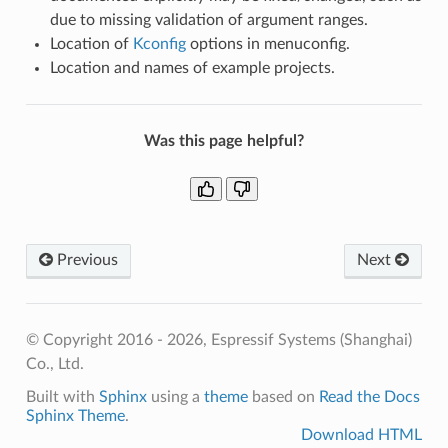
due to missing validation of argument ranges.
Location of
Kconfig
options in menuconfig.
Location and names of example projects.
Was this page helpful?
Previous
Next
© Copyright 2016 - 2026, Espressif Systems (Shanghai)
Co., Ltd.
Built with
Sphinx
using a
theme
based on
Read the Docs
Sphinx Theme
.
Download HTML