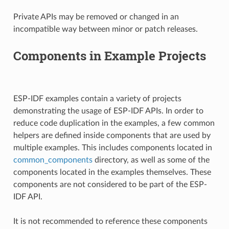
Private APIs may be removed or changed in an
incompatible way between minor or patch releases.
Components in Example Projects
ESP-IDF examples contain a variety of projects
demonstrating the usage of ESP-IDF APIs. In order to
reduce code duplication in the examples, a few common
helpers are defined inside components that are used by
multiple examples. This includes components located in
common_components
directory, as well as some of the
components located in the examples themselves. These
components are not considered to be part of the ESP-
IDF API.
It is not recommended to reference these components