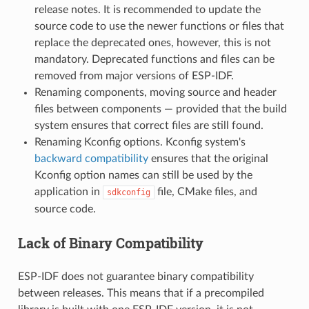
release notes. It is recommended to update the
source code to use the newer functions or files that
replace the deprecated ones, however, this is not
mandatory. Deprecated functions and files can be
removed from major versions of ESP-IDF.
Renaming components, moving source and header
files between components — provided that the build
system ensures that correct files are still found.
Renaming Kconfig options. Kconfig system's
backward compatibility
ensures that the original
Kconfig option names can still be used by the
application in
file, CMake files, and
sdkconfig
source code.
Lack of Binary Compatibility
ESP-IDF does not guarantee binary compatibility
between releases. This means that if a precompiled