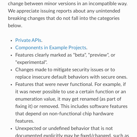
change between minor versions in an incompatible way.
We appreciate issuing reports about any unintended
breaking changes that do not fall into the categories
below.
Private APIs
.
Components in Example Projects
.
Features clearly marked as "beta", "preview", or
"experimental".
Changes made to mitigate security issues or to
replace insecure default behaviors with secure ones.
Features that were never functional. For example, if
it was never possible to use a certain function or an
enumeration value, it may get renamed (as part of
fixing it) or removed. This includes software features
that depend on non-functional chip hardware
features.
Unexpected or undefined behavior that is not
documented explicitly may be fixed/changed, such as