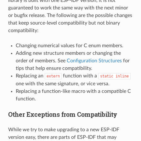
library is built with one ESP-IDF version, it is not
guaranteed to work the same way with the next minor
or bugfix release. The following are the possible changes
that keep source-level compatibility but not binary
compatibility:
Changing numerical values for C enum members.
Adding new structure members or changing the
order of members. See
Configuration Structures
for
tips that help ensure compatibility.
Replacing an
function with a
extern
static
inline
one with the same signature, or vice versa.
Replacing a function-like macro with a compatible C
function.
Other Exceptions from Compatibility
While we try to make upgrading to a new ESP-IDF
version easy, there are parts of ESP-IDF that may