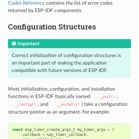
Codes Reference
contains the list of error codes
returned by ESP-IDF components.
Configuration Structures
Important
Correct initialization of configuration structures is
an important part of making the application
compatible with future versions of ESP-IDF.
Most initialization, configuration, and installation
functions in ESP-IDF (typically named
,
..._init()
, and
) take a configuration
..._config()
..._install()
structure pointer as an argument. For example:
const
esp_timer_create_args_t
my_timer_args
=
{
.
callback
=
&
my_timer_callback
,