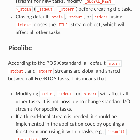
streams for new tasks, modify
_GLOBAL_REENT-
(
,
) before creating the task.
>_stdin
_stdout
_stderr
Closing default
,
, or
using
stdin
stdout
stderr
closes the
stream object, which will
fclose
FILE
affect all other tasks.
Picolibc
According to the POSIX standard, all default
,
stdin
, and
streams are global and shared
stdout
stderr
between all FreeRTOS tasks. This means that:
Modifying
,
, or
will affect all
stdin
stdout
stderr
other tasks. It is not possible to change standard I/O
streams for specific tasks.
If a thread-local stream is needed, it should be
implemented in the application code by opening a
file stream and using it within tasks, e.g.,
,
fscanf()
, etc.
fprintf()