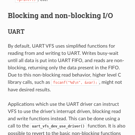
Blocking and non-blocking I/O
UART
By default, UART VFS uses simplified functions for
reading from and writing to UART. Writes busy-wait
until all data is put into UART FIFO, and reads are non-
blocking, returning only the data present in the FIFO.
Due to this non-blocking read behavior, higher level C
library calls, such as
, might not
fscanf("%d\n",
&var);
have desired results.
Applications which use the UART driver can instruct
VFS to use the driver's interrupt driven, blocking read
and write functions instead. This can be done using a
call to the
function. It is also
uart_vfs_dev_use_driver()
possible to revert to the basic non-blocking functions