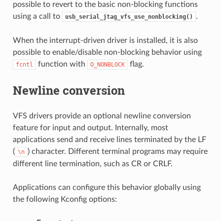
possible to revert to the basic non-blocking functions
using a call to
.
usb_serial_jtag_vfs_use_nonblocking()
When the interrupt-driven driver is installed, it is also
possible to enable/disable non-blocking behavior using
function with
flag.
fcntl
O_NONBLOCK
Newline conversion
VFS drivers provide an optional newline conversion
feature for input and output. Internally, most
applications send and receive lines terminated by the LF
(
) character. Different terminal programs may require
\n
different line termination, such as CR or CRLF.
Applications can configure this behavior globally using
the following Kconfig options: