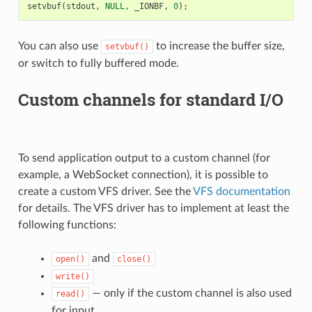
setvbuf
(
stdout
,
NULL
,
_IONBF
,
0
);
You can also use
to increase the buffer size,
setvbuf()
or switch to fully buffered mode.
Custom channels for standard I/O
To send application output to a custom channel (for
example, a WebSocket connection), it is possible to
create a custom VFS driver. See the
VFS documentation
for details. The VFS driver has to implement at least the
following functions:
and
open()
close()
write()
— only if the custom channel is also used
read()
for input