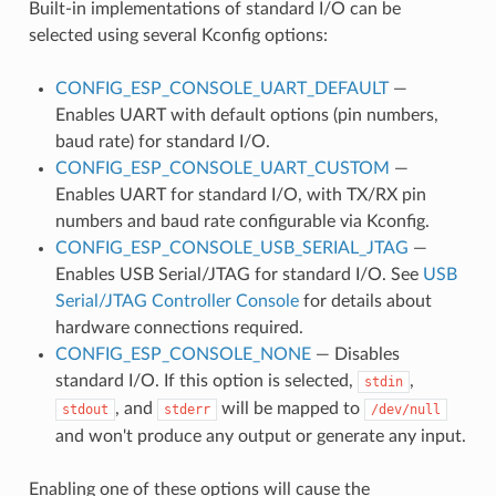
Built-in implementations of standard I/O can be
selected using several Kconfig options:
CONFIG_ESP_CONSOLE_UART_DEFAULT
—
Enables UART with default options (pin numbers,
baud rate) for standard I/O.
CONFIG_ESP_CONSOLE_UART_CUSTOM
—
Enables UART for standard I/O, with TX/RX pin
numbers and baud rate configurable via Kconfig.
CONFIG_ESP_CONSOLE_USB_SERIAL_JTAG
—
Enables USB Serial/JTAG for standard I/O. See
USB
Serial/JTAG Controller Console
for details about
hardware connections required.
CONFIG_ESP_CONSOLE_NONE
— Disables
standard I/O. If this option is selected,
,
stdin
, and
will be mapped to
stdout
stderr
/dev/null
and won't produce any output or generate any input.
Enabling one of these options will cause the