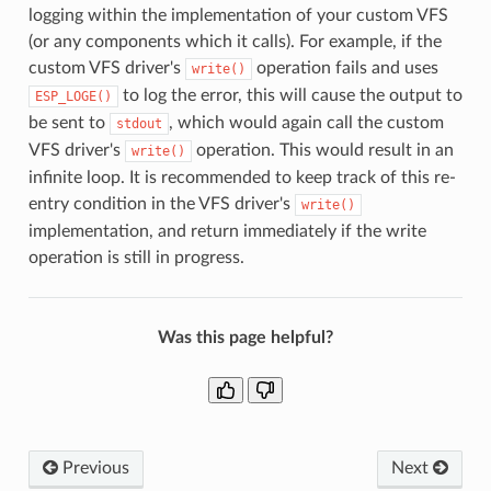
logging within the implementation of your custom VFS
(or any components which it calls). For example, if the
custom VFS driver's
operation fails and uses
write()
to log the error, this will cause the output to
ESP_LOGE()
be sent to
, which would again call the custom
stdout
VFS driver's
operation. This would result in an
write()
infinite loop. It is recommended to keep track of this re-
entry condition in the VFS driver's
write()
implementation, and return immediately if the write
operation is still in progress.
Was this page helpful?
Previous
Next