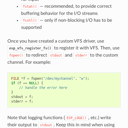
— recommended, to provide correct
fstat()
buffering behavior for the I/O streams
— only if non-blocking I/O has to be
fcntl()
supported
Once you have created a custom VFS driver, use
to register it with VFS. Then, use
esp_vfs_register_fs()
to redirect
and
to the custom
fopen()
stdout
stderr
channel. For example:
FILE
*
f
=
fopen
(
"/dev/mychannel"
,
"w"
);
if
(
f
==
NULL
)
{
// handle the error here
}
stdout
=
f
;
stderr
=
f
;
Note that logging functions (
, etc.) write
ESP_LOGE()
their output to
. Keep this in mind when using
stdout