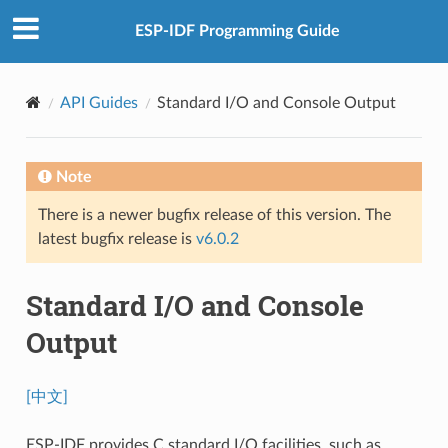
ESP-IDF Programming Guide
API Guides
Standard I/O and Console Output
Note
There is a newer bugfix release of this version. The
latest bugfix release is
v6.0.2
Standard I/O and Console
Output
[中文]
ESP-IDF provides C standard I/O facilities, such as