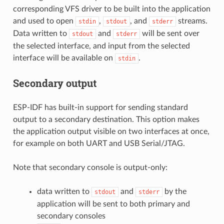
corresponding VFS driver to be built into the application
and used to open
,
, and
streams.
stdin
stdout
stderr
Data written to
and
will be sent over
stdout
stderr
the selected interface, and input from the selected
interface will be available on
.
stdin
Secondary output
ESP-IDF has built-in support for sending standard
output to a secondary destination. This option makes
the application output visible on two interfaces at once,
for example on both UART and USB Serial/JTAG.
Note that secondary console is output-only:
data written to
and
by the
stdout
stderr
application will be sent to both primary and
secondary consoles