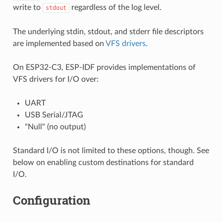
write to
regardless of the log level.
stdout
The underlying stdin, stdout, and stderr file descriptors
are implemented based on
VFS drivers
.
On ESP32-C3, ESP-IDF provides implementations of
VFS drivers for I/O over:
UART
USB Serial/JTAG
"Null" (no output)
Standard I/O is not limited to these options, though. See
below on enabling custom destinations for standard
I/O.
Configuration