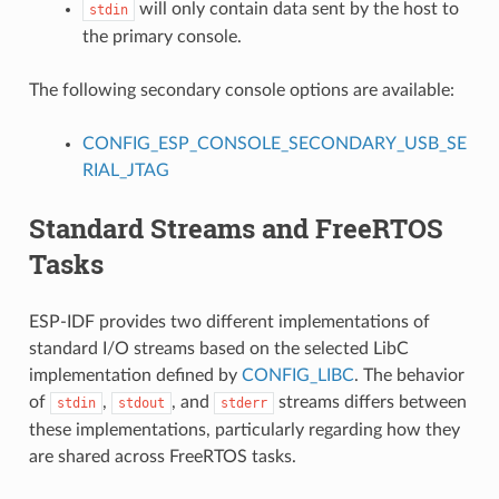
will only contain data sent by the host to
stdin
the primary console.
The following secondary console options are available:
CONFIG_ESP_CONSOLE_SECONDARY_USB_SE
RIAL_JTAG
Standard Streams and FreeRTOS
Tasks
ESP-IDF provides two different implementations of
standard I/O streams based on the selected LibC
implementation defined by
CONFIG_LIBC
. The behavior
of
,
, and
streams differs between
stdin
stdout
stderr
these implementations, particularly regarding how they
are shared across FreeRTOS tasks.