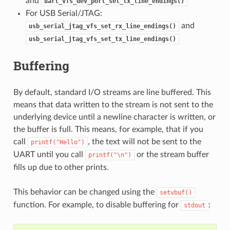
and
uart_vfs_dev_port_set_tx_line_endings()
For USB Serial/JTAG:
and
usb_serial_jtag_vfs_set_rx_line_endings()
usb_serial_jtag_vfs_set_tx_line_endings()
Buffering
By default, standard I/O streams are line buffered. This
means that data written to the stream is not sent to the
underlying device until a newline character is written, or
the buffer is full. This means, for example, that if you
call
, the text will not be sent to the
printf("Hello")
UART until you call
or the stream buffer
printf("\n")
fills up due to other prints.
This behavior can be changed using the
setvbuf()
function. For example, to disable buffering for
:
stdout