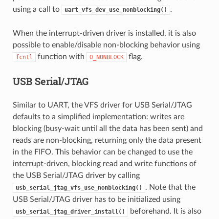
using a call to
.
uart_vfs_dev_use_nonblocking()
When the interrupt-driven driver is installed, it is also
possible to enable/disable non-blocking behavior using
function with
flag.
fcntl
O_NONBLOCK
USB Serial/JTAG
Similar to UART, the VFS driver for USB Serial/JTAG
defaults to a simplified implementation: writes are
blocking (busy-wait until all the data has been sent) and
reads are non-blocking, returning only the data present
in the FIFO. This behavior can be changed to use the
interrupt-driven, blocking read and write functions of
the USB Serial/JTAG driver by calling
. Note that the
usb_serial_jtag_vfs_use_nonblocking()
USB Serial/JTAG driver has to be initialized using
beforehand. It is also
usb_serial_jtag_driver_install()