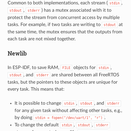
Common to both implementations, each stream (
,
stdin
,
) has a mutex associated with it to
stdout
stderr
protect the stream from concurrent access by multiple
tasks. For example, if two tasks are writing to
at
stdout
the same time, the mutex ensures that the outputs from
each task are not mixed together.
Newlib
In ESP-IDF, to save RAM,
objects for
,
FILE
stdin
, and
are shared between all FreeRTOS
stdout
stderr
tasks, but the pointers to these objects are unique for
every task. This means that:
It is possible to change
,
, and
stdin
stdout
stderr
for any given task without affecting other tasks, e.g.,
by doing
.
stdin
=
fopen("/dev/uart/1",
"r")
To change the default
,
,
stdin
stdout
stderr