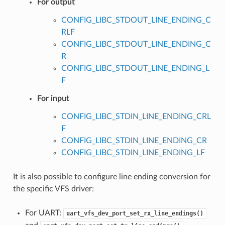
For output
CONFIG_LIBC_STDOUT_LINE_ENDING_C
RLF
CONFIG_LIBC_STDOUT_LINE_ENDING_C
R
CONFIG_LIBC_STDOUT_LINE_ENDING_L
F
For input
CONFIG_LIBC_STDIN_LINE_ENDING_CRL
F
CONFIG_LIBC_STDIN_LINE_ENDING_CR
CONFIG_LIBC_STDIN_LINE_ENDING_LF
It is also possible to configure line ending conversion for
the specific VFS driver:
For UART:
uart_vfs_dev_port_set_rx_line_endings()