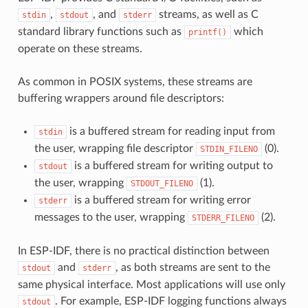
,
, and
streams, as well as C
stdin
stdout
stderr
standard library functions such as
which
printf()
operate on these streams.
As common in POSIX systems, these streams are
buffering wrappers around file descriptors:
is a buffered stream for reading input from
stdin
the user, wrapping file descriptor
(0).
STDIN_FILENO
is a buffered stream for writing output to
stdout
the user, wrapping
(1).
STDOUT_FILENO
is a buffered stream for writing error
stderr
messages to the user, wrapping
(2).
STDERR_FILENO
In ESP-IDF, there is no practical distinction between
and
, as both streams are sent to the
stdout
stderr
same physical interface. Most applications will use only
. For example, ESP-IDF logging functions always
stdout