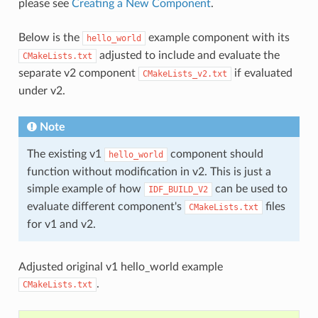
please see
Creating a New Component
.
Below is the
example component with its
hello_world
adjusted to include and evaluate the
CMakeLists.txt
separate v2 component
if evaluated
CMakeLists_v2.txt
under v2.
Note
The existing v1
component should
hello_world
function without modification in v2. This is just a
simple example of how
can be used to
IDF_BUILD_V2
evaluate different component's
files
CMakeLists.txt
for v1 and v2.
Adjusted original v1 hello_world example
.
CMakeLists.txt