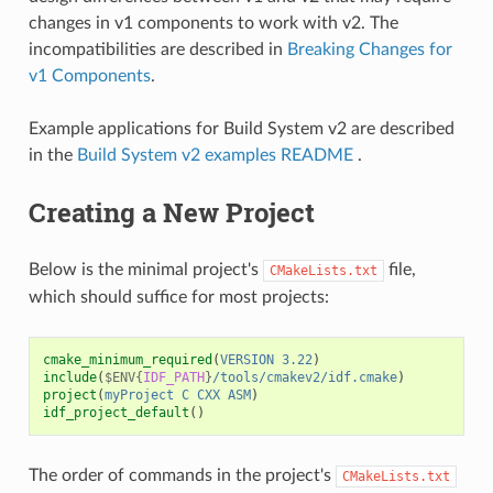
changes in v1 components to work with v2. The
incompatibilities are described in
Breaking Changes for
v1 Components
.
Example applications for Build System v2 are described
in the
Build System v2 examples README
.
Creating a New Project
Below is the minimal project's
file,
CMakeLists.txt
which should suffice for most projects:
cmake_minimum_required
(
VERSION
3.22
)
include
(
$ENV{
IDF_PATH
}
/tools/cmakev2/idf.cmake
)
project
(
myProject
C
CXX
ASM
)
idf_project_default
()
The order of commands in the project's
CMakeLists.txt