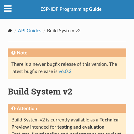
ESP-IDF Programming Guide
API Guides
Build System v2
Note
There is a newer bugfix release of this version. The
latest bugfix release is
v6.0.2
Build System v2
Attention
Build System v2 is currently available as a
Technical
Preview
intended for
testing and evaluation
.