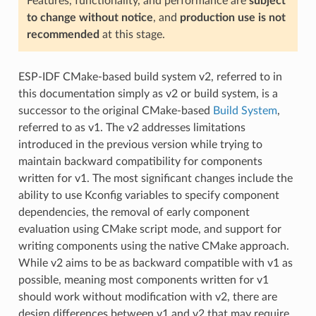
Features, functionality, and performance are
subject
to change without notice
, and
production use is not
recommended
at this stage.
ESP-IDF CMake-based build system v2, referred to in
this documentation simply as v2 or build system, is a
successor to the original CMake-based
Build System
,
referred to as v1. The v2 addresses limitations
introduced in the previous version while trying to
maintain backward compatibility for components
written for v1. The most significant changes include the
ability to use Kconfig variables to specify component
dependencies, the removal of early component
evaluation using CMake script mode, and support for
writing components using the native CMake approach.
While v2 aims to be as backward compatible with v1 as
possible, meaning most components written for v1
should work without modification with v2, there are
design differences between v1 and v2 that may require