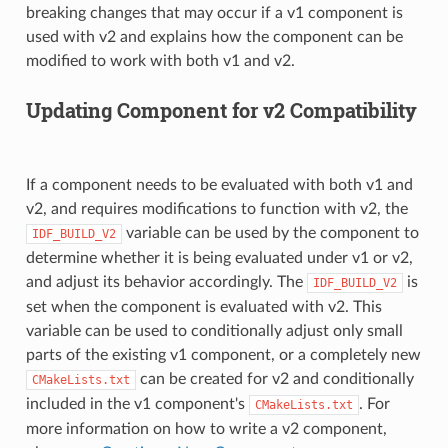
breaking changes that may occur if a v1 component is
used with v2 and explains how the component can be
modified to work with both v1 and v2.
Updating Component for v2 Compatibility
If a component needs to be evaluated with both v1 and
v2, and requires modifications to function with v2, the
variable can be used by the component to
IDF_BUILD_V2
determine whether it is being evaluated under v1 or v2,
and adjust its behavior accordingly. The
is
IDF_BUILD_V2
set when the component is evaluated with v2. This
variable can be used to conditionally adjust only small
parts of the existing v1 component, or a completely new
can be created for v2 and conditionally
CMakeLists.txt
included in the v1 component's
. For
CMakeLists.txt
more information on how to write a v2 component,