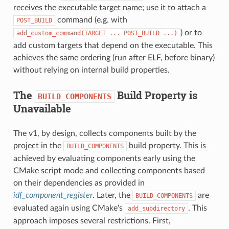
receives the executable target name; use it to attach a
command (e.g. with
POST_BUILD
) or to
add_custom_command(TARGET
...
POST_BUILD
...)
add custom targets that depend on the executable. This
achieves the same ordering (run after ELF, before binary)
without relying on internal build properties.
The
Build Property is
BUILD_COMPONENTS
Unavailable
The v1, by design, collects components built by the
project in the
build property. This is
BUILD_COMPONENTS
achieved by evaluating components early using the
CMake script mode and collecting components based
on their dependencies as provided in
idf_component_register
. Later, the
are
BUILD_COMPONENTS
evaluated again using CMake's
. This
add_subdirectory
approach imposes several restrictions. First,