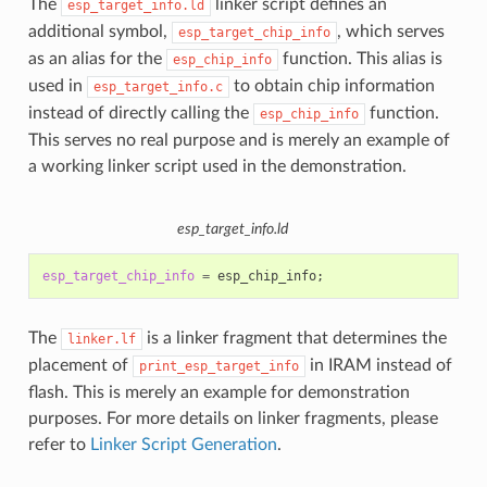
The
linker script defines an
esp_target_info.ld
additional symbol,
, which serves
esp_target_chip_info
as an alias for the
function. This alias is
esp_chip_info
used in
to obtain chip information
esp_target_info.c
instead of directly calling the
function.
esp_chip_info
This serves no real purpose and is merely an example of
a working linker script used in the demonstration.
esp_target_info.ld
esp_target_chip_info
=
esp_chip_info
;
The
is a linker fragment that determines the
linker.lf
placement of
in IRAM instead of
print_esp_target_info
flash. This is merely an example for demonstration
purposes. For more details on linker fragments, please
refer to
Linker Script Generation
.