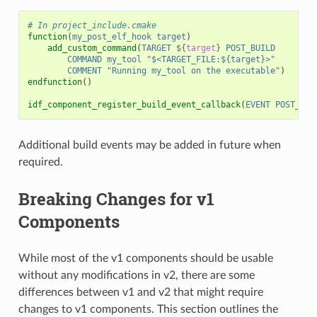
# In project_include.cmake
function
(
my_post_elf_hook
target
)
add_custom_command
(
TARGET
${
target
}
POST_BUILD
COMMAND
my_tool
"$<TARGET_FILE:${target}>"
COMMENT
"Running my_tool on the executable"
)
endfunction
()
idf_component_register_build_event_callback
(
EVENT
POST_ELF
Additional build events may be added in future when
required.
Breaking Changes for v1
Components
While most of the v1 components should be usable
without any modifications in v2, there are some
differences between v1 and v2 that might require
changes to v1 components. This section outlines the