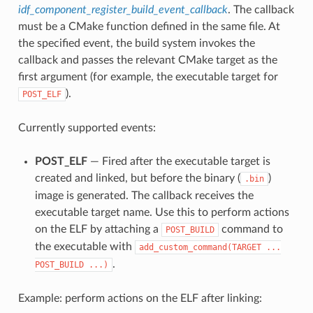
idf_component_register_build_event_callback
. The callback
must be a CMake function defined in the same file. At
the specified event, the build system invokes the
callback and passes the relevant CMake target as the
first argument (for example, the executable target for
).
POST_ELF
Currently supported events:
POST_ELF
— Fired after the executable target is
created and linked, but before the binary (
)
.bin
image is generated. The callback receives the
executable target name. Use this to perform actions
on the ELF by attaching a
command to
POST_BUILD
the executable with
add_custom_command(TARGET
...
.
POST_BUILD
...)
Example: perform actions on the ELF after linking: