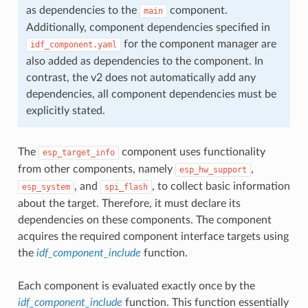
as dependencies to the
component.
main
Additionally, component dependencies specified in
for the component manager are
idf_component.yaml
also added as dependencies to the component. In
contrast, the v2 does not automatically add any
dependencies, all component dependencies must be
explicitly stated.
The
component uses functionality
esp_target_info
from other components, namely
,
esp_hw_support
, and
, to collect basic information
esp_system
spi_flash
about the target. Therefore, it must declare its
dependencies on these components. The component
acquires the required component interface targets using
the
idf_component_include
function.
Each component is evaluated exactly once by the
idf_component_include
function. This function essentially