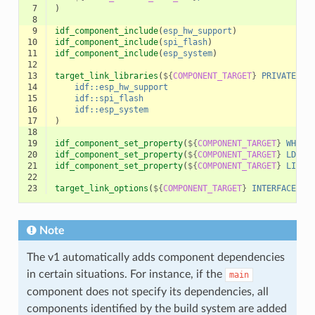
 7
)
 8
 9
idf_component_include
(
esp_hw_support
)
10
idf_component_include
(
spi_flash
)
11
idf_component_include
(
esp_system
)
12
13
target_link_libraries
(
${
COMPONENT_TARGET
}
PRIVATE
14
idf::esp_hw_support
15
idf::spi_flash
16
idf::esp_system
17
)
18
19
idf_component_set_property
(
${
COMPONENT_TARGET
}
WHOLE
20
idf_component_set_property
(
${
COMPONENT_TARGET
}
LDFRA
21
idf_component_set_property
(
${
COMPONENT_TARGET
}
LINKE
22
23
target_link_options
(
${
COMPONENT_TARGET
}
INTERFACE
"S
Note
The v1 automatically adds component dependencies
in certain situations. For instance, if the
main
component does not specify its dependencies, all
components identified by the build system are added