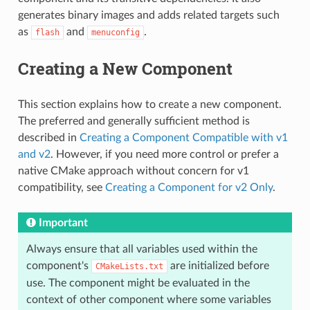
generates binary images and adds related targets such
as
and
.
flash
menuconfig
Creating a New Component
This section explains how to create a new component.
The preferred and generally sufficient method is
described in
Creating a Component Compatible with v1
and v2
. However, if you need more control or prefer a
native CMake approach without concern for v1
compatibility, see
Creating a Component for v2 Only
.
Important
Always ensure that all variables used within the
component's
are initialized before
CMakeLists.txt
use. The component might be evaluated in the
context of other component where some variables