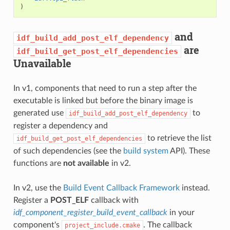
)
and
idf_build_add_post_elf_dependency
are
idf_build_get_post_elf_dependencies
Unavailable
In v1, components that need to run a step after the
executable is linked but before the binary image is
generated use
to
idf_build_add_post_elf_dependency
register a dependency and
to retrieve the list
idf_build_get_post_elf_dependencies
of such dependencies (see the
build system
API). These
functions are
not available
in v2.
In v2, use the
Build Event Callback Framework
instead.
Register a
POST_ELF
callback with
idf_component_register_build_event_callback
in your
component's
. The callback
project_include.cmake