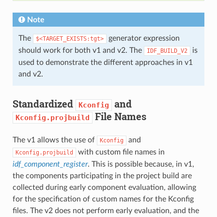
Note
The
generator expression
$<TARGET_EXISTS:tgt>
should work for both v1 and v2. The
is
IDF_BUILD_V2
used to demonstrate the different approaches in v1
and v2.
Standardized
and
Kconfig
File Names
Kconfig.projbuild
The v1 allows the use of
and
Kconfig
with custom file names in
Kconfig.projbuild
idf_component_register
. This is possible because, in v1,
the components participating in the project build are
collected during early component evaluation, allowing
for the specification of custom names for the Kconfig
files. The v2 does not perform early evaluation, and the