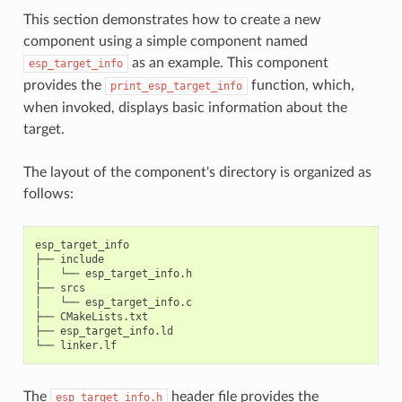
This section demonstrates how to create a new
component using a simple component named
as an example. This component
esp_target_info
provides the
function, which,
print_esp_target_info
when invoked, displays basic information about the
target.
The layout of the component's directory is organized as
follows:
esp_target_info

├──
include

│
└──
esp_target_info.h

├──
srcs

│
└──
esp_target_info.c

├──
CMakeLists.txt

├──
esp_target_info.ld

└──
The
header file provides the
esp_target_info.h