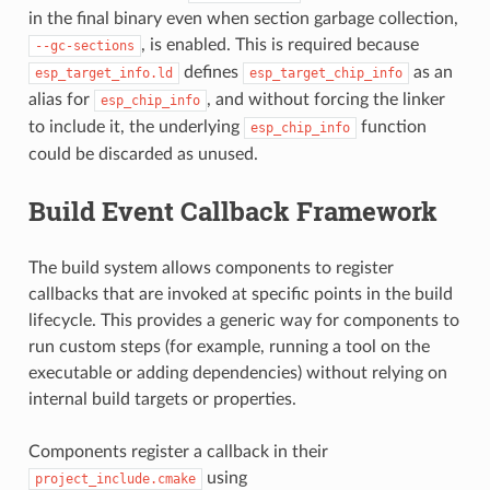
in the final binary even when section garbage collection,
, is enabled. This is required because
--gc-sections
defines
as an
esp_target_info.ld
esp_target_chip_info
alias for
, and without forcing the linker
esp_chip_info
to include it, the underlying
function
esp_chip_info
could be discarded as unused.
Build Event Callback Framework
The build system allows components to register
callbacks that are invoked at specific points in the build
lifecycle. This provides a generic way for components to
run custom steps (for example, running a tool on the
executable or adding dependencies) without relying on
internal build targets or properties.
Components register a callback in their
using
project_include.cmake