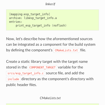
linker.lf
[
mapping:esp_target_info
]
archive:
libesp_target_info.a

print_esp_target_info
(
noflash
)
Now, let's describe how the aforementioned sources
can be integrated as a component for the build system
by defining the component's
file.
CMakeLists.txt
Create a static library target with the target name
stored in the
variable for the
COMPONENT_TARGET
source file, and add the
srcs/esp_target_info.c
directory as the component's directory with
include
public header files.
CMakeLists.txt