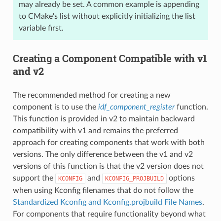
may already be set. A common example is appending
to CMake's list without explicitly initializing the list
variable first.
Creating a Component Compatible with v1
and v2
The recommended method for creating a new
component is to use the
idf_component_register
function.
This function is provided in v2 to maintain backward
compatibility with v1 and remains the preferred
approach for creating components that work with both
versions. The only difference between the v1 and v2
versions of this function is that the v2 version does not
support the
and
options
KCONFIG
KCONFIG_PROJBUILD
when using Kconfig filenames that do not follow the
Standardized Kconfig and Kconfig.projbuild File Names
.
For components that require functionality beyond what