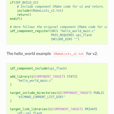
if
(
IDF_BUILD_V2
)
# Include component CMake code for v2 and return.
include
(
CMakeLists_v2.txt
)
return
()
endif
()
# Here follows the original component CMake code for v1.
idf_component_register
(
SRCS
"hello_world_main.c"
PRIV_REQUIRES
spi_flash
INCLUDE_DIRS
""
)
The hello_world example
for v2.
CMakeLists_v2.txt
idf_component_include
(
spi_flash
)
add_library
(
${
COMPONENT_TARGET
}
STATIC
"hello_world_main.c"
)
target_include_directories
(
${
COMPONENT_TARGET
}
PUBLIC
"${CMAKE_CURRENT_LIST_DIR}"
)
target_link_libraries
(
${
COMPONENT_TARGET
}
PRIVATE
idf::spi_flash