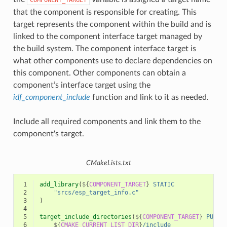
that the component is responsible for creating. This
target represents the component within the build and is
linked to the component interface target managed by
the build system. The component interface target is
what other components use to declare dependencies on
this component. Other components can obtain a
component’s interface target using the
idf_component_include
function and link to it as needed.
Include all required components and link them to the
component's target.
CMakeLists.txt
 1
add_library
(
${
COMPONENT_TARGET
}
STATIC
 2
"srcs/esp_target_info.c"
 3
)
 4
 5
target_include_directories
(
${
COMPONENT_TARGET
}
PUBLI
 6
${
CMAKE_CURRENT_LIST_DIR
}
/include