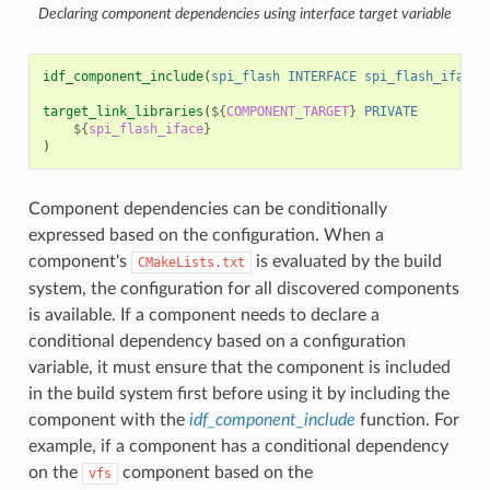
Declaring component dependencies using interface target variable
idf_component_include
(
spi_flash
INTERFACE
spi_flash_iface
)
target_link_libraries
(
${
COMPONENT_TARGET
}
PRIVATE
${
spi_flash_iface
}
)
Component dependencies can be conditionally
expressed based on the configuration. When a
component's
is evaluated by the build
CMakeLists.txt
system, the configuration for all discovered components
is available. If a component needs to declare a
conditional dependency based on a configuration
variable, it must ensure that the component is included
in the build system first before using it by including the
component with the
idf_component_include
function. For
example, if a component has a conditional dependency
on the
component based on the
vfs