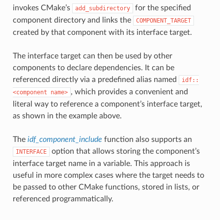
invokes CMake’s
for the specified
add_subdirectory
component directory and links the
COMPONENT_TARGET
created by that component with its interface target.
The interface target can then be used by other
components to declare dependencies. It can be
referenced directly via a predefined alias named
idf::
, which provides a convenient and
<component
name>
literal way to reference a component’s interface target,
as shown in the example above.
The
idf_component_include
function also supports an
option that allows storing the component’s
INTERFACE
interface target name in a variable. This approach is
useful in more complex cases where the target needs to
be passed to other CMake functions, stored in lists, or
referenced programmatically.