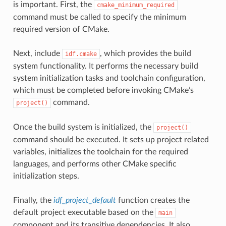
is important. First, the
cmake_minimum_required
command must be called to specify the minimum
required version of CMake.
Next, include
, which provides the build
idf.cmake
system functionality. It performs the necessary build
system initialization tasks and toolchain configuration,
which must be completed before invoking CMake’s
command.
project()
Once the build system is initialized, the
project()
command should be executed. It sets up project related
variables, initializes the toolchain for the required
languages, and performs other CMake specific
initialization steps.
Finally, the
idf_project_default
function creates the
default project executable based on the
main
component and its transitive dependencies. It also