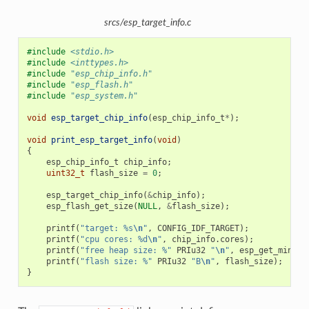
srcs/esp_target_info.c
#include
<stdio.h>
#include
<inttypes.h>
#include
"esp_chip_info.h"
#include
"esp_flash.h"
#include
"esp_system.h"
void
esp_target_chip_info
(
esp_chip_info_t
*
);
void
print_esp_target_info
(
void
)
{
esp_chip_info_t
chip_info
;
uint32_t
flash_size
=
0
;
esp_target_chip_info
(
&
chip_info
);
esp_flash_get_size
(
NULL
,
&
flash_size
);
printf
(
"target: %s
\n
"
,
CONFIG_IDF_TARGET
);
printf
(
"cpu cores: %d
\n
"
,
chip_info
.
cores
);
printf
(
"free heap size: %"
PRIu32
"
\n
"
,
esp_get_minimu
printf
(
"flash size: %"
PRIu32
"B
\n
"
,
flash_size
);
}