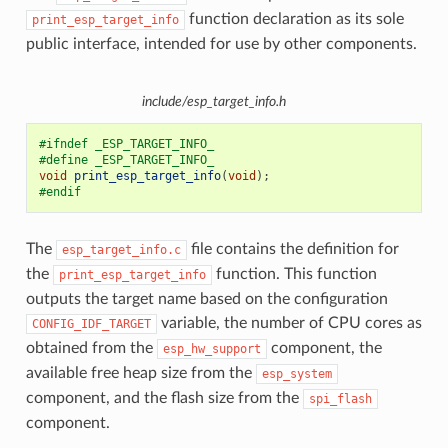
function declaration as its sole
print_esp_target_info
public interface, intended for use by other components.
include/esp_target_info.h
#ifndef _ESP_TARGET_INFO_
#define _ESP_TARGET_INFO_
void
print_esp_target_info
(
void
);
#endif
The
file contains the definition for
esp_target_info.c
the
function. This function
print_esp_target_info
outputs the target name based on the configuration
variable, the number of CPU cores as
CONFIG_IDF_TARGET
obtained from the
component, the
esp_hw_support
available free heap size from the
esp_system
component, and the flash size from the
spi_flash
component.