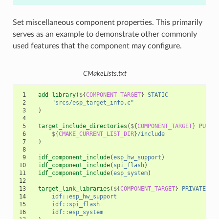
Set miscellaneous component properties. This primarily
serves as an example to demonstrate other commonly
used features that the component may configure.
CMakeLists.txt
 1
add_library
(
${
COMPONENT_TARGET
}
STATIC
 2
"srcs/esp_target_info.c"
 3
)
 4
 5
target_include_directories
(
${
COMPONENT_TARGET
}
PUBLI
 6
${
CMAKE_CURRENT_LIST_DIR
}
/include
 7
)
 8
 9
idf_component_include
(
esp_hw_support
)
10
idf_component_include
(
spi_flash
)
11
idf_component_include
(
esp_system
)
12
13
target_link_libraries
(
${
COMPONENT_TARGET
}
PRIVATE
14
idf::esp_hw_support
15
idf::spi_flash
16
idf::esp_system