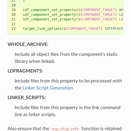
17
)
18
19
idf_component_set_property
(
${
COMPONENT_TARGET
}
WHOLE
20
idf_component_set_property
(
${
COMPONENT_TARGET
}
LDFRA
21
idf_component_set_property
(
${
COMPONENT_TARGET
}
LINKE
22
23
target_link_options
(
${
COMPONENT_TARGET
}
INTERFACE
"S
WHOLE_ARCHIVE:
Include all object files from the component's static
library when linked.
LDFRAGMENTS:
Include files from this property to be processed with
the
Linker Script Generation
.
LINKER_SCRIPTS:
Include files from this property in the link command
line as linker scripts.
Also ensure that the
function is retained
esp_chip_info