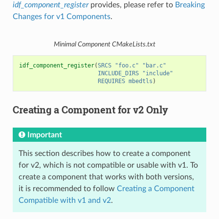
idf_component_register
provides, please refer to
Breaking
Changes for v1 Components
.
Minimal Component CMakeLists.txt
idf_component_register
(
SRCS
"foo.c"
"bar.c"
INCLUDE_DIRS
"include"
REQUIRES
mbedtls
)
Creating a Component for v2 Only
Important
This section describes how to create a component
for v2, which is not compatible or usable with v1. To
create a component that works with both versions,
it is recommended to follow
Creating a Component
Compatible with v1 and v2
.