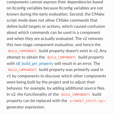
components cannot express their dependencies based
on Kconfig variables because Kconfig variables are not
known during the early evaluation. Second, the CMake
script mode does not allow CMake commands that
define build targets or actions, which caused confusion
about which commands can be used in a component
and when they are actually evaluated. The v2 removes
this two-stage component evaluation, and hence the
build property doesn't exist in v2. Any
BUILD_COMPONENTS
attempt to obtain the
build property
BUILD_COMPONENTS
with
idf_build_get_property
will result in an error. The
build property was primarily used in
BUILD_COMPONENTS
v1 by components to discover which other components
were being built by the project and to adjust their
behavior, for example, by adding additional source files.
In v2, the functionality of the
build
BUILD_COMPONENTS
property can be replaced with the
$<TARGET_EXISTS:tgt>
generator expression.