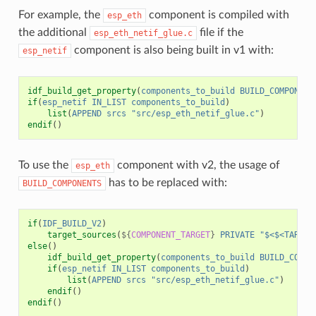
For example, the
component is compiled with
esp_eth
the additional
file if the
esp_eth_netif_glue.c
component is also being built in v1 with:
esp_netif
idf_build_get_property
(
components_to_build
BUILD_COMPONENT
if
(
esp_netif
IN_LIST
components_to_build
)
list
(
APPEND
srcs
"src/esp_eth_netif_glue.c"
)
endif
()
To use the
component with v2, the usage of
esp_eth
has to be replaced with:
BUILD_COMPONENTS
if
(
IDF_BUILD_V2
)
target_sources
(
${
COMPONENT_TARGET
}
PRIVATE
"$<$<TARGET
else
()
idf_build_get_property
(
components_to_build
BUILD_COMPO
if
(
esp_netif
IN_LIST
components_to_build
)
list
(
APPEND
srcs
"src/esp_eth_netif_glue.c"
)
endif
()
endif
()