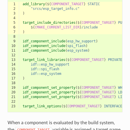
 1
add_library
(
${
COMPONENT_TARGET
}
STATIC
 2
"srcs/esp_target_info.c"
 3
)
 4
 5
target_include_directories
(
${
COMPONENT_TARGET
}
PUBLI
 6
${
CMAKE_CURRENT_LIST_DIR
}
/include
 7
)
 8
 9
idf_component_include
(
esp_hw_support
)
10
idf_component_include
(
spi_flash
)
11
idf_component_include
(
esp_system
)
12
13
target_link_libraries
(
${
COMPONENT_TARGET
}
PRIVATE
14
idf::esp_hw_support
15
idf::spi_flash
16
idf::esp_system
17
)
18
19
idf_component_set_property
(
${
COMPONENT_TARGET
}
WHOLE
20
idf_component_set_property
(
${
COMPONENT_TARGET
}
LDFRA
21
idf_component_set_property
(
${
COMPONENT_TARGET
}
LINKE
22
23
target_link_options
(
${
COMPONENT_TARGET
}
INTERFACE
"S
When a component is evaluated by the build system,
the
variable is assigned a target name
COMPONENT_TARGET