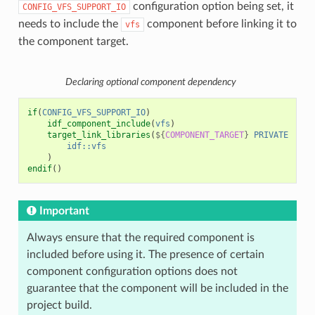
configuration option being set, it
CONFIG_VFS_SUPPORT_IO
needs to include the
component before linking it to
vfs
the component target.
Declaring optional component dependency
if
(
CONFIG_VFS_SUPPORT_IO
)
idf_component_include
(
vfs
)
target_link_libraries
(
${
COMPONENT_TARGET
}
PRIVATE
idf::vfs
)
endif
()
Important
Always ensure that the required component is
included before using it. The presence of certain
component configuration options does not
guarantee that the component will be included in the
project build.