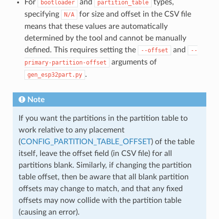
For
and
types,
bootloader
partition_table
specifying
for size and offset in the CSV file
N/A
means that these values are automatically
determined by the tool and cannot be manually
defined. This requires setting the
and
--offset
--
arguments of
primary-partition-offset
.
gen_esp32part.py
Note
If you want the partitions in the partition table to
work relative to any placement
(
CONFIG_PARTITION_TABLE_OFFSET
) of the table
itself, leave the offset field (in CSV file) for all
partitions blank. Similarly, if changing the partition
table offset, then be aware that all blank partition
offsets may change to match, and that any fixed
offsets may now collide with the partition table
(causing an error).