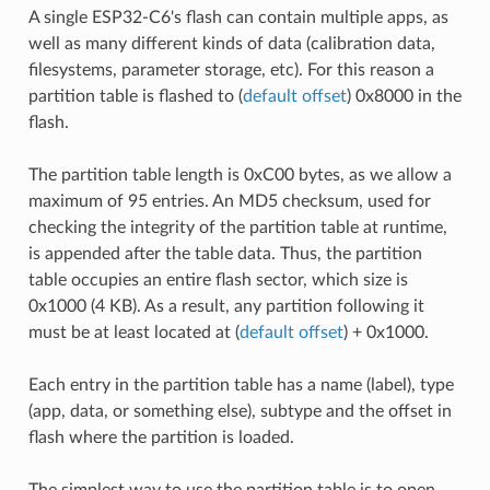
A single ESP32-C6's flash can contain multiple apps, as
well as many different kinds of data (calibration data,
filesystems, parameter storage, etc). For this reason a
partition table is flashed to (
default offset
) 0x8000 in the
flash.
The partition table length is 0xC00 bytes, as we allow a
maximum of 95 entries. An MD5 checksum, used for
checking the integrity of the partition table at runtime,
is appended after the table data. Thus, the partition
table occupies an entire flash sector, which size is
0x1000 (4 KB). As a result, any partition following it
must be at least located at (
default offset
) + 0x1000.
Each entry in the partition table has a name (label), type
(app, data, or something else), subtype and the offset in
flash where the partition is loaded.
The simplest way to use the partition table is to open