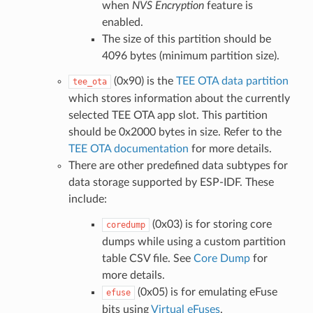
when
NVS Encryption
feature is
enabled.
The size of this partition should be
4096 bytes (minimum partition size).
(0x90) is the
TEE OTA data partition
tee_ota
which stores information about the currently
selected TEE OTA app slot. This partition
should be 0x2000 bytes in size. Refer to the
TEE OTA documentation
for more details.
There are other predefined data subtypes for
data storage supported by ESP-IDF. These
include:
(0x03) is for storing core
coredump
dumps while using a custom partition
table CSV file. See
Core Dump
for
more details.
(0x05) is for emulating eFuse
efuse
bits using
Virtual eFuses
.