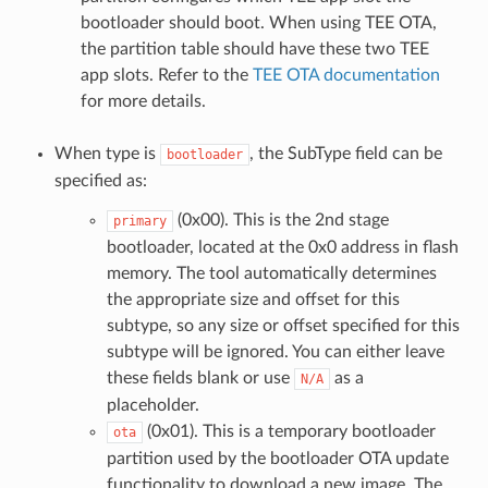
bootloader should boot. When using TEE OTA,
the partition table should have these two TEE
app slots. Refer to the
TEE OTA documentation
for more details.
When type is
, the SubType field can be
bootloader
specified as:
(0x00). This is the 2nd stage
primary
bootloader, located at the 0x0 address in flash
memory. The tool automatically determines
the appropriate size and offset for this
subtype, so any size or offset specified for this
subtype will be ignored. You can either leave
these fields blank or use
as a
N/A
placeholder.
(0x01). This is a temporary bootloader
ota
partition used by the bootloader OTA update
functionality to download a new image. The