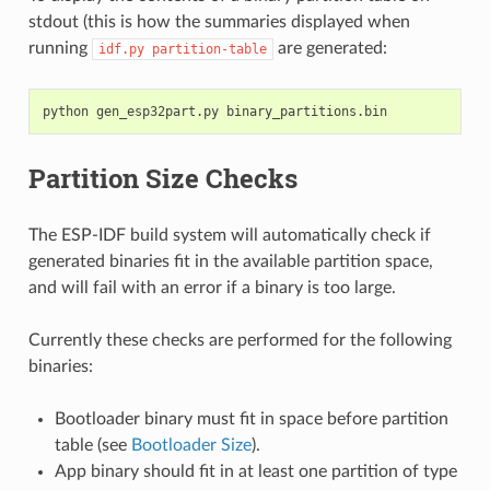
stdout (this is how the summaries displayed when
running
are generated:
idf.py
partition-table
Partition Size Checks
The ESP-IDF build system will automatically check if
generated binaries fit in the available partition space,
and will fail with an error if a binary is too large.
Currently these checks are performed for the following
binaries:
Bootloader binary must fit in space before partition
table (see
Bootloader Size
).
App binary should fit in at least one partition of type