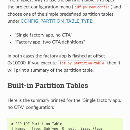
the project configuration menu (
) and
idf.py
menuconfig
choose one of the simple predefined partition tables
under
CONFIG_PARTITION_TABLE_TYPE
:
"Single factory app, no OTA"
"Factory app, two OTA definitions"
In both cases the factory app is flashed at offset
0x10000. If you execute
then it
idf.py
partition-table
will print a summary of the partition table.
Built-in Partition Tables
Here is the summary printed for the "Single factory app,
no OTA" configuration:
# ESP-IDF Partition Table

# Name,   Type, SubType, Offset,  Size, Flags
