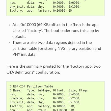
nvs,      data, nvs,     0x9000,  0x6000,

phy_init, data, phy,     0xf000,  0x1000,

At a 0x10000 (64 KB) offset in the flash is the app
labelled "factory". The bootloader runs this app by
default.
There are also two data regions defined in the
partition table for storing NVS library partition and
PHY init data.
Here is the summary printed for the "Factory app, two
OTA definitions" configuration:
# ESP-IDF Partition Table

# Name,   Type, SubType, Offset,  Size, Flags

nvs,      data, nvs,     0x9000,  0x4000,

otadata,  data, ota,     0xd000,  0x2000,

phy_init, data, phy,     0xf000,  0x1000,

factory,  app,  factory, 0x10000,  1M,

ota_0,    app,  ota_0,   0x110000, 1M,
