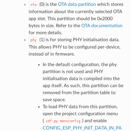
(0) is the
OTA data partition
which stores
ota
information about the currently selected OTA
app slot. This partition should be 0x2000
bytes in size. Refer to the
OTA documentation
for more details.
(1) is for storing PHY initialisation data.
phy
This allows PHY to be configured per-device,
instead of in firmware.
In the default configuration, the phy
partition is not used and PHY
initialisation data is compiled into the
app itself. As such, this partition can be
removed from the partition table to
save space.
To load PHY data from this partition,
open the project configuration menu
(
) and enable
idf.py
menuconfig
CONFIG_ESP_PHY_INIT_DATA_IN_PA