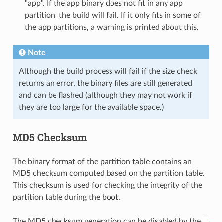
"app". If the app binary does not fit in any app
partition, the build will fail. If it only fits in some of
the app partitions, a warning is printed about this.
Note
Although the build process will fail if the size check
returns an error, the binary files are still generated
and can be flashed (although they may not work if
they are too large for the available space.)
MD5 Checksum
The binary format of the partition table contains an
MD5 checksum computed based on the partition table.
This checksum is used for checking the integrity of the
partition table during the boot.
The MD5 checksum generation can be disabled by the
-