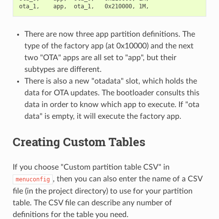
There are now three app partition definitions. The
type of the factory app (at 0x10000) and the next
two "OTA" apps are all set to "app", but their
subtypes are different.
There is also a new "otadata" slot, which holds the
data for OTA updates. The bootloader consults this
data in order to know which app to execute. If "ota
data" is empty, it will execute the factory app.
Creating Custom Tables
If you choose "Custom partition table CSV" in
, then you can also enter the name of a CSV
menuconfig
file (in the project directory) to use for your partition
table. The CSV file can describe any number of
definitions for the table you need.