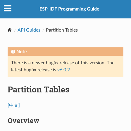
ESP-IDF Programming Guide
API Guides
Partition Tables
Note
There is a newer bugfix release of this version. The
latest bugfix release is
v6.0.2
Partition Tables
[中文]
Overview