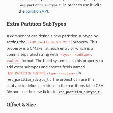
in order to use it with
esp_partition_subtype_t
the
partition API
.
Extra Partition SubTypes
A component can define a new partition subtype by
setting the
property. This
EXTRA_PARTITION_SUBTYPES
property is a CMake list, each entry of which is a
comma separated string with
<type>,
<subtype>,
format. The build system uses this property to
<value>
add extra subtypes and creates fields named
in
ESP_PARTITION_SUBTYPE_<type>_<subtype>
. The project can use this
esp_partition_subtype_t
subtype to define partitions in the partitions table CSV
file and use the new fields in
.
esp_partition_subtype_t
Offset & Size