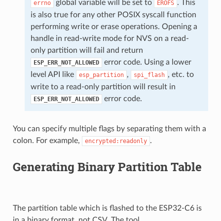
global variable will be set to
. This
errno
EROFS
is also true for any other POSIX syscall function
performing write or erase operations. Opening a
handle in read-write mode for NVS on a read-
only partition will fail and return
error code. Using a lower
ESP_ERR_NOT_ALLOWED
level API like
,
, etc. to
esp_partition
spi_flash
write to a read-only partition will result in
error code.
ESP_ERR_NOT_ALLOWED
You can specify multiple flags by separating them with a
colon. For example,
.
encrypted:readonly
Generating Binary Partition Table
The partition table which is flashed to the ESP32-C6 is
in a binary format, not CSV. The tool