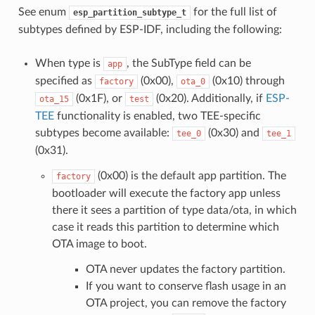
See enum
for the full list of
esp_partition_subtype_t
subtypes defined by ESP-IDF, including the following:
When type is
, the SubType field can be
app
specified as
(0x00),
(0x10) through
factory
ota_0
(0x1F), or
(0x20). Additionally, if
ESP-
ota_15
test
TEE
functionality is enabled, two TEE-specific
subtypes become available:
(0x30) and
tee_0
tee_1
(0x31).
(0x00) is the default app partition. The
factory
bootloader will execute the factory app unless
there it sees a partition of type data/ota, in which
case it reads this partition to determine which
OTA image to boot.
OTA never updates the factory partition.
If you want to conserve flash usage in an
OTA project, you can remove the factory