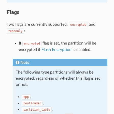
Flags
Two flags are currently supported,
and
encrypted
:
readonly
If
flag is set, the partition will be
encrypted
encrypted if
Flash Encryption
is enabled.
Note
The following type partitions will always be
encrypted, regardless of whether this flag is set
or not:
,
app
,
bootloader
,
partition_table