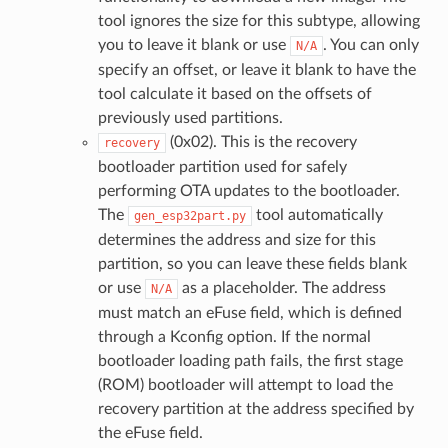
tool ignores the size for this subtype, allowing
you to leave it blank or use
. You can only
N/A
specify an offset, or leave it blank to have the
tool calculate it based on the offsets of
previously used partitions.
(0x02). This is the recovery
recovery
bootloader partition used for safely
performing OTA updates to the bootloader.
The
tool automatically
gen_esp32part.py
determines the address and size for this
partition, so you can leave these fields blank
or use
as a placeholder. The address
N/A
must match an eFuse field, which is defined
through a Kconfig option. If the normal
bootloader loading path fails, the first stage
(ROM) bootloader will attempt to load the
recovery partition at the address specified by
the eFuse field.