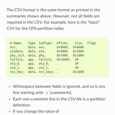
The CSV format is the same format as printed in the
summaries shown above. However, not all fields are
required in the CSV. For example, here is the "input"
CSV for the OTA partition table:
# Name,   Type, SubType,  Offset,   Size,  Flags

nvs,      data, nvs,      0x9000,  0x4000

otadata,  data, ota,      0xd000,  0x2000

phy_init, data, phy,      0xf000,  0x1000

factory,  app,  factory,  0x10000,  1M

ota_0,    app,  ota_0,    ,         1M

ota_1,    app,  ota_1,    ,         1M

Whitespace between fields is ignored, and so is any
line starting with
(comments).
#
Each non-comment line in the CSV file is a partition
definition.
If you change the value of