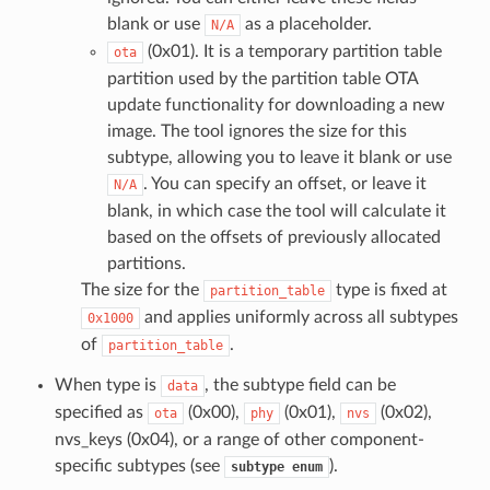
blank or use
as a placeholder.
N/A
(0x01). It is a temporary partition table
ota
partition used by the partition table OTA
update functionality for downloading a new
image. The tool ignores the size for this
subtype, allowing you to leave it blank or use
. You can specify an offset, or leave it
N/A
blank, in which case the tool will calculate it
based on the offsets of previously allocated
partitions.
The size for the
type is fixed at
partition_table
and applies uniformly across all subtypes
0x1000
of
.
partition_table
When type is
, the subtype field can be
data
specified as
(0x00),
(0x01),
(0x02),
ota
phy
nvs
nvs_keys (0x04), or a range of other component-
specific subtypes (see
).
subtype
enum