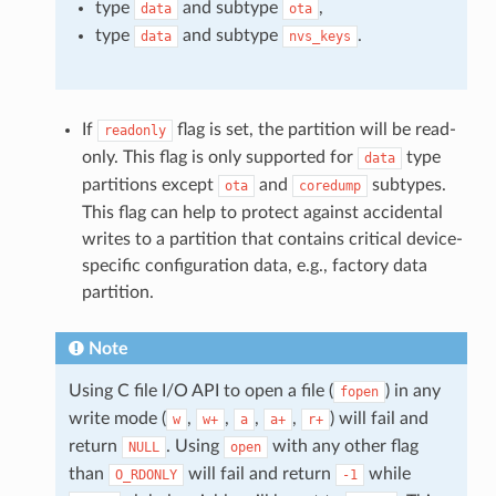
type
and subtype
,
data
ota
type
and subtype
.
data
nvs_keys
If
flag is set, the partition will be read-
readonly
only. This flag is only supported for
type
data
partitions except
and
subtypes.
ota
coredump
This flag can help to protect against accidental
writes to a partition that contains critical device-
specific configuration data, e.g., factory data
partition.
Note
Using C file I/O API to open a file (
) in any
fopen
write mode (
,
,
,
,
) will fail and
w
w+
a
a+
r+
return
. Using
with any other flag
NULL
open
than
will fail and return
while
O_RDONLY
-1