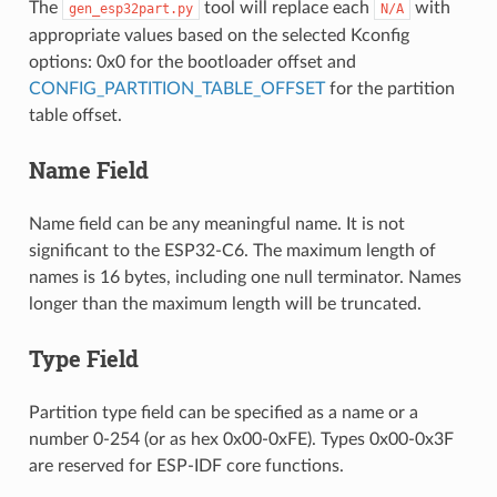
The
tool will replace each
with
gen_esp32part.py
N/A
appropriate values based on the selected Kconfig
options: 0x0 for the bootloader offset and
CONFIG_PARTITION_TABLE_OFFSET
for the partition
table offset.
Name Field
Name field can be any meaningful name. It is not
significant to the ESP32-C6. The maximum length of
names is 16 bytes, including one null terminator. Names
longer than the maximum length will be truncated.
Type Field
Partition type field can be specified as a name or a
number 0-254 (or as hex 0x00-0xFE). Types 0x00-0x3F
are reserved for ESP-IDF core functions.