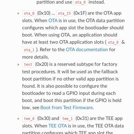
partition and use
instead.
ota_0
(0x10) ...
(0x1F) are the OTA app
ota_0
ota_15
slots. When
OTA
is in use, the OTA data partition
configures which app slot the bootloader should
boot. When using OTA, an application should
have at least two OTA application slots (
&
ota_0
). Refer to the
OTA documentation
for
ota_1
more details.
(0x20) is a reserved subtype for factory
test
test procedures. It will be used as the fallback
boot partition if no other valid app partition is
found. It is also possible to configure the
bootloader to read a GPIO input during each
boot, and boot this partition if the GPIO is held
low, see
Boot from Test Firmware
.
(0x30) and
(0x31) are the TEE app
tee_0
tee_1
slots. When
TEE OTA
is in use, the TEE OTA data
partition configures which TEE app slot the