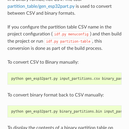
partition_table/gen_esp32part.py
is used to convert
between CSV and binary formats.
If you configure the partition table CSV name in the
project configuration (
) and then build
idf.py
menuconfig
the project or run
, this
idf.py
partition-table
conversion is done as part of the build process.
To convert CSV to Binary manually:
To convert binary format back to CSV manually:
To display the contents of a binary partition table on