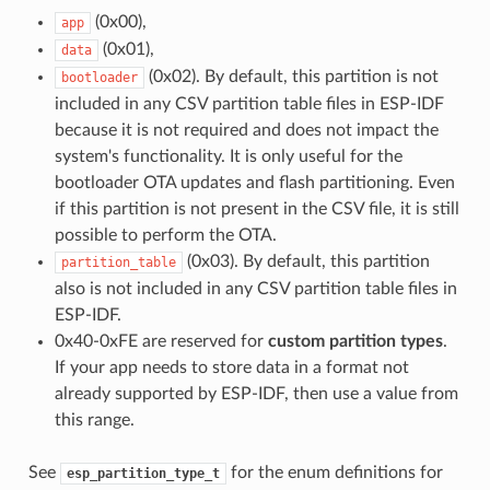
(0x00),
app
(0x01),
data
(0x02). By default, this partition is not
bootloader
included in any CSV partition table files in ESP-IDF
because it is not required and does not impact the
system's functionality. It is only useful for the
bootloader OTA updates and flash partitioning. Even
if this partition is not present in the CSV file, it is still
possible to perform the OTA.
(0x03). By default, this partition
partition_table
also is not included in any CSV partition table files in
ESP-IDF.
0x40-0xFE are reserved for
custom partition types
.
If your app needs to store data in a format not
already supported by ESP-IDF, then use a value from
this range.
See
for the enum definitions for
esp_partition_type_t