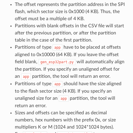
The offset represents the partition address in the SPI
flash, which sector size is 0x1000 (4 KB). Thus, the
offset must be a multiple of 4 KB.
Partitions with blank offsets in the CSV file will start
after the previous partition, or after the partition
table in the case of the first partition.
Partitions of type
have to be placed at offsets
app
aligned to 0x10000 (64 KB). If you leave the offset
field blank,
will automatically align
gen_esp32part.py
the partition. If you specify an unaligned offset for
an
partition, the tool will return an error.
app
Partitions of type
should have the size aligned
app
to the flash sector size (4 KB). If you specify an
unaligned size for an
partition, the tool will
app
return an error.
Sizes and offsets can be specified as decimal
numbers, hex numbers with the prefix 0x, or size
multipliers K or M (1024 and 1024*1024 bytes).