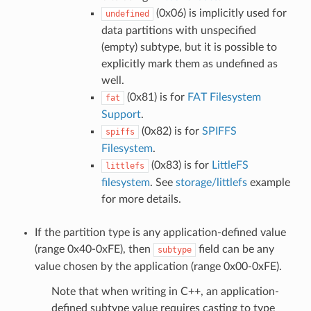
(0x06) is implicitly used for
undefined
data partitions with unspecified
(empty) subtype, but it is possible to
explicitly mark them as undefined as
well.
(0x81) is for
FAT Filesystem
fat
Support
.
(0x82) is for
SPIFFS
spiffs
Filesystem
.
(0x83) is for
LittleFS
littlefs
filesystem
. See
storage/littlefs
example
for more details.
If the partition type is any application-defined value
(range 0x40-0xFE), then
field can be any
subtype
value chosen by the application (range 0x00-0xFE).
Note that when writing in C++, an application-
defined subtype value requires casting to type