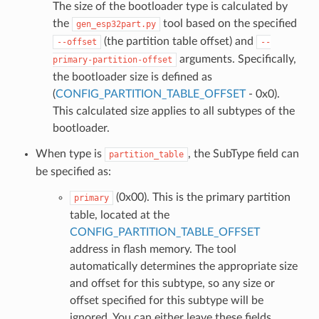
The size of the bootloader type is calculated by
the
tool based on the specified
gen_esp32part.py
(the partition table offset) and
--offset
--
arguments. Specifically,
primary-partition-offset
the bootloader size is defined as
(
CONFIG_PARTITION_TABLE_OFFSET
- 0x0).
This calculated size applies to all subtypes of the
bootloader.
When type is
, the SubType field can
partition_table
be specified as:
(0x00). This is the primary partition
primary
table, located at the
CONFIG_PARTITION_TABLE_OFFSET
address in flash memory. The tool
automatically determines the appropriate size
and offset for this subtype, so any size or
offset specified for this subtype will be
ignored. You can either leave these fields