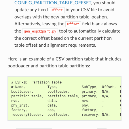
CONFIG_PARTITION_TABLE_OFFSET
, you should
update any fixed
in your CSV file to avoid
Offset
overlaps with the new partition table location.
Alternatively, leaving the
field blank allows
Offset
the
tool to automatically calculate
gen_esp32part.py
the correct offset based on the current partition
table offset and alignment requirements.
Here is an example of a CSV partition table that includes
bootloader and partition table partitions:
# ESP-IDF Partition Table

# Name,           Type,            SubType,  Offset,  Size,
bootloader,       bootloader,      primary,  N/A,     N/A,

partition_table,  partition_table, primary,  N/A,     N/A,

nvs,              data,            nvs,      ,        0x600
phy_init,         data,            phy,      ,        0x100
factory,          app,             factory,  ,        1M,
