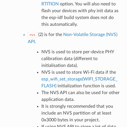
RTITION
option. You will also need to
flash your devices with phy init data as
the esp-idf build system does not do
this automatically.
(2) is for the
Non-Volatile Storage (NVS)
nvs
API
.
NVS is used to store per-device PHY
calibration data (different to
initialisation data).
NVS is used to store Wi-Fi data if the
esp_wifi_set_storage(WIFI_STORAGE_
FLASH)
initialization function is used.
The NVS API can also be used for other
application data.
It is strongly recommended that you
include an NVS partition of at least
0x3000 bytes in your project.
If using NVS API to store a lot of data,