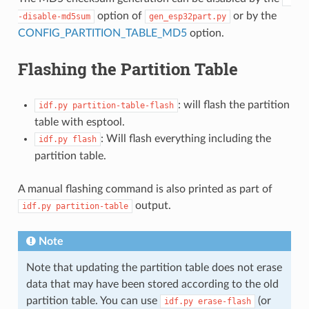
option of
or by the
-disable-md5sum
gen_esp32part.py
CONFIG_PARTITION_TABLE_MD5
option.
Flashing the Partition Table
: will flash the partition
idf.py
partition-table-flash
table with esptool.
: Will flash everything including the
idf.py
flash
partition table.
A manual flashing command is also printed as part of
output.
idf.py
partition-table
Note
Note that updating the partition table does not erase
data that may have been stored according to the old
partition table. You can use
(or
idf.py
erase-flash