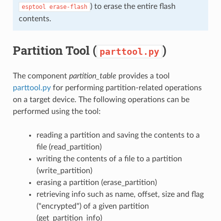
) to erase the entire flash
esptool
erase-flash
contents.
Partition Tool (
)
parttool.py
The component
partition_table
provides a tool
parttool.py
for performing partition-related operations
on a target device. The following operations can be
performed using the tool:
reading a partition and saving the contents to a
file (read_partition)
writing the contents of a file to a partition
(write_partition)
erasing a partition (erase_partition)
retrieving info such as name, offset, size and flag
("encrypted") of a given partition
(get_partition_info)