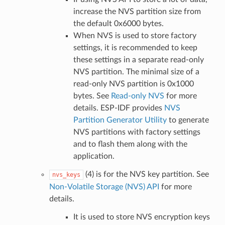
increase the NVS partition size from
the default 0x6000 bytes.
When NVS is used to store factory
settings, it is recommended to keep
these settings in a separate read-only
NVS partition. The minimal size of a
read-only NVS partition is 0x1000
bytes. See
Read-only NVS
for more
details. ESP-IDF provides
NVS
Partition Generator Utility
to generate
NVS partitions with factory settings
and to flash them along with the
application.
(4) is for the NVS key partition. See
nvs_keys
Non-Volatile Storage (NVS) API
for more
details.
It is used to store NVS encryption keys