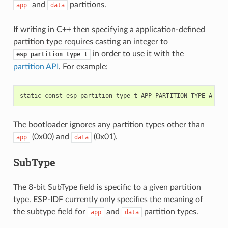
and
partitions.
app
data
If writing in C++ then specifying a application-defined
partition type requires casting an integer to
in order to use it with the
esp_partition_type_t
partition API
. For example:
The bootloader ignores any partition types other than
(0x00) and
(0x01).
app
data
SubType
The 8-bit SubType field is specific to a given partition
type. ESP-IDF currently only specifies the meaning of
the subtype field for
and
partition types.
app
data