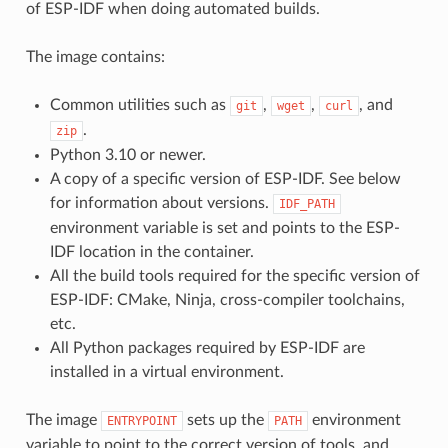
of ESP-IDF when doing automated builds.
The image contains:
Common utilities such as
,
,
, and
git
wget
curl
.
zip
Python 3.10 or newer.
A copy of a specific version of ESP-IDF. See below
for information about versions.
IDF_PATH
environment variable is set and points to the ESP-
IDF location in the container.
All the build tools required for the specific version of
ESP-IDF: CMake, Ninja, cross-compiler toolchains,
etc.
All Python packages required by ESP-IDF are
installed in a virtual environment.
The image
sets up the
environment
ENTRYPOINT
PATH
variable to point to the correct version of tools, and