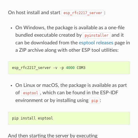
On host install and start
:
esp_rfc2217_server
On Windows, the package is available as a one-file
bundled executable created by
and it
pyinstaller
can be downloaded from the
esptool releases
page in
a ZIP archive along with other ESP tool utilities:
esp_rfc2217_server
-v
-p
4000
On Linux or macOS, the package is available as part
of
, which can be found in the ESP-IDF
esptool
environment or by installing using
:
pip
pip
install
And then starting the server by executing