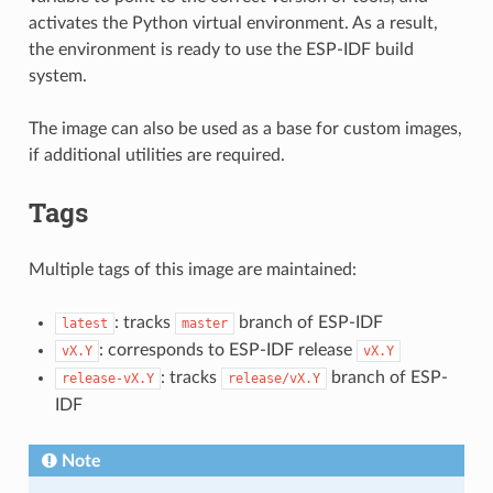
activates the Python virtual environment. As a result,
the environment is ready to use the ESP-IDF build
system.
The image can also be used as a base for custom images,
if additional utilities are required.
Tags
Multiple tags of this image are maintained:
: tracks
branch of ESP-IDF
latest
master
: corresponds to ESP-IDF release
vX.Y
vX.Y
: tracks
branch of ESP-
release-vX.Y
release/vX.Y
IDF
Note