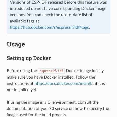
Versions of ESP-IDF released before this feature was
introduced do not have corresponding Docker image
versions. You can check the up-to-date list of
available tags at
https://hub.docker.com/r/espressif/idf/tags
.
Usage
Setting up Docker
Before using the
Docker image locally,
espressif/idf
make sure you have Docker installed. Follow the
instructions at
https://docs.docker.com/install/
, if it is
not installed yet.
If using the image in a CI environment, consult the
documentation of your CI service on how to specify the
image used for the build process.