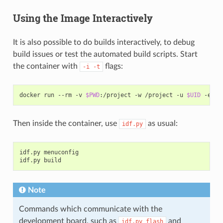
Using the Image Interactively
It is also possible to do builds interactively, to debug
build issues or test the automated build scripts. Start
the container with
flags:
-i
-t
docker
run
--rm
-v
$PWD
:/project
-w
/project
-u
$UID
-e
HO
Then inside the container, use
as usual:
idf.py
idf.py
menuconfig

idf.py
Note
Commands which communicate with the
development board, such as
and
idf.py
flash