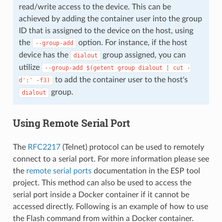
read/write access to the device. This can be
achieved by adding the container user into the group
ID that is assigned to the device on the host, using
the
option. For instance, if the host
--group-add
device has the
group assigned, you can
dialout
utilize
--group-add
$(getent
group
dialout
|
cut
-
to add the container user to the host's
d':'
-f3)
group.
dialout
Using Remote Serial Port
The
RFC2217
(Telnet) protocol can be used to remotely
connect to a serial port. For more information please see
the
remote serial ports
documentation in the ESP tool
project. This method can also be used to access the
serial port inside a Docker container if it cannot be
accessed directly. Following is an example of how to use
the Flash command from within a Docker container.