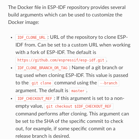
The Docker file in ESP-IDF repository provides several
build arguments which can be used to customize the
Docker image:
: URL of the repository to clone ESP-
IDF_CLONE_URL
IDF from. Can be set to a custom URL when working
with a fork of ESP-IDF. The default is
.
https://github.com/espressif/esp-idf.git
: Name of a git branch or
IDF_CLONE_BRANCH_OR_TAG
tag used when cloning ESP-IDF. This value is passed
to the
command using the
git
clone
--branch
argument. The default is
.
master
: If this argument is set to a non-
IDF_CHECKOUT_REF
empty value,
git
checkout
$IDF_CHECKOUT_REF
command performs after cloning. This argument can
be set to the SHA of the specific commit to check
out, for example, if some specific commit on a
release branch is desired.