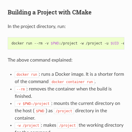
Building a Project with CMake
In the project directory, run:
docker
run
--rm
-v
$PWD
:/project
-w
/project
-u
$UID
-e
HO
The above command explained:
: runs a Docker image. It is a shorter form
docker
run
of the command
.
docker
container
run
: removes the container when the build is
--rm
finished.
: mounts the current directory on
-v
$PWD:/project
the host (
) as
directory in the
$PWD
/project
container.
: makes
the working directory
-w
/project
/project