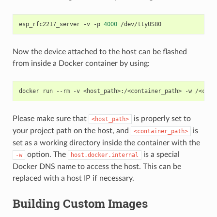
esp_rfc2217_server
-v
-p
4000
Now the device attached to the host can be flashed
from inside a Docker container by using:
docker
run
--rm
-v
<host_path>:/<container_path>
-w
/<cont
Please make sure that
is properly set to
<host_path>
your project path on the host, and
is
<container_path>
set as a working directory inside the container with the
option. The
is a special
-w
host.docker.internal
Docker DNS name to access the host. This can be
replaced with a host IP if necessary.
Building Custom Images