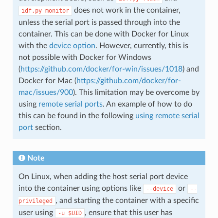
does not work in the container,
idf.py
monitor
unless the serial port is passed through into the
container. This can be done with Docker for Linux
with the
device option
. However, currently, this is
not possible with Docker for Windows
(
https://github.com/docker/for-win/issues/1018
) and
Docker for Mac (
https://github.com/docker/for-
mac/issues/900
). This limitation may be overcome by
using
remote serial ports
. An example of how to do
this can be found in the following
using remote serial
port
section.
Note
On Linux, when adding the host serial port device
into the container using options like
or
--device
--
, and starting the container with a specific
privileged
user using
, ensure that this user has
-u
$UID