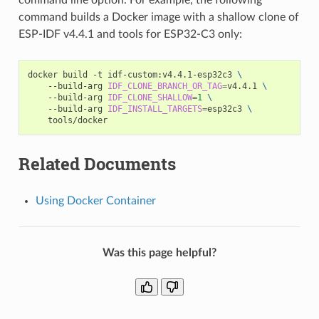
command builds a Docker image with a shallow clone of
ESP-IDF v4.4.1 and tools for ESP32-C3 only:
docker
build
-t
idf-custom:v4.4.1-esp32c3
\
--build-arg
IDF_CLONE_BRANCH_OR_TAG
=
v4.4.1
\
--build-arg
IDF_CLONE_SHALLOW
=
1
\
--build-arg
IDF_INSTALL_TARGETS
=
esp32c3
\
Related Documents
Using Docker Container
Was this page helpful?