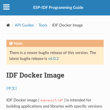
ESP-IDF Programming Guide
API Guides
Tools
IDF Docker Image
Note
There is a newer bugfix release of this version. The
latest bugfix release is
v6.0.2
IDF Docker Image
[中文]
IDF Docker image (
) is intended for
espressif/idf
building applications and libraries with specific versions