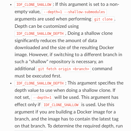
: If this argument is set to a non-
IDF_CLONE_SHALLOW
empty value,
--depth=1
--shallow-submodules
arguments are used when performing
.
git
clone
Depth can be customized using
. Doing a shallow clone
IDF_CLONE_SHALLOW_DEPTH
significantly reduces the amount of data
downloaded and the size of the resulting Docker
image. However, if switching to a different branch in
such a "shallow" repository is necessary, an
additional
command
git
fetch
origin
<branch>
must be executed first.
: This argument specifies the
IDF_CLONE_SHALLOW_DEPTH
depth value to use when doing a shallow clone. If
not set,
will be used. This argument has
--depth=1
effect only if
is used. Use this
IDF_CLONE_SHALLOW
argument if you are building a Docker image for a
branch, and the image has to contain the latest tag
on that branch. To determine the required depth, run