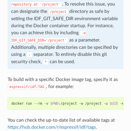
. To resolve this issue, you
repository
at
'/project'
can designate the
directory as safe by
/project
setting the IDF_GIT_SAFE_DIR environment variable
during the Docker container startup. For instance,
you can achieve this by including
-e
as a parameter.
IDF_GIT_SAFE_DIR='/project'
Additionally, multiple directories can be specified by
using a
separator. To entirely disable this git
:
security check,
can be used.
*
To build with a specific Docker image tag, specify it as
, for example:
espressif/idf:TAG
docker
run
--rm
-v
$PWD
:/project
-w
/project
-u
$UID
-e
HO
You can check the up-to-date list of available tags at
https://hub.docker.com/r/espressif/idf/tags
.