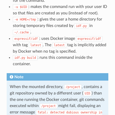
for the command.
: makes the command run with your user ID
-u
$UID
so that files are created as you (instead of root).
: gives the user a home directory for
-e
HOME=/tmp
storing temporary files created by
in
idf.py
.
~/.cache
: uses Docker image
espressif/idf
espressif/idf
with tag
. The
tag is implicitly added
latest
latest
by Docker when no tag is specified.
: runs this command inside the
idf.py
build
container.
Note
When the mounted directory,
, contains a
/project
git repository owned by a different user (
) than
UID
the one running the Docker container, git commands
executed within
might fail, displaying an
/project
error message
fatal:
detected
dubious
ownership
in