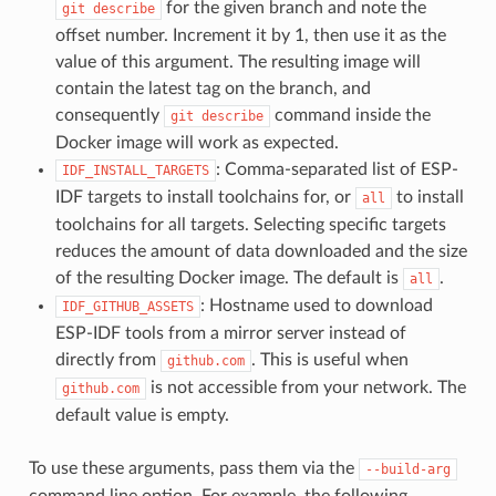
for the given branch and note the
git
describe
offset number. Increment it by 1, then use it as the
value of this argument. The resulting image will
contain the latest tag on the branch, and
consequently
command inside the
git
describe
Docker image will work as expected.
: Comma-separated list of ESP-
IDF_INSTALL_TARGETS
IDF targets to install toolchains for, or
to install
all
toolchains for all targets. Selecting specific targets
reduces the amount of data downloaded and the size
of the resulting Docker image. The default is
.
all
: Hostname used to download
IDF_GITHUB_ASSETS
ESP-IDF tools from a mirror server instead of
directly from
. This is useful when
github.com
is not accessible from your network. The
github.com
default value is empty.
To use these arguments, pass them via the
--build-arg
command line option. For example, the following