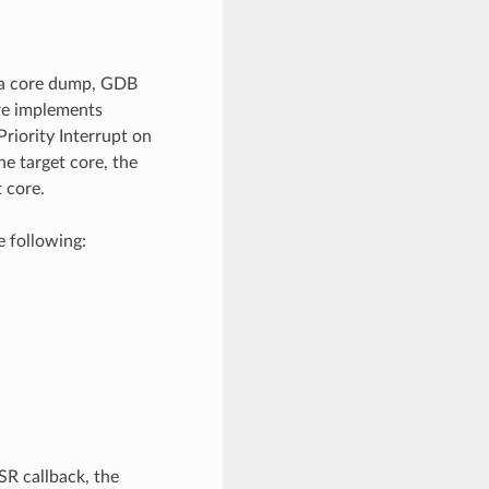
n a core dump, GDB
ure implements
Priority Interrupt on
he target core, the
t core.
e following:
SR callback, the