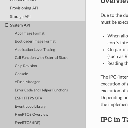
Overvie
Provisioning API
Due to the du
Storage API
must be execu
System API
App Image Format
When alloc
Bootloader Image Format
core's int
On particu
Application Level Tracing
(such as 
Call Function with External Stack
Reading th
Chip Revision
Console
The IPC (Inter
eFuse Manager
execution of 
execution of a
Error Code and Helper Functions
Depending on 
ESP HTTPS OTA
the implement
Event Loop Library
FreeRTOS Overview
IPC in T
FreeRTOS (IDF)