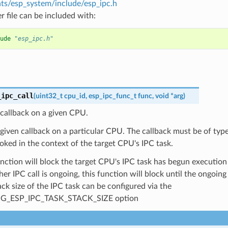
s/esp_system/include/esp_ipc.h
r file can be included with:
ude
"esp_ipc.h"
_ipc_call
(
uint32_t
cpu_id
,
esp_ipc_func_t
func
,
void
*
arg
)
callback on a given CPU.
given callback on a particular CPU. The callback must be of typ
voked in the context of the target CPU's IPC task.
unction will block the target CPU's IPC task has begun execution 
her IPC call is ongoing, this function will block until the ongoin
ck size of the IPC task can be configured via the
G_ESP_IPC_TASK_STACK_SIZE option