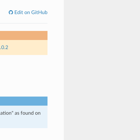
Edit on GitHub
.0.2
tion" as found on