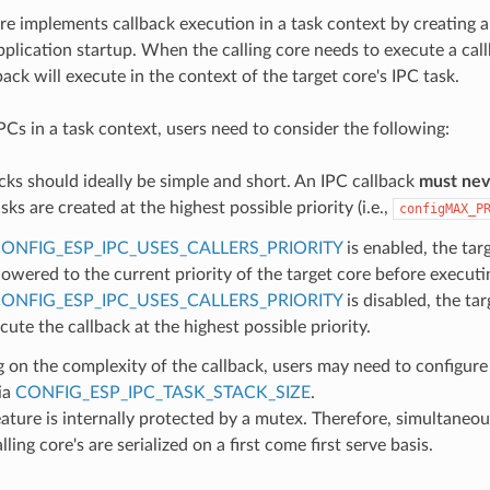
re implements callback execution in a task context by creating a
pplication startup. When the calling core needs to execute a cal
back will execute in the context of the target core's IPC task.
Cs in a task context, users need to consider the following:
cks should ideally be simple and short. An IPC callback
must neve
sks are created at the highest possible priority (i.e.,
configMAX_P
ONFIG_ESP_IPC_USES_CALLERS_PRIORITY
is enabled, the targ
lowered to the current priority of the target core before executi
ONFIG_ESP_IPC_USES_CALLERS_PRIORITY
is disabled, the tar
cute the callback at the highest possible priority.
on the complexity of the callback, users may need to configure 
ia
CONFIG_ESP_IPC_TASK_STACK_SIZE
.
ature is internally protected by a mutex. Therefore, simultaneo
ling core's are serialized on a first come first serve basis.