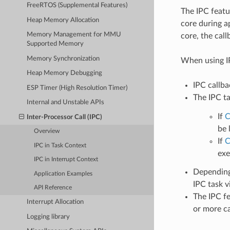
FreeRTOS (Supplemental Features)
The IPC featu
Heap Memory Allocation
core during a
Memory Management for MMU
core, the call
Supported Memory
Memory Synchronization
When using IP
Heap Memory Debugging
IPC callba
ESP Timer (High Resolution Timer)
The IPC ta
Internal and Unstable APIs
If
C
Inter-Processor Call (IPC)
be 
Overview
If
C
IPC in Task Context
exe
IPC in Interrupt Context
Depending 
Application Examples
IPC task v
API Reference
The IPC fe
Interrupt Allocation
or more cal
Logging library