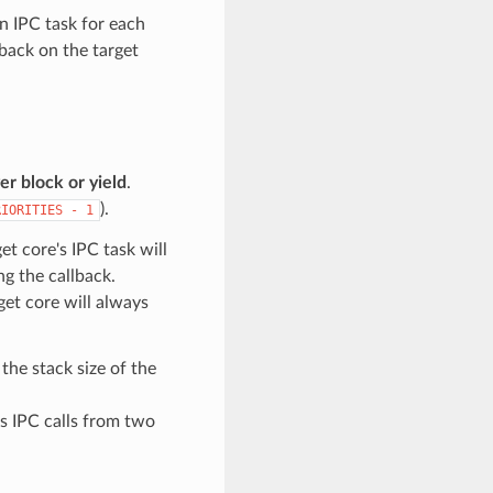
n IPC task for each
lback on the target
r block or yield
.
).
RIORITIES
-
1
et core's IPC task will
ng the callback.
get core will always
the stack size of the
us IPC calls from two