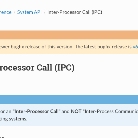
rence
System API
Inter-Processor Call (IPC)
ewer bugfix release of this version. The latest bugfix release is
v6
rocessor Call (IPC)
for an
"Inter-Processor Call"
and
NOT
"Inter-Process Communica
ting systems.