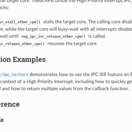
he target core. These APIs utilize the High Priority Interrupt IP
acks:
stalls the target core. The calling core disab
sr_stall_other_cpu()
r, while the target core will busy-wait with all interrupts disabl
wait until
is called.
esp_ipc_isr_release_other_cpu()
resumes the target core.
sr_release_other_cpu()
tion Examples
/ipc_isr/riscv
demonstrates how to use the IPC ISR feature on 
 context of a High Priority Interrupt, including how to quickly ge
and how to return multiple values from the callback function.
erence
le