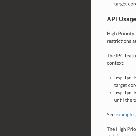
target core
API Usag
High Priority
restrictions a
The IPC featur
context:
esp_ipc_i
target co
esp_ipc_i
until the 
See
examples/
The High Prio