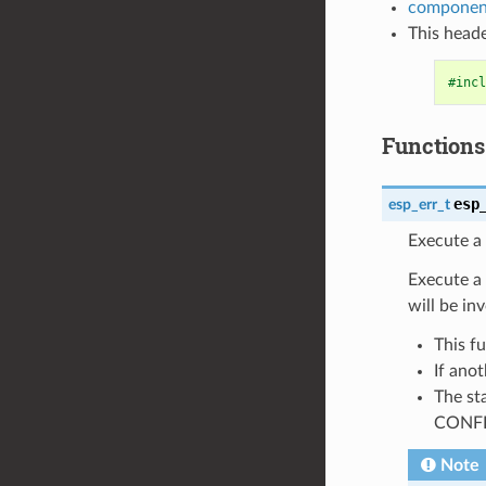
component
This heade
#incl
Functions
esp
esp_err_t
Execute a 
Execute a 
will be in
This f
If anot
The sta
CONFI
Note