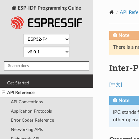
ESP-IDF Programming Guide
API Refe
Note
There is a n
Inter-P
Get Started
[中文]
API Reference
Note
API Conventions
Application Protocols
IPC stands 
other opera
Error Codes Reference
Networking APIs
Peripherals API