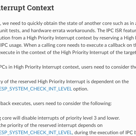
nterrupt Context
, we need to quickly obtain the state of another core such as i
 unit tests, and hardware errata workarounds. The IPC ISR feat
ution from a High Priority Interrupt context by reserving a High 
 IPC usage. When a calling core needs to execute a callback on t
execute in the context of the High Priority Interrupt of the targe
Cs in High Priority Interrupt context, users need to consider th
ty of the reserved High Priority Interrupt is dependent on the
ESP_SYSTEM_CHECK_INT_LEVEL
option.
back executes, users need to consider the following:
g core will disable interrupts of priority level 3 and lower.
he priority of the reserved interrupt depends on
ESP_SYSTEM_CHECK_INT_LEVEL
, during the execution of IPC I