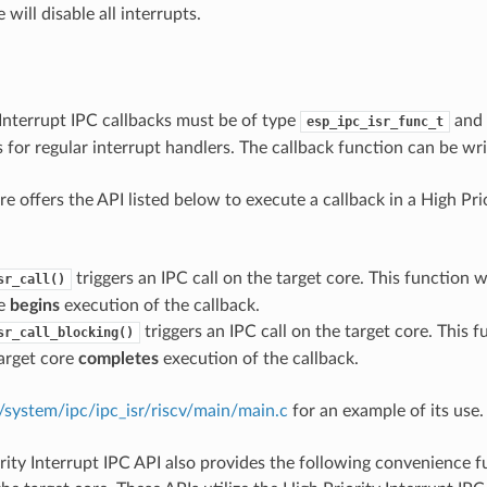
 will disable all interrupts.
e
 Interrupt IPC callbacks must be of type
and 
esp_ipc_isr_func_t
s for regular interrupt handlers. The callback function can be wri
e offers the API listed below to execute a callback in a High Pri
triggers an IPC call on the target core. This function w
sr_call()
re
begins
execution of the callback.
triggers an IPC call on the target core. This 
sr_call_blocking()
target core
completes
execution of the callback.
system/ipc/ipc_isr/riscv/main/main.c
for an example of its use.
rity Interrupt IPC API also provides the following convenience f