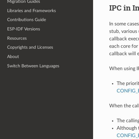
Migration Guides
IPC in I
Libraries and Frameworks
Contributions Guide
In some cases
ESP-IDF Versions
stub, various
Resources
callback exec
each core for
Copyrights and Licenses
callback will 
About
Switch Between Languages
When using IP
The priori
CONFIG_
When the call
The callin
Although t
CONFIG_