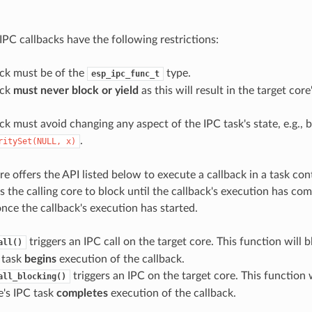
e
IPC callbacks have the following restrictions:
ack must be of the
type.
esp_ipc_func_t
ack
must never block or yield
as this will result in the target cor
ck must avoid changing any aspect of the IPC task's state, e.g., b
.
ritySet(NULL,
x)
e offers the API listed below to execute a callback in a task con
 the calling core to block until the callback's execution has com
nce the callback's execution has started.
triggers an IPC call on the target core. This function will b
all()
 task
begins
execution of the callback.
triggers an IPC on the target core. This function w
all_blocking()
e's IPC task
completes
execution of the callback.