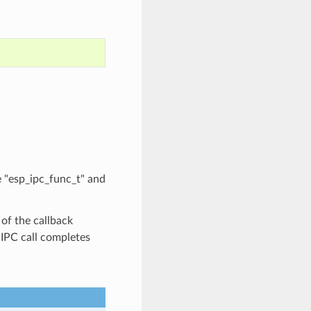
e "esp_ipc_func_t" and
of the callback
g IPC call completes