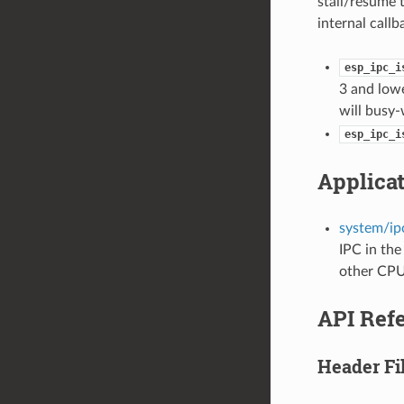
stall/resume t
internal callb
esp_ipc_i
3 and lowe
will busy-
esp_ipc_i
Applica
system/ipc
IPC in the
other CPU 
API Ref
Header Fi