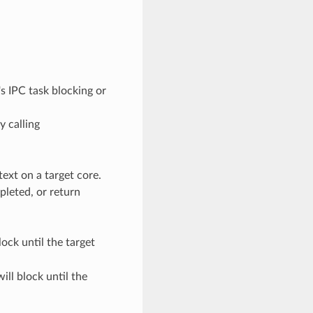
e's IPC task blocking or
y calling
text on a target core.
pleted, or return
lock until the target
ill block until the