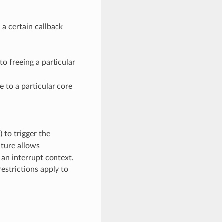
a certain callback
to freeing a particular
e to a particular core
) to trigger the
ature allows
 an interrupt context.
estrictions apply to