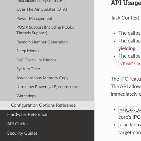
API Usag
Miscellaneous System APIs
Over The Air Updates (OTA)
Task Context 
Power Management
POSIX Support (Including POSIX
The callb
Threads Support)
The callb
Random Number Generation
yielding.
Sleep Modes
The callba
SoC Capability Macros
vTaskPrio
System Time
Asynchronous Memory Copy
The IPC featur
The API allows
Ultra Low Power (ULP) coprocessor
immediately o
Watchdogs
Configuration Options Reference
esp_ipc_c
Hardware Reference
core's IPC
API Guides
esp_ipc_c
target cor
Security Guides