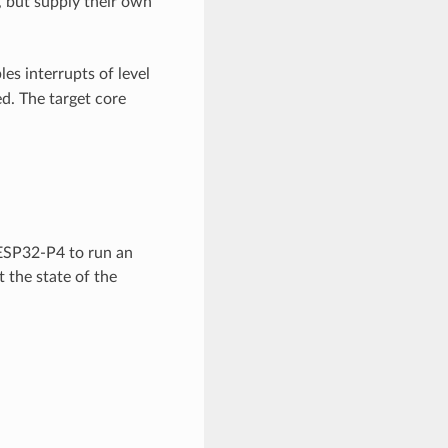
C, but supply their own
les interrupts of level
ed. The target core
ESP32-P4 to run an
t the state of the