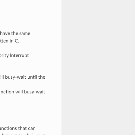
have the same
tten in C.
ority Interrupt
ill busy-wait until the
function will busy-wait
unctions that can