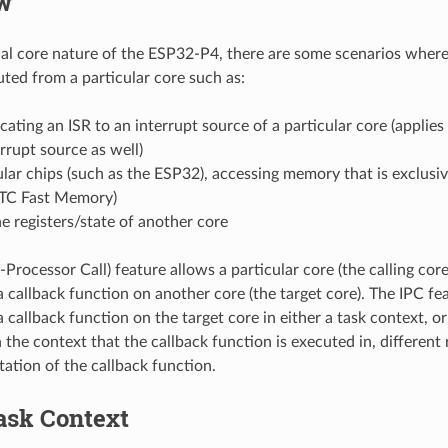
w
al core nature of the ESP32-P4, there are some scenarios where 
ted from a particular core such as:
ating an ISR to an interrupt source of a particular core (applies 
errupt source as well)
lar chips (such as the ESP32), accessing memory that is exclusiv
RTC Fast Memory)
e registers/state of another core
-Processor Call) feature allows a particular core (the calling core
a callback function on another core (the target core). The IPC fe
 callback function on the target core in either a task context, or
the context that the callback function is executed in, different r
ation of the callback function.
ask Context