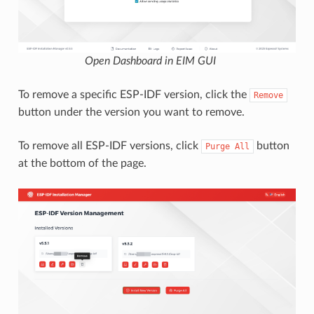
Open Dashboard in EIM GUI
To remove a specific ESP-IDF version, click the
Remove
button under the version you want to remove.
To remove all ESP-IDF versions, click
button
Purge
All
at the bottom of the page.