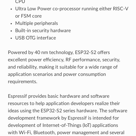
CPU
Ultra Low Power co-processor running either RISC-V
or FSM core
Multiple peripherals
Built-in security hardware
USB OTG interface
Powered by 40 nm technology, ESP32-S2 offers
excellent power efficiency, RF performance, security,
and reliability, making it suitable for a wide range of
application scenarios and power consumption
requirements.
Espressif provides basic hardware and software
resources to help application developers realize their
ideas using the ESP32-S2 series hardware. The software
development framework by Espressif is intended for
development of Internet-of-Things (IoT) applications
with Wi-Fi, Bluetooth, power management and several