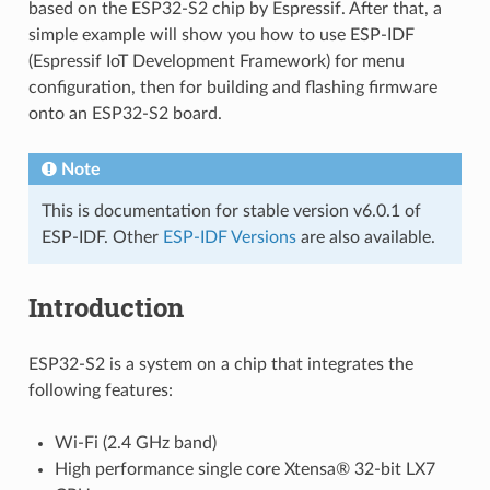
based on the ESP32-S2 chip by Espressif. After that, a
simple example will show you how to use ESP-IDF
(Espressif IoT Development Framework) for menu
configuration, then for building and flashing firmware
onto an ESP32-S2 board.
Note
This is documentation for stable version v6.0.1 of
ESP-IDF. Other
ESP-IDF Versions
are also available.
Introduction
ESP32-S2 is a system on a chip that integrates the
following features:
Wi-Fi (2.4 GHz band)
High performance single core Xtensa® 32-bit LX7