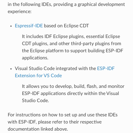
in the following IDEs, providing a graphical development
experience:
Espressif-IDE
based on Eclipse CDT
It includes IDF Eclipse plugins, essential Eclipse
CDT plugins, and other third-party plugins from
the Eclipse platform to support building ESP-IDF
applications.
Visual Studio Code integrated with the
ESP-IDF
Extension for VS Code
It allows you to develop, build, flash, and monitor
ESP-IDF applications directly within the Visual
Studio Code.
For instructions on how to set up and use these IDEs
with ESP-IDF, please refer to their respective
documentation linked above.