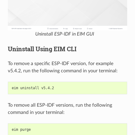
Uninstall ESP-IDF in EIM GUI
Uninstall Using EIM CLI
To remove a specific ESP-IDF version, for example
v5.4.2, run the following command in your terminal:
eim
uninstall
To remove all ESP-IDF versions, run the following
command in your terminal:
eim