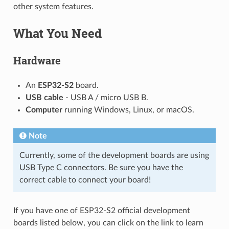
other system features.
What You Need
Hardware
An
ESP32-S2
board.
USB cable
- USB A / micro USB B.
Computer
running Windows, Linux, or macOS.
Note
Currently, some of the development boards are using
USB Type C connectors. Be sure you have the
correct cable to connect your board!
If you have one of ESP32-S2 official development
boards listed below, you can click on the link to learn