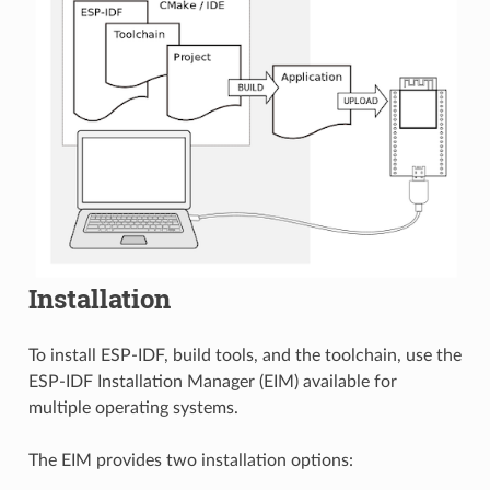
Installation
To install ESP-IDF, build tools, and the toolchain, use the
ESP-IDF Installation Manager (EIM) available for
multiple operating systems.
The EIM provides two installation options: