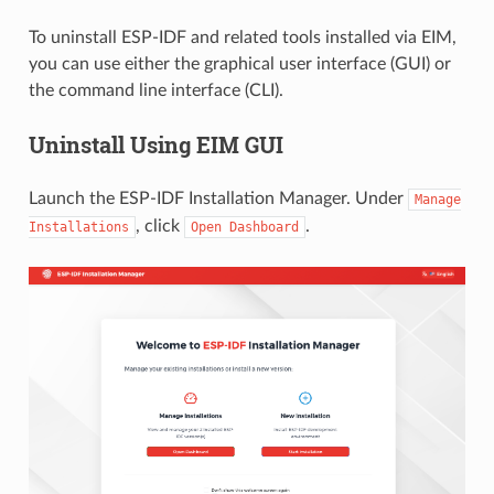
To uninstall ESP-IDF and related tools installed via EIM,
you can use either the graphical user interface (GUI) or
the command line interface (CLI).
Uninstall Using EIM GUI
Launch the ESP-IDF Installation Manager. Under
Manage
, click
.
Installations
Open
Dashboard