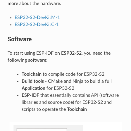
more about the hardware.
ESP32-S2-DevKitM-1
ESP32-S2-DevKitC-1
Software
To start using ESP-IDF on
ESP32-S2
, you need the
following software:
Toolchain
to compile code for ESP32-S2
Build tools
- CMake and Ninja to build a full
Application
for ESP32-S2
ESP-IDF
that essentially contains API (software
libraries and source code) for ESP32-S2 and
scripts to operate the
Toolchain