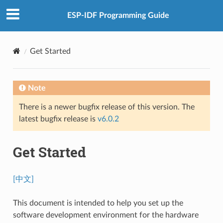
ESP-IDF Programming Guide
Get Started
Note
There is a newer bugfix release of this version. The
latest bugfix release is
v6.0.2
Get Started
[中文]
This document is intended to help you set up the
software development environment for the hardware