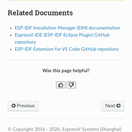
Related Documents
ESP-IDF Installation Manager (EIM) documentation
Espressif-IDE (ESP-IDF Eclipse Plugin) GitHub
repository
ESP-IDF Extension for VS Code GitHub repository
Was this page helpful?
Previous
Next
© Copyright 2016 - 2026, Espressif Systems (Shanghai)