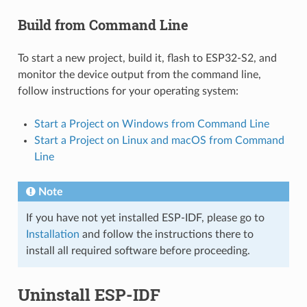
Build from Command Line
To start a new project, build it, flash to ESP32-S2, and
monitor the device output from the command line,
follow instructions for your operating system:
Start a Project on Windows from Command Line
Start a Project on Linux and macOS from Command
Line
Note
If you have not yet installed ESP-IDF, please go to
Installation
and follow the instructions there to
install all required software before proceeding.
Uninstall ESP-IDF