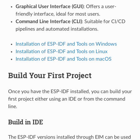
Graphical User Interface (GUI)
: Offers a user-
friendly interface, ideal for most users.
Command Line Interface (CLI)
: Suitable for CI/CD
pipelines and automated installations.
Installation of ESP-IDF and Tools on Windows
Installation of ESP-IDF and Tools on Linux
Installation of ESP-IDF and Tools on macOS
Build Your First Project
Once you have the ESP-IDF installed, you can build your
first project either using an IDE or from the command
line.
Build in IDE
The ESP-IDF versions installed through EIM can be used