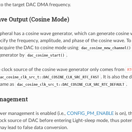
nto the target DAC DMA frequency.
ve Output (Cosine Mode)
heral has a cosine wave generator, which can generate cosine 
cify the frequency, amplitude, and phase of the cosine wave. To
 acquire the DAC to cosine mode using
dac_cosine_new_channel()
generator by
.
dac_cosine_start()
e clock source of the cosine wave generator only comes from
RT
. It is also the
ac_cosine_clk_src_t::DAC_COSINE_CLK_SRC_RTC_FAST
same as
.
dac_cosine_clk_src_t::DAC_COSINE_CLK_SRC_RTC_DEFAULT
nagement
er management is enabled (i.e.,
CONFIG_PM_ENABLE
is on), t
lock source of DAC before entering Light-sleep mode, thus potent
ay lead to false data conversion.