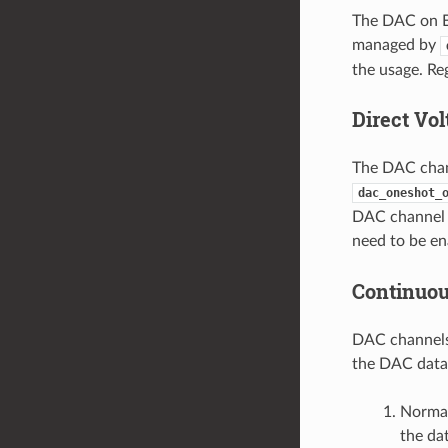
The DAC on E
managed by
the usage. Re
Direct Vo
The DAC chann
dac_oneshot_
DAC channel u
need to be en
Continuo
DAC channels 
the DAC data
Normal
the da