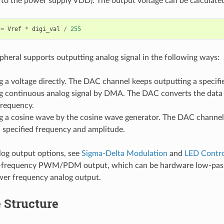
s to the power supply VDD). The output voltage can be calculated
=
Vref
*
digi_val
/
255
heral supports outputting analog signal in the following ways:
 a voltage directly. The DAC channel keeps outputting a specifi
g continuous analog signal by DMA. The DAC converts the data i
frequency.
g a cosine wave by the cosine wave generator. The DAC channel
 specified frequency and amplitude.
log output options, see
Sigma-Delta Modulation
and
LED Contro
-frequency PWM/PDM output, which can be hardware low-pass f
wer frequency analog output.
 Structure