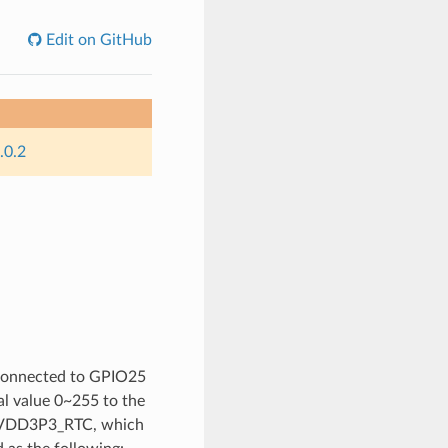
Edit on GitHub
.0.2
y connected to GPIO25
l value 0~255 to the
pin VDD3P3_RTC, which