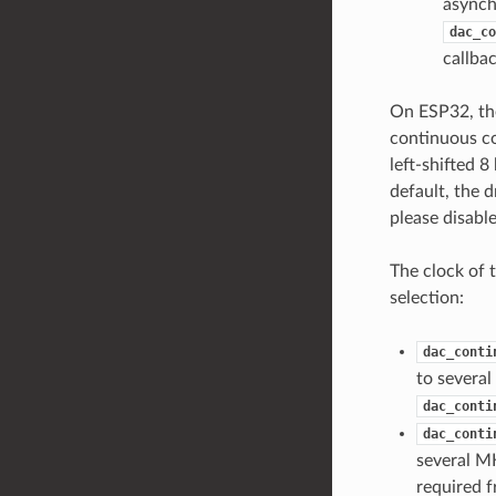
asynchr
dac_co
callbac
On ESP32, the
continuous co
left-shifted 8
default, the 
please disabl
The clock of 
selection:
dac_conti
to several
dac_conti
dac_conti
several MH
required f