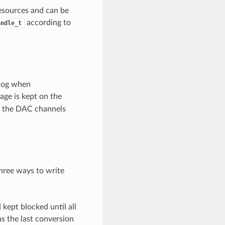
esources and can be
according to
andle_t
alog when
tage is kept on the
n, the DAC channels
hree ways to write
kept blocked until all
s the last conversion