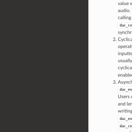
value w
audio.
callin
dac_co
synchr
Cyclic
operat
inputte
usually
cyclica
enable
Asynch
dac_ev
Users 
and le
writing
dac_ev
dac_co