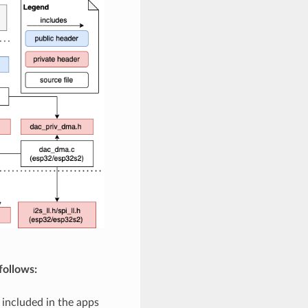
follows:
 included in the apps