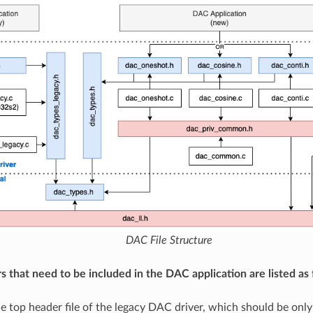
DAC File Structure
s that need to be included in the DAC application are listed as 
he top header file of the legacy DAC driver, which should be only