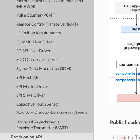
Motor Control Pulse Width Modulator
(MCPWM)
Pulse Counter (PCNT)
Remote Control Transceiver (RMT)
SD Pull-up Requirements
SDMMC Host Driver
SD SPI Host Driver
SDIO Card Slave Driver
Sigma-Delta Modulation (SDM)
SPI Flash API
SPI Master Driver
SPI Slave Driver
Capacitive Touch Sensor
Two-Wire Automotive Interface (TWAI)
Public header
Universal Asynchronous
Receiver/Transmitter (UART)
Provisioning API
: T
dac.h