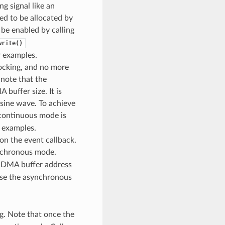
ng signal like an
ed to be allocated by
e enabled by calling
write()
 examples.
locking, and no more
 note that the
 buffer size. It is
a sine wave. To achieve
continuous mode is
 examples.
n the event callback.
nchronous mode.
e DMA buffer address
 use the asynchronous
g. Note that once the