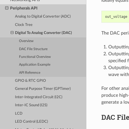
ideally equal
Peripherals API
out_voltage
Analog to Digital Converter (ADC)
Clock Tree
The DAC perip
Digital To Analog Converter (DAC)
Overview
Outputting
DAC File Structure
Outputtin
Functional Overview
specified 
Application Example
Outputtin
API Reference
wave with
GPIO & RTC GPIO
For other ana
General Purpose Timer (GPTimer)
produce high
Inter-Integrated Circuit (I2C)
generate a lo
Inter-IC Sound (I2S)
LCD
DAC File
LED Control (LEDC)