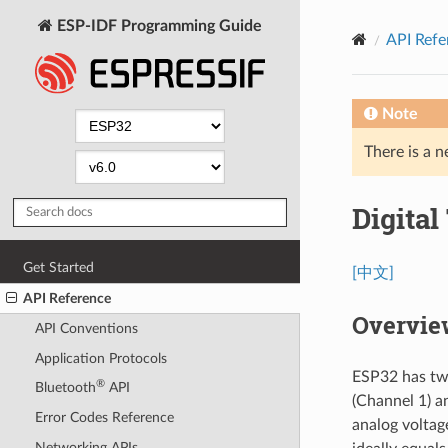
ESP-IDF Programming Guide
API Refe
Note
There is a n
Digital
Get Started
[中文]
API Reference
Overvie
API Conventions
Application Protocols
ESP32 has two
®
Bluetooth
API
(Channel 1) a
Error Codes Reference
analog voltag
Networking APIs