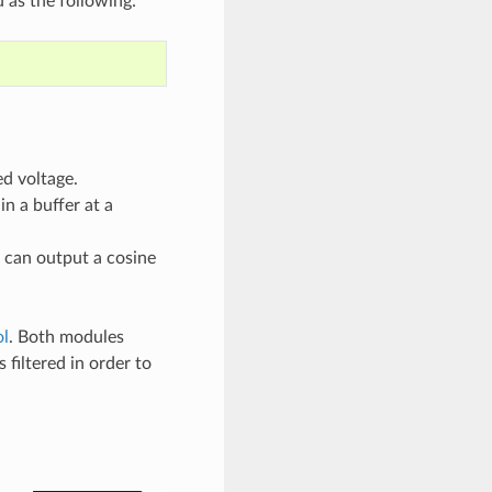
 as the following:
ed voltage.
n a buffer at a
 can output a cosine
l
. Both modules
iltered in order to