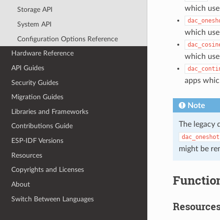
which use 
Storage API
dac_onesh
System API
which use
Configuration Options Reference
dac_cosin
Hardware Reference
which use
API Guides
dac_conti
apps whic
Security Guides
Migration Guides
Note
Libraries and Frameworks
The legacy 
Contributions Guide
dac_oneshot
ESP-IDF Versions
might be re
Resources
Copyrights and Licenses
Functio
About
Switch Between Languages
Resource