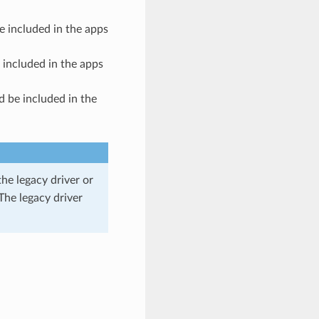
e included in the apps
 included in the apps
d be included in the
he legacy driver or
The legacy driver