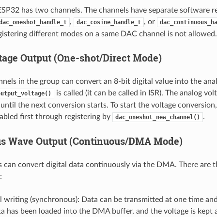
SP32 has two channels. The channels have separate software r
,
, or
dac_oneshot_handle_t
dac_cosine_handle_t
dac_continuous_h
gistering different modes on a same DAC channel is not allowed.
ltage Output (One-shot/Direct Mode)
els in the group can convert an 8-bit digital value into the an
is called (it can be called in ISR). The analog vol
output_voltage()
ntil the next conversion starts. To start the voltage conversio
abled first through registering by
.
dac_oneshot_new_channel()
us Wave Output (Continuous/DMA Mode)
can convert digital data continuously via the DMA. There are t
:
 writing (synchronous): Data can be transmitted at one time and 
ta has been loaded into the DMA buffer, and the voltage is kept a