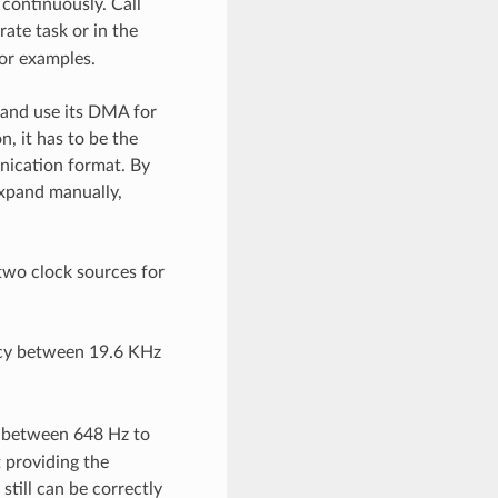
 continuously. Call
rate task or in the
or examples.
 and use its DMA for
, it has to be the
munication format. By
expand manually,
 two clock sources for
cy between 19.6 KHz
 between 648 Hz to
 providing the
still can be correctly