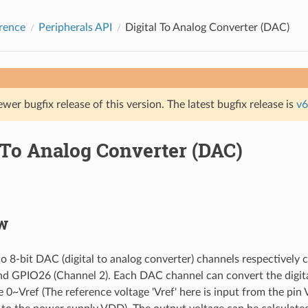
rence
Peripherals API
Digital To Analog Converter (DAC)
ewer bugfix release of this version. The latest bugfix release is
v6
 To Analog Converter (DAC)
w
 8-bit DAC (digital to analog converter) channels respectivel
nd GPIO26 (Channel 2). Each DAC channel can convert the digita
e 0~Vref (The reference voltage 'Vref' here is input from the 