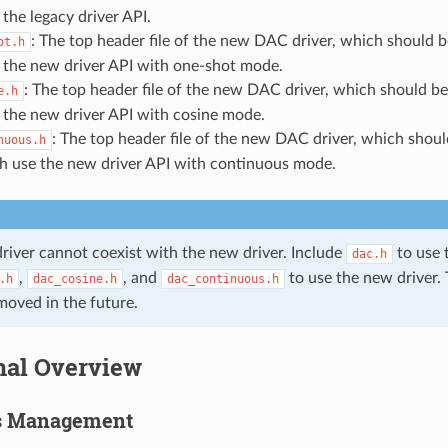
the legacy driver API.
: The top header file of the new DAC driver, which should b
ot.h
 the new driver API with one-shot mode.
: The top header file of the new DAC driver, which should be
e.h
 the new driver API with cosine mode.
: The top header file of the new DAC driver, which shoul
nuous.h
h use the new driver API with continuous mode.
driver cannot coexist with the new driver. Include
to use t
dac.h
,
, and
to use the new driver. 
.h
dac_cosine.h
dac_continuous.h
moved in the future.
nal Overview
s Management