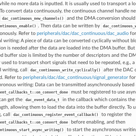
hile no more data is inputted. It is usually used to transport a lo
 To convert data continuously, the continuous channel handle ne
g
and the DMA conversion should b
dac_continuous_new_channels()
. Then data can be written by
ntinuous_enable()
dac_continuous_
onously. Refer to
peripherals/dac/dac_continuous/dac_audio
for
al writing: A piece of data can be converted cyclically without b
ion is needed after the data are loaded into the DMA buffer. But
d buffer size is limited by the number of descriptors and the DMA
 used to transport short signals that need to be repeated, e.g., 
l writing, call
after the DAC 
dac_continuous_write_cyclically()
d. Refer to
peripherals/dac/dac_continuous/signal_generator
for
ronous writing: Data can be transmitted asynchronously based o
must be registered to use asy
ent_callbacks_t::on_convert_done
can get the
in the callback which contains th
dac_event_data_t
ngth, allowing them to load the data into the buffer directly. To
, call
to register the
dac_continuous_register_event_callback()
before enabling, and then
ent_callbacks_t::on_convert_done
to start the asynchronous writin
ntinuous_start_async_writing()