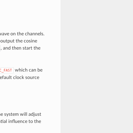
wave on the channels.
 output the cosine
, and then start the
which can be
C_FAST
 default clock source
he system will adjust
ial influence to the