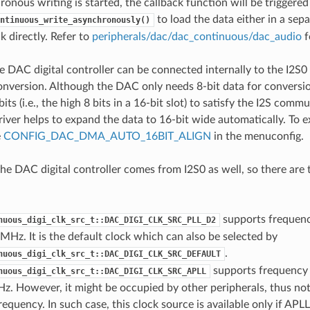
onous writing is started, the callback function will be triggered
to load the data either in a sepa
ntinuous_write_asynchronously()
k directly. Refer to
peripherals/dac/dac_continuous/dac_audio
f
 DAC digital controller can be connected internally to the I2S0
nversion. Although the DAC only needs 8-bit data for conversion
 bits (i.e., the high 8 bits in a 16-bit slot) to satisfy the I2S com
driver helps to expand the data to 16-bit wide automatically. To 
e
CONFIG_DAC_DMA_AUTO_16BIT_ALIGN
in the menuconfig.
the DAC digital controller comes from I2S0 as well, so there are
supports frequen
nuous_digi_clk_src_t::DAC_DIGI_CLK_SRC_PLL_D2
 MHz. It is the default clock which can also be selected by
.
nuous_digi_clk_src_t::DAC_DIGI_CLK_SRC_DEFAULT
supports frequency
nuous_digi_clk_src_t::DAC_DIGI_CLK_SRC_APLL
z. However, it might be occupied by other peripherals, thus not
requency. In such case, this clock source is available only if APLL 