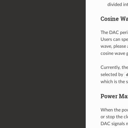
divided i
Cosine Wa
The DAC perip
Users can spe
wave, please
cosine wave 
Currently, th
selected by
d
which is the 
Power Ma
When the pow
or stop the c
DAC signals m