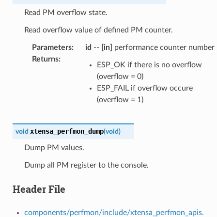
Read PM overflow state.
Read overflow value of defined PM counter.
Parameters
:
id
--
[in]
performance counter number
Returns
:
ESP_OK if there is no overflow
(overflow = 0)
ESP_FAIL if overflow occure
(overflow = 1)
xtensa_perfmon_dump
void
(
void
)
Dump PM values.
Dump all PM register to the console.
Header File
components/perfmon/include/xtensa_perfmon_apis.