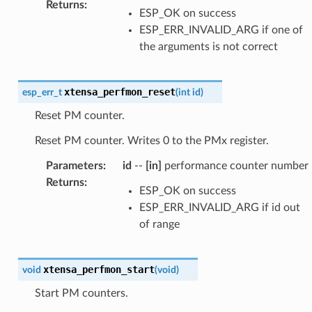
Returns
:
ESP_OK on success
ESP_ERR_INVALID_ARG if one of
the arguments is not correct
xtensa_perfmon_reset
esp_err_t
(
int
id
)
Reset PM counter.
Reset PM counter. Writes 0 to the PMx register.
Parameters
:
id
--
[in]
performance counter number
Returns
:
ESP_OK on success
ESP_ERR_INVALID_ARG if id out
of range
xtensa_perfmon_start
void
(
void
)
Start PM counters.