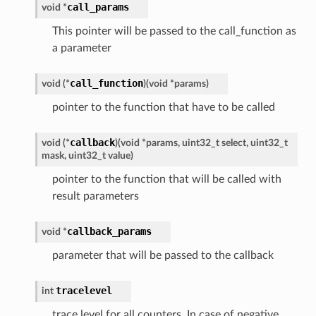
call_params
void
*
This pointer will be passed to the call_function as
a parameter
call_function
void
(
*
)
(
void
*
params
)
pointer to the function that have to be called
callback
void
(
*
)
(
void
*
params
,
uint32_t
select
,
uint32_t
mask
,
uint32_t
value
)
pointer to the function that will be called with
result parameters
callback_params
void
*
parameter that will be passed to the callback
tracelevel
int
trace level for all counters. In case of negative