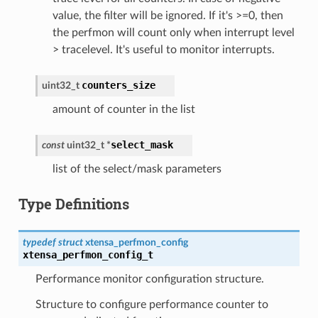
value, the filter will be ignored. If it's >=0, then
the perfmon will count only when interrupt level
> tracelevel. It's useful to monitor interrupts.
counters_size
uint32_t
amount of counter in the list
select_mask
const
uint32_t
*
list of the select/mask parameters
Type Definitions
typedef
struct
xtensa_perfmon_config
xtensa_perfmon_config_t
Performance monitor configuration structure.
Structure to configure performance counter to