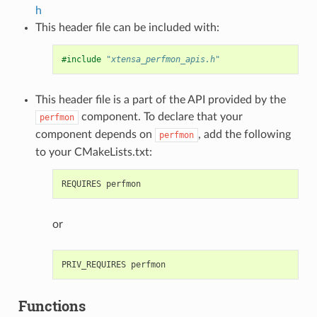
h
This header file can be included with:
#include
"xtensa_perfmon_apis.h"
This header file is a part of the API provided by the
component. To declare that your
perfmon
component depends on
, add the following
perfmon
to your CMakeLists.txt:
or
Functions