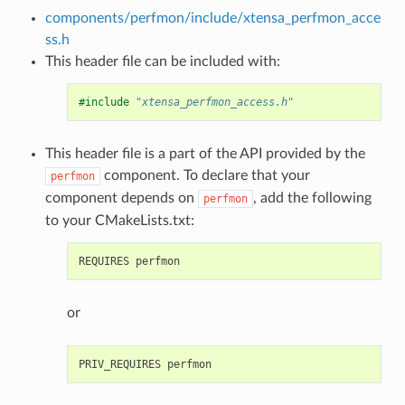
components/perfmon/include/xtensa_perfmon_acce
ss.h
This header file can be included with:
#include
"xtensa_perfmon_access.h"
This header file is a part of the API provided by the
component. To declare that your
perfmon
component depends on
, add the following
perfmon
to your CMakeLists.txt:
or