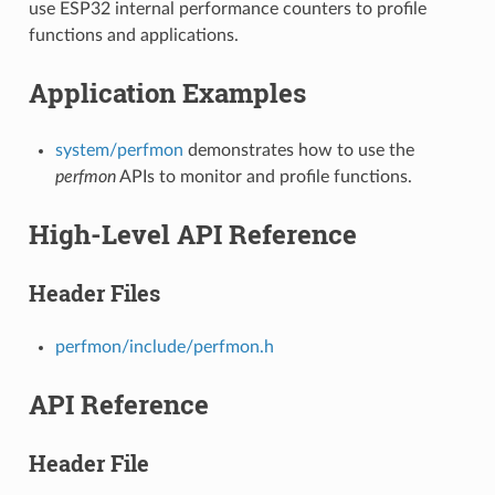
use ESP32 internal performance counters to profile
functions and applications.
Application Examples
system/perfmon
demonstrates how to use the
perfmon
APIs to monitor and profile functions.
High-Level API Reference
Header Files
perfmon/include/perfmon.h
API Reference
Header File