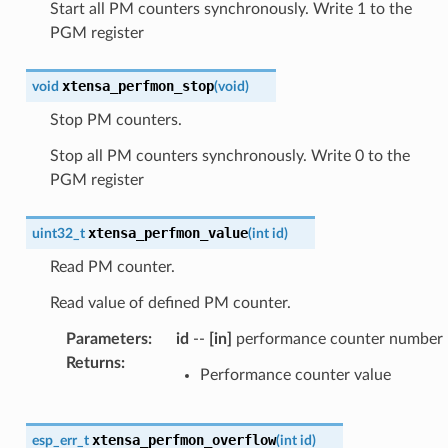
Start all PM counters synchronously. Write 1 to the
PGM register
xtensa_perfmon_stop
void
(
void
)
Stop PM counters.
Stop all PM counters synchronously. Write 0 to the
PGM register
xtensa_perfmon_value
uint32_t
(
int
id
)
Read PM counter.
Read value of defined PM counter.
Parameters
:
id
--
[in]
performance counter number
Returns
:
Performance counter value
xtensa_perfmon_overflow
esp_err_t
(
int
id
)