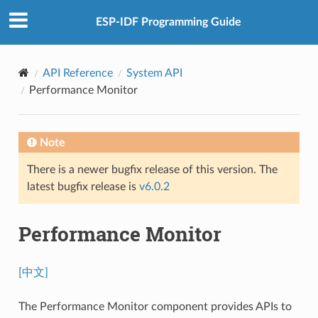
ESP-IDF Programming Guide
API Reference
System API
Performance Monitor
Note
There is a newer bugfix release of this version. The
latest bugfix release is
v6.0.2
Performance Monitor
[中文]
The Performance Monitor component provides APIs to