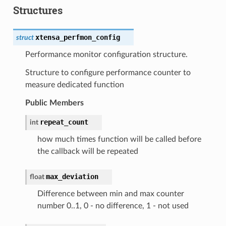
Structures
xtensa_perfmon_config
struct
Performance monitor configuration structure.
Structure to configure performance counter to
measure dedicated function
Public Members
repeat_count
int
how much times function will be called before
the callback will be repeated
max_deviation
float
Difference between min and max counter
number 0..1, 0 - no difference, 1 - not used