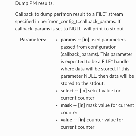
Dump PM results.
Callback to dump perfmon result to a FILE* stream
specified in perfmon_config_t::callback_params. If
callback_params is set to NULL, will print to stdout
Parameters
:
params
--
[in]
used parameters
passed from configuration
(callback_params). This parameter
is expected to be a FILE* handle,
where data will be stored. If this
parameter NULL, then data will be
stored to the stdout.
select
--
[in]
select value for
current counter
mask
--
[in]
mask value for current
counter
value
--
[in]
counter value for
current counter