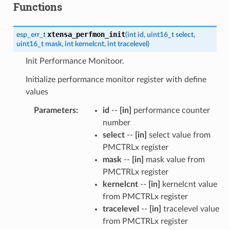
Functions
xtensa_perfmon_init
esp_err_t
(
int
id
,
uint16_t
select
,
uint16_t
mask
,
int
kernelcnt
,
int
tracelevel
)
Init Performance Monitoor.
Initialize performance monitor register with define
values
Parameters
:
id
--
[in]
performance counter
number
select
--
[in]
select value from
PMCTRLx register
mask
--
[in]
mask value from
PMCTRLx register
kernelcnt
--
[in]
kernelcnt value
from PMCTRLx register
tracelevel
--
[in]
tracelevel value
from PMCTRLx register