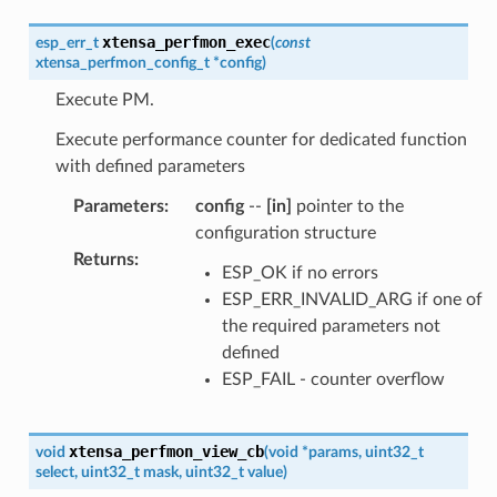
xtensa_perfmon_exec
esp_err_t
(
const
xtensa_perfmon_config_t
*
config
)
Execute PM.
Execute performance counter for dedicated function
with defined parameters
Parameters
:
config
--
[in]
pointer to the
configuration structure
Returns
:
ESP_OK if no errors
ESP_ERR_INVALID_ARG if one of
the required parameters not
defined
ESP_FAIL - counter overflow
xtensa_perfmon_view_cb
void
(
void
*
params
,
uint32_t
select
,
uint32_t
mask
,
uint32_t
value
)