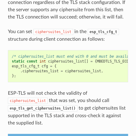
connection regardless of the TLS stack configuration. If
the server supports any ciphersuite from this list, then
the TLS connection will succeed; otherwise, it will fail.
You can set
in the
ciphersuites_list
esp_tls_cfg_t
structure during client connection as follows:
/* ciphersuites_list must end with 0 and must be available
static
const
int
ciphersuites_list
[]
=
{
MBEDTLS_TLS_ECDHE_
esp_tls_cfg_t
cfg
=
{
.
ciphersuites_list
=
ciphersuites_list
,
};
ESP-TLS will not check the validity of
that was set, you should call
ciphersuites_list
to get ciphersuites list
esp_tls_get_ciphersuites_list()
supported in the TLS stack and cross-check it against
the supplied list.