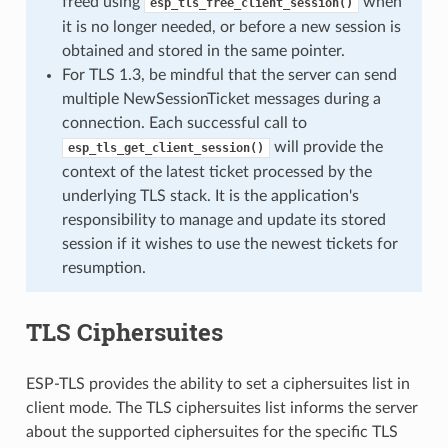
freed using
when
esp_tls_free_client_session()
it is no longer needed, or before a new session is
obtained and stored in the same pointer.
For TLS 1.3, be mindful that the server can send
multiple NewSessionTicket messages during a
connection. Each successful call to
will provide the
esp_tls_get_client_session()
context of the latest ticket processed by the
underlying TLS stack. It is the application's
responsibility to manage and update its stored
session if it wishes to use the newest tickets for
resumption.
TLS Ciphersuites
ESP-TLS provides the ability to set a ciphersuites list in
client mode. The TLS ciphersuites list informs the server
about the supported ciphersuites for the specific TLS