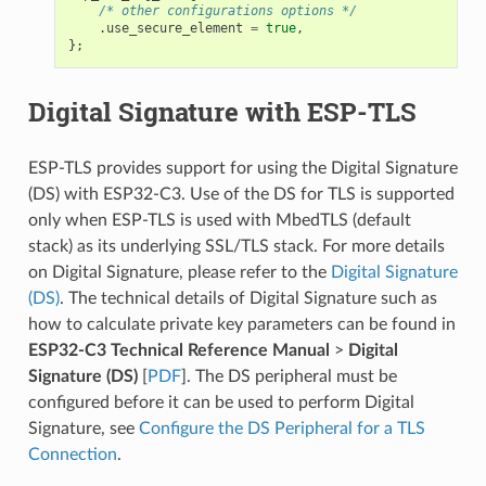
/* other configurations options */
.
use_secure_element
=
true
,
};
Digital Signature with ESP-TLS
ESP-TLS provides support for using the Digital Signature
(DS) with ESP32-C3. Use of the DS for TLS is supported
only when ESP-TLS is used with MbedTLS (default
stack) as its underlying SSL/TLS stack. For more details
on Digital Signature, please refer to the
Digital Signature
(DS)
. The technical details of Digital Signature such as
how to calculate private key parameters can be found in
ESP32-C3 Technical Reference Manual
>
Digital
Signature (DS)
[
PDF
]. The DS peripheral must be
configured before it can be used to perform Digital
Signature, see
Configure the DS Peripheral for a TLS
Connection
.