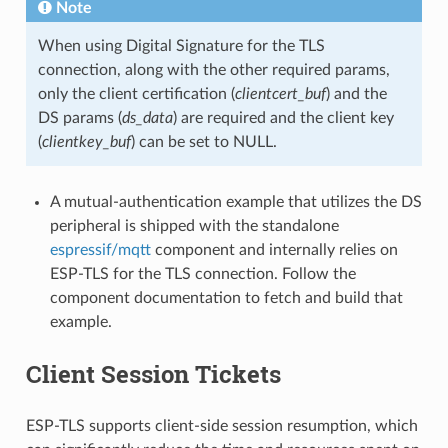
Note
When using Digital Signature for the TLS
connection, along with the other required params,
only the client certification (
clientcert_buf
) and the
DS params (
ds_data
) are required and the client key
(
clientkey_buf
) can be set to NULL.
A mutual-authentication example that utilizes the DS
peripheral is shipped with the standalone
espressif/mqtt
component and internally relies on
ESP-TLS for the TLS connection. Follow the
component documentation to fetch and build that
example.
Client Session Tickets
ESP-TLS supports client-side session resumption, which