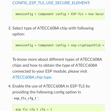
CONFIG_ESP_TLS_USE_SECURE_ELEMENT
:
Select type of ATECC608A chip with following
option:
To know more about different types of ATECC608A
chips and how to obtain the type of ATECC608A
connected to your ESP module, please visit
ATECC608A chip type
.
Enable the use of ATECC608A in ESP-TLS by
providing the following config option in
:
esp_tls_cfg_t
esp_tls_cfg_t
cfg
=
{