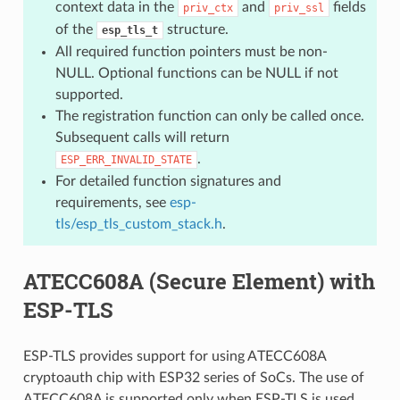
context data in the
and
fields
priv_ctx
priv_ssl
of the
structure.
esp_tls_t
All required function pointers must be non-
NULL. Optional functions can be NULL if not
supported.
The registration function can only be called once.
Subsequent calls will return
.
ESP_ERR_INVALID_STATE
For detailed function signatures and
requirements, see
esp-
tls/esp_tls_custom_stack.h
.
ATECC608A (Secure Element) with
ESP-TLS
ESP-TLS provides support for using ATECC608A
cryptoauth chip with ESP32 series of SoCs. The use of
ATECC608A is supported only when ESP-TLS is used