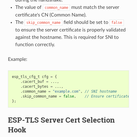
The value of
must match the server
common_name
certificate's CN (Common Name).
The
field should be set to
skip_common_name
false
to ensure the server certificate is properly validated
against the hostname. This is required for SNI to
function correctly.
Example:
esp_tls_cfg_t
cfg
=
{
.
cacert_buf
=
...,
.
cacert_bytes
=
...,
.
common_name
=
"example.com"
,
// SNI hostname
.
skip_common_name
=
false
,
// Ensure certificate is
};
ESP-TLS Server Cert Selection
Hook