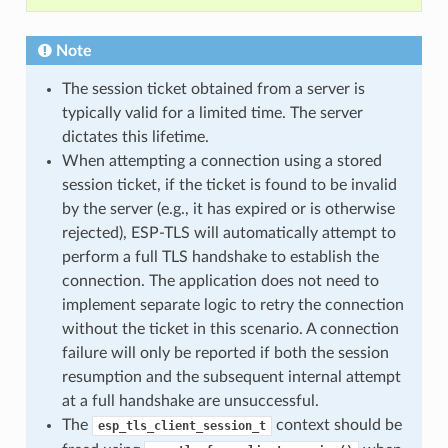
Note
The session ticket obtained from a server is
typically valid for a limited time. The server
dictates this lifetime.
When attempting a connection using a stored
session ticket, if the ticket is found to be invalid
by the server (e.g., it has expired or is otherwise
rejected), ESP-TLS will automatically attempt to
perform a full TLS handshake to establish the
connection. The application does not need to
implement separate logic to retry the connection
without the ticket in this scenario. A connection
failure will only be reported if both the session
resumption and the subsequent internal attempt
at a full handshake are unsuccessful.
The
context should be
esp_tls_client_session_t