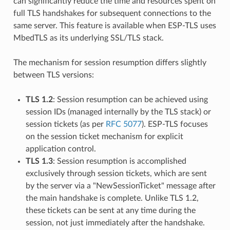
can significantly reduce the time and resources spent on
full TLS handshakes for subsequent connections to the
same server. This feature is available when ESP-TLS uses
MbedTLS as its underlying SSL/TLS stack.
The mechanism for session resumption differs slightly
between TLS versions:
TLS 1.2
: Session resumption can be achieved using
session IDs (managed internally by the TLS stack) or
session tickets (as per
RFC 5077
). ESP-TLS focuses
on the session ticket mechanism for explicit
application control.
TLS 1.3
: Session resumption is accomplished
exclusively through session tickets, which are sent
by the server via a "NewSessionTicket" message after
the main handshake is complete. Unlike TLS 1.2,
these tickets can be sent at any time during the
session, not just immediately after the handshake.