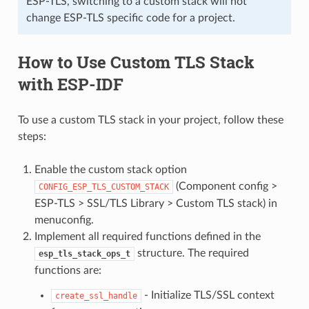
ESP-TLS, switching to a custom stack will not
change ESP-TLS specific code for a project.
How to Use Custom TLS Stack
with ESP-IDF
To use a custom TLS stack in your project, follow these
steps:
Enable the custom stack option
(Component config >
CONFIG_ESP_TLS_CUSTOM_STACK
ESP-TLS > SSL/TLS Library > Custom TLS stack) in
menuconfig.
Implement all required functions defined in the
structure. The required
esp_tls_stack_ops_t
functions are:
- Initialize TLS/SSL context
create_ssl_handle