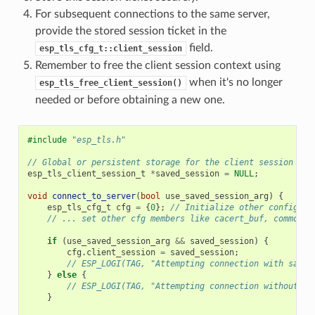
For subsequent connections to the same server,
provide the stored session ticket in the
field.
esp_tls_cfg_t::client_session
Remember to free the client session context using
when it's no longer
esp_tls_free_client_session()
needed or before obtaining a new one.
#include
"esp_tls.h"
// Global or persistent storage for the client session
esp_tls_client_session_t
*
saved_session
=
NULL
;
void
connect_to_server
(
bool
use_saved_session_arg
)
{
esp_tls_cfg_t
cfg
=
{
0
};
// Initialize other config pa
// ... set other cfg members like cacert_buf, common_n
if
(
use_saved_session_arg
&&
saved_session
)
{
cfg
.
client_session
=
saved_session
;
// ESP_LOGI(TAG, "Attempting connection with saved
}
else
{
// ESP_LOGI(TAG, "Attempting connection without a 
}