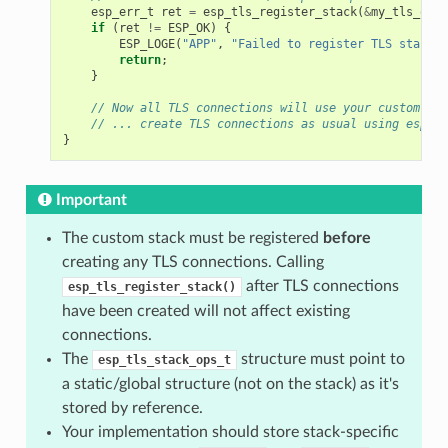
esp_err_t
ret
=
esp_tls_register_stack
(
&
my_tls_ops
,
if
(
ret
!=
ESP_OK
)
{
ESP_LOGE
(
"APP"
,
"Failed to register TLS stack: 
return
;
}
// Now all TLS connections will use your custom sta
// ... create TLS connections as usual using esp_tl
}
Important
The custom stack must be registered
before
creating any TLS connections. Calling
after TLS connections
esp_tls_register_stack()
have been created will not affect existing
connections.
The
structure must point to
esp_tls_stack_ops_t
a static/global structure (not on the stack) as it's
stored by reference.
Your implementation should store stack-specific