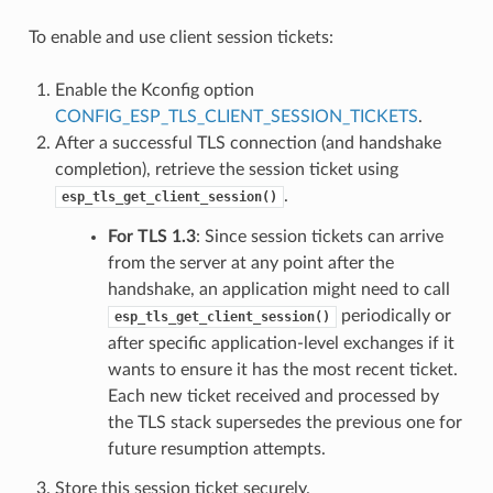
To enable and use client session tickets:
Enable the Kconfig option
CONFIG_ESP_TLS_CLIENT_SESSION_TICKETS
.
After a successful TLS connection (and handshake
completion), retrieve the session ticket using
.
esp_tls_get_client_session()
For TLS 1.3
: Since session tickets can arrive
from the server at any point after the
handshake, an application might need to call
periodically or
esp_tls_get_client_session()
after specific application-level exchanges if it
wants to ensure it has the most recent ticket.
Each new ticket received and processed by
the TLS stack supersedes the previous one for
future resumption attempts.
Store this session ticket securely.