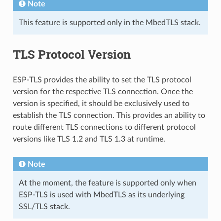
Note
This feature is supported only in the MbedTLS stack.
TLS Protocol Version
ESP-TLS provides the ability to set the TLS protocol
version for the respective TLS connection. Once the
version is specified, it should be exclusively used to
establish the TLS connection. This provides an ability to
route different TLS connections to different protocol
versions like TLS 1.2 and TLS 1.3 at runtime.
Note
At the moment, the feature is supported only when
ESP-TLS is used with MbedTLS as its underlying
SSL/TLS stack.