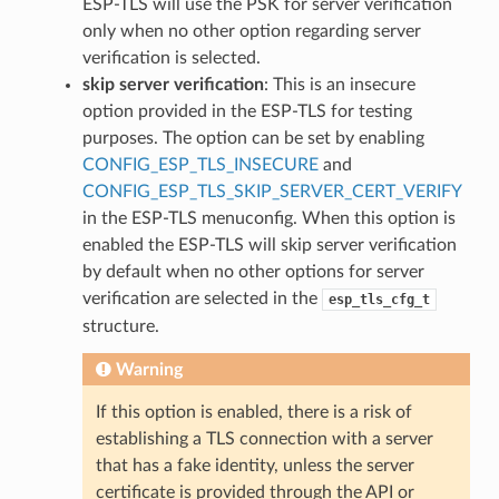
ESP-TLS will use the PSK for server verification
only when no other option regarding server
verification is selected.
skip server verification
: This is an insecure
option provided in the ESP-TLS for testing
purposes. The option can be set by enabling
CONFIG_ESP_TLS_INSECURE
and
CONFIG_ESP_TLS_SKIP_SERVER_CERT_VERIFY
in the ESP-TLS menuconfig. When this option is
enabled the ESP-TLS will skip server verification
by default when no other options for server
verification are selected in the
esp_tls_cfg_t
structure.
Warning
If this option is enabled, there is a risk of
establishing a TLS connection with a server
that has a fake identity, unless the server
certificate is provided through the API or