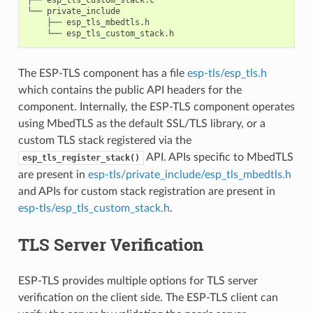
└── private_include

    ├── esp_tls_mbedtls.h

The ESP-TLS component has a file
esp-tls/esp_tls.h
which contains the public API headers for the
component. Internally, the ESP-TLS component operates
using MbedTLS as the default SSL/TLS library, or a
custom TLS stack registered via the
API. APIs specific to MbedTLS
esp_tls_register_stack()
are present in
esp-tls/private_include/esp_tls_mbedtls.h
and APIs for custom stack registration are present in
esp-tls/esp_tls_custom_stack.h
.
TLS Server Verification
ESP-TLS provides multiple options for TLS server
verification on the client side. The ESP-TLS client can