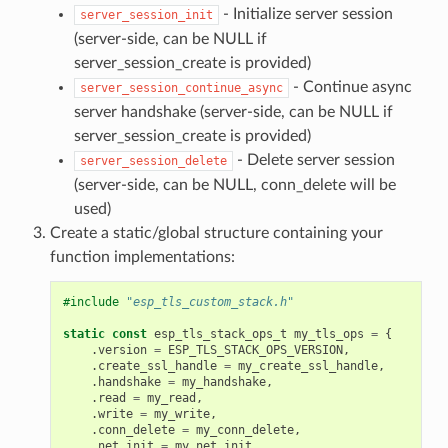
- Initialize server session
server_session_init
(server-side, can be NULL if
server_session_create is provided)
- Continue async
server_session_continue_async
server handshake (server-side, can be NULL if
server_session_create is provided)
- Delete server session
server_session_delete
(server-side, can be NULL, conn_delete will be
used)
Create a static/global structure containing your
function implementations:
#include
"esp_tls_custom_stack.h"
static
const
esp_tls_stack_ops_t
my_tls_ops
=
{
.
version
=
ESP_TLS_STACK_OPS_VERSION
,
.
create_ssl_handle
=
my_create_ssl_handle
,
.
handshake
=
my_handshake
,
.
read
=
my_read
,
.
write
=
my_write
,
.
conn_delete
=
my_conn_delete
,
.
net_init
=
my_net_init
,