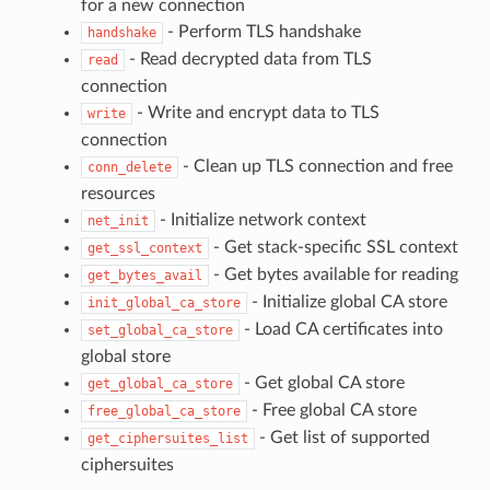
for a new connection
- Perform TLS handshake
handshake
- Read decrypted data from TLS
read
connection
- Write and encrypt data to TLS
write
connection
- Clean up TLS connection and free
conn_delete
resources
- Initialize network context
net_init
- Get stack-specific SSL context
get_ssl_context
- Get bytes available for reading
get_bytes_avail
- Initialize global CA store
init_global_ca_store
- Load CA certificates into
set_global_ca_store
global store
- Get global CA store
get_global_ca_store
- Free global CA store
free_global_ca_store
- Get list of supported
get_ciphersuites_list
ciphersuites