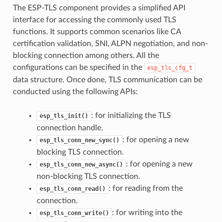
The ESP-TLS component provides a simplified API
interface for accessing the commonly used TLS
functions. It supports common scenarios like CA
certification validation, SNI, ALPN negotiation, and non-
blocking connection among others. All the
configurations can be specified in the
esp_tls_cfg_t
data structure. Once done, TLS communication can be
conducted using the following APIs:
: for initializing the TLS
esp_tls_init()
connection handle.
: for opening a new
esp_tls_conn_new_sync()
blocking TLS connection.
: for opening a new
esp_tls_conn_new_async()
non-blocking TLS connection.
: for reading from the
esp_tls_conn_read()
connection.
: for writing into the
esp_tls_conn_write()