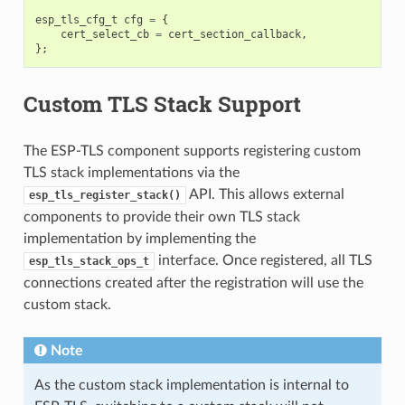
esp_tls_cfg_t
cfg
=
{
cert_select_cb
=
cert_section_callback
,
};
Custom TLS Stack Support
The ESP-TLS component supports registering custom
TLS stack implementations via the
API. This allows external
esp_tls_register_stack()
components to provide their own TLS stack
implementation by implementing the
interface. Once registered, all TLS
esp_tls_stack_ops_t
connections created after the registration will use the
custom stack.
Note
As the custom stack implementation is internal to