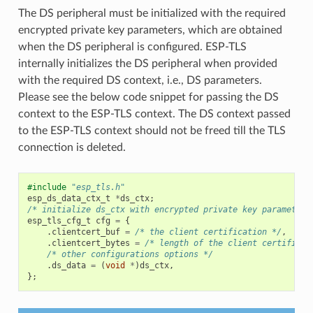
The DS peripheral must be initialized with the required
encrypted private key parameters, which are obtained
when the DS peripheral is configured. ESP-TLS
internally initializes the DS peripheral when provided
with the required DS context, i.e., DS parameters.
Please see the below code snippet for passing the DS
context to the ESP-TLS context. The DS context passed
to the ESP-TLS context should not be freed till the TLS
connection is deleted.
#include
"esp_tls.h"
esp_ds_data_ctx_t
*
ds_ctx
;
/* initialize ds_ctx with encrypted private key parameters
esp_tls_cfg_t
cfg
=
{
.
clientcert_buf
=
/* the client certification */
,
.
clientcert_bytes
=
/* length of the client certificat
/* other configurations options */
.
ds_data
=
(
void
*
)
ds_ctx
,
};