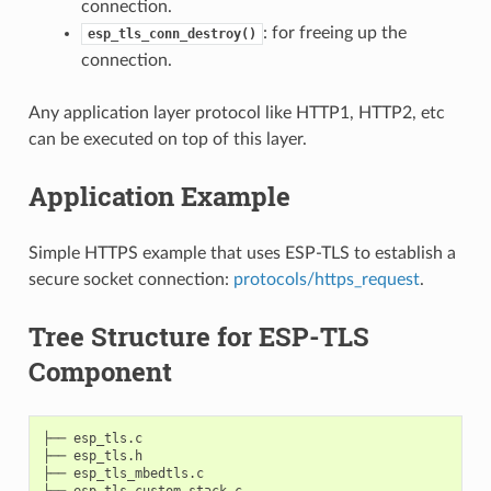
connection.
: for freeing up the
esp_tls_conn_destroy()
connection.
Any application layer protocol like HTTP1, HTTP2, etc
can be executed on top of this layer.
Application Example
Simple HTTPS example that uses ESP-TLS to establish a
secure socket connection:
protocols/https_request
.
Tree Structure for ESP-TLS
Component
├── esp_tls.c

├── esp_tls.h

├── esp_tls_mbedtls.c

├── esp_tls_custom_stack.c
