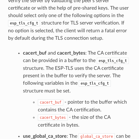
verify the server by validating the peer's server
certificate or with the help of pre-shared keys. The user
should select only one of the following options in the
structure for TLS server verification. If
esp_tls_cfg_t
no option is selected, the client will return a fatal error
by default during the TLS connection setup.
cacert_buf
and
cacert_bytes
: The CA certificate
can be provided in a buffer to the
esp_tls_cfg_t
structure. The ESP-TLS uses the CA certificate
present in the buffer to verify the server. The
following variables in the
esp_tls_cfg_t
structure must be set.
- pointer to the buffer which
cacert_buf
contains the CA certification.
- the size of the CA
cacert_bytes
certificate in bytes.
use_global_ca_store
: The
can be
global_ca_store