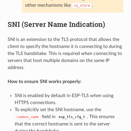
other mechanisms like
.
ca_store
SNI (Server Name Indication)
SNI is an extension to the TLS protocol that allows the
client to specify the hostname it is connecting to during
the TLS handshake. This is required when connecting to
servers that host multiple domains on the same IP
address.
How to ensure SNI works properly:
SNI is enabled by default in ESP-TLS when using
HTTPS connections.
To explicitly set the SNI hostname, use the
field in
. This ensures
common_name
esp_tls_cfg_t
that the correct hostname is sent to the server
during the handshake.