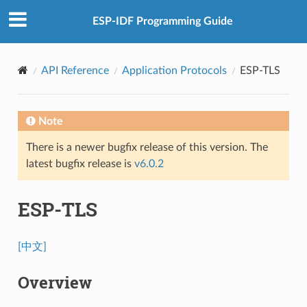
ESP-IDF Programming Guide
API Reference
Application Protocols
ESP-TLS
Note
There is a newer bugfix release of this version. The
latest bugfix release is
v6.0.2
ESP-TLS
[中文]
Overview