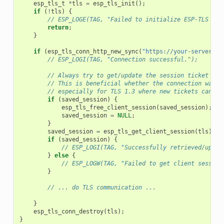
esp_tls_t
*
tls
=
esp_tls_init
();
if
(
!
tls
)
{
// ESP_LOGE(TAG, "Failed to initialize ESP-TLS han
return
;
}
if
(
esp_tls_conn_http_new_sync
(
"https://your-server.co
// ESP_LOGI(TAG, "Connection successful.");
// Always try to get/update the session ticket to 
// This is beneficial whether the connection was a
// especially for TLS 1.3 where new tickets can ar
if
(
saved_session
)
{
esp_tls_free_client_session
(
saved_session
);
//
saved_session
=
NULL
;
}
saved_session
=
esp_tls_get_client_session
(
tls
);
if
(
saved_session
)
{
// ESP_LOGI(TAG, "Successfully retrieved/updat
}
else
{
// ESP_LOGW(TAG, "Failed to get client session
}
// ... do TLS communication ...
}
esp_tls_conn_destroy
(
tls
);
}