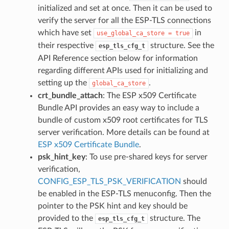
initialized and set at once. Then it can be used to
verify the server for all the ESP-TLS connections
which have set
in
use_global_ca_store
=
true
their respective
structure. See the
esp_tls_cfg_t
API Reference section below for information
regarding different APIs used for initializing and
setting up the
.
global_ca_store
crt_bundle_attach
: The ESP x509 Certificate
Bundle API provides an easy way to include a
bundle of custom x509 root certificates for TLS
server verification. More details can be found at
ESP x509 Certificate Bundle
.
psk_hint_key
: To use pre-shared keys for server
verification,
CONFIG_ESP_TLS_PSK_VERIFICATION
should
be enabled in the ESP-TLS menuconfig. Then the
pointer to the PSK hint and key should be
provided to the
structure. The
esp_tls_cfg_t