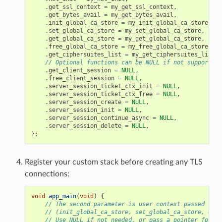
.
get_ssl_context
=
my_get_ssl_context
,
.
get_bytes_avail
=
my_get_bytes_avail
,
.
init_global_ca_store
=
my_init_global_ca_store
,
.
set_global_ca_store
=
my_set_global_ca_store
,
.
get_global_ca_store
=
my_get_global_ca_store
,
.
free_global_ca_store
=
my_free_global_ca_store
,
.
get_ciphersuites_list
=
my_get_ciphersuites_list
,
// Optional functions can be NULL if not supported
.
get_client_session
=
NULL
,
.
free_client_session
=
NULL
,
.
server_session_ticket_ctx_init
=
NULL
,
.
server_session_ticket_ctx_free
=
NULL
,
.
server_session_create
=
NULL
,
.
server_session_init
=
NULL
,
.
server_session_continue_async
=
NULL
,
.
server_session_delete
=
NULL
,
};
Register your custom stack before creating any TLS
connections:
void
app_main
(
void
)
{
// The second parameter is user context passed to g
// (init_global_ca_store, set_global_ca_store, etc.
// Use NULL if not needed, or pass a pointer for C+