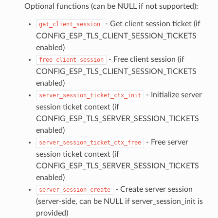
Optional functions (can be NULL if not supported):
- Get client session ticket (if
get_client_session
CONFIG_ESP_TLS_CLIENT_SESSION_TICKETS
enabled)
- Free client session (if
free_client_session
CONFIG_ESP_TLS_CLIENT_SESSION_TICKETS
enabled)
- Initialize server
server_session_ticket_ctx_init
session ticket context (if
CONFIG_ESP_TLS_SERVER_SESSION_TICKETS
enabled)
- Free server
server_session_ticket_ctx_free
session ticket context (if
CONFIG_ESP_TLS_SERVER_SESSION_TICKETS
enabled)
- Create server session
server_session_create
(server-side, can be NULL if server_session_init is
provided)