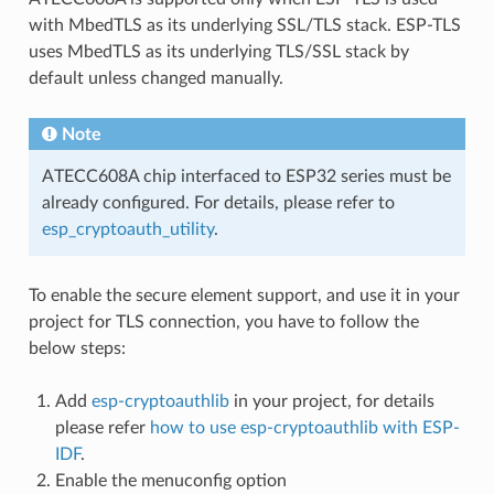
with MbedTLS as its underlying SSL/TLS stack. ESP-TLS
uses MbedTLS as its underlying TLS/SSL stack by
default unless changed manually.
Note
ATECC608A chip interfaced to ESP32 series must be
already configured. For details, please refer to
esp_cryptoauth_utility
.
To enable the secure element support, and use it in your
project for TLS connection, you have to follow the
below steps:
Add
esp-cryptoauthlib
in your project, for details
please refer
how to use esp-cryptoauthlib with ESP-
IDF
.
Enable the menuconfig option