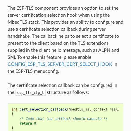
The ESP-TLS component provides an option to set the
server certification selection hook when using the
MbedTLS stack. This provides an ability to configure and
use a certificate selection callback during server
handshake. The callback helps to select a certificate to
present to the client based on the TLS extensions
supplied in the client hello message, such as ALPN and
SNI. To enable this feature, please enable
CONFIG_ESP_TLS_SERVER_CERT_SELECT_HOOK
in
the ESP-TLS menuconfig.
The certificate selection callback can be configured in
the
structure as follows:
esp_tls_cfg_t
int
cert_selection_callback
(
mbedtls_ssl_context
*
ssl
)
{
/* Code that the callback should execute */
return
0
;
}