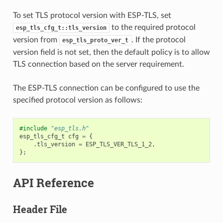
To set TLS protocol version with ESP-TLS, set
to the required protocol
esp_tls_cfg_t::tls_version
version from
. If the protocol
esp_tls_proto_ver_t
version field is not set, then the default policy is to allow
TLS connection based on the server requirement.
The ESP-TLS connection can be configured to use the
specified protocol version as follows:
#include
"esp_tls.h"
esp_tls_cfg_t
cfg
=
{
.
tls_version
=
ESP_TLS_VER_TLS_1_2
,
};
API Reference
Header File