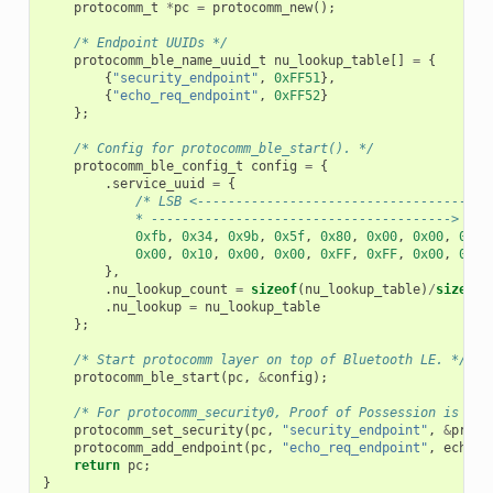
protocomm_t
*
pc
=
protocomm_new
();
/* Endpoint UUIDs */
protocomm_ble_name_uuid_t
nu_lookup_table
[]
=
{
{
"security_endpoint"
,
0xFF51
},
{
"echo_req_endpoint"
,
0xFF52
}
};
/* Config for protocomm_ble_start(). */
protocomm_ble_config_t
config
=
{
.
service_uuid
=
{
/* LSB <--------------------------------------
            * ---------------------------------------> MSB
0xfb
,
0x34
,
0x9b
,
0x5f
,
0x80
,
0x00
,
0x00
,
0x80
0x00
,
0x10
,
0x00
,
0x00
,
0xFF
,
0xFF
,
0x00
,
0x00
},
.
nu_lookup_count
=
sizeof
(
nu_lookup_table
)
/
sizeof
(
.
nu_lookup
=
nu_lookup_table
};
/* Start protocomm layer on top of Bluetooth LE. */
protocomm_ble_start
(
pc
,
&
config
);
/* For protocomm_security0, Proof of Possession is not
protocomm_set_security
(
pc
,
"security_endpoint"
,
&
proto
protocomm_add_endpoint
(
pc
,
"echo_req_endpoint"
,
echo_r
return
pc
;
}