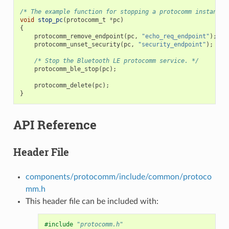
/* The example function for stopping a protocomm instance.
void
stop_pc
(
protocomm_t
*
pc
)
{
protocomm_remove_endpoint
(
pc
,
"echo_req_endpoint"
);
protocomm_unset_security
(
pc
,
"security_endpoint"
);
/* Stop the Bluetooth LE protocomm service. */
protocomm_ble_stop
(
pc
);
protocomm_delete
(
pc
);
}
API Reference
Header File
components/protocomm/include/common/protoco
mm.h
This header file can be included with:
#include
"protocomm.h"