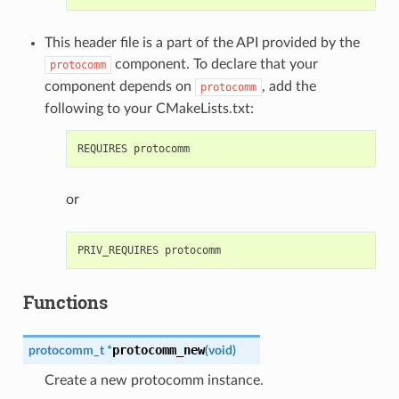
This header file is a part of the API provided by the
component. To declare that your
protocomm
component depends on
, add the
protocomm
following to your CMakeLists.txt:
or
Functions
protocomm_new
protocomm_t
*
(
void
)
Create a new protocomm instance.