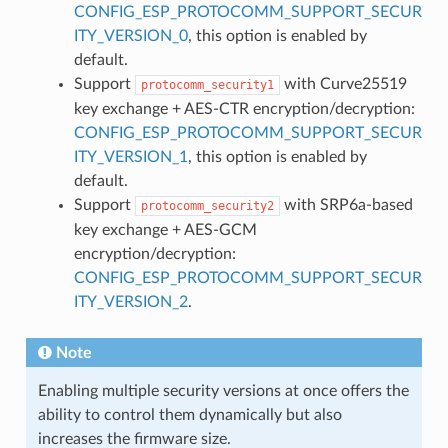
CONFIG_ESP_PROTOCOMM_SUPPORT_SECUR
ITY_VERSION_0
, this option is enabled by
default.
Support
with Curve25519
protocomm_security1
key exchange + AES-CTR encryption/decryption:
CONFIG_ESP_PROTOCOMM_SUPPORT_SECUR
ITY_VERSION_1
, this option is enabled by
default.
Support
with SRP6a-based
protocomm_security2
key exchange + AES-GCM
encryption/decryption:
CONFIG_ESP_PROTOCOMM_SUPPORT_SECUR
ITY_VERSION_2
.
Note
Enabling multiple security versions at once offers the
ability to control them dynamically but also
increases the firmware size.