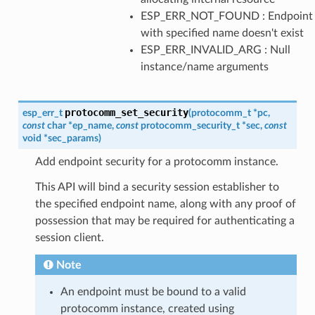
ESP_ERR_NOT_FOUND : Endpoint
with specified name doesn't exist
ESP_ERR_INVALID_ARG : Null
instance/name arguments
protocomm_set_security
esp_err_t
(
protocomm_t
*
pc
,
const
char
*
ep_name
,
const
protocomm_security_t
*
sec
,
const
void
*
sec_params
)
Add endpoint security for a protocomm instance.
This API will bind a security session establisher to
the specified endpoint name, along with any proof of
possession that may be required for authenticating a
session client.
Note
An endpoint must be bound to a valid
protocomm instance, created using