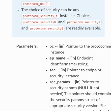
.
protocomm_new()
The choice of security can be any
instance. Choices
protocomm_security_t
and
protocomm_security0
protocomm_security1
and
are readily available.
protocomm_security2
Parameters
:
pc
--
[in]
Pointer to the protocomm
instance
ep_name
--
[in]
Endpoint
identifier(name) string
sec
--
[in]
Pointer to endpoint
security instance
sec_params
--
[in]
Pointer to
security params (NULL if not
needed) The pointer should contain
the security params struct of
appropriate security version. For