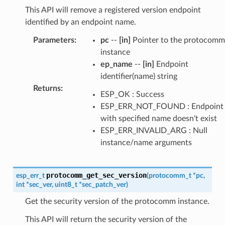
This API will remove a registered version endpoint
identified by an endpoint name.
Parameters
:
pc
--
[in]
Pointer to the protocomm
instance
ep_name
--
[in]
Endpoint
identifier(name) string
Returns
:
ESP_OK : Success
ESP_ERR_NOT_FOUND : Endpoint
with specified name doesn't exist
ESP_ERR_INVALID_ARG : Null
instance/name arguments
protocomm_get_sec_version
esp_err_t
(
protocomm_t
*
pc
,
int
*
sec_ver
,
uint8_t
*
sec_patch_ver
)
Get the security version of the protocomm instance.
This API will return the security version of the