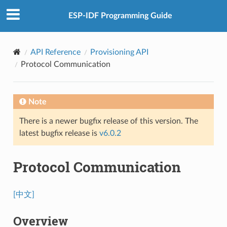
ESP-IDF Programming Guide
API Reference
Provisioning API
Protocol Communication
Note
There is a newer bugfix release of this version. The
latest bugfix release is
v6.0.2
Protocol Communication
[中文]
Overview