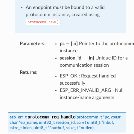
An endpoint must be bound to a valid
protocomm instance, created using
.
protocomm_new()
Parameters
:
pc
--
[in]
Pointer to the protocomm
instance
session_id
--
[in]
Unique ID for a
communication session
Returns
:
ESP_OK : Request handled
successfully
ESP_ERR_INVALID_ARG : Null
instance/name arguments
protocomm_req_handle
esp_err_t
(
protocomm_t
*
pc
,
const
char
*
ep_name
,
uint32_t
session_id
,
const
uint8_t
*
inbuf
,
ssize_t
inlen
,
uint8_t
*
*
outbuf
,
ssize_t
*
outlen
)