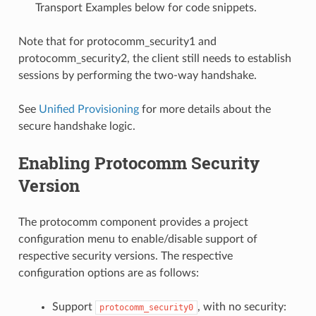
Transport Examples below for code snippets.
Note that for protocomm_security1 and
protocomm_security2, the client still needs to establish
sessions by performing the two-way handshake.
See
Unified Provisioning
for more details about the
secure handshake logic.
Enabling Protocomm Security
Version
The protocomm component provides a project
configuration menu to enable/disable support of
respective security versions. The respective
configuration options are as follows:
Support
, with no security:
protocomm_security0