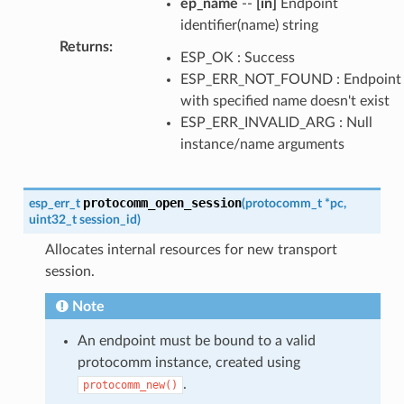
ep_name
--
[in]
Endpoint
identifier(name) string
Returns
:
ESP_OK : Success
ESP_ERR_NOT_FOUND : Endpoint
with specified name doesn't exist
ESP_ERR_INVALID_ARG : Null
instance/name arguments
protocomm_open_session
esp_err_t
(
protocomm_t
*
pc
,
uint32_t
session_id
)
Allocates internal resources for new transport
session.
Note
An endpoint must be bound to a valid
protocomm instance, created using
.
protocomm_new()