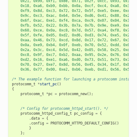
0x21
,
0x99
,
0xf1
,
0xee
,
0x71
,
0x2f
,
0xcc
,
0x93
,
0x16
,
0x18
,
0xa6
,
0xb9
,
0xbb
,
0x0a
,
0xcf
,
0xc4
,
0xa8
,
0x32
,
0xf9
,
0x8d
,
0xc3
,
0x72
,
0x72
,
0x5f
,
0xe5
,
0xee
,
0xc3
,
0x9c
,
0xc3
,
0xac
,
0x64
,
0x5e
,
0xd6
,
0x41
,
0x88
,
0x2f
,
0x6f
,
0xac
,
0xe1
,
0xf4
,
0xca
,
0xc9
,
0x07
,
0x04
,
0x11
,
0xfb
,
0x52
,
0x22
,
0x3b
,
0x7a
,
0x7b
,
0x9e
,
0xe9
,
0xee
,
0x60
,
0xce
,
0x0a
,
0xc8
,
0x7d
,
0x57
,
0xa4
,
0xf8
,
0x77
,
0x5f
,
0xfe
,
0x05
,
0xd2
,
0xd6
,
0xd3
,
0x74
,
0xe5
,
0x2e
,
0xaa
,
0x46
,
0x73
,
0xcd
,
0x8d
,
0x17
,
0x72
,
0x67
,
0x32
,
0x0a
,
0xe9
,
0xb4
,
0x0f
,
0xeb
,
0x70
,
0x52
,
0xdd
,
0x0a
,
0x2a
,
0x3c
,
0xc4
,
0x5d
,
0x42
,
0x05
,
0x58
,
0x25
,
0xd3
,
0xc8
,
0x9f
,
0xc7
,
0xb2
,
0xaa
,
0x95
,
0x2e
,
0x76
,
0xb3
,
0xd2
,
0x16
,
0xe1
,
0xa6
,
0xd0
,
0x73
,
0x51
,
0x73
,
0x79
,
0x70
,
0x27
,
0xe7
,
0x8d
,
0x56
,
0x45
,
0x34
,
0x1f
,
0xb9
,
0x36
,
0x77
,
0x00
,
0xe2
,
0xb6
,
0xeb
,
0xd1
,
0x56
,
0x50
,
/* The example function for launching a protocomm instance
protocomm_t
*
start_pc
()
{
protocomm_t
*
pc
=
protocomm_new
();
/* Config for protocomm_httpd_start(). */
protocomm_httpd_config_t
pc_config
=
{
.
data
=
{
.
config
=
PROTOCOMM_HTTPD_DEFAULT_CONFIG
()
}
};