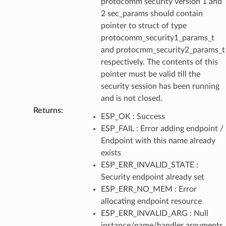
protocomm security version 1 and
2 sec_params should contain
pointer to struct of type
protocomm_security1_params_t
and protocmm_security2_params_t
respectively. The contents of this
pointer must be valid till the
security session has been running
and is not closed.
Returns
:
ESP_OK : Success
ESP_FAIL : Error adding endpoint /
Endpoint with this name already
exists
ESP_ERR_INVALID_STATE :
Security endpoint already set
ESP_ERR_NO_MEM : Error
allocating endpoint resource
ESP_ERR_INVALID_ARG : Null
instance/name/handler arguments