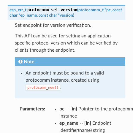
protocomm_set_version
esp_err_t
(
protocomm_t
*
pc
,
const
char
*
ep_name
,
const
char
*
version
)
Set endpoint for version verification.
This API can be used for setting an application
specific protocol version which can be verified by
clients through the endpoint.
Note
An endpoint must be bound to a valid
protocomm instance, created using
.
protocomm_new()
Parameters
:
pc
--
[in]
Pointer to the protocomm
instance
ep_name
--
[in]
Endpoint
identifier(name) string