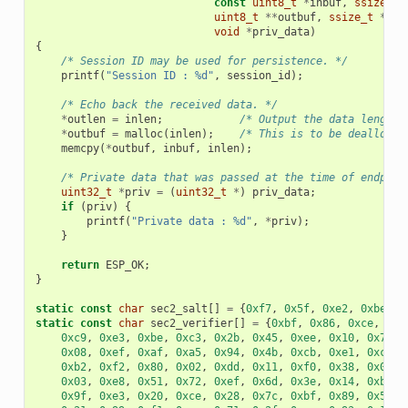
const
uint8_t
*
inbuf
,
ssize_t
uint8_t
**
outbuf
,
ssize_t
*
out
void
*
priv_data
)
{
/* Session ID may be used for persistence. */
printf
(
"Session ID : %d"
,
session_id
);
/* Echo back the received data. */
*
outlen
=
inlen
;
/* Output the data length 
*
outbuf
=
malloc
(
inlen
);
/* This is to be deallocat
memcpy
(
*
outbuf
,
inbuf
,
inlen
);
/* Private data that was passed at the time of endpoin
uint32_t
*
priv
=
(
uint32_t
*
)
priv_data
;
if
(
priv
)
{
printf
(
"Private data : %d"
,
*
priv
);
}
return
ESP_OK
;
}
static
const
char
sec2_salt
[]
=
{
0xf7
,
0x5f
,
0xe2
,
0xbe
,
0
static
const
char
sec2_verifier
[]
=
{
0xbf
,
0x86
,
0xce
,
0x6
0xc9
,
0xe3
,
0xbe
,
0xc3
,
0x2b
,
0x45
,
0xee
,
0x10
,
0x74
,
0x08
,
0xef
,
0xaf
,
0xa5
,
0x94
,
0x4b
,
0xcb
,
0xe1
,
0xce
,
0xb2
,
0xf2
,
0x80
,
0x02
,
0xdd
,
0x11
,
0xf0
,
0x38
,
0x0e
,
0x03
,
0xe8
,
0x51
,
0x72
,
0xef
,
0x6d
,
0x3e
,
0x14
,
0xb9
,
0x9f
,
0xe3
,
0x20
,
0xce
,
0x28
,
0x7c
,
0xbf
,
0x89
,
0x50
,