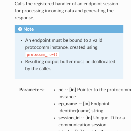
Calls the registered handler of an endpoint session
for processing incoming data and generating the
response.
Note
An endpoint must be bound to a valid
protocomm instance, created using
.
protocomm_new()
Resulting output buffer must be deallocated
by the caller.
Parameters
:
pc
--
[in]
Pointer to the protocomm
instance
ep_name
--
[in]
Endpoint
identifier(name) string
session_id
--
[in]
Unique ID for a
communication session