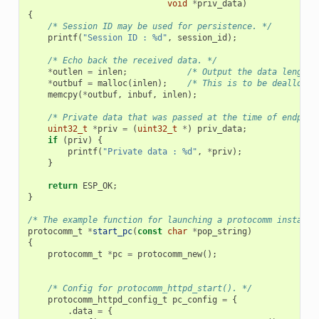
void
*
priv_data
)
{
/* Session ID may be used for persistence. */
printf
(
"Session ID : %d"
,
session_id
);
/* Echo back the received data. */
*
outlen
=
inlen
;
/* Output the data length 
*
outbuf
=
malloc
(
inlen
);
/* This is to be deallocat
memcpy
(
*
outbuf
,
inbuf
,
inlen
);
/* Private data that was passed at the time of endpoin
uint32_t
*
priv
=
(
uint32_t
*
)
priv_data
;
if
(
priv
)
{
printf
(
"Private data : %d"
,
*
priv
);
}
return
ESP_OK
;
}
/* The example function for launching a protocomm instance
protocomm_t
*
start_pc
(
const
char
*
pop_string
)
{
protocomm_t
*
pc
=
protocomm_new
();
/* Config for protocomm_httpd_start(). */
protocomm_httpd_config_t
pc_config
=
{
.
data
=
{