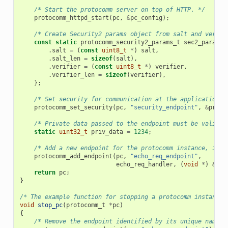
/* Start the protocomm server on top of HTTP. */
protocomm_httpd_start
(
pc
,
&
pc_config
);
/* Create Security2 params object from salt and verifi
const
static
protocomm_security2_params_t
sec2_params
.
salt
=
(
const
uint8_t
*
)
salt
,
.
salt_len
=
sizeof
(
salt
),
.
verifier
=
(
const
uint8_t
*
)
verifier
,
.
verifier_len
=
sizeof
(
verifier
),
};
/* Set security for communication at the application l
protocomm_set_security
(
pc
,
"security_endpoint"
,
&
proto
/* Private data passed to the endpoint must be valid t
static
uint32_t
priv_data
=
1234
;
/* Add a new endpoint for the protocomm instance, iden
protocomm_add_endpoint
(
pc
,
"echo_req_endpoint"
,
echo_req_handler
,
(
void
*
)
&
pri
return
pc
;
}
/* The example function for stopping a protocomm instance.
void
stop_pc
(
protocomm_t
*
pc
)
{
/* Remove the endpoint identified by its unique name. 