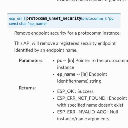
protocomm_unset_security
esp_err_t
(
protocomm_t
*
pc
,
const
char
*
ep_name
)
Remove endpoint security for a protocomm instance.
This API will remove a registered security endpoint
identified by an endpoint name.
Parameters
:
pc
--
[in]
Pointer to the protocomm
instance
ep_name
--
[in]
Endpoint
identifier(name) string
Returns
:
ESP_OK : Success
ESP_ERR_NOT_FOUND : Endpoint
with specified name doesn't exist
ESP_ERR_INVALID_ARG : Null
instance/name arguments