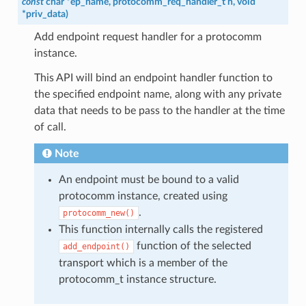
const
char
*
ep_name
,
protocomm_req_handler_t
h
,
void
*
priv_data
)
Add endpoint request handler for a protocomm
instance.
This API will bind an endpoint handler function to
the specified endpoint name, along with any private
data that needs to be pass to the handler at the time
of call.
Note
An endpoint must be bound to a valid
protocomm instance, created using
.
protocomm_new()
This function internally calls the registered
function of the selected
add_endpoint()
transport which is a member of the
protocomm_t instance structure.