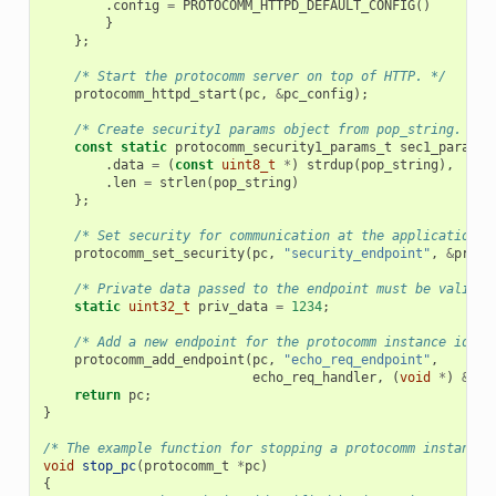
.
config
=
PROTOCOMM_HTTPD_DEFAULT_CONFIG
()
}
};
/* Start the protocomm server on top of HTTP. */
protocomm_httpd_start
(
pc
,
&
pc_config
);
/* Create security1 params object from pop_string. It 
const
static
protocomm_security1_params_t
sec1_params
.
data
=
(
const
uint8_t
*
)
strdup
(
pop_string
),
.
len
=
strlen
(
pop_string
)
};
/* Set security for communication at the application l
protocomm_set_security
(
pc
,
"security_endpoint"
,
&
proto
/* Private data passed to the endpoint must be valid t
static
uint32_t
priv_data
=
1234
;
/* Add a new endpoint for the protocomm instance ident
protocomm_add_endpoint
(
pc
,
"echo_req_endpoint"
,
echo_req_handler
,
(
void
*
)
&
pri
return
pc
;
}
/* The example function for stopping a protocomm instance.
void
stop_pc
(
protocomm_t
*
pc
)
{