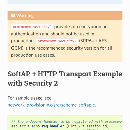
Warning
provides no encryption or
protocomm_security0
authentication and should not be used in
production.
(SRP6a + AES-
protocomm_security2
GCM) is the recommended security version for all
production use cases.
SoftAP + HTTP Transport Example
with Security 2
For sample usage, see
network_provisioning/src/scheme_softap.c
.
/* The endpoint handler to be registered with protocomm. T
esp_err_t
echo_req_handler
(
uint32_t
session_id
,