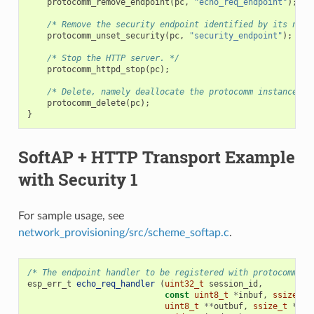
protocomm_remove_endpoint
(
pc
,
"echo_req_endpoint"
);
/* Remove the security endpoint identified by its name
protocomm_unset_security
(
pc
,
"security_endpoint"
);
/* Stop the HTTP server. */
protocomm_httpd_stop
(
pc
);
/* Delete, namely deallocate the protocomm instance. *
protocomm_delete
(
pc
);
}
SoftAP + HTTP Transport Example
with Security 1
For sample usage, see
network_provisioning/src/scheme_softap.c
.
/* The endpoint handler to be registered with protocomm. T
esp_err_t
echo_req_handler
(
uint32_t
session_id
,
const
uint8_t
*
inbuf
,
ssize_t
uint8_t
**
outbuf
,
ssize_t
*
out