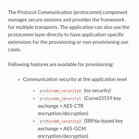
The Protocol Communication (protocomm) component
manages secure sessions and provides the framework
for multiple transports. The application can also use the
protocomm layer directly to have application-specific
extensions for the provisioning or non-provisioning use
cases.
Following features are available for provisioning:
Communication security at the application level
(no security)
protocomm_security0
(Curve25519 key
protocomm_security1
exchange + AES-CTR
encryption/decryption)
(SRP6a-based key
protocomm_security2
exchange + AES-GCM
encryption/decryption)