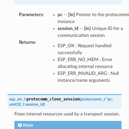
Parameters
:
pc
--
[in]
Pointer to the protocomm
instance
session_id
--
[in]
Unique ID for a
communication session
Returns
:
ESP_OK : Request handled
successfully
ESP_ERR_NO_MEM : Error
allocating internal resource
ESP_ERR_INVALID_ARG : Null
instance/name arguments
protocomm_close_session
esp_err_t
(
protocomm_t
*
pc
,
uint32_t
session_id
)
Frees internal resources used by a transport session.
Note