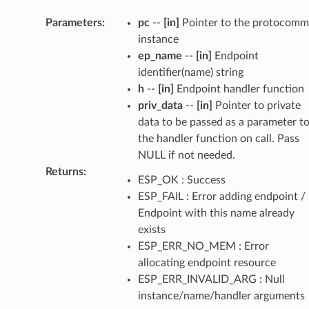
Parameters
:
pc
--
[in]
Pointer to the protocomm
instance
ep_name
--
[in]
Endpoint
identifier(name) string
h
--
[in]
Endpoint handler function
priv_data
--
[in]
Pointer to private
data to be passed as a parameter t
the handler function on call. Pass
NULL if not needed.
Returns
:
ESP_OK : Success
ESP_FAIL : Error adding endpoint /
Endpoint with this name already
exists
ESP_ERR_NO_MEM : Error
allocating endpoint resource
ESP_ERR_INVALID_ARG : Null
instance/name/handler arguments