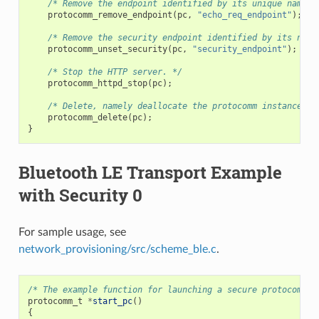
/* Remove the endpoint identified by its unique name. 
protocomm_remove_endpoint
(
pc
,
"echo_req_endpoint"
);
/* Remove the security endpoint identified by its name
protocomm_unset_security
(
pc
,
"security_endpoint"
);
/* Stop the HTTP server. */
protocomm_httpd_stop
(
pc
);
/* Delete, namely deallocate the protocomm instance. *
protocomm_delete
(
pc
);
}
Bluetooth LE Transport Example
with Security 0
For sample usage, see
network_provisioning/src/scheme_ble.c
.
/* The example function for launching a secure protocomm i
protocomm_t
*
start_pc
()
{