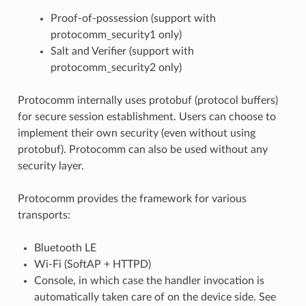
Proof-of-possession (support with
protocomm_security1 only)
Salt and Verifier (support with
protocomm_security2 only)
Protocomm internally uses protobuf (protocol buffers)
for secure session establishment. Users can choose to
implement their own security (even without using
protobuf). Protocomm can also be used without any
security layer.
Protocomm provides the framework for various
transports:
Bluetooth LE
Wi-Fi (SoftAP + HTTPD)
Console, in which case the handler invocation is
automatically taken care of on the device side. See