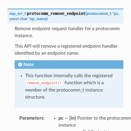
protocomm_remove_endpoint
esp_err_t
(
protocomm_t
*
pc
,
const
char
*
ep_name
)
Remove endpoint request handler for a protocomm
instance.
This API will remove a registered endpoint handler
identified by an endpoint name.
Note
This function internally calls the registered
function which is a
remove_endpoint()
member of the protocomm_t instance
structure.
Parameters
:
pc
--
[in]
Pointer to the protocomm
instance