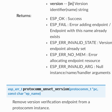
version
--
[in]
Version
identifier(name) string
Returns
:
ESP_OK : Success
ESP_FAIL : Error adding endpoint /
Endpoint with this name already
exists
ESP_ERR_INVALID_STATE : Versio
endpoint already set
ESP_ERR_NO_MEM : Error
allocating endpoint resource
ESP_ERR_INVALID_ARG : Null
instance/name/handler arguments
protocomm_unset_version
esp_err_t
(
protocomm_t
*
pc
,
const
char
*
ep_name
)
Remove version verification endpoint from a
protocomm instance.