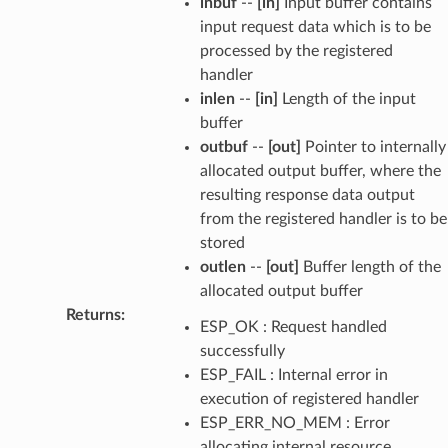
inbuf
--
[in]
Input buffer contains
input request data which is to be
processed by the registered
handler
inlen
--
[in]
Length of the input
buffer
outbuf
--
[out]
Pointer to internally
allocated output buffer, where the
resulting response data output
from the registered handler is to be
stored
outlen
--
[out]
Buffer length of the
allocated output buffer
Returns
:
ESP_OK : Request handled
successfully
ESP_FAIL : Internal error in
execution of registered handler
ESP_ERR_NO_MEM : Error
allocating internal resource