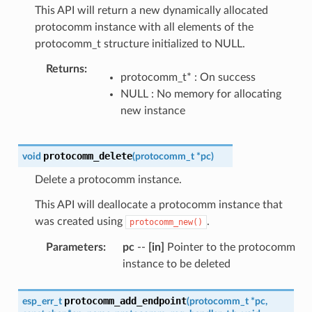
This API will return a new dynamically allocated
protocomm instance with all elements of the
protocomm_t structure initialized to NULL.
Returns
:
protocomm_t* : On success
NULL : No memory for allocating
new instance
protocomm_delete
void
(
protocomm_t
*
pc
)
Delete a protocomm instance.
This API will deallocate a protocomm instance that
was created using
.
protocomm_new()
Parameters
:
pc
--
[in]
Pointer to the protocomm
instance to be deleted
protocomm_add_endpoint
esp_err_t
(
protocomm_t
*
pc
,