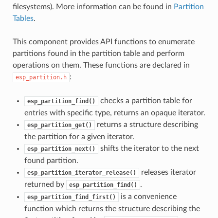
filesystems). More information can be found in
Partition
Tables
.
This component provides API functions to enumerate
partitions found in the partition table and perform
operations on them. These functions are declared in
:
esp_partition.h
checks a partition table for
esp_partition_find()
entries with specific type, returns an opaque iterator.
returns a structure describing
esp_partition_get()
the partition for a given iterator.
shifts the iterator to the next
esp_partition_next()
found partition.
releases iterator
esp_partition_iterator_release()
returned by
.
esp_partition_find()
is a convenience
esp_partition_find_first()
function which returns the structure describing the