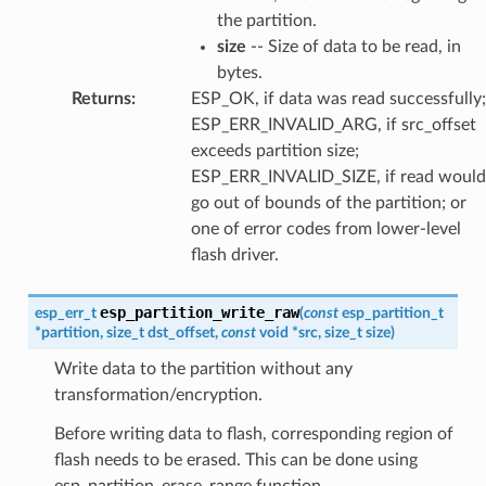
the partition.
size
-- Size of data to be read, in
bytes.
Returns
:
ESP_OK, if data was read successfully;
ESP_ERR_INVALID_ARG, if src_offset
exceeds partition size;
ESP_ERR_INVALID_SIZE, if read would
go out of bounds of the partition; or
one of error codes from lower-level
flash driver.
esp_partition_write_raw
esp_err_t
(
const
esp_partition_t
*
partition
,
size_t
dst_offset
,
const
void
*
src
,
size_t
size
)
Write data to the partition without any
transformation/encryption.
Before writing data to flash, corresponding region of
flash needs to be erased. This can be done using
esp_partition_erase_range function.