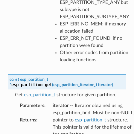
ESP_PARTITION_TYPE_ANY but
subtype is not
ESP_PARTITION_SUBTYPE_ANY
ESP_ERR_NO_MEM: if memory
allocation failed
ESP_ERR_NOT_FOUND: if no
partition were found
Other error codes from partition
loading functions
const
esp_partition_t
esp_partition_get
*
(
esp_partition_iterator_t
iterator
)
Get
esp_partition_t
structure for given partition.
Parameters
:
iterator
-- Iterator obtained using
esp_partition_find. Must be non-NULL
Returns
:
pointer to
esp_partition_t
structure.
This pointer is valid for the lifetime of