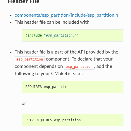
Header File
components/esp_partition/include/esp_partition.h
This header file can be included with:
#include
"esp_partition.h"
This header file is a part of the API provided by the
component. To declare that your
esp_partition
component depends on
, add the
esp_partition
following to your CMakeLists.txt:
or