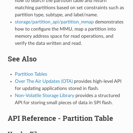
how to search the partition table and return
matching partitions based on set constraints such as
partition type, subtype, and label/name.
storage/partition_api/partition_mmap
demonstrates
how to configure the MMU, map a partition into
memory address space for read operations, and
verify the data written and read.
See Also
Partition Tables
Over The Air Updates (OTA)
provides high-level API
for updating applications stored in flash.
Non-Volatile Storage Library
provides a structured
API for storing small pieces of data in SPI flash.
API Reference - Partition Table