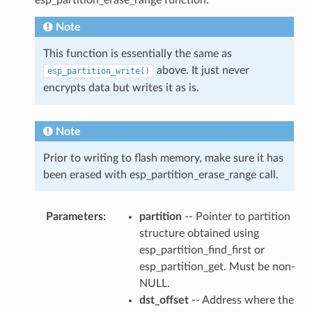
Note
This function is essentially the same as
above. It just never
esp_partition_write()
encrypts data but writes it as is.
Note
Prior to writing to flash memory, make sure it has
been erased with esp_partition_erase_range call.
Parameters
:
partition
-- Pointer to partition
structure obtained using
esp_partition_find_first or
esp_partition_get. Must be non-
NULL.
dst_offset
-- Address where the