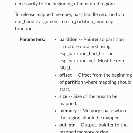
necessarily to the beginning of mmap-ed region).
To release mapped memory, pass handle returned via
out_handle argument to esp_partition_munmap
function.
Parameters
:
partition
-- Pointer to partition
structure obtained using
esp_partition_find_first or
esp_partition_get. Must be non-
NULL.
offset
-- Offset from the beginning
of partition where mapping should
start.
size
-- Size of the area to be
mapped.
memory
-- Memory space where
the region should be mapped
out_ptr
-- Output, pointer to the
mapped memory region