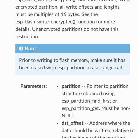
encrypted partition, all write offsets and lengths
must be multiples of 16 bytes. See the
esp_flash_write_encrypted() function for more
details. Unencrypted partitions do not have this
restriction.
Note
Prior to writing to flash memory, make sure it has
been erased with esp_partition_erase_range call.
Parameters
:
partition
-- Pointer to partition
structure obtained using
esp_partition_find_first or
esp_partition_get. Must be non-
NULL.
dst_offset
-- Address where the
data should be written, relative to
the beginning of the partition.