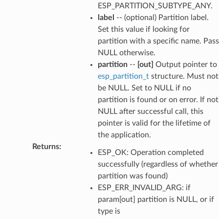
ESP_PARTITION_SUBTYPE_ANY.
label
-- (optional) Partition label.
Set this value if looking for
partition with a specific name. Pass
NULL otherwise.
partition
--
[out]
Output pointer to
esp_partition_t
structure. Must not
be NULL. Set to NULL if no
partition is found or on error. If not
NULL after successful call, this
pointer is valid for the lifetime of
the application.
Returns
:
ESP_OK: Operation completed
successfully (regardless of whether
partition was found)
ESP_ERR_INVALID_ARG: if
param[out] partition is NULL, or if
type is