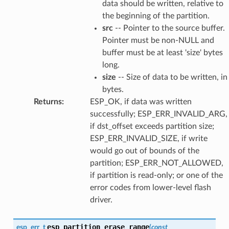
data should be written, relative to
the beginning of the partition.
src
-- Pointer to the source buffer.
Pointer must be non-NULL and
buffer must be at least 'size' bytes
long.
size
-- Size of data to be written, in
bytes.
Returns
:
ESP_OK, if data was written
successfully; ESP_ERR_INVALID_ARG,
if dst_offset exceeds partition size;
ESP_ERR_INVALID_SIZE, if write
would go out of bounds of the
partition; ESP_ERR_NOT_ALLOWED,
if partition is read-only; or one of the
error codes from lower-level flash
driver.
esp_partition_erase_range
esp_err_t
(
const