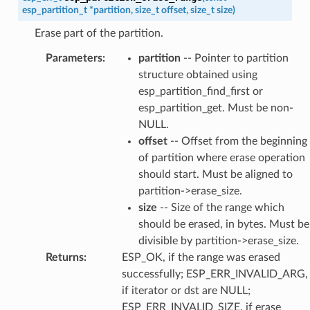
esp_partition_t
*
partition
,
size_t
offset
,
size_t
size
)
Erase part of the partition.
Parameters
:
partition
-- Pointer to partition
structure obtained using
esp_partition_find_first or
esp_partition_get. Must be non-
NULL.
offset
-- Offset from the beginning
of partition where erase operation
should start. Must be aligned to
partition->erase_size.
size
-- Size of the range which
should be erased, in bytes. Must be
divisible by partition->erase_size.
Returns
:
ESP_OK, if the range was erased
successfully; ESP_ERR_INVALID_ARG,
if iterator or dst are NULL;
ESP_ERR_INVALID_SIZE, if erase