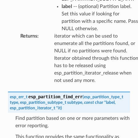
label
-- (optional) Partition label.
Set this value if looking for
partition with a specific name. Pass
NULL otherwise.
Returns
:
iterator which can be used to
enumerate all the partitions found, or
NULL if no partitions were found.
Iterator obtained through this functio
has to be released using
esp_partition_iterator_release when
not used any more.
esp_partition_find_err
esp_err_t
(
esp_partition_type_t
type
,
esp_partition_subtype_t
subtype
,
const
char
*
label
,
esp_partition_iterator_t
*
it
)
Find partition based on one or more parameters with
error reporting.
This function provides the same functionality as