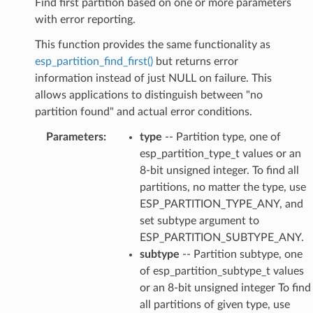
Find first partition based on one or more parameters
with error reporting.
This function provides the same functionality as
esp_partition_find_first()
but returns error
information instead of just NULL on failure. This
allows applications to distinguish between "no
partition found" and actual error conditions.
Parameters
:
type
-- Partition type, one of
esp_partition_type_t values or an
8-bit unsigned integer. To find all
partitions, no matter the type, use
ESP_PARTITION_TYPE_ANY, and
set subtype argument to
ESP_PARTITION_SUBTYPE_ANY.
subtype
-- Partition subtype, one
of esp_partition_subtype_t values
or an 8-bit unsigned integer To find
all partitions of given type, use