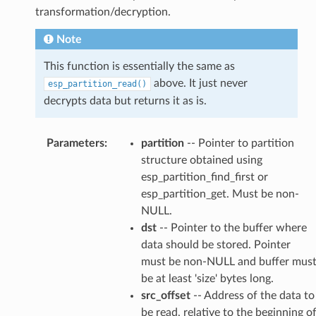
transformation/decryption.
Note
This function is essentially the same as
above. It just never
esp_partition_read()
decrypts data but returns it as is.
Parameters
:
partition
-- Pointer to partition
structure obtained using
esp_partition_find_first or
esp_partition_get. Must be non-
NULL.
dst
-- Pointer to the buffer where
data should be stored. Pointer
must be non-NULL and buffer mus
be at least 'size' bytes long.
src_offset
-- Address of the data to
be read, relative to the beginning o