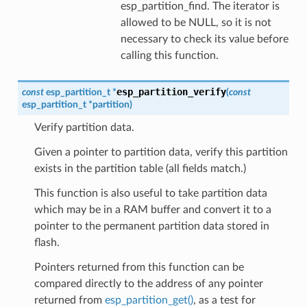
esp_partition_find. The iterator is
allowed to be NULL, so it is not
necessary to check its value before
calling this function.
esp_partition_verify
const
esp_partition_t
*
(
const
esp_partition_t
*
partition
)
Verify partition data.
Given a pointer to partition data, verify this partition
exists in the partition table (all fields match.)
This function is also useful to take partition data
which may be in a RAM buffer and convert it to a
pointer to the permanent partition data stored in
flash.
Pointers returned from this function can be
compared directly to the address of any pointer
returned from
esp_partition_get()
, as a test for