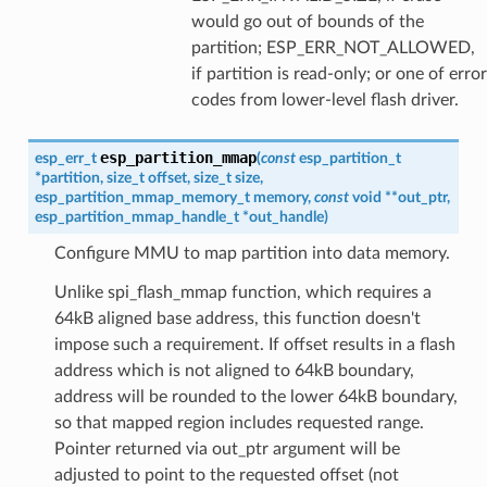
would go out of bounds of the
partition; ESP_ERR_NOT_ALLOWED,
if partition is read-only; or one of error
codes from lower-level flash driver.
esp_partition_mmap
esp_err_t
(
const
esp_partition_t
*
partition
,
size_t
offset
,
size_t
size
,
esp_partition_mmap_memory_t
memory
,
const
void
*
*
out_ptr
,
esp_partition_mmap_handle_t
*
out_handle
)
Configure MMU to map partition into data memory.
Unlike spi_flash_mmap function, which requires a
64kB aligned base address, this function doesn't
impose such a requirement. If offset results in a flash
address which is not aligned to 64kB boundary,
address will be rounded to the lower 64kB boundary,
so that mapped region includes requested range.
Pointer returned via out_ptr argument will be
adjusted to point to the requested offset (not