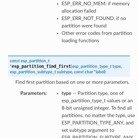
ESP_ERR_NO_MEM: if memory
allocation failed
ESP_ERR_NOT_FOUND: if no
partition were found
Other error codes from partition
loading functions
const
esp_partition_t
esp_partition_find_first
*
(
esp_partition_type_t
type
,
esp_partition_subtype_t
subtype
,
const
char
*
label
)
Find first partition based on one or more parameters.
Parameters
:
type
-- Partition type, one of
esp_partition_type_t values or an
8-bit unsigned integer. To find all
partitions, no matter the type, use
ESP_PARTITION_TYPE_ANY, and
set subtype argument to
ESP_PARTITION_SUBTYPE_ANY.