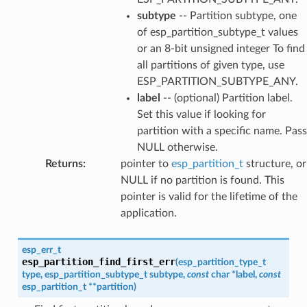
subtype
-- Partition subtype, one
of esp_partition_subtype_t values
or an 8-bit unsigned integer To find
all partitions of given type, use
ESP_PARTITION_SUBTYPE_ANY.
label
-- (optional) Partition label.
Set this value if looking for
partition with a specific name. Pass
NULL otherwise.
Returns
:
pointer to
esp_partition_t
structure, or
NULL if no partition is found. This
pointer is valid for the lifetime of the
application.
esp_err_t
esp_partition_find_first_err
(
esp_partition_type_t
type
,
esp_partition_subtype_t
subtype
,
const
char
*
label
,
const
esp_partition_t
*
*
partition
)