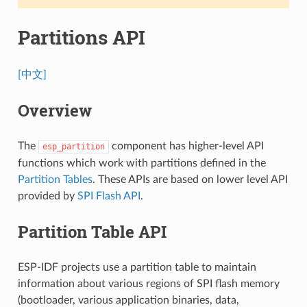
Partitions API
[中文]
Overview
The
component has higher-level API
esp_partition
functions which work with partitions defined in the
Partition Tables
. These APIs are based on lower level API
provided by
SPI Flash API
.
Partition Table API
ESP-IDF projects use a partition table to maintain
information about various regions of SPI flash memory
(bootloader, various application binaries, data,