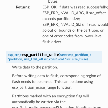
bytes.
Returns
:
ESP_OK, if data was read successfully;
ESP_ERR_INVALID_ARG, if src_offset
exceeds partition size;
ESP_ERR_INVALID_SIZE, if read would
go out of bounds of the partition; or
one of error codes from lower-level
flash driver.
esp_partition_write
esp_err_t
(
const
esp_partition_t
*
partition
,
size_t
dst_offset
,
const
void
*
src
,
size_t
size
)
Write data to the partition.
Before writing data to flash, corresponding region of
flash needs to be erased. This can be done using
esp_partition_erase_range function.
Partitions marked with an encryption flag will
automatically be written via the
esp_flash_write_encrypted() function. If writing to an