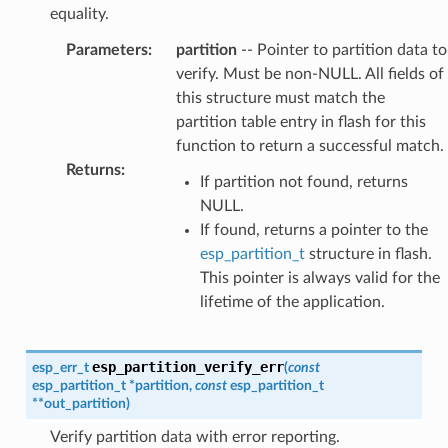
equality.
Parameters
:
partition
-- Pointer to partition data to
verify. Must be non-NULL. All fields of
this structure must match the
partition table entry in flash for this
function to return a successful match.
Returns
:
If partition not found, returns
NULL.
If found, returns a pointer to the
esp_partition_t
structure in flash.
This pointer is always valid for the
lifetime of the application.
esp_partition_verify_err
esp_err_t
(
const
esp_partition_t
*
partition
,
const
esp_partition_t
*
*
out_partition
)
Verify partition data with error reporting.