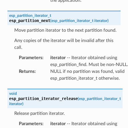
the application.
esp_partition_iterator_t
esp_partition_next
(
esp_partition_iterator_t
iterator
)
Move partition iterator to the next partition found.
Any copies of the iterator will be invalid after this
call.
Parameters
:
iterator
-- Iterator obtained using
esp_partition_find. Must be non-NULL
Returns
:
NULL if no partition was found, valid
esp_partition_iterator_t otherwise.
void
esp_partition_iterator_release
(
esp_partition_iterator_t
iterator
)
Release partition iterator.
Parameters
:
iterator
-- Iterator obtained using