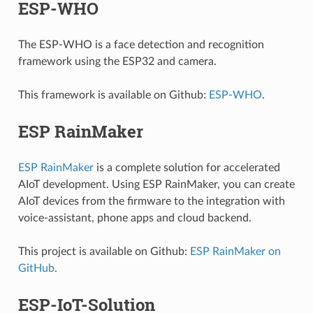
ESP-WHO
The ESP-WHO is a face detection and recognition
framework using the ESP32 and camera.
This framework is available on Github:
ESP-WHO
.
ESP RainMaker
ESP RainMaker
is a complete solution for accelerated
AIoT development. Using ESP RainMaker, you can create
AIoT devices from the firmware to the integration with
voice-assistant, phone apps and cloud backend.
This project is available on Github:
ESP RainMaker on
GitHub
.
ESP-IoT-Solution