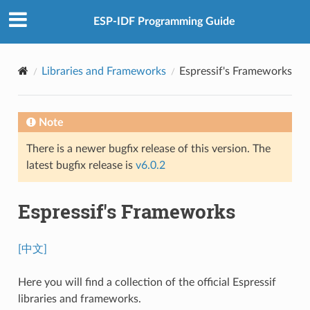
ESP-IDF Programming Guide
Libraries and Frameworks
Espressif's Frameworks
Note
There is a newer bugfix release of this version. The
latest bugfix release is
v6.0.2
Espressif's Frameworks
[中文]
Here you will find a collection of the official Espressif
libraries and frameworks.