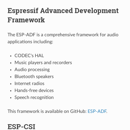
Espressif Advanced Development
Framework
The ESP-ADF is a comprehensive framework for audio
applications including:
CODEC's HAL
Music players and recorders
Audio processing
Bluetooth speakers
Internet radios
Hands-free devices
Speech recognition
This framework is available on GitHub:
ESP-ADF
.
ESP-CSI