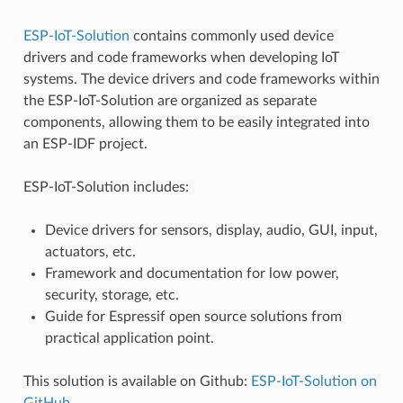
ESP-IoT-Solution
contains commonly used device
drivers and code frameworks when developing IoT
systems. The device drivers and code frameworks within
the ESP-IoT-Solution are organized as separate
components, allowing them to be easily integrated into
an ESP-IDF project.
ESP-IoT-Solution includes:
Device drivers for sensors, display, audio, GUI, input,
actuators, etc.
Framework and documentation for low power,
security, storage, etc.
Guide for Espressif open source solutions from
practical application point.
This solution is available on Github:
ESP-IoT-Solution on
GitHub
.