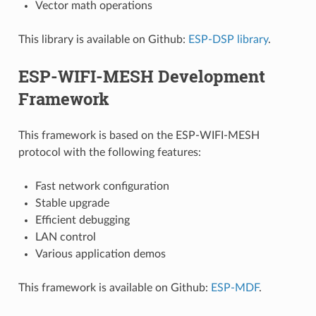
Vector math operations
This library is available on Github:
ESP-DSP library
.
ESP-WIFI-MESH Development
Framework
This framework is based on the ESP-WIFI-MESH
protocol with the following features:
Fast network configuration
Stable upgrade
Efficient debugging
LAN control
Various application demos
This framework is available on Github:
ESP-MDF
.