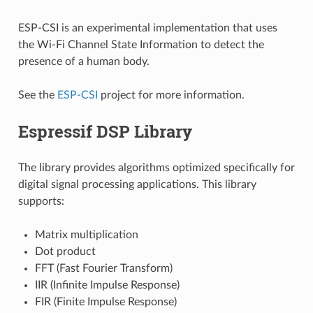
ESP-CSI is an experimental implementation that uses
the Wi-Fi Channel State Information to detect the
presence of a human body.
See the
ESP-CSI
project for more information.
Espressif DSP Library
The library provides algorithms optimized specifically for
digital signal processing applications. This library
supports:
Matrix multiplication
Dot product
FFT (Fast Fourier Transform)
IIR (Infinite Impulse Response)
FIR (Finite Impulse Response)