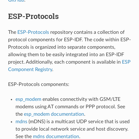
ESP-Protocols
The
ESP-Protocols
repository contains a collection of
protocol components for ESP-IDF. The code within ESP-
Protocols is organized into separate components,
allowing them to be easily integrated into an ESP-IDF
project. Additionally, each component is available in
ESP
Component Registry
.
ESP-Protocols components:
esp_modem
enables connectivity with GSM/LTE
modems using AT commands or PPP protocol. See
the
esp_modem documentation
.
mdns
(mDNS) is a multicast UDP service that is used
to provide local network service and host discovery.
See the
mdns documentation
.