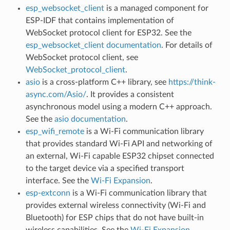
esp_websocket_client
is a managed component for
ESP-IDF that contains implementation of
WebSocket protocol client for ESP32. See the
esp_websocket_client documentation
. For details of
WebSocket protocol client, see
WebSocket_protocol_client
.
asio
is a cross-platform C++ library, see
https://think-
async.com/Asio/
. It provides a consistent
asynchronous model using a modern C++ approach.
See the
asio documentation
.
esp_wifi_remote
is a Wi-Fi communication library
that provides standard Wi-Fi API and networking of
an external, Wi-Fi capable ESP32 chipset connected
to the target device via a specified transport
interface. See the
Wi-Fi Expansion
.
esp-extconn
is a Wi-Fi communication library that
provides external wireless connectivity (Wi-Fi and
Bluetooth) for ESP chips that do not have built-in
wireless capabilities. See the
Wi-Fi Expansion
.