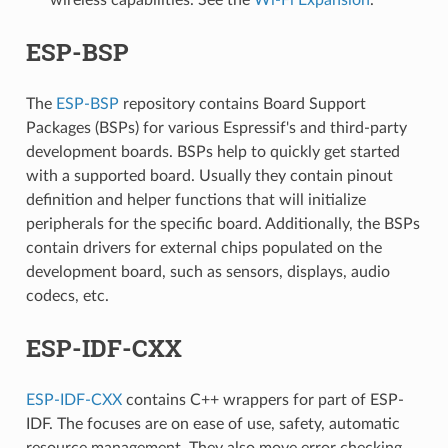
ESP-BSP
The
ESP-BSP
repository contains Board Support
Packages (BSPs) for various Espressif's and third-party
development boards. BSPs help to quickly get started
with a supported board. Usually they contain pinout
definition and helper functions that will initialize
peripherals for the specific board. Additionally, the BSPs
contain drivers for external chips populated on the
development board, such as sensors, displays, audio
codecs, etc.
ESP-IDF-CXX
ESP-IDF-CXX
contains C++ wrappers for part of ESP-
IDF. The focuses are on ease of use, safety, automatic
resource management. They also move error checking