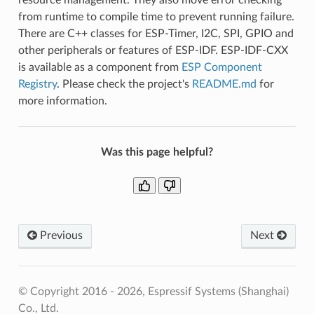
from runtime to compile time to prevent running failure.
There are C++ classes for ESP-Timer, I2C, SPI, GPIO and
other peripherals or features of ESP-IDF. ESP-IDF-CXX
is available as a component from
ESP Component
Registry
. Please check the project's
README.md
for
more information.
Was this page helpful?
Previous
Next
© Copyright 2016 - 2026, Espressif Systems (Shanghai)
Co., Ltd.