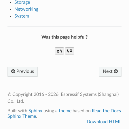
Storage
Networking
System
Was this page helpful?
Previous
Next
© Copyright 2016 - 2026, Espressif Systems (Shanghai)
Co., Ltd.
Built with
Sphinx
using a
theme
based on
Read the Docs
Sphinx Theme
.
Download HTML