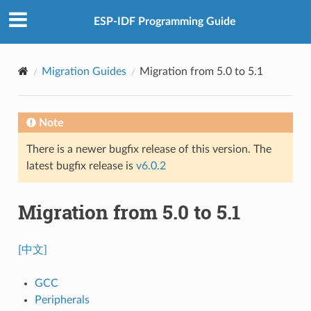
ESP-IDF Programming Guide
Migration Guides
Migration from 5.0 to 5.1
Note
There is a newer bugfix release of this version. The
latest bugfix release is
v6.0.2
Migration from 5.0 to 5.1
[中文]
GCC
Peripherals