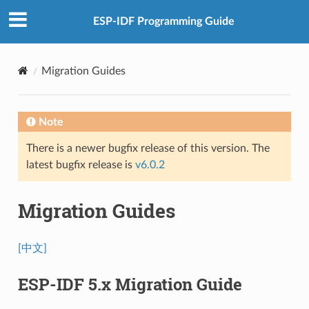
ESP-IDF Programming Guide
Migration Guides
Note
There is a newer bugfix release of this version. The
latest bugfix release is
v6.0.2
Migration Guides
[中文]
ESP-IDF 5.x Migration Guide