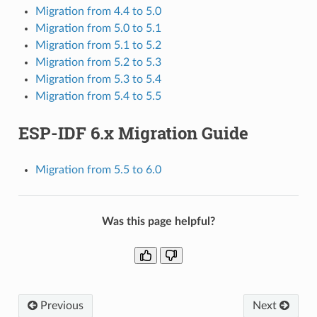
Migration from 4.4 to 5.0
Migration from 5.0 to 5.1
Migration from 5.1 to 5.2
Migration from 5.2 to 5.3
Migration from 5.3 to 5.4
Migration from 5.4 to 5.5
ESP-IDF 6.x Migration Guide
Migration from 5.5 to 6.0
Was this page helpful?
Previous
Next