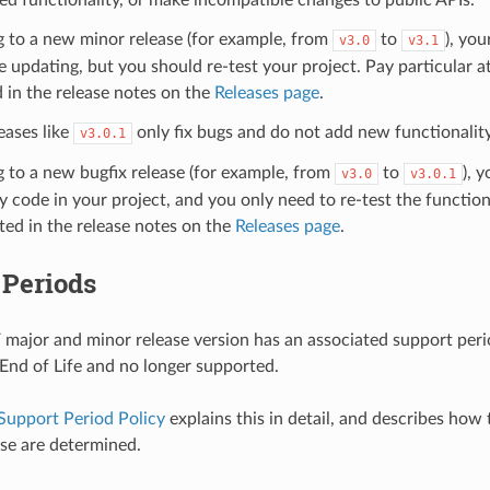
g to a new minor release (for example, from
to
), you
v3.0
v3.1
e updating, but you should re-test your project. Pay particular a
 in the release notes on the
Releases page
.
eases like
only fix bugs and do not add new functionality
v3.0.1
g to a new bugfix release (for example, from
to
), 
v3.0
v3.0.1
 code in your project, and you only need to re-test the functiona
sted in the release notes on the
Releases page
.
 Periods
major and minor release version has an associated support period
s End of Life and no longer supported.
Support Period Policy
explains this in detail, and describes how
ase are determined.