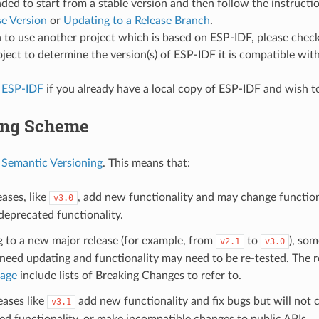
d to start from a stable version and then follow the instructi
se Version
or
Updating to a Release Branch
.
n to use another project which is based on ESP-IDF, please che
oject to determine the version(s) of ESP-IDF it is compatible with
 ESP-IDF
if you already have a local copy of ESP-IDF and wish to
ing Scheme
s
Semantic Versioning
. This means that:
ases, like
, add new functionality and may change functiona
v3.0
eprecated functionality.
g to a new major release (for example, from
to
), som
v2.1
v3.0
eed updating and functionality may need to be re-tested. The r
page
include lists of Breaking Changes to refer to.
eases like
add new functionality and fix bugs but will not
v3.1
d functionality, or make incompatible changes to public APIs.