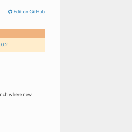
Edit on GitHub
.0.2
ranch where new