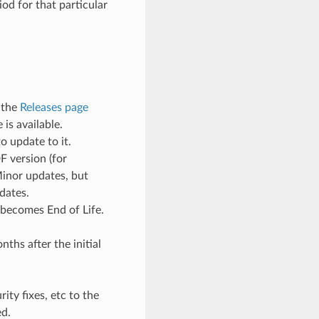
od for that particular
 the
Releases page
is available.
o update to it.
F version (for
Minor updates, but
dates.
 becomes End of Life.
ths after the initial
ty fixes, etc to the
ed.