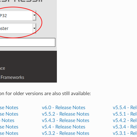
for older versions are also still available:
se Notes
v6.0 -
Release Notes
v5.5.4 -
Re
se Notes
v5.5.2 -
Release Notes
v5.5.1 -
Re
e Notes
v5.4.3 -
Release Notes
v5.4.2 -
Re
se Notes
v5.4 -
Release Notes
v5.3.4 -
Re
se Notes
v5.3.2 -
Release Notes
v5.3.1 -
Re