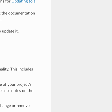
ons for
Updating to a
ck the documentation
.
 update it.
lity. This includes
e of your project's
elease notes on the
 change or remove