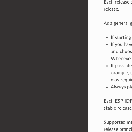
Each release 
release.
As a general g
If starting
If you hav
and choose
Whenever a
If possibl
example, o
may requir
Always pla
Each ESP-IDF 
stable release
Supported mea
release branc