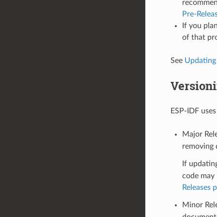
recommende
Pre-Relea
If you pla
of that pr
See
Updating
Version
ESP-IDF use
Major Rele
removing d
If updatin
code may n
Releases 
Minor Rel
documente