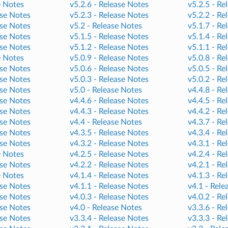
e Notes
v5.2.6 -
Release Notes
v5.2.5 -
Re
se Notes
v5.2.3 -
Release Notes
v5.2.2 -
Re
se Notes
v5.2 -
Release Notes
v5.1.7 -
Re
se Notes
v5.1.5 -
Release Notes
v5.1.4 -
Re
se Notes
v5.1.2 -
Release Notes
v5.1.1 -
Re
e Notes
v5.0.9 -
Release Notes
v5.0.8 -
Re
se Notes
v5.0.6 -
Release Notes
v5.0.5 -
Re
se Notes
v5.0.3 -
Release Notes
v5.0.2 -
Re
se Notes
v5.0 -
Release Notes
v4.4.8 -
Re
se Notes
v4.4.6 -
Release Notes
v4.4.5 -
Re
se Notes
v4.4.3 -
Release Notes
v4.4.2 -
Re
se Notes
v4.4 -
Release Notes
v4.3.7 -
Re
se Notes
v4.3.5 -
Release Notes
v4.3.4 -
Re
se Notes
v4.3.2 -
Release Notes
v4.3.1 -
Re
e Notes
v4.2.5 -
Release Notes
v4.2.4 -
Re
se Notes
v4.2.2 -
Release Notes
v4.2.1 -
Re
e Notes
v4.1.4 -
Release Notes
v4.1.3 -
Re
se Notes
v4.1.1 -
Release Notes
v4.1 -
Rele
se Notes
v4.0.3 -
Release Notes
v4.0.2 -
Re
se Notes
v4.0 -
Release Notes
v3.3.6 -
Re
se Notes
v3.3.4 -
Release Notes
v3.3.3 -
Re