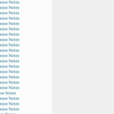
lease Notes
lease Notes
lease Notes
lease Notes
lease Notes
lease Notes
lease Notes
lease Notes
lease Notes
lease Notes
lease Notes
lease Notes
lease Notes
lease Notes
lease Notes
lease Notes
lease Notes
ase Notes
lease Notes
lease Notes
lease Notes