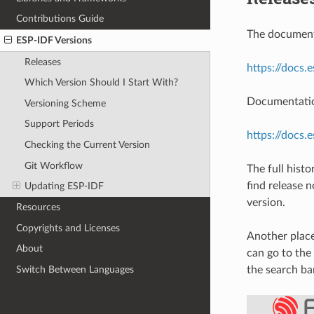
Contributions Guide
The documenta
ESP-IDF Versions
Releases
https://docs.
Which Version Should I Start With?
Documentation
Versioning Scheme
Support Periods
https://docs.
Checking the Current Version
Git Workflow
The full hist
find release 
Updating ESP-IDF
version.
Resources
Copyrights and Licenses
Another place
About
can go to the
Switch Between Languages
the search ba