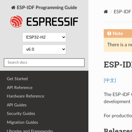
ESP-IDF Programming Guide
ESP-IDF 
Note
There is a n
ESP-ID
Get Started
[中文]
API Reference
The ESP-IDF G
Hardware Reference
development t
API Guides
Security Guides
For production
Migration Guides
Release
Libraries and Frameworks