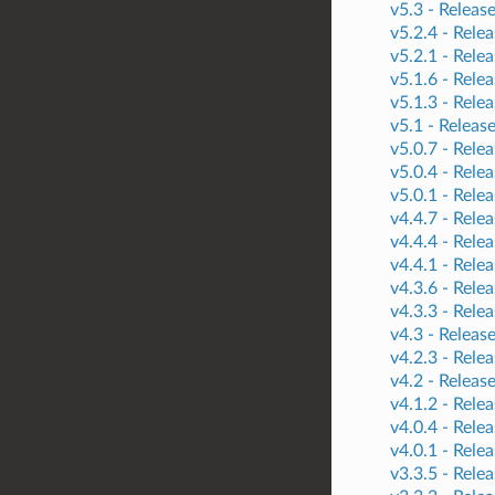
v5.3 -
Releas
v5.2.4 -
Relea
v5.2.1 -
Relea
v5.1.6 -
Relea
v5.1.3 -
Relea
v5.1 -
Releas
v5.0.7 -
Relea
v5.0.4 -
Relea
v5.0.1 -
Relea
v4.4.7 -
Relea
v4.4.4 -
Relea
v4.4.1 -
Relea
v4.3.6 -
Relea
v4.3.3 -
Relea
v4.3 -
Releas
v4.2.3 -
Relea
v4.2 -
Releas
v4.1.2 -
Relea
v4.0.4 -
Relea
v4.0.1 -
Relea
v3.3.5 -
Relea