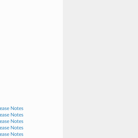
lease Notes
lease Notes
lease Notes
lease Notes
lease Notes