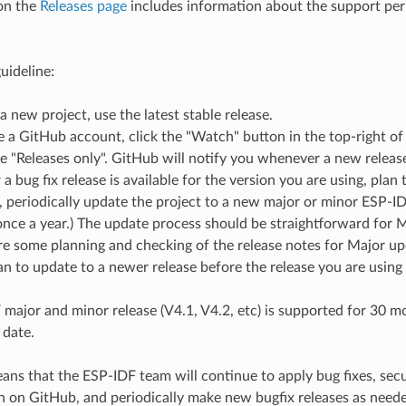
on the
Releases page
includes information about the support peri
uideline:
 a new project, use the latest stable release.
e a GitHub account, click the "Watch" button in the top-right of
 "Releases only". GitHub will notify you whenever a new release 
 bug fix release is available for the version you are using, plan t
e, periodically update the project to a new major or minor ESP-ID
nce a year.) The update process should be straightforward for 
e some planning and checking of the release notes for Major up
n to update to a newer release before the release you are using
major and minor release (V4.1, V4.2, etc) is supported for 30 mon
 date.
ns that the ESP-IDF team will continue to apply bug fixes, securi
h on GitHub, and periodically make new bugfix releases as need