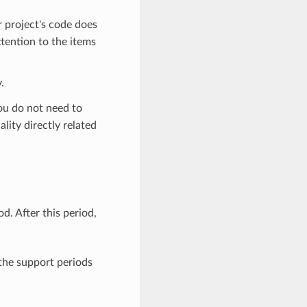
r project's code does
ttention to the items
.
you do not need to
lity directly related
. After this period,
 the support periods