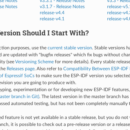
se Notes
v3.3.1 -
Release Notes
v3.3 -
Rele
se Notes
v3.1.7 -
Release Notes
release-v5.
release-v4.4
release-v4.
release-v4.1
release-v4.
rsion Should I Start With?
ction purposes, use the
current stable version
. Stable versions 
d are updated with "bugfix releases" which fix bugs without cha
ity (see
Versioning Scheme
for more details). Every stable releas
the
Releases page
. Also refer to
Compatibility Between ESP-IDF 
of Espressif SoCs
to make sure the ESP-IDF version you selected
evision you are going to produce with.
typing, experimentation or for developing new ESP-IDF features
aster branch in Git)
. The latest version in the master branch has 
ssed automated testing, but has not been completely manually t
red feature is not yet available in a stable release, but you do no
nch, it is possible to check out a pre-release version or a release 