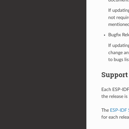
If updatin
not requir
mentioned
Bugfix Rel
If updatin
change any
to bugs li
Support
Each ESP-IDF 
the release i
The
ESP-IDF 
for each rele