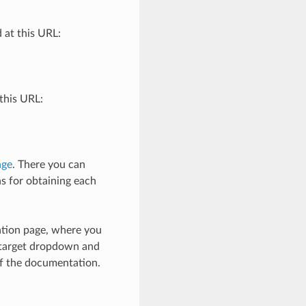
 at this URL:
this URL:
age
. There you can
ns for obtaining each
ation page, where you
e target dropdown and
of the documentation.