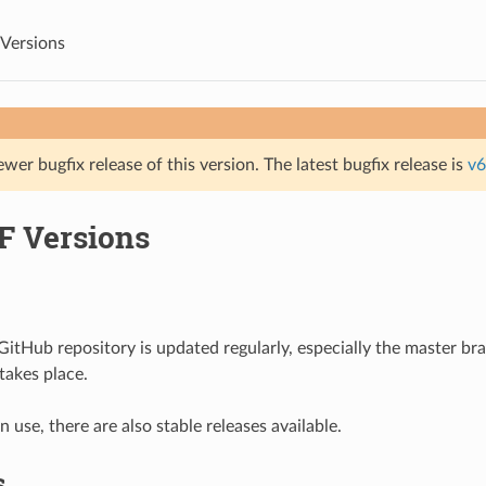
Versions
ewer bugfix release of this version. The latest bugfix release is
v6
F Versions
itHub repository is updated regularly, especially the master b
akes place.
 use, there are also stable releases available.
s