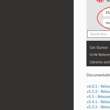
Documentation 
v6.0.1 -
Relea
v5.5.3 -
Relea
v5.5 -
Releas
v5.4.1 -
Relea
v5.3.3 -
Relea