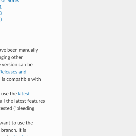
ase Notes
1
3
0
have been manually
nging other
e version can be
Releases and
 is compatible with
, use the
latest
all the latest features
ested ("bleeding
t want to use the
branch. It is