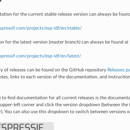
tion for the current stable release version can always be found
espressif.com/projects/esp-idf/en/stable/
 for the latest version (master branch) can always be found at 
espressif.com/projects/esp-idf/en/latest/
ory of releases can be found on the GitHub repository
Releases p
notes, links to each version of the documentation, and instructio
 to find documentation for all current releases is the document
 upper-left corner and click the version dropdown (between th
r). You can also use this dropdown to switch between versions 