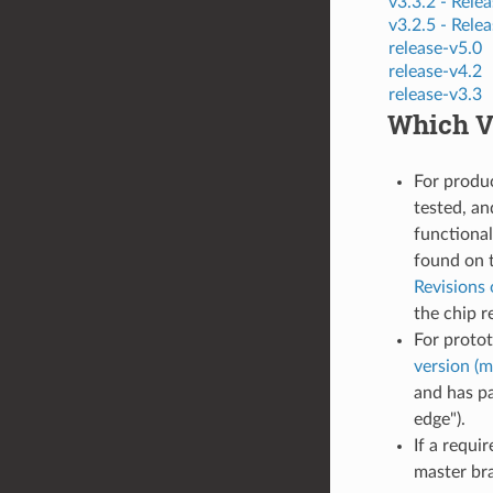
v3.3.2 -
Relea
v3.2.5 -
Relea
release-v5.0
release-v4.2
release-v3.3
Which Ve
For produ
tested, an
functional
found on 
Revisions 
the chip r
For proto
version (m
and has pa
edge").
If a requi
master bra