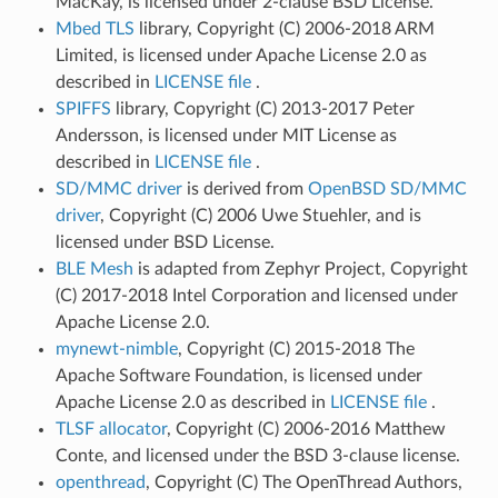
MacKay, is licensed under 2-clause BSD License.
Mbed TLS
library, Copyright (C) 2006-2018 ARM
Limited, is licensed under Apache License 2.0 as
described in
LICENSE file
.
SPIFFS
library, Copyright (C) 2013-2017 Peter
Andersson, is licensed under MIT License as
described in
LICENSE file
.
SD/MMC driver
is derived from
OpenBSD SD/MMC
driver
, Copyright (C) 2006 Uwe Stuehler, and is
licensed under BSD License.
BLE Mesh
is adapted from Zephyr Project, Copyright
(C) 2017-2018 Intel Corporation and licensed under
Apache License 2.0.
mynewt-nimble
, Copyright (C) 2015-2018 The
Apache Software Foundation, is licensed under
Apache License 2.0 as described in
LICENSE file
.
TLSF allocator
, Copyright (C) 2006-2016 Matthew
Conte, and licensed under the BSD 3-clause license.
openthread
, Copyright (C) The OpenThread Authors,