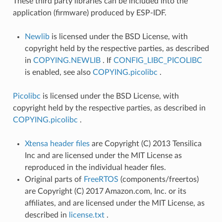
These third party libraries can be included into the
application (firmware) produced by ESP-IDF.
Newlib
is licensed under the BSD License, with
copyright held by the respective parties, as described
in
COPYING.NEWLIB
. If
CONFIG_LIBC_PICOLIBC
is enabled, see also
COPYING.picolibc
.
Picolibc
is licensed under the BSD License, with
copyright held by the respective parties, as described in
COPYING.picolibc
.
Xtensa header files
are Copyright (C) 2013 Tensilica
Inc and are licensed under the MIT License as
reproduced in the individual header files.
Original parts of
FreeRTOS
(components/freertos)
are Copyright (C) 2017 Amazon.com, Inc. or its
affiliates, and are licensed under the MIT License, as
described in
license.txt
.