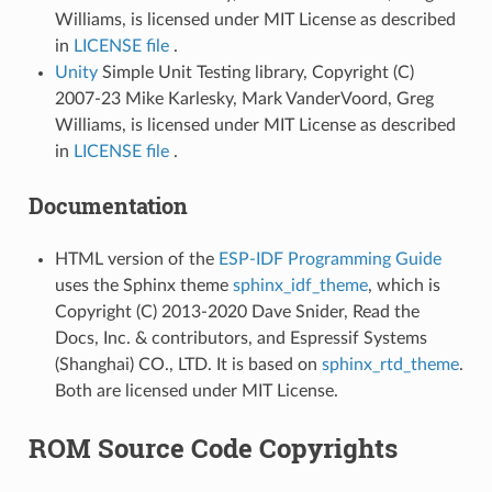
Williams, is licensed under MIT License as described
in
LICENSE file
.
Unity
Simple Unit Testing library, Copyright (C)
2007-23 Mike Karlesky, Mark VanderVoord, Greg
Williams, is licensed under MIT License as described
in
LICENSE file
.
Documentation
HTML version of the
ESP-IDF Programming Guide
uses the Sphinx theme
sphinx_idf_theme
, which is
Copyright (C) 2013-2020 Dave Snider, Read the
Docs, Inc. & contributors, and Espressif Systems
(Shanghai) CO., LTD. It is based on
sphinx_rtd_theme
.
Both are licensed under MIT License.
ROM Source Code Copyrights