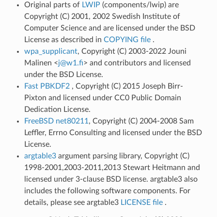
Original parts of
LWIP
(components/lwip) are
Copyright (C) 2001, 2002 Swedish Institute of
Computer Science and are licensed under the BSD
License as described in
COPYING file
.
wpa_supplicant
, Copyright (C) 2003-2022 Jouni
Malinen <
j
@
w1
.
fi
> and contributors and licensed
under the BSD License.
Fast PBKDF2
, Copyright (C) 2015 Joseph Birr-
Pixton and licensed under CC0 Public Domain
Dedication License.
FreeBSD net80211
, Copyright (C) 2004-2008 Sam
Leffler, Errno Consulting and licensed under the BSD
License.
argtable3
argument parsing library, Copyright (C)
1998-2001,2003-2011,2013 Stewart Heitmann and
licensed under 3-clause BSD license. argtable3 also
includes the following software components. For
details, please see argtable3
LICENSE file
.