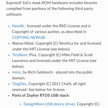
Espressif SoCs mask ROM hardware includes binaries
compiled from portions of the following third party
software:
Newlib
, licensed under the BSD License and is
Copyright of various parties, as described in
COPYING.NEWLIB
.
Xtensa libhal, Copyright (C) Tensilica Inc and licensed
under the MIT License (see below).
TinyBasic
Plus, Copyright (C) Mike Field & Scott
Lawrence and licensed under the MIT License (see
below).
miniz
, by Rich Geldreich - placed into the public
domain.
TJpgDec
, Copyright (C) 2011 ChaN, all right
reserved. See below for license.
Parts of Zephyr RTOS USB stack:
DesignWare USB device driver
, Copyright (C)