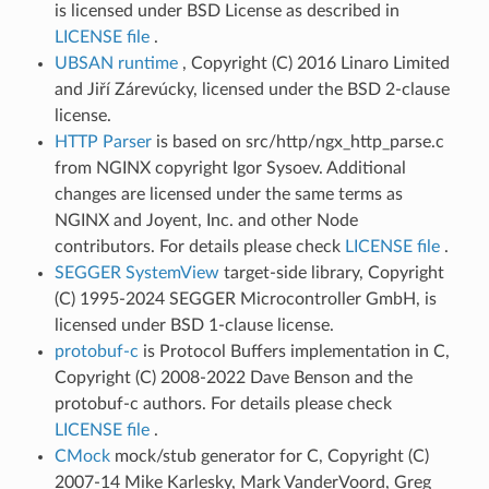
is licensed under BSD License as described in
LICENSE file
.
UBSAN runtime
, Copyright (C) 2016 Linaro Limited
and Jiří Zárevúcky, licensed under the BSD 2-clause
license.
HTTP Parser
is based on src/http/ngx_http_parse.c
from NGINX copyright Igor Sysoev. Additional
changes are licensed under the same terms as
NGINX and Joyent, Inc. and other Node
contributors. For details please check
LICENSE file
.
SEGGER SystemView
target-side library, Copyright
(C) 1995-2024 SEGGER Microcontroller GmbH, is
licensed under BSD 1-clause license.
protobuf-c
is Protocol Buffers implementation in C,
Copyright (C) 2008-2022 Dave Benson and the
protobuf-c authors. For details please check
LICENSE file
.
CMock
mock/stub generator for C, Copyright (C)
2007-14 Mike Karlesky, Mark VanderVoord, Greg