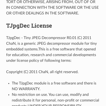
TORT OR OTHERWISE, ARISING FROM, OUT OF OR
IN CONNECTION WITH THE SOFTWARE OR THE USE
OR OTHER DEALINGS IN THE SOFTWARE.
TJpgDec License
TJpgDec - Tiny JPEG Decompressor R0.01 (C) 2011
ChaN, is a generic JPEG decompressor module for tiny
embedded systems.This is a free software that opened
for education, research and commercial developments
under license policy of following terms:
Copyright (C) 2011 ChaN, all right reserved.
The TJpgDec module is a free software and there is
NO WARRANTY.
No restriction on use. You can use, modify and
redistribute it for personal, non-profit or commercial
products UNDER YOUR RESPONSIBILITY.