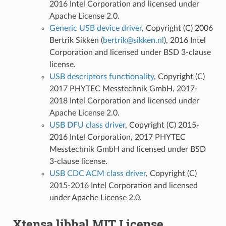
2016 Intel Corporation and licensed under
Apache License 2.0.
Generic USB device driver
, Copyright (C) 2006
Bertrik Sikken (
bertrik
@
sikken
.
nl
), 2016 Intel
Corporation and licensed under BSD 3-clause
license.
USB descriptors functionality
, Copyright (C)
2017 PHYTEC Messtechnik GmbH, 2017-
2018 Intel Corporation and licensed under
Apache License 2.0.
USB DFU class driver
, Copyright (C) 2015-
2016 Intel Corporation, 2017 PHYTEC
Messtechnik GmbH and licensed under BSD
3-clause license.
USB CDC ACM class driver
, Copyright (C)
2015-2016 Intel Corporation and licensed
under Apache License 2.0.
Xtensa libhal MIT License