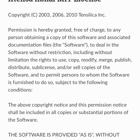
Copyright (C) 2003, 2006, 2010 Tensilica Inc.
Permission is hereby granted, free of charge, to any
person obtaining a copy of this software and associated
documentation files (the "Software"), to deal in the
Software without restriction, including without
limitation the rights to use, copy, modify, merge, publish,
distribute, sublicense, and/or sell copies of the
Software, and to permit persons to whom the Software
is furnished to do so, subject to the following
conditions:
The above copyright notice and this permission notice
shall be included in all copies or substantial portions of
the Software.
THE SOFTWARE IS PROVIDED "AS IS", WITHOUT