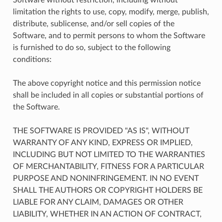
limitation the rights to use, copy, modify, merge, publish,
distribute, sublicense, and/or sell copies of the
Software, and to permit persons to whom the Software
is furnished to do so, subject to the following
conditions:
The above copyright notice and this permission notice
shall be included in all copies or substantial portions of
the Software.
THE SOFTWARE IS PROVIDED "AS IS", WITHOUT
WARRANTY OF ANY KIND, EXPRESS OR IMPLIED,
INCLUDING BUT NOT LIMITED TO THE WARRANTIES
OF MERCHANTABILITY, FITNESS FOR A PARTICULAR
PURPOSE AND NONINFRINGEMENT. IN NO EVENT
SHALL THE AUTHORS OR COPYRIGHT HOLDERS BE
LIABLE FOR ANY CLAIM, DAMAGES OR OTHER
LIABILITY, WHETHER IN AN ACTION OF CONTRACT,