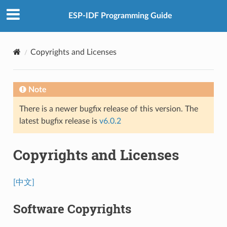
ESP-IDF Programming Guide
Copyrights and Licenses
Note
There is a newer bugfix release of this version. The
latest bugfix release is
v6.0.2
Copyrights and Licenses
[中文]
Software Copyrights