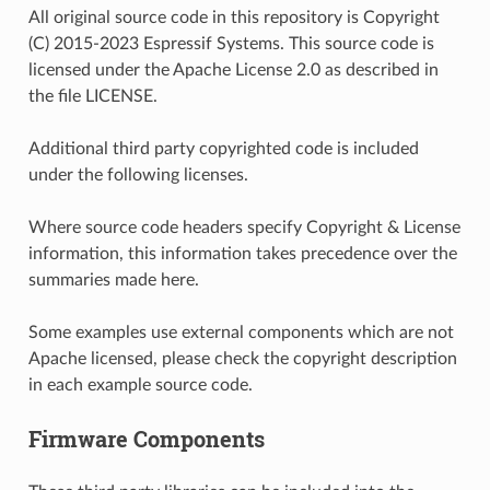
All original source code in this repository is Copyright
(C) 2015-2023 Espressif Systems. This source code is
licensed under the Apache License 2.0 as described in
the file LICENSE.
Additional third party copyrighted code is included
under the following licenses.
Where source code headers specify Copyright & License
information, this information takes precedence over the
summaries made here.
Some examples use external components which are not
Apache licensed, please check the copyright description
in each example source code.
Firmware Components