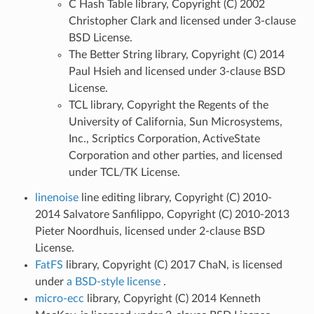
C Hash Table library, Copyright (C) 2002
Christopher Clark and licensed under 3-clause
BSD License.
The Better String library, Copyright (C) 2014
Paul Hsieh and licensed under 3-clause BSD
License.
TCL library, Copyright the Regents of the
University of California, Sun Microsystems,
Inc., Scriptics Corporation, ActiveState
Corporation and other parties, and licensed
under TCL/TK License.
linenoise
line editing library, Copyright (C) 2010-
2014 Salvatore Sanfilippo, Copyright (C) 2010-2013
Pieter Noordhuis, licensed under 2-clause BSD
License.
FatFS
library, Copyright (C) 2017 ChaN, is licensed
under
a BSD-style license
.
micro-ecc
library, Copyright (C) 2014 Kenneth