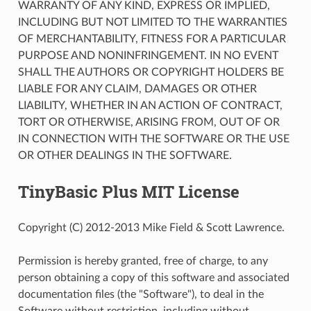
WARRANTY OF ANY KIND, EXPRESS OR IMPLIED,
INCLUDING BUT NOT LIMITED TO THE WARRANTIES
OF MERCHANTABILITY, FITNESS FOR A PARTICULAR
PURPOSE AND NONINFRINGEMENT. IN NO EVENT
SHALL THE AUTHORS OR COPYRIGHT HOLDERS BE
LIABLE FOR ANY CLAIM, DAMAGES OR OTHER
LIABILITY, WHETHER IN AN ACTION OF CONTRACT,
TORT OR OTHERWISE, ARISING FROM, OUT OF OR
IN CONNECTION WITH THE SOFTWARE OR THE USE
OR OTHER DEALINGS IN THE SOFTWARE.
TinyBasic Plus MIT License
Copyright (C) 2012-2013 Mike Field & Scott Lawrence.
Permission is hereby granted, free of charge, to any
person obtaining a copy of this software and associated
documentation files (the "Software"), to deal in the
Software without restriction, including without