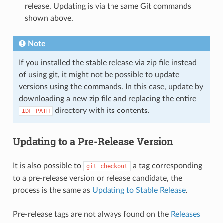
release. Updating is via the same Git commands
shown above.
Note
If you installed the stable release via zip file instead
of using git, it might not be possible to update
versions using the commands. In this case, update by
downloading a new zip file and replacing the entire
directory with its contents.
IDF_PATH
Updating to a Pre-Release Version
It is also possible to
a tag corresponding
git
checkout
to a pre-release version or release candidate, the
process is the same as
Updating to Stable Release
.
Pre-release tags are not always found on the
Releases