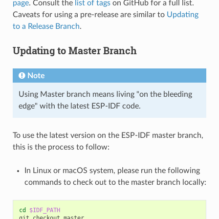
page
. Consult the
list of tags
on GitHub for a full list.
Caveats for using a pre-release are similar to
Updating
to a Release Branch
.
Updating to Master Branch
Note
Using Master branch means living "on the bleeding
edge" with the latest ESP-IDF code.
To use the latest version on the ESP-IDF master branch,
this is the process to follow:
In Linux or macOS system, please run the following
commands to check out to the master branch locally:
cd
$IDF_PATH
git
checkout
master
