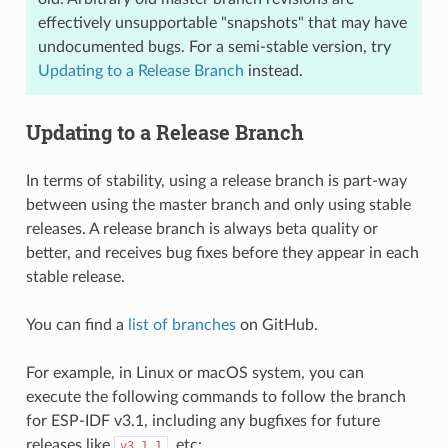
effectively unsupportable "snapshots" that may have
undocumented bugs. For a semi-stable version, try
Updating to a Release Branch
instead.
Updating to a Release Branch
In terms of stability, using a release branch is part-way
between using the master branch and only using stable
releases. A release branch is always beta quality or
better, and receives bug fixes before they appear in each
stable release.
You can find a
list of branches
on GitHub.
For example, in Linux or macOS system, you can
execute the following commands to follow the branch
for ESP-IDF v3.1, including any bugfixes for future
releases like
, etc:
v3.1.1