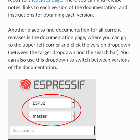
notes, links to each version of the documentation, and
instructions for obtaining each version.
Another place to find documentation for all current
releases is the documentation page, where you can go
to the upper-left corner and click the version dropdown
(between the target dropdown and the search bar). You
can also use this dropdown to switch between versions
of the documentation.