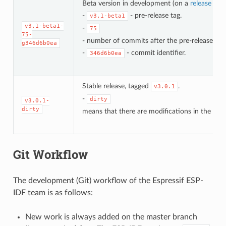
Beta version in development (on a
release bra
-
- pre-release tag.
v3.1-beta1
v3.1-beta1-
-
75
75-
- number of commits after the pre-release bet
g346d6b0ea
-
- commit identifier.
346d6b0ea
Stable release, tagged
.
v3.0.1
-
dirty
v3.0.1-
dirty
means that there are modifications in the loca
Git Workflow
The development (Git) workflow of the Espressif ESP-
IDF team is as follows:
New work is always added on the master branch