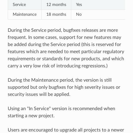
Service
12 months
Yes
Maintenance
18 months
No
During the Service period, bugfixes releases are more
frequent. In some cases, support for new features may
be added during the Service period (this is reserved for
features which are needed to meet particular regulatory
requirements or standards for new products, and which
carry a very low risk of introducing regressions.)
During the Maintenance period, the version is still
supported but only bugfixes for high severity issues or
security issues will be applied.
Using an "In Service" version is recommended when
starting a new project.
Users are encouraged to upgrade all projects to a newer