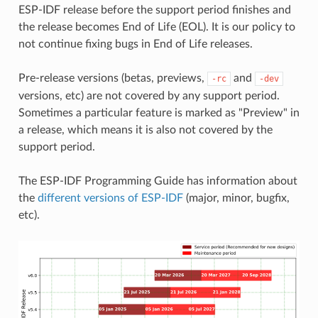
ESP-IDF release before the support period finishes and
the release becomes End of Life (EOL). It is our policy to
not continue fixing bugs in End of Life releases.
Pre-release versions (betas, previews,
and
-rc
-dev
versions, etc) are not covered by any support period.
Sometimes a particular feature is marked as "Preview" in
a release, which means it is also not covered by the
support period.
The ESP-IDF Programming Guide has information about
the
different versions of ESP-IDF
(major, minor, bugfix,
etc).