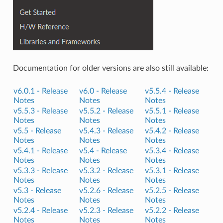
Documentation for older versions are also still available:
v6.0.1 -
Release
v6.0 -
Release
v5.5.4 -
Release
Notes
Notes
Notes
v5.5.3 -
Release
v5.5.2 -
Release
v5.5.1 -
Release
Notes
Notes
Notes
v5.5 -
Release
v5.4.3 -
Release
v5.4.2 -
Release
Notes
Notes
Notes
v5.4.1 -
Release
v5.4 -
Release
v5.3.4 -
Release
Notes
Notes
Notes
v5.3.3 -
Release
v5.3.2 -
Release
v5.3.1 -
Release
Notes
Notes
Notes
v5.3 -
Release
v5.2.6 -
Release
v5.2.5 -
Release
Notes
Notes
Notes
v5.2.4 -
Release
v5.2.3 -
Release
v5.2.2 -
Release
Notes
Notes
Notes