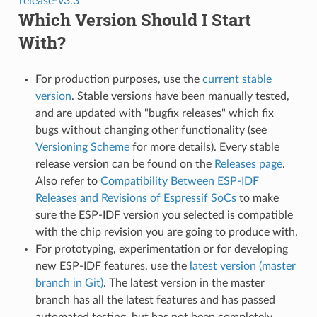
release-v3.3
Which Version Should I Start
With?
For production purposes, use the
current stable
version
. Stable versions have been manually tested,
and are updated with "bugfix releases" which fix
bugs without changing other functionality (see
Versioning Scheme
for more details). Every stable
release version can be found on the
Releases page
.
Also refer to
Compatibility Between ESP-IDF
Releases and Revisions of Espressif SoCs
to make
sure the ESP-IDF version you selected is compatible
with the chip revision you are going to produce with.
For prototyping, experimentation or for developing
new ESP-IDF features, use the
latest version (master
branch in Git)
. The latest version in the master
branch has all the latest features and has passed
automated testing, but has not been completely