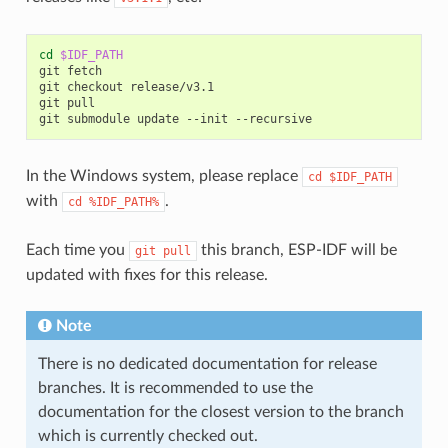
cd
$IDF_PATH
git
fetch

git
checkout
release/v3.1

git
pull

git
submodule
update
--init
In the Windows system, please replace
cd
$IDF_PATH
with
.
cd
%IDF_PATH%
Each time you
this branch, ESP-IDF will be
git
pull
updated with fixes for this release.
Note
There is no dedicated documentation for release
branches. It is recommended to use the
documentation for the closest version to the branch
which is currently checked out.