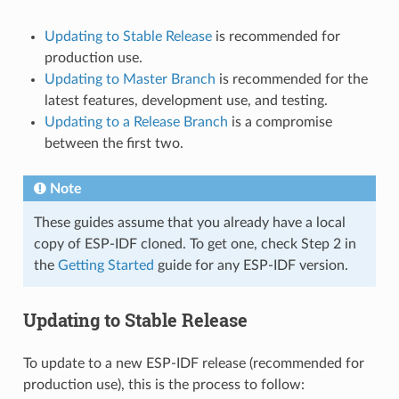
Updating to Stable Release
is recommended for
production use.
Updating to Master Branch
is recommended for the
latest features, development use, and testing.
Updating to a Release Branch
is a compromise
between the first two.
Note
These guides assume that you already have a local
copy of ESP-IDF cloned. To get one, check Step 2 in
the
Getting Started
guide for any ESP-IDF version.
Updating to Stable Release
To update to a new ESP-IDF release (recommended for
production use), this is the process to follow: