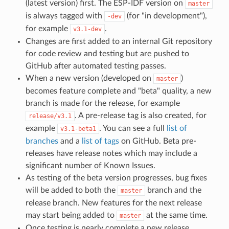
(latest version) first. The ESP-IDF version on
master
is always tagged with
(for "in development"),
-dev
for example
.
v3.1-dev
Changes are first added to an internal Git repository
for code review and testing but are pushed to
GitHub after automated testing passes.
When a new version (developed on
)
master
becomes feature complete and "beta" quality, a new
branch is made for the release, for example
. A pre-release tag is also created, for
release/v3.1
example
. You can see a full
list of
v3.1-beta1
branches
and a
list of tags
on GitHub. Beta pre-
releases have release notes which may include a
significant number of Known Issues.
As testing of the beta version progresses, bug fixes
will be added to both the
branch and the
master
release branch. New features for the next release
may start being added to
at the same time.
master
Once testing is nearly complete a new release