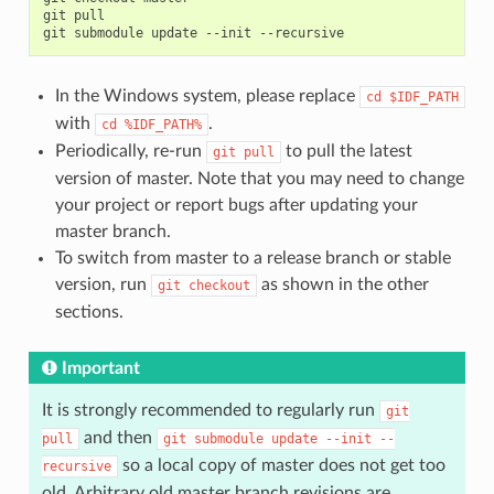
git
pull

git
submodule
update
--init
In the Windows system, please replace
cd
$IDF_PATH
with
.
cd
%IDF_PATH%
Periodically, re-run
to pull the latest
git
pull
version of master. Note that you may need to change
your project or report bugs after updating your
master branch.
To switch from master to a release branch or stable
version, run
as shown in the other
git
checkout
sections.
Important
It is strongly recommended to regularly run
git
and then
pull
git
submodule
update
--init
--
so a local copy of master does not get too
recursive
old. Arbitrary old master branch revisions are