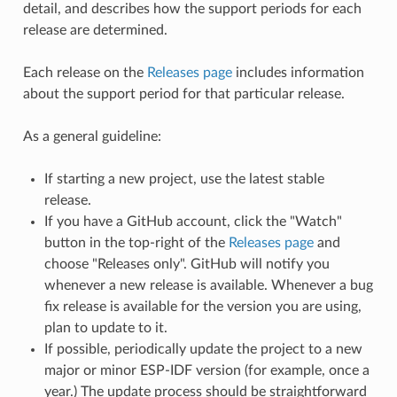
detail, and describes how the support periods for each
release are determined.
Each release on the
Releases page
includes information
about the support period for that particular release.
As a general guideline:
If starting a new project, use the latest stable
release.
If you have a GitHub account, click the "Watch"
button in the top-right of the
Releases page
and
choose "Releases only". GitHub will notify you
whenever a new release is available. Whenever a bug
fix release is available for the version you are using,
plan to update to it.
If possible, periodically update the project to a new
major or minor ESP-IDF version (for example, once a
year.) The update process should be straightforward