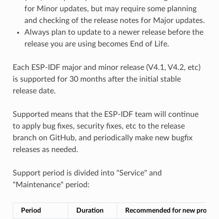
for Minor updates, but may require some planning
and checking of the release notes for Major updates.
Always plan to update to a newer release before the
release you are using becomes End of Life.
Each ESP-IDF major and minor release (V4.1, V4.2, etc)
is supported for 30 months after the initial stable
release date.
Supported means that the ESP-IDF team will continue
to apply bug fixes, security fixes, etc to the release
branch on GitHub, and periodically make new bugfix
releases as needed.
Support period is divided into "Service" and
"Maintenance" period:
Period
Duration
Recommended for new project