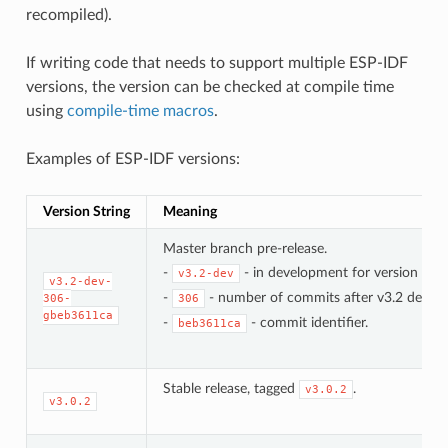
recompiled).
If writing code that needs to support multiple ESP-IDF
versions, the version can be checked at compile time
using
compile-time macros
.
Examples of ESP-IDF versions:
Version String
Meaning
Master branch pre-release.
-
- in development for version 3.2.
v3.2-dev
v3.2-dev-
-
- number of commits after v3.2 develo
306-
306
gbeb3611ca
-
- commit identifier.
beb3611ca
Stable release, tagged
.
v3.0.2
v3.0.2