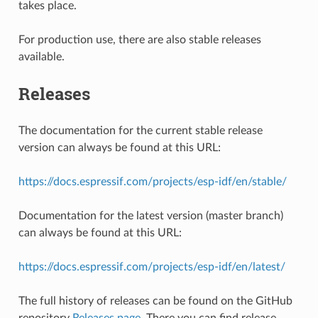
takes place.
For production use, there are also stable releases
available.
Releases
The documentation for the current stable release
version can always be found at this URL:
https://docs.espressif.com/projects/esp-idf/en/stable/
Documentation for the latest version (master branch)
can always be found at this URL:
https://docs.espressif.com/projects/esp-idf/en/latest/
The full history of releases can be found on the GitHub
repository
Releases page
. There you can find release