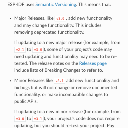
ESP-IDF uses
Semantic Versioning
. This means that:
Major Releases, like
, add new functionality
v3.0
and may change functionality. This includes
removing deprecated functionality.
If updating to a new major release (for example, from
to
), some of your project's code may
v2.1
v3.0
need updating and functionality may need to be re-
tested. The release notes on the
Releases page
include lists of Breaking Changes to refer to.
Minor Releases like
add new functionality and
v3.1
fix bugs but will not change or remove documented
functionality, or make incompatible changes to
public APIs.
If updating to a new minor release (for example, from
to
), your project's code does not require
v3.0
v3.1
updating, but you should re-test your project. Pay