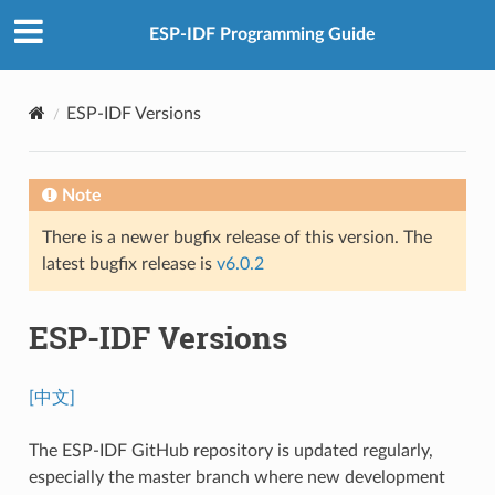
ESP-IDF Programming Guide
ESP-IDF Versions
Note
There is a newer bugfix release of this version. The
latest bugfix release is
v6.0.2
ESP-IDF Versions
[中文]
The ESP-IDF GitHub repository is updated regularly,
especially the master branch where new development