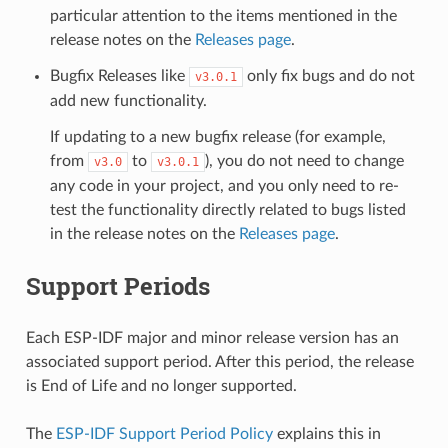
particular attention to the items mentioned in the
release notes on the
Releases page
.
Bugfix Releases like
only fix bugs and do not
v3.0.1
add new functionality.
If updating to a new bugfix release (for example,
from
to
), you do not need to change
v3.0
v3.0.1
any code in your project, and you only need to re-
test the functionality directly related to bugs listed
in the release notes on the
Releases page
.
Support Periods
Each ESP-IDF major and minor release version has an
associated support period. After this period, the release
is End of Life and no longer supported.
The
ESP-IDF Support Period Policy
explains this in