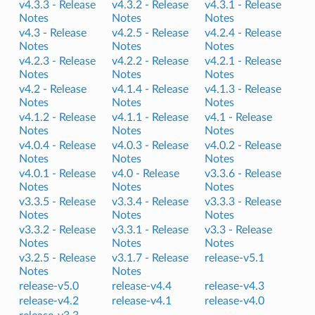
v4.3.3 -
Release
v4.3.2 -
Release
v4.3.1 -
Release
Notes
Notes
Notes
v4.3 -
Release
v4.2.5 -
Release
v4.2.4 -
Release
Notes
Notes
Notes
v4.2.3 -
Release
v4.2.2 -
Release
v4.2.1 -
Release
Notes
Notes
Notes
v4.2 -
Release
v4.1.4 -
Release
v4.1.3 -
Release
Notes
Notes
Notes
v4.1.2 -
Release
v4.1.1 -
Release
v4.1 -
Release
Notes
Notes
Notes
v4.0.4 -
Release
v4.0.3 -
Release
v4.0.2 -
Release
Notes
Notes
Notes
v4.0.1 -
Release
v4.0 -
Release
v3.3.6 -
Release
Notes
Notes
Notes
v3.3.5 -
Release
v3.3.4 -
Release
v3.3.3 -
Release
Notes
Notes
Notes
v3.3.2 -
Release
v3.3.1 -
Release
v3.3 -
Release
Notes
Notes
Notes
v3.2.5 -
Release
v3.1.7 -
Release
release-v5.1
Notes
Notes
release-v5.0
release-v4.4
release-v4.3
release-v4.2
release-v4.1
release-v4.0