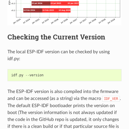
Checking the Current Version
The local ESP-IDF version can be checked by using
idf.py:
idf
.
py
--
version
The ESP-IDF version is also compiled into the firmware
and can be accessed (as a string) via the macro
.
IDF_VER
The default ESP-IDF bootloader prints the version on
boot (The version information is not always updated if
the code in the GitHub repo is updated, it only changes
if there is a clean build or if that particular source file is