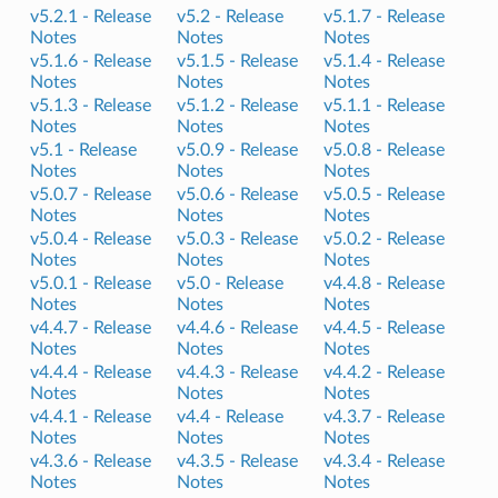
v5.2.1 -
Release
v5.2 -
Release
v5.1.7 -
Release
Notes
Notes
Notes
v5.1.6 -
Release
v5.1.5 -
Release
v5.1.4 -
Release
Notes
Notes
Notes
v5.1.3 -
Release
v5.1.2 -
Release
v5.1.1 -
Release
Notes
Notes
Notes
v5.1 -
Release
v5.0.9 -
Release
v5.0.8 -
Release
Notes
Notes
Notes
v5.0.7 -
Release
v5.0.6 -
Release
v5.0.5 -
Release
Notes
Notes
Notes
v5.0.4 -
Release
v5.0.3 -
Release
v5.0.2 -
Release
Notes
Notes
Notes
v5.0.1 -
Release
v5.0 -
Release
v4.4.8 -
Release
Notes
Notes
Notes
v4.4.7 -
Release
v4.4.6 -
Release
v4.4.5 -
Release
Notes
Notes
Notes
v4.4.4 -
Release
v4.4.3 -
Release
v4.4.2 -
Release
Notes
Notes
Notes
v4.4.1 -
Release
v4.4 -
Release
v4.3.7 -
Release
Notes
Notes
Notes
v4.3.6 -
Release
v4.3.5 -
Release
v4.3.4 -
Release
Notes
Notes
Notes