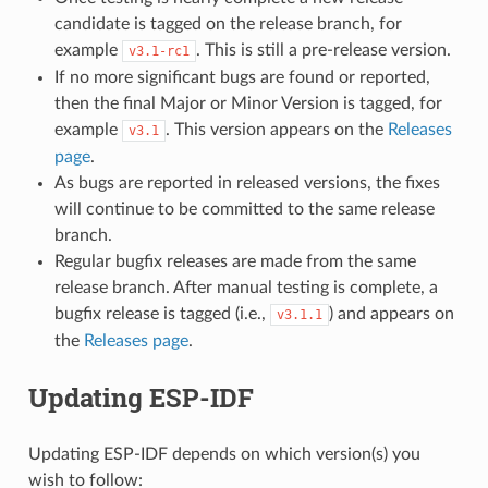
candidate is tagged on the release branch, for
example
. This is still a pre-release version.
v3.1-rc1
If no more significant bugs are found or reported,
then the final Major or Minor Version is tagged, for
example
. This version appears on the
Releases
v3.1
page
.
As bugs are reported in released versions, the fixes
will continue to be committed to the same release
branch.
Regular bugfix releases are made from the same
release branch. After manual testing is complete, a
bugfix release is tagged (i.e.,
) and appears on
v3.1.1
the
Releases page
.
Updating ESP-IDF
Updating ESP-IDF depends on which version(s) you
wish to follow: