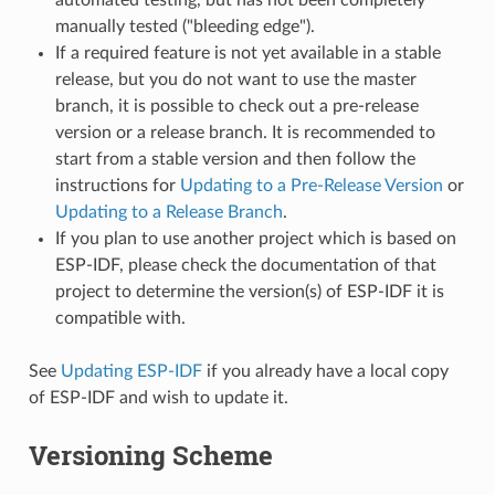
manually tested ("bleeding edge").
If a required feature is not yet available in a stable
release, but you do not want to use the master
branch, it is possible to check out a pre-release
version or a release branch. It is recommended to
start from a stable version and then follow the
instructions for
Updating to a Pre-Release Version
or
Updating to a Release Branch
.
If you plan to use another project which is based on
ESP-IDF, please check the documentation of that
project to determine the version(s) of ESP-IDF it is
compatible with.
See
Updating ESP-IDF
if you already have a local copy
of ESP-IDF and wish to update it.
Versioning Scheme