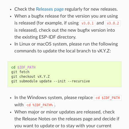
Check the
Releases page
regularly for new releases.
When a bugfix release for the version you are using
is released (for example, if using
and
v3.0.1
v3.0.2
is released), check out the new bugfix version into
the existing ESP-IDF directory.
In Linux or macOS system, please run the following
commands to update the local branch to vX.Y.Z:
cd
$IDF_PATH
git
fetch

git
checkout
vX.Y.Z

git
submodule
update
--init
In the Windows system, please replace
cd
$IDF_PATH
with
.
cd
%IDF_PATH%
When major or minor updates are released, check
the Release Notes on the releases page and decide if
you want to update or to stay with your current