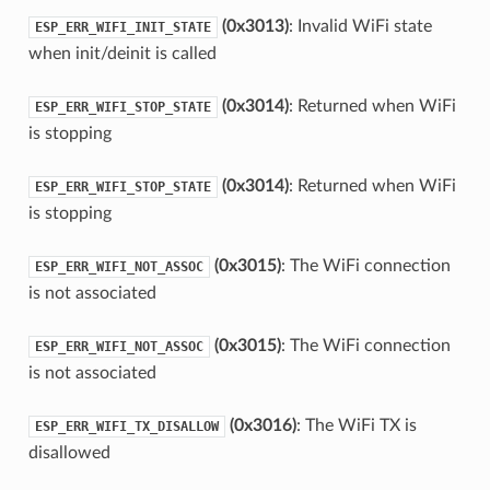
(0x3013)
: Invalid WiFi state
ESP_ERR_WIFI_INIT_STATE
when init/deinit is called
(0x3014)
: Returned when WiFi
ESP_ERR_WIFI_STOP_STATE
is stopping
(0x3014)
: Returned when WiFi
ESP_ERR_WIFI_STOP_STATE
is stopping
(0x3015)
: The WiFi connection
ESP_ERR_WIFI_NOT_ASSOC
is not associated
(0x3015)
: The WiFi connection
ESP_ERR_WIFI_NOT_ASSOC
is not associated
(0x3016)
: The WiFi TX is
ESP_ERR_WIFI_TX_DISALLOW
disallowed