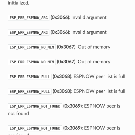
initialized.
(0x3066)
: Invalid argument
ESP_ERR_ESPNOW_ARG
(0x3066)
: Invalid argument
ESP_ERR_ESPNOW_ARG
(0x3067)
: Out of memory
ESP_ERR_ESPNOW_NO_MEM
(0x3067)
: Out of memory
ESP_ERR_ESPNOW_NO_MEM
(0x3068)
: ESPNOW peer list is full
ESP_ERR_ESPNOW_FULL
(0x3068)
: ESPNOW peer list is full
ESP_ERR_ESPNOW_FULL
(0x3069)
: ESPNOW peer is
ESP_ERR_ESPNOW_NOT_FOUND
not found
(0x3069)
: ESPNOW peer is
ESP_ERR_ESPNOW_NOT_FOUND