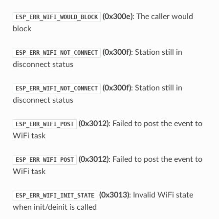
(0x300e)
: The caller would
ESP_ERR_WIFI_WOULD_BLOCK
block
(0x300f)
: Station still in
ESP_ERR_WIFI_NOT_CONNECT
disconnect status
(0x300f)
: Station still in
ESP_ERR_WIFI_NOT_CONNECT
disconnect status
(0x3012)
: Failed to post the event to
ESP_ERR_WIFI_POST
WiFi task
(0x3012)
: Failed to post the event to
ESP_ERR_WIFI_POST
WiFi task
(0x3013)
: Invalid WiFi state
ESP_ERR_WIFI_INIT_STATE
when init/deinit is called