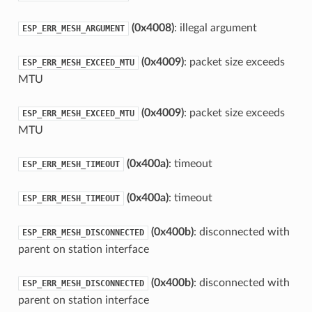
(0x4008)
: illegal argument
ESP_ERR_MESH_ARGUMENT
(0x4009)
: packet size exceeds
ESP_ERR_MESH_EXCEED_MTU
MTU
(0x4009)
: packet size exceeds
ESP_ERR_MESH_EXCEED_MTU
MTU
(0x400a)
: timeout
ESP_ERR_MESH_TIMEOUT
(0x400a)
: timeout
ESP_ERR_MESH_TIMEOUT
(0x400b)
: disconnected with
ESP_ERR_MESH_DISCONNECTED
parent on station interface
(0x400b)
: disconnected with
ESP_ERR_MESH_DISCONNECTED
parent on station interface