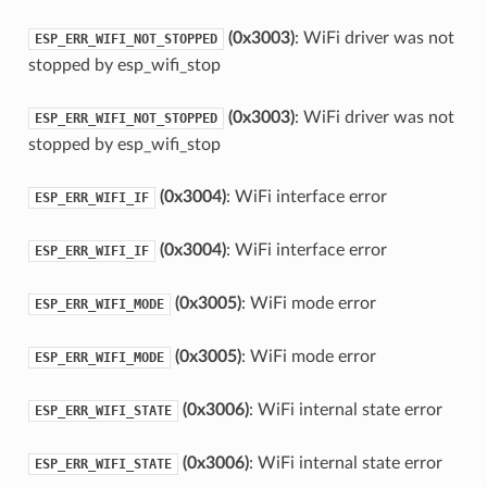
(0x3003)
: WiFi driver was not
ESP_ERR_WIFI_NOT_STOPPED
stopped by esp_wifi_stop
(0x3003)
: WiFi driver was not
ESP_ERR_WIFI_NOT_STOPPED
stopped by esp_wifi_stop
(0x3004)
: WiFi interface error
ESP_ERR_WIFI_IF
(0x3004)
: WiFi interface error
ESP_ERR_WIFI_IF
(0x3005)
: WiFi mode error
ESP_ERR_WIFI_MODE
(0x3005)
: WiFi mode error
ESP_ERR_WIFI_MODE
(0x3006)
: WiFi internal state error
ESP_ERR_WIFI_STATE
(0x3006)
: WiFi internal state error
ESP_ERR_WIFI_STATE