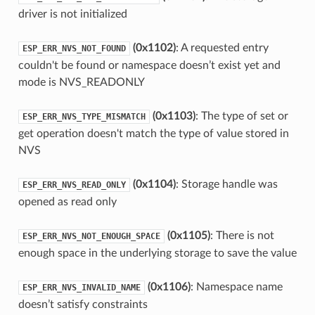
driver is not initialized
(0x1102)
: A requested entry
ESP_ERR_NVS_NOT_FOUND
couldn't be found or namespace doesn’t exist yet and
mode is NVS_READONLY
(0x1103)
: The type of set or
ESP_ERR_NVS_TYPE_MISMATCH
get operation doesn't match the type of value stored in
NVS
(0x1104)
: Storage handle was
ESP_ERR_NVS_READ_ONLY
opened as read only
(0x1105)
: There is not
ESP_ERR_NVS_NOT_ENOUGH_SPACE
enough space in the underlying storage to save the value
(0x1106)
: Namespace name
ESP_ERR_NVS_INVALID_NAME
doesn’t satisfy constraints