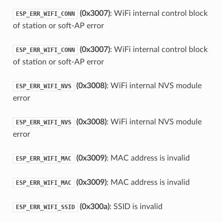
(0x3007)
: WiFi internal control block
ESP_ERR_WIFI_CONN
of station or soft-AP error
(0x3007)
: WiFi internal control block
ESP_ERR_WIFI_CONN
of station or soft-AP error
(0x3008)
: WiFi internal NVS module
ESP_ERR_WIFI_NVS
error
(0x3008)
: WiFi internal NVS module
ESP_ERR_WIFI_NVS
error
(0x3009)
: MAC address is invalid
ESP_ERR_WIFI_MAC
(0x3009)
: MAC address is invalid
ESP_ERR_WIFI_MAC
(0x300a)
: SSID is invalid
ESP_ERR_WIFI_SSID