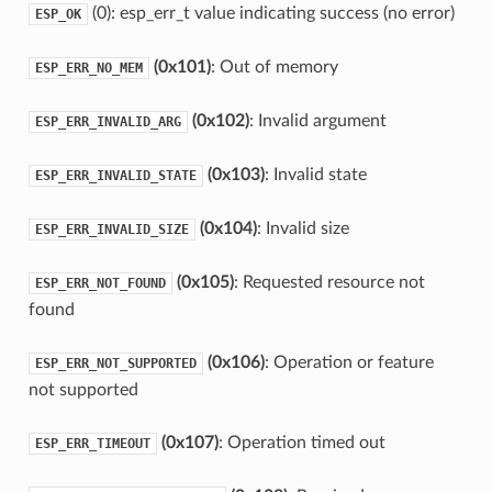
(0): esp_err_t value indicating success (no error)
ESP_OK
(0x101)
: Out of memory
ESP_ERR_NO_MEM
(0x102)
: Invalid argument
ESP_ERR_INVALID_ARG
(0x103)
: Invalid state
ESP_ERR_INVALID_STATE
(0x104)
: Invalid size
ESP_ERR_INVALID_SIZE
(0x105)
: Requested resource not
ESP_ERR_NOT_FOUND
found
(0x106)
: Operation or feature
ESP_ERR_NOT_SUPPORTED
not supported
(0x107)
: Operation timed out
ESP_ERR_TIMEOUT