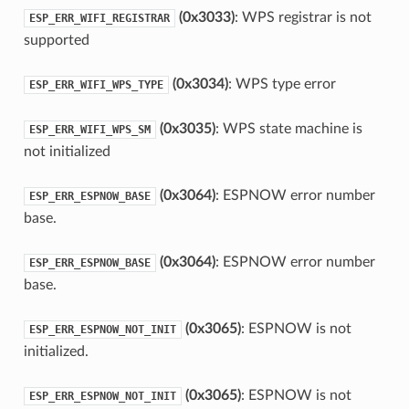
(0x3033)
: WPS registrar is not
ESP_ERR_WIFI_REGISTRAR
supported
(0x3034)
: WPS type error
ESP_ERR_WIFI_WPS_TYPE
(0x3035)
: WPS state machine is
ESP_ERR_WIFI_WPS_SM
not initialized
(0x3064)
: ESPNOW error number
ESP_ERR_ESPNOW_BASE
base.
(0x3064)
: ESPNOW error number
ESP_ERR_ESPNOW_BASE
base.
(0x3065)
: ESPNOW is not
ESP_ERR_ESPNOW_NOT_INIT
initialized.
(0x3065)
: ESPNOW is not
ESP_ERR_ESPNOW_NOT_INIT