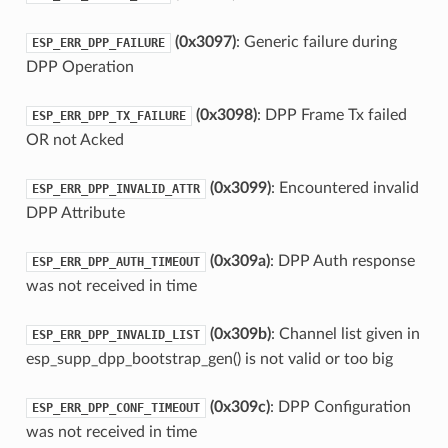
(0x3097)
: Generic failure during
ESP_ERR_DPP_FAILURE
DPP Operation
(0x3098)
: DPP Frame Tx failed
ESP_ERR_DPP_TX_FAILURE
OR not Acked
(0x3099)
: Encountered invalid
ESP_ERR_DPP_INVALID_ATTR
DPP Attribute
(0x309a)
: DPP Auth response
ESP_ERR_DPP_AUTH_TIMEOUT
was not received in time
(0x309b)
: Channel list given in
ESP_ERR_DPP_INVALID_LIST
esp_supp_dpp_bootstrap_gen() is not valid or too big
(0x309c)
: DPP Configuration
ESP_ERR_DPP_CONF_TIMEOUT
was not received in time