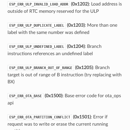
(0x1202)
: Load address is
ESP_ERR_ULP_INVALID_LOAD_ADDR
outside of RTC memory reserved for the ULP
(0x1203)
: More than one
ESP_ERR_ULP_DUPLICATE_LABEL
label with the same number was defined
(0x1204)
: Branch
ESP_ERR_ULP_UNDEFINED_LABEL
instructions references an undefined label
(0x1205)
: Branch
ESP_ERR_ULP_BRANCH_OUT_OF_RANGE
target is out of range of B instruction (try replacing with
BX)
(0x1500)
: Base error code for ota_ops
ESP_ERR_OTA_BASE
api
(0x1501)
: Error if
ESP_ERR_OTA_PARTITION_CONFLICT
request was to write or erase the current running