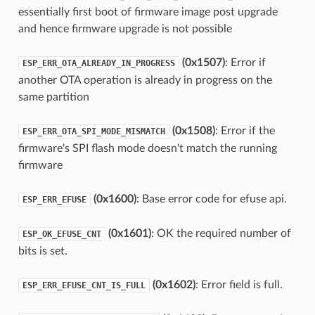
essentially first boot of firmware image post upgrade
and hence firmware upgrade is not possible
(0x1507)
: Error if
ESP_ERR_OTA_ALREADY_IN_PROGRESS
another OTA operation is already in progress on the
same partition
(0x1508)
: Error if the
ESP_ERR_OTA_SPI_MODE_MISMATCH
firmware's SPI flash mode doesn't match the running
firmware
(0x1600)
: Base error code for efuse api.
ESP_ERR_EFUSE
(0x1601)
: OK the required number of
ESP_OK_EFUSE_CNT
bits is set.
(0x1602)
: Error field is full.
ESP_ERR_EFUSE_CNT_IS_FULL