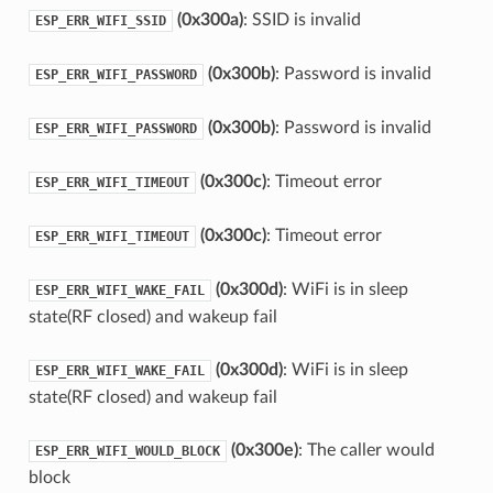
(0x300a)
: SSID is invalid
ESP_ERR_WIFI_SSID
(0x300b)
: Password is invalid
ESP_ERR_WIFI_PASSWORD
(0x300b)
: Password is invalid
ESP_ERR_WIFI_PASSWORD
(0x300c)
: Timeout error
ESP_ERR_WIFI_TIMEOUT
(0x300c)
: Timeout error
ESP_ERR_WIFI_TIMEOUT
(0x300d)
: WiFi is in sleep
ESP_ERR_WIFI_WAKE_FAIL
state(RF closed) and wakeup fail
(0x300d)
: WiFi is in sleep
ESP_ERR_WIFI_WAKE_FAIL
state(RF closed) and wakeup fail
(0x300e)
: The caller would
ESP_ERR_WIFI_WOULD_BLOCK
block