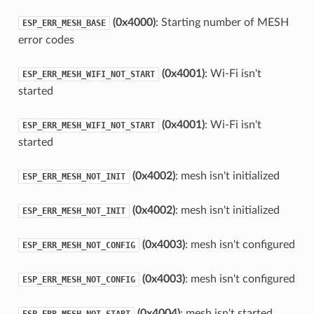
(0x4000)
: Starting number of MESH
ESP_ERR_MESH_BASE
error codes
(0x4001)
: Wi-Fi isn't
ESP_ERR_MESH_WIFI_NOT_START
started
(0x4001)
: Wi-Fi isn't
ESP_ERR_MESH_WIFI_NOT_START
started
(0x4002)
: mesh isn't initialized
ESP_ERR_MESH_NOT_INIT
(0x4002)
: mesh isn't initialized
ESP_ERR_MESH_NOT_INIT
(0x4003)
: mesh isn't configured
ESP_ERR_MESH_NOT_CONFIG
(0x4003)
: mesh isn't configured
ESP_ERR_MESH_NOT_CONFIG
(0x4004)
: mesh isn't started
ESP_ERR_MESH_NOT_START