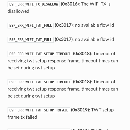
(0x3016)
: The WiFi TX is
ESP_ERR_WIFI_TX_DISALLOW
disallowed
(0x3017)
: no available flow id
ESP_ERR_WIFI_TWT_FULL
(0x3017)
: no available flow id
ESP_ERR_WIFI_TWT_FULL
(0x3018)
: Timeout of
ESP_ERR_WIFI_TWT_SETUP_TIMEOUT
receiving twt setup response frame, timeout times can
be set during twt setup
(0x3018)
: Timeout of
ESP_ERR_WIFI_TWT_SETUP_TIMEOUT
receiving twt setup response frame, timeout times can
be set during twt setup
(0x3019)
: TWT setup
ESP_ERR_WIFI_TWT_SETUP_TXFAIL
frame tx failed