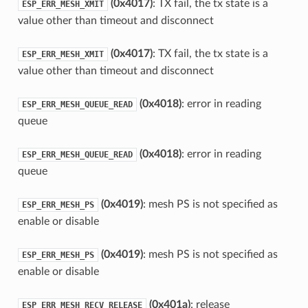
(0x4017)
: TX fail, the tx state is a
ESP_ERR_MESH_XMIT
value other than timeout and disconnect
(0x4017)
: TX fail, the tx state is a
ESP_ERR_MESH_XMIT
value other than timeout and disconnect
(0x4018)
: error in reading
ESP_ERR_MESH_QUEUE_READ
queue
(0x4018)
: error in reading
ESP_ERR_MESH_QUEUE_READ
queue
(0x4019)
: mesh PS is not specified as
ESP_ERR_MESH_PS
enable or disable
(0x4019)
: mesh PS is not specified as
ESP_ERR_MESH_PS
enable or disable
(0x401a)
: release
ESP_ERR_MESH_RECV_RELEASE