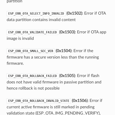
partition
(0x1502)
: Error if OTA
ESP_ERR_OTA_SELECT_INFO_INVALID
data partition contains invalid content
(0x1503)
: Error if OTA app
ESP_ERR_OTA_VALIDATE_FAILED
image is invalid
(0x1504)
: Error if the
ESP_ERR_OTA_SMALL_SEC_VER
firmware has a secure version less than the running
firmware.
(0x1505)
: Error if flash
ESP_ERR_OTA_ROLLBACK_FAILED
does not have valid firmware in passive partition and
hence rollback is not possible
(0x1506)
: Error if
ESP_ERR_OTA_ROLLBACK_INVALID_STATE
current active firmware is still marked in pending
validation state (ESP_OTA_IMG_PENDING_VERIFY),