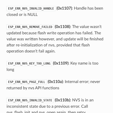
(0x1107)
: Handle has been
ESP_ERR_NVS_INVALID_HANDLE
closed or is NULL
(0x1108)
: The value wasn’t
ESP_ERR_NVS_REMOVE_FAILED
updated because flash write operation has failed. The
value was written however, and update will be finished
after re-initialization of nvs, provided that flash
operation doesn’t fail again.
(0x1109)
: Key name is too
ESP_ERR_NVS_KEY_TOO_LONG
long
(0x110a)
: Internal error; never
ESP_ERR_NVS_PAGE_FULL
returned by nvs API functions
(0x110b)
: NVS is in an
ESP_ERR_NVS_INVALID_STATE
inconsistent state due to a previous error. Call
nvs_flash_init and nvs_open again, then retry.