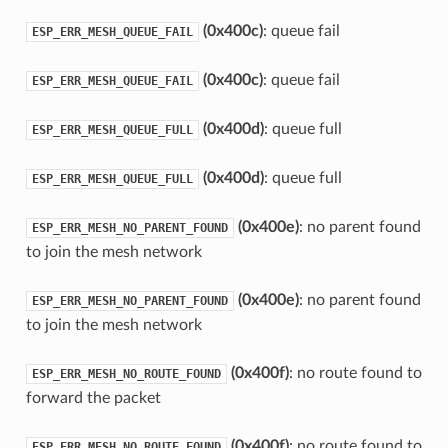
(0x400c)
: queue fail
ESP_ERR_MESH_QUEUE_FAIL
(0x400c)
: queue fail
ESP_ERR_MESH_QUEUE_FAIL
(0x400d)
: queue full
ESP_ERR_MESH_QUEUE_FULL
(0x400d)
: queue full
ESP_ERR_MESH_QUEUE_FULL
(0x400e)
: no parent found
ESP_ERR_MESH_NO_PARENT_FOUND
to join the mesh network
(0x400e)
: no parent found
ESP_ERR_MESH_NO_PARENT_FOUND
to join the mesh network
(0x400f)
: no route found to
ESP_ERR_MESH_NO_ROUTE_FOUND
forward the packet
(0x400f)
: no route found to
ESP_ERR_MESH_NO_ROUTE_FOUND