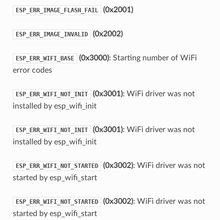
(0x2001)
ESP_ERR_IMAGE_FLASH_FAIL
(0x2002)
ESP_ERR_IMAGE_INVALID
(0x3000)
: Starting number of WiFi
ESP_ERR_WIFI_BASE
error codes
(0x3001)
: WiFi driver was not
ESP_ERR_WIFI_NOT_INIT
installed by esp_wifi_init
(0x3001)
: WiFi driver was not
ESP_ERR_WIFI_NOT_INIT
installed by esp_wifi_init
(0x3002)
: WiFi driver was not
ESP_ERR_WIFI_NOT_STARTED
started by esp_wifi_start
(0x3002)
: WiFi driver was not
ESP_ERR_WIFI_NOT_STARTED
started by esp_wifi_start