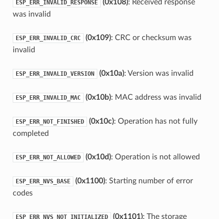
(0x108)
: Received response
ESP_ERR_INVALID_RESPONSE
was invalid
(0x109)
: CRC or checksum was
ESP_ERR_INVALID_CRC
invalid
(0x10a)
: Version was invalid
ESP_ERR_INVALID_VERSION
(0x10b)
: MAC address was invalid
ESP_ERR_INVALID_MAC
(0x10c)
: Operation has not fully
ESP_ERR_NOT_FINISHED
completed
(0x10d)
: Operation is not allowed
ESP_ERR_NOT_ALLOWED
(0x1100)
: Starting number of error
ESP_ERR_NVS_BASE
codes
(0x1101)
: The storage
ESP_ERR_NVS_NOT_INITIALIZED