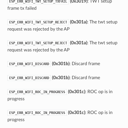
(0x3019)
: TWT setup
ESP_ERR_WIFI_TWT_SETUP_TXFAIL
frame tx failed
(0x301a)
: The twt setup
ESP_ERR_WIFI_TWT_SETUP_REJECT
request was rejected by the AP
(0x301a)
: The twt setup
ESP_ERR_WIFI_TWT_SETUP_REJECT
request was rejected by the AP
(0x301b)
: Discard frame
ESP_ERR_WIFI_DISCARD
(0x301b)
: Discard frame
ESP_ERR_WIFI_DISCARD
(0x301c)
: ROC op is in
ESP_ERR_WIFI_ROC_IN_PROGRESS
progress
(0x301c)
: ROC op is in
ESP_ERR_WIFI_ROC_IN_PROGRESS
progress