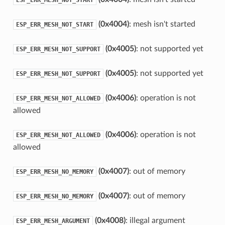
(0x4004)
: mesh isn't started
ESP_ERR_MESH_NOT_START
(0x4005)
: not supported yet
ESP_ERR_MESH_NOT_SUPPORT
(0x4005)
: not supported yet
ESP_ERR_MESH_NOT_SUPPORT
(0x4006)
: operation is not
ESP_ERR_MESH_NOT_ALLOWED
allowed
(0x4006)
: operation is not
ESP_ERR_MESH_NOT_ALLOWED
allowed
(0x4007)
: out of memory
ESP_ERR_MESH_NO_MEMORY
(0x4007)
: out of memory
ESP_ERR_MESH_NO_MEMORY
(0x4008)
: illegal argument
ESP_ERR_MESH_ARGUMENT