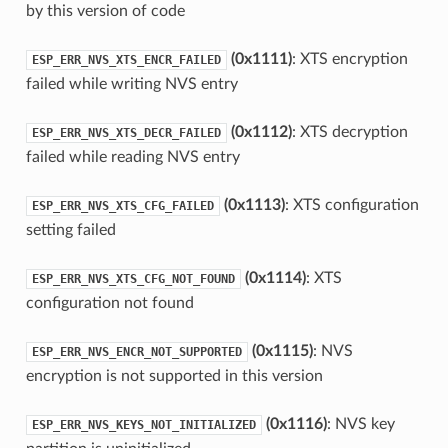
by this version of code
(0x1111)
: XTS encryption
ESP_ERR_NVS_XTS_ENCR_FAILED
failed while writing NVS entry
(0x1112)
: XTS decryption
ESP_ERR_NVS_XTS_DECR_FAILED
failed while reading NVS entry
(0x1113)
: XTS configuration
ESP_ERR_NVS_XTS_CFG_FAILED
setting failed
(0x1114)
: XTS
ESP_ERR_NVS_XTS_CFG_NOT_FOUND
configuration not found
(0x1115)
: NVS
ESP_ERR_NVS_ENCR_NOT_SUPPORTED
encryption is not supported in this version
(0x1116)
: NVS key
ESP_ERR_NVS_KEYS_NOT_INITIALIZED