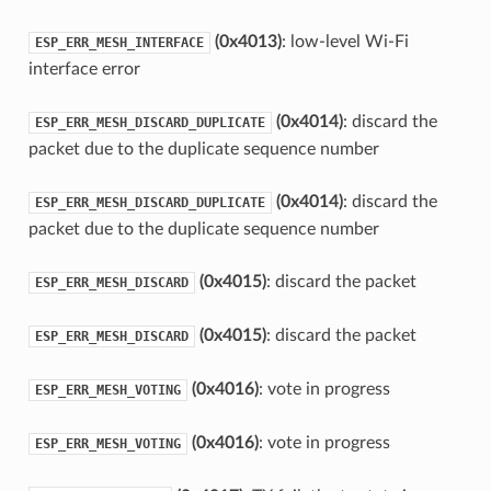
(0x4013)
: low-level Wi-Fi
ESP_ERR_MESH_INTERFACE
interface error
(0x4014)
: discard the
ESP_ERR_MESH_DISCARD_DUPLICATE
packet due to the duplicate sequence number
(0x4014)
: discard the
ESP_ERR_MESH_DISCARD_DUPLICATE
packet due to the duplicate sequence number
(0x4015)
: discard the packet
ESP_ERR_MESH_DISCARD
(0x4015)
: discard the packet
ESP_ERR_MESH_DISCARD
(0x4016)
: vote in progress
ESP_ERR_MESH_VOTING
(0x4016)
: vote in progress
ESP_ERR_MESH_VOTING