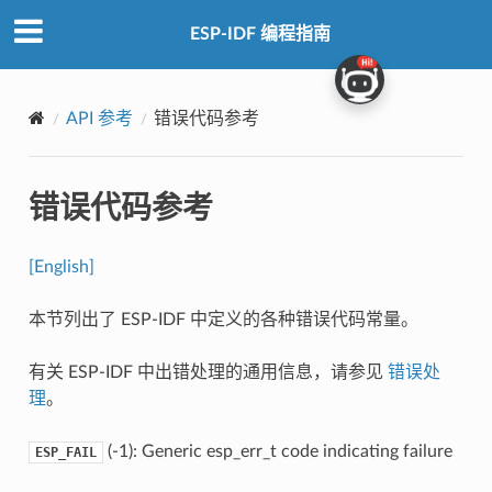
ESP-IDF 编程指南
API 参考
错误代码参考
错误代码参考
[English]
本节列出了 ESP-IDF 中定义的各种错误代码常量。
有关 ESP-IDF 中出错处理的通用信息，请参见
错误处
理
。
(-1): Generic esp_err_t code indicating failure
ESP_FAIL