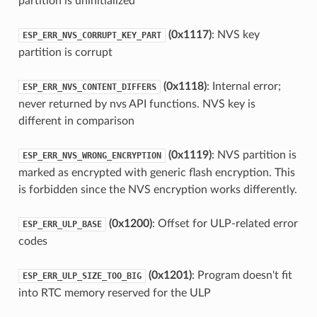
partition is uninitialized
(0x1117)
: NVS key
ESP_ERR_NVS_CORRUPT_KEY_PART
partition is corrupt
(0x1118)
: Internal error;
ESP_ERR_NVS_CONTENT_DIFFERS
never returned by nvs API functions. NVS key is
different in comparison
(0x1119)
: NVS partition is
ESP_ERR_NVS_WRONG_ENCRYPTION
marked as encrypted with generic flash encryption. This
is forbidden since the NVS encryption works differently.
(0x1200)
: Offset for ULP-related error
ESP_ERR_ULP_BASE
codes
(0x1201)
: Program doesn't fit
ESP_ERR_ULP_SIZE_TOO_BIG
into RTC memory reserved for the ULP