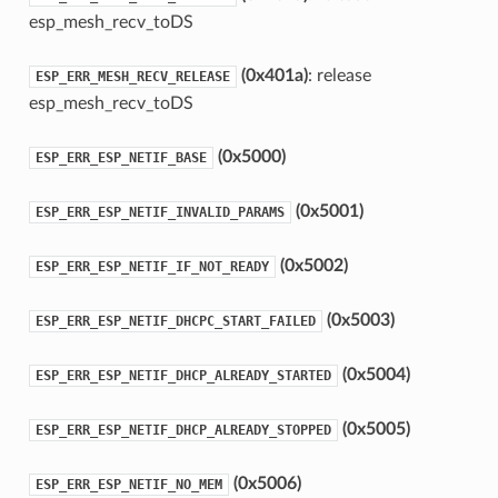
esp_mesh_recv_toDS
(0x401a)
: release
ESP_ERR_MESH_RECV_RELEASE
esp_mesh_recv_toDS
(0x5000)
ESP_ERR_ESP_NETIF_BASE
(0x5001)
ESP_ERR_ESP_NETIF_INVALID_PARAMS
(0x5002)
ESP_ERR_ESP_NETIF_IF_NOT_READY
(0x5003)
ESP_ERR_ESP_NETIF_DHCPC_START_FAILED
(0x5004)
ESP_ERR_ESP_NETIF_DHCP_ALREADY_STARTED
(0x5005)
ESP_ERR_ESP_NETIF_DHCP_ALREADY_STOPPED
(0x5006)
ESP_ERR_ESP_NETIF_NO_MEM