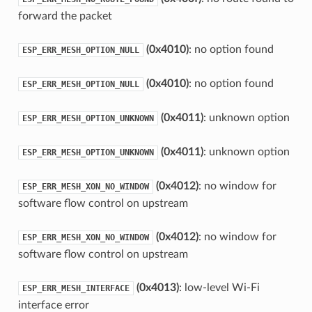
forward the packet
(0x4010)
: no option found
ESP_ERR_MESH_OPTION_NULL
(0x4010)
: no option found
ESP_ERR_MESH_OPTION_NULL
(0x4011)
: unknown option
ESP_ERR_MESH_OPTION_UNKNOWN
(0x4011)
: unknown option
ESP_ERR_MESH_OPTION_UNKNOWN
(0x4012)
: no window for
ESP_ERR_MESH_XON_NO_WINDOW
software flow control on upstream
(0x4012)
: no window for
ESP_ERR_MESH_XON_NO_WINDOW
software flow control on upstream
(0x4013)
: low-level Wi-Fi
ESP_ERR_MESH_INTERFACE
interface error