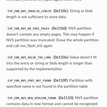
(0x110c)
: String or blob
ESP_ERR_NVS_INVALID_LENGTH
length is not sufficient to store data
(0x110d)
: NVS partition
ESP_ERR_NVS_NO_FREE_PAGES
doesn't contain any empty pages. This may happen if
NVS partition was truncated. Erase the whole partition
and call nvs_flash_init again.
(0x110e)
: Value doesn't fit
ESP_ERR_NVS_VALUE_TOO_LONG
into the entry or string or blob length is longer than
supported by the implementation
(0x110f)
: Partition with
ESP_ERR_NVS_PART_NOT_FOUND
specified name is not found in the partition table
(0x1110)
: NVS partition
ESP_ERR_NVS_NEW_VERSION_FOUND
contains data in new format and cannot be recognized