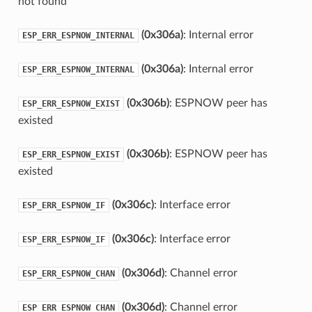
not found
(0x306a)
: Internal error
ESP_ERR_ESPNOW_INTERNAL
(0x306a)
: Internal error
ESP_ERR_ESPNOW_INTERNAL
(0x306b)
: ESPNOW peer has
ESP_ERR_ESPNOW_EXIST
existed
(0x306b)
: ESPNOW peer has
ESP_ERR_ESPNOW_EXIST
existed
(0x306c)
: Interface error
ESP_ERR_ESPNOW_IF
(0x306c)
: Interface error
ESP_ERR_ESPNOW_IF
(0x306d)
: Channel error
ESP_ERR_ESPNOW_CHAN
(0x306d)
: Channel error
ESP_ERR_ESPNOW_CHAN