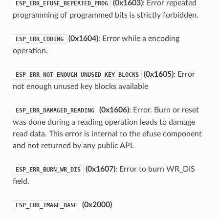
(0x1603)
: Error repeated
ESP_ERR_EFUSE_REPEATED_PROG
programming of programmed bits is strictly forbidden.
(0x1604)
: Error while a encoding
ESP_ERR_CODING
operation.
(0x1605)
: Error
ESP_ERR_NOT_ENOUGH_UNUSED_KEY_BLOCKS
not enough unused key blocks available
(0x1606)
: Error. Burn or reset
ESP_ERR_DAMAGED_READING
was done during a reading operation leads to damage
read data. This error is internal to the efuse component
and not returned by any public API.
(0x1607)
: Error to burn WR_DIS
ESP_ERR_BURN_WR_DIS
field.
(0x2000)
ESP_ERR_IMAGE_BASE