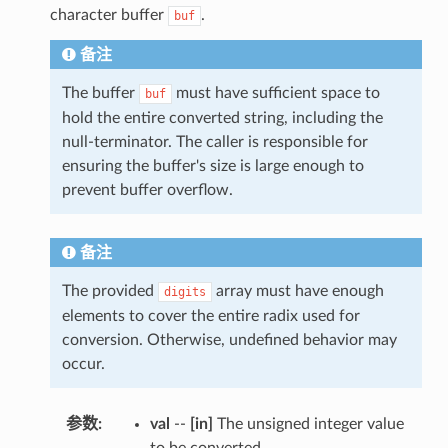
character buffer
.
buf
备注
The buffer
must have sufficient space to
buf
hold the entire converted string, including the
null-terminator. The caller is responsible for
ensuring the buffer's size is large enough to
prevent buffer overflow.
备注
The provided
array must have enough
digits
elements to cover the entire radix used for
conversion. Otherwise, undefined behavior may
occur.
参数
:
val
--
[in]
The unsigned integer value
to be converted.