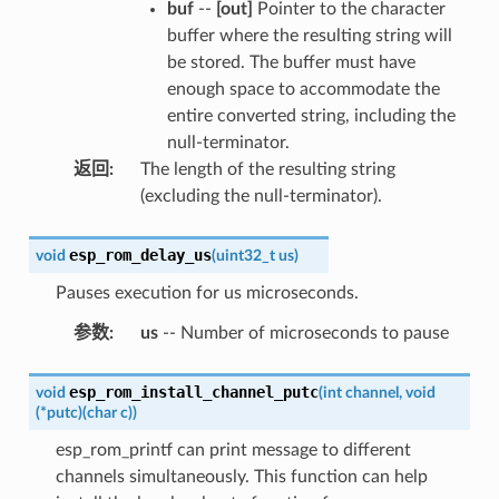
buf
--
[out]
Pointer to the character
buffer where the resulting string will
be stored. The buffer must have
enough space to accommodate the
entire converted string, including the
null-terminator.
返回
:
The length of the resulting string
(excluding the null-terminator).
esp_rom_delay_us
void
(
uint32_t
us
)
Pauses execution for us microseconds.
参数
:
us
-- Number of microseconds to pause
esp_rom_install_channel_putc
void
(
int
channel
,
void
(
*
putc
)
(
char
c
)
)
esp_rom_printf can print message to different
channels simultaneously. This function can help