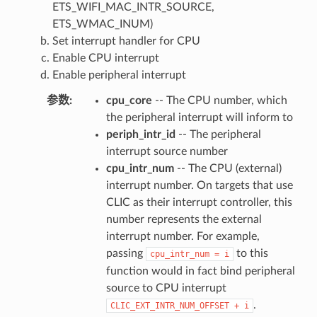
ETS_WIFI_MAC_INTR_SOURCE,
ETS_WMAC_INUM)
Set interrupt handler for CPU
Enable CPU interrupt
Enable peripheral interrupt
参数
:
cpu_core
-- The CPU number, which
the peripheral interrupt will inform to
periph_intr_id
-- The peripheral
interrupt source number
cpu_intr_num
-- The CPU (external)
interrupt number. On targets that use
CLIC as their interrupt controller, this
number represents the external
interrupt number. For example,
passing
to this
cpu_intr_num
=
i
function would in fact bind peripheral
source to CPU interrupt
.
CLIC_EXT_INTR_NUM_OFFSET
+
i