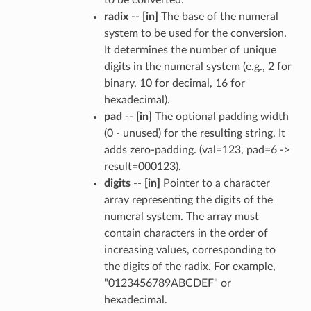
radix
--
[in]
The base of the numeral
system to be used for the conversion.
It determines the number of unique
digits in the numeral system (e.g., 2 for
binary, 10 for decimal, 16 for
hexadecimal).
pad
--
[in]
The optional padding width
(0 - unused) for the resulting string. It
adds zero-padding. (val=123, pad=6 ->
result=000123).
digits
--
[in]
Pointer to a character
array representing the digits of the
numeral system. The array must
contain characters in the order of
increasing values, corresponding to
the digits of the radix. For example,
"0123456789ABCDEF" or
hexadecimal.