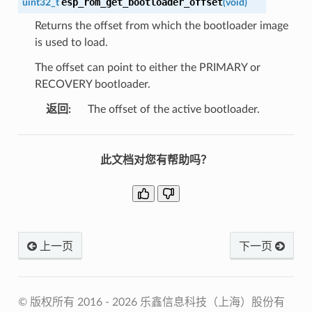
esp_rom_get_bootloader_offset
uint32_t
(
void
)
Returns the offset from which the bootloader image
is used to load.
The offset can point to either the PRIMARY or
RECOVERY bootloader.
返回
:
The offset of the active bootloader.
此文档对您有帮助吗？
上一页
下一页
© 版权所有 2016 - 2026 乐鑫信息科技（上海）股份有