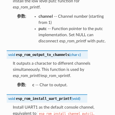
install the low level putc function for
esp_rom_printf.
参数
:
channel
-- Channel number (starting
from 1)
putc
-- Function pointer to the putc
implementation. Set NULL can
disconnect esp_rom_printf with putc.
esp_rom_output_to_channels
void
(
char
c
)
It outputs a character to different channels
simultaneously. This function is used by
esp_rom_printf/esp_rom_vprintf.
参数
:
c
-- Char to output.
esp_rom_install_uart_printf
void
(
void
)
Install UART1 as the default console channel,
equivalent to
esp_rom_install_channel_putc(1,