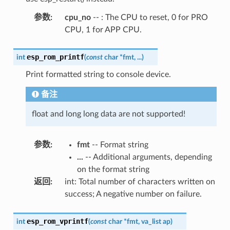
参数
:
cpu_no
-- : The CPU to reset, 0 for PRO
CPU, 1 for APP CPU.
esp_rom_printf
int
(
const
char
*
fmt
,
...
)
Print formatted string to console device.
备注
float and long long data are not supported!
参数
:
fmt
-- Format string
...
-- Additional arguments, depending
on the format string
返回
:
int: Total number of characters written on
success; A negative number on failure.
esp_rom_vprintf
int
(
const
char
*
fmt
,
va_list
ap
)