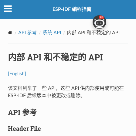
ESP-IDF 编程指南
API 参考
系统 API
内部 API 和不稳定的 API
内部 API 和不稳定的 API
[English]
该文档列举了一些 API，这些 API 供内部使用或可能在
ESP-IDF 后续版本中被更改或删除。
API 参考
Header File