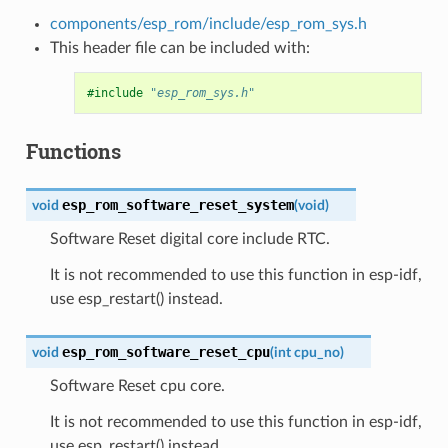
components/esp_rom/include/esp_rom_sys.h
This header file can be included with:
#include
"esp_rom_sys.h"
Functions
esp_rom_software_reset_system
void
(
void
)
Software Reset digital core include RTC.
It is not recommended to use this function in esp-idf,
use esp_restart() instead.
esp_rom_software_reset_cpu
void
(
int
cpu_no
)
Software Reset cpu core.
It is not recommended to use this function in esp-idf,
use esp_restart() instead.