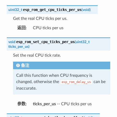
esp_rom_get_cpu_ticks_per_us
uint32_t
(
void
)
Get the real CPU ticks per us.
返回
:
CPU ticks per us
esp_rom_set_cpu_ticks_per_us
void
(
uint32_t
ticks_per_us
)
Set the real CPU tick rate.
备注
Call this function when CPU frequency is
changed, otherwise the
can be
esp_rom_delay_us
inaccurate.
参数
:
ticks_per_us
-- CPU ticks per us