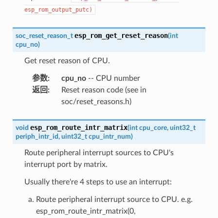
esp_rom_output_putc)
esp_rom_get_reset_reason
soc_reset_reason_t
(
int
cpu_no
)
Get reset reason of CPU.
参数
:
cpu_no
-- CPU number
返回
:
Reset reason code (see in
soc/reset_reasons.h)
esp_rom_route_intr_matrix
void
(
int
cpu_core
,
uint32_t
periph_intr_id
,
uint32_t
cpu_intr_num
)
Route peripheral interrupt sources to CPU's
interrupt port by matrix.
Usually there're 4 steps to use an interrupt:
Route peripheral interrupt source to CPU. e.g.
esp_rom_route_intr_matrix(0,