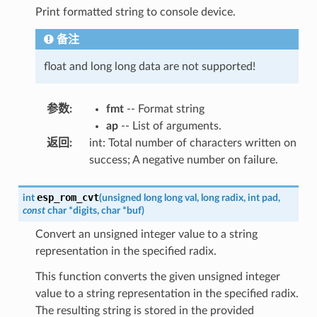
Print formatted string to console device.
备注
float and long long data are not supported!
参数
:
fmt
-- Format string
ap
-- List of arguments.
返回
:
int: Total number of characters written on
success; A negative number on failure.
esp_rom_cvt
int
(
unsigned
long
long
val
,
long
radix
,
int
pad
,
const
char
*
digits
,
char
*
buf
)
Convert an unsigned integer value to a string
representation in the specified radix.
This function converts the given unsigned integer
value to a string representation in the specified radix.
The resulting string is stored in the provided