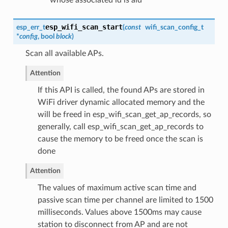
esp_wifi_scan_start
esp_err_t
(
const
wifi_scan_config_t
*
config
, bool
block
)
Scan all available APs.
Attention
If this API is called, the found APs are stored in
WiFi driver dynamic allocated memory and the
will be freed in esp_wifi_scan_get_ap_records, so
generally, call esp_wifi_scan_get_ap_records to
cause the memory to be freed once the scan is
done
Attention
The values of maximum active scan time and
passive scan time per channel are limited to 1500
milliseconds. Values above 1500ms may cause
station to disconnect from AP and are not