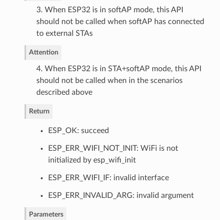
3. When ESP32 is in softAP mode, this API
should not be called when softAP has connected
to external STAs
Attention
4. When ESP32 is in STA+softAP mode, this API
should not be called when in the scenarios
described above
Return
ESP_OK: succeed
ESP_ERR_WIFI_NOT_INIT: WiFi is not
initialized by esp_wifi_init
ESP_ERR_WIFI_IF: invalid interface
ESP_ERR_INVALID_ARG: invalid argument
Parameters