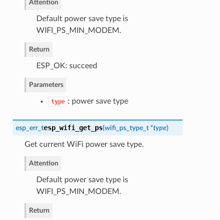
Attention
Default power save type is
WIFI_PS_MIN_MODEM.
Return
ESP_OK: succeed
Parameters
: power save type
type
esp_wifi_get_ps
esp_err_t
(
wifi_ps_type_t
*
type
)
Get current WiFi power save type.
Attention
Default power save type is
WIFI_PS_MIN_MODEM.
Return