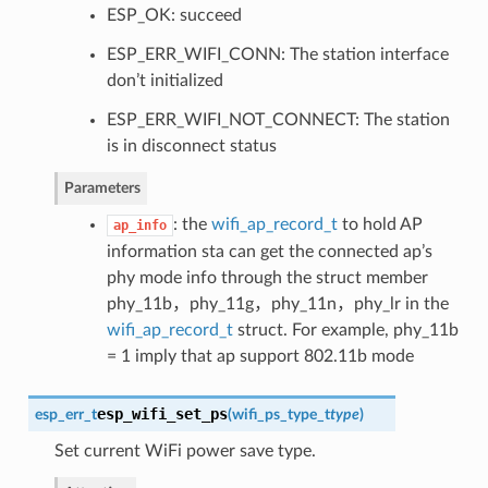
ESP_OK: succeed
ESP_ERR_WIFI_CONN: The station interface
don’t initialized
ESP_ERR_WIFI_NOT_CONNECT: The station
is in disconnect status
Parameters
: the
wifi_ap_record_t
to hold AP
ap_info
information sta can get the connected ap’s
phy mode info through the struct member
phy_11b，phy_11g，phy_11n，phy_lr in the
wifi_ap_record_t
struct. For example, phy_11b
= 1 imply that ap support 802.11b mode
esp_wifi_set_ps
esp_err_t
(
wifi_ps_type_t
type
)
Set current WiFi power save type.