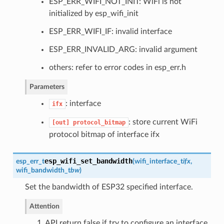
ESP_ERR_WIFI_NOT_INIT: WiFi is not
initialized by esp_wifi_init
ESP_ERR_WIFI_IF: invalid interface
ESP_ERR_INVALID_ARG: invalid argument
others: refer to error codes in esp_err.h
Parameters
: interface
ifx
: store current WiFi
[out]
protocol_bitmap
protocol bitmap of interface ifx
esp_wifi_set_bandwidth
esp_err_t
(
wifi_interface_t
ifx
,
wifi_bandwidth_t
bw
)
Set the bandwidth of ESP32 specified interface.
Attention
1. API return false if try to configure an interface