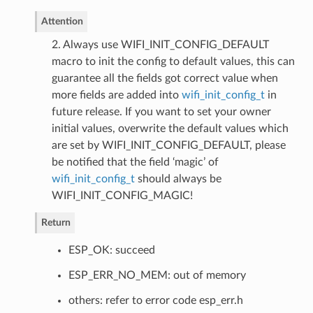
Attention
2. Always use WIFI_INIT_CONFIG_DEFAULT
macro to init the config to default values, this can
guarantee all the fields got correct value when
more fields are added into
wifi_init_config_t
in
future release. If you want to set your owner
initial values, overwrite the default values which
are set by WIFI_INIT_CONFIG_DEFAULT, please
be notified that the field ‘magic’ of
wifi_init_config_t
should always be
WIFI_INIT_CONFIG_MAGIC!
Return
ESP_OK: succeed
ESP_ERR_NO_MEM: out of memory
others: refer to error code esp_err.h