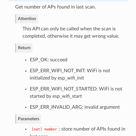
Get number of APs found in last scan.
Attention
This API can only be called when the scan is
completed, otherwise it may get wrong value.
Return
ESP_OK: succeed
ESP_ERR_WIFI_NOT_INIT: WiFi is not
initialized by esp_wifi_init
ESP_ERR_WIFI_NOT_STARTED: WiFi is not
started by esp_wifi_start
ESP_ERR_INVALID_ARG: invalid argument
Parameters
: store number of APIs found in
[out]
number