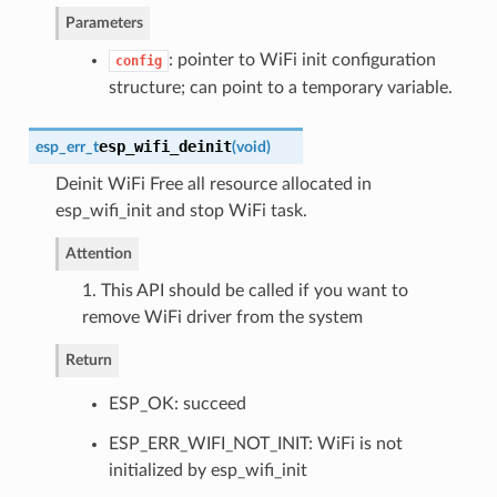
Parameters
: pointer to WiFi init configuration
config
structure; can point to a temporary variable.
esp_wifi_deinit
esp_err_t
(
void
)
Deinit WiFi Free all resource allocated in
esp_wifi_init and stop WiFi task.
Attention
1. This API should be called if you want to
remove WiFi driver from the system
Return
ESP_OK: succeed
ESP_ERR_WIFI_NOT_INIT: WiFi is not
initialized by esp_wifi_init