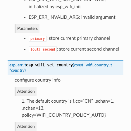
initialized by esp_wifi_init
ESP_ERR_INVALID_ARG: invalid argument
Parameters
: store current primary channel
primary
: store current second channel
[out]
second
esp_wifi_set_country
esp_err_t
(
const
wifi_country_t
*
country
)
configure country info
Attention
1. The default country is {.cc=”CN”, .schan=1,
.nchan=13,
policy=WIFI_COUNTRY_POLICY_AUTO}
Attention