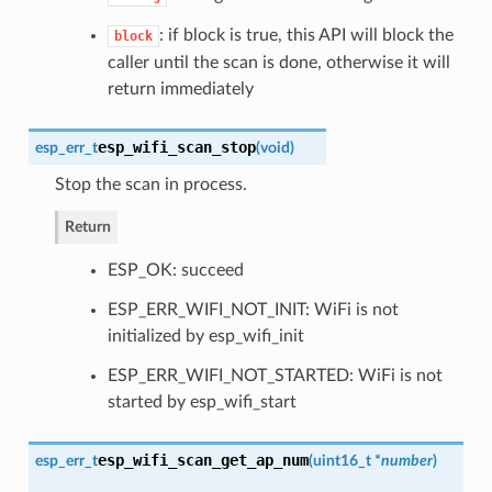
: if block is true, this API will block the
block
caller until the scan is done, otherwise it will
return immediately
esp_wifi_scan_stop
esp_err_t
(
void
)
Stop the scan in process.
Return
ESP_OK: succeed
ESP_ERR_WIFI_NOT_INIT: WiFi is not
initialized by esp_wifi_init
ESP_ERR_WIFI_NOT_STARTED: WiFi is not
started by esp_wifi_start
esp_wifi_scan_get_ap_num
esp_err_t
(
uint16_t *
number
)