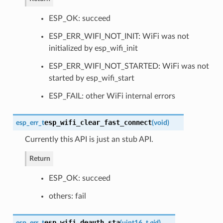
ESP_OK: succeed
ESP_ERR_WIFI_NOT_INIT: WiFi was not
initialized by esp_wifi_init
ESP_ERR_WIFI_NOT_STARTED: WiFi was not
started by esp_wifi_start
ESP_FAIL: other WiFi internal errors
esp_wifi_clear_fast_connect
esp_err_t
(
void
)
Currently this API is just an stub API.
Return
ESP_OK: succeed
others: fail
esp_wifi_deauth_sta
esp_err_t
(
uint16_t
aid
)