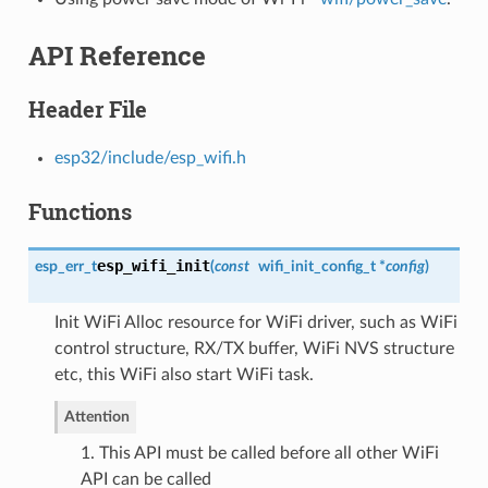
API Reference
Header File
esp32/include/esp_wifi.h
Functions
esp_wifi_init
esp_err_t
(
const
wifi_init_config_t
*
config
)
Init WiFi Alloc resource for WiFi driver, such as WiFi
control structure, RX/TX buffer, WiFi NVS structure
etc, this WiFi also start WiFi task.
Attention
1. This API must be called before all other WiFi
API can be called