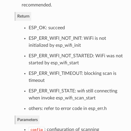
recommended.
Return
ESP_OK: succeed
ESP_ERR_WIFI_NOT_INIT: WiFi is not
initialized by esp_wifi_init
ESP_ERR_WIFI_NOT_STARTED: WiFi was not
started by esp_wifi_start
ESP_ERR_WIFI_TIMEOUT: blocking scan is
timeout
ESP_ERR_WIFI_STATE: wifi still connecting
when invoke esp_wifi_scan_start
others: refer to error code in esp_err.h
Parameters
: configuration of scanning
config