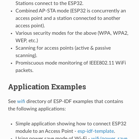
Stations connect to the ESP32.
Combined AP-STA mode (ESP32 is concurrently an
access point and a station connected to another
access point).
Various security modes for the above (WPA, WPA2,
WEP, etc.)
Scanning for access points (active & passive
scanning).
Promiscuous mode monitoring of IEEE802.11 WiFi
packets.
Application Examples
See
wifi
directory of ESP-IDF examples that contains
the following applications:
Simple application showing how to connect ESP32
module to an Access Point -
esp-idf-template
.
Using power save mode of Wi-Fi -
wifi/power_save
.