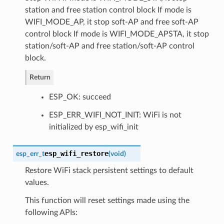
station and free station control block If mode is
WIFI_MODE_AP, it stop soft-AP and free soft-AP
control block If mode is WIFI_MODE_APSTA, it stop
station/soft-AP and free station/soft-AP control
block.
Return
ESP_OK: succeed
ESP_ERR_WIFI_NOT_INIT: WiFi is not
initialized by esp_wifi_init
esp_wifi_restore
esp_err_t
(
void
)
Restore WiFi stack persistent settings to default
values.
This function will reset settings made using the
following APIs: