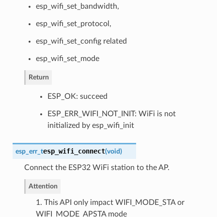
esp_wifi_set_bandwidth,
esp_wifi_set_protocol,
esp_wifi_set_config related
esp_wifi_set_mode
Return
ESP_OK: succeed
ESP_ERR_WIFI_NOT_INIT: WiFi is not
initialized by esp_wifi_init
esp_wifi_connect
esp_err_t
(
void
)
Connect the ESP32 WiFi station to the AP.
Attention
1. This API only impact WIFI_MODE_STA or
WIFI_MODE_APSTA mode