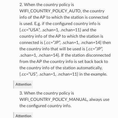
2. When the country policy is
WIFI_COUNTRY_POLICY_AUTO, the country
info of the AP to which the station is connected
is used. E.g. if the configured country info is
{.cc=”USA”, .schan=1, .nchan=11} and the
country info of the AP to which the station is
connected is {.cc=”JP”, .schan=1, .nchan=14} then
the country info that will be used is {.cc=”JP”,
.schan=1, .nchan=14}. If the station disconnected
from the AP the country info is set back back to
the country info of the station automatically,
{.cc=”US”, .schan=1, .nchan=11} in the example.
Attention
3. When the country policy is
WIFI_COUNTRY_POLICY_MANUAL, always use
the configured country info.
Attention