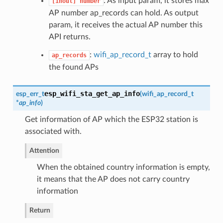
: As input param, it stores max
[inout]
number
AP number ap_records can hold. As output
param, it receives the actual AP number this
API returns.
:
wifi_ap_record_t
array to hold
ap_records
the found APs
esp_wifi_sta_get_ap_info
esp_err_t
(
wifi_ap_record_t
*
ap_info
)
Get information of AP which the ESP32 station is
associated with.
Attention
When the obtained country information is empty,
it means that the AP does not carry country
information
Return