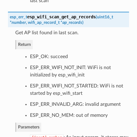
last scan
esp_wifi_scan_get_ap_records
esp_err_t
(
uint16_t
*
number
,
wifi_ap_record_t
*
ap_records
)
Get AP list found in last scan.
Return
ESP_OK: succeed
ESP_ERR_WIFI_NOT_INIT: WiFi is not
initialized by esp_wifi_init
ESP_ERR_WIFI_NOT_STARTED: WiFi is not
started by esp_wifi_start
ESP_ERR_INVALID_ARG: invalid argument
ESP_ERR_NO_MEM: out of memory
Parameters