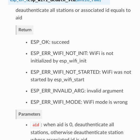
deauthenticate all stations or associated id equals to
aid
Return
ESP_OK: succeed
ESP_ERR_WIFI_NOT_INIT: WiFi is not
initialized by esp_wifi_init
ESP_ERR_WIFI_NOT_STARTED: WiFi was not
started by esp_wifi_start
ESP_ERR_INVALID_ARG: invalid argument
ESP_ERR_WIFI_MODE: WiFi mode is wrong
Parameters
: when aid is 0, deauthenticate all
aid
stations, otherwise deauthenticate station
whose associated id is aid