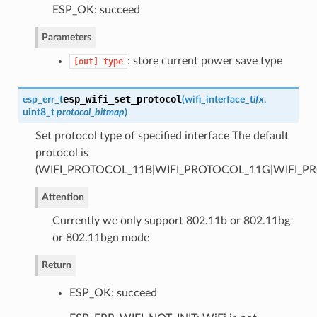
ESP_OK: succeed
Parameters
: store current power save type
[out]
type
esp_wifi_set_protocol
esp_err_t
(
wifi_interface_t
ifx
,
uint8_t
protocol_bitmap
)
Set protocol type of specified interface The default
protocol is
(WIFI_PROTOCOL_11B|WIFI_PROTOCOL_11G|WIFI_P
Attention
Currently we only support 802.11b or 802.11bg
or 802.11bgn mode
Return
ESP_OK: succeed