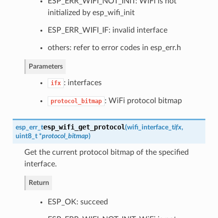
ESP_ERR_WIFI_NOT_INIT: WiFi is not
initialized by esp_wifi_init
ESP_ERR_WIFI_IF: invalid interface
others: refer to error codes in esp_err.h
Parameters
: interfaces
ifx
: WiFi protocol bitmap
protocol_bitmap
esp_wifi_get_protocol
esp_err_t
(
wifi_interface_t
ifx
,
uint8_t *
protocol_bitmap
)
Get the current protocol bitmap of the specified
interface.
Return
ESP_OK: succeed