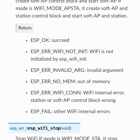
create soft-AP control block and start soft-AP If
mode is WIFI_MODE_APSTA, it create soft-AP and
station control block and start soft-AP and station.
Return
ESP_OK: succeed
ESP_ERR_WIFI_NOT_INIT: WiFi is not
initialized by esp_wifi_init
ESP_ERR_INVALID_ARG: invalid argument
ESP_ERR_NO_MEM: out of memory
ESP_ERR_WIFI_CONN: WiFi internal error,
station or soft-AP control block wrong
ESP_FAIL: other WiFi internal errors
esp_wifi_stop
esp_err_t
(
void
)
Stop WiFi If mode is WIFI_MODE_STA, it stop