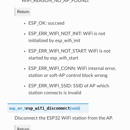
WIFI_REASON_NO_AP_FOUND.
Return
ESP_OK: succeed
ESP_ERR_WIFI_NOT_INIT: WiFi is not
initialized by esp_wifi_init
ESP_ERR_WIFI_NOT_START: WiFi is not
started by esp_wifi_start
ESP_ERR_WIFI_CONN: WiFi internal error,
station or soft-AP control block wrong
ESP_ERR_WIFI_SSID: SSID of AP which
station connects is invalid
esp_wifi_disconnect
esp_err_t
(
void
)
Disconnect the ESP32 WiFi station from the AP.
Return