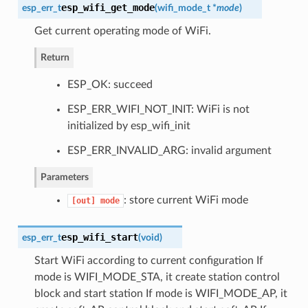
esp_wifi_get_mode
esp_err_t
(
wifi_mode_t
*
mode
)
Get current operating mode of WiFi.
Return
ESP_OK: succeed
ESP_ERR_WIFI_NOT_INIT: WiFi is not
initialized by esp_wifi_init
ESP_ERR_INVALID_ARG: invalid argument
Parameters
: store current WiFi mode
[out]
mode
esp_wifi_start
esp_err_t
(
void
)
Start WiFi according to current configuration If
mode is WIFI_MODE_STA, it create station control
block and start station If mode is WIFI_MODE_AP, it