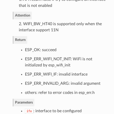
that is not enabled
Attention
2. WIFI_BW_HT40 is supported only when the
interface support 11N
Return
ESP_OK: succeed
ESP_ERR_WIFI_NOT_INIT: WiFi is not
initialized by esp_wifi_init
ESP_ERR_WIFI_IF: invalid interface
ESP_ERR_INVALID_ARG: invalid argument
others: refer to error codes in esp_err.h
Parameters
: interface to be configured
ifx