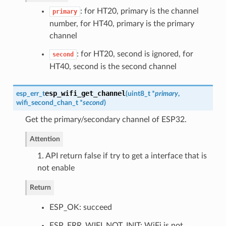
: for HT20, primary is the channel
primary
number, for HT40, primary is the primary
channel
: for HT20, second is ignored, for
second
HT40, second is the second channel
esp_wifi_get_channel
esp_err_t
(
uint8_t *
primary
,
wifi_second_chan_t
*
second
)
Get the primary/secondary channel of ESP32.
Attention
1. API return false if try to get a interface that is
not enable
Return
ESP_OK: succeed
ESP_ERR_WIFI_NOT_INIT: WiFi is not