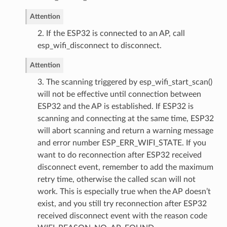
Attention
2. If the ESP32 is connected to an AP, call
esp_wifi_disconnect to disconnect.
Attention
3. The scanning triggered by esp_wifi_start_scan()
will not be effective until connection between
ESP32 and the AP is established. If ESP32 is
scanning and connecting at the same time, ESP32
will abort scanning and return a warning message
and error number ESP_ERR_WIFI_STATE. If you
want to do reconnection after ESP32 received
disconnect event, remember to add the maximum
retry time, otherwise the called scan will not
work. This is especially true when the AP doesn’t
exist, and you still try reconnection after ESP32
received disconnect event with the reason code