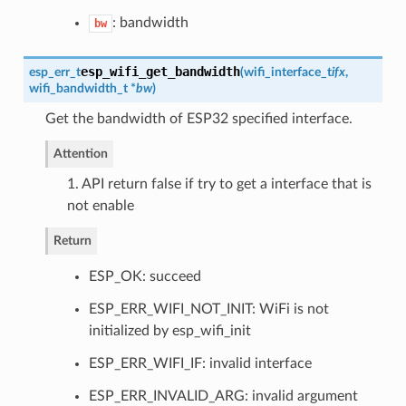
: bandwidth
bw
esp_wifi_get_bandwidth
esp_err_t
(
wifi_interface_t
ifx
,
wifi_bandwidth_t
*
bw
)
Get the bandwidth of ESP32 specified interface.
Attention
1. API return false if try to get a interface that is
not enable
Return
ESP_OK: succeed
ESP_ERR_WIFI_NOT_INIT: WiFi is not
initialized by esp_wifi_init
ESP_ERR_WIFI_IF: invalid interface
ESP_ERR_INVALID_ARG: invalid argument