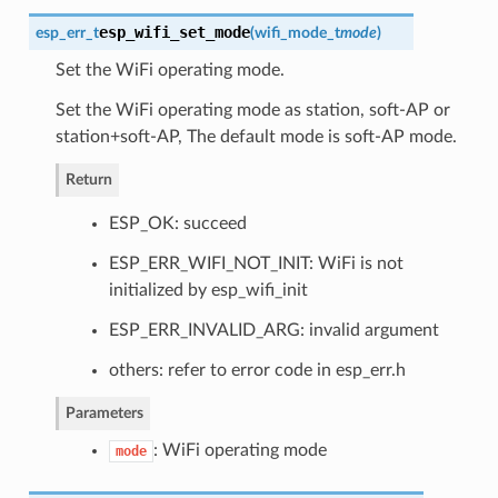
esp_wifi_set_mode
esp_err_t
(
wifi_mode_t
mode
)
Set the WiFi operating mode.
Set the WiFi operating mode as station, soft-AP or
station+soft-AP, The default mode is soft-AP mode.
Return
ESP_OK: succeed
ESP_ERR_WIFI_NOT_INIT: WiFi is not
initialized by esp_wifi_init
ESP_ERR_INVALID_ARG: invalid argument
others: refer to error code in esp_err.h
Parameters
: WiFi operating mode
mode