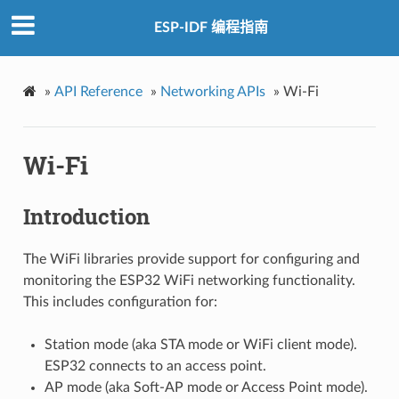
ESP-IDF 编程指南
»
API Reference
»
Networking APIs
»
Wi-Fi
Wi-Fi
Introduction
The WiFi libraries provide support for configuring and
monitoring the ESP32 WiFi networking functionality.
This includes configuration for:
Station mode (aka STA mode or WiFi client mode).
ESP32 connects to an access point.
AP mode (aka Soft-AP mode or Access Point mode).