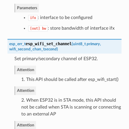
Parameters
: interface to be configured
ifx
: store bandwidth of interface ifx
[out]
bw
esp_wifi_set_channel
esp_err_t
(
uint8_t
primary
,
wifi_second_chan_t
second
)
Set primary/secondary channel of ESP32.
Attention
1. This API should be called after esp_wifi_start()
Attention
2. When ESP32 is in STA mode, this API should
not be called when STA is scanning or connecting
to an external AP
Attention