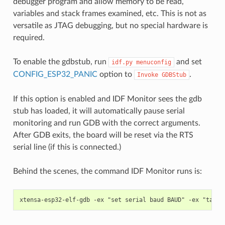
debugger program and allow memory to be read,
variables and stack frames examined, etc. This is not as
versatile as JTAG debugging, but no special hardware is
required.
To enable the gdbstub, run
and set
idf.py
menuconfig
CONFIG_ESP32_PANIC
option to
.
Invoke
GDBStub
If this option is enabled and IDF Monitor sees the gdb
stub has loaded, it will automatically pause serial
monitoring and run GDB with the correct arguments.
After GDB exits, the board will be reset via the RTS
serial line (if this is connected.)
Behind the scenes, the command IDF Monitor runs is: