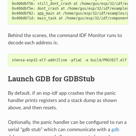
0x400dbf56: still_dont_crash at /home/gus/esp/32/idf/examp
0x400dbf5e: dont_crash at /home/gus/esp/32/idf/examples/ge
0x400dbf82: app_main at /home/gus/esp/32/idf/examples/get-
Behind the scenes, the command IDF Monitor runs to
decode each address is:
Launch GDB for GDBStub
By default, if an esp-idf app crashes then the panic
handler prints registers and a stack dump as shown
above, and then resets.
Optionally, the panic handler can be configured to run a
serial “gdb stub” which can communicate with a
gdb