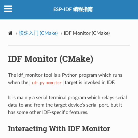
ESP-IDF 编程指南
»
快速入门 (CMake)
»
IDF Monitor (CMake)
IDF Monitor (CMake)
The idf_monitor tool is a Python program which runs
when the
target is invoked in IDF.
idf.py
monitor
It is mainly a serial terminal program which relays serial
data to and from the target device’s serial port, but it
has some other IDF-specific features.
Interacting With IDF Monitor