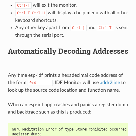
will exit the monitor.
Ctrl-]
will display a help menu with all other
Ctrl-T
Ctrl-H
keyboard shortcuts.
Any other key apart from
and
is sent
Ctrl-]
Ctrl-T
through the serial port.
Automatically Decoding Addresses
Any time esp-idf prints a hexadecimal code address of
the form
, IDF Monitor will use
addr2line
to
0x4_______
look up the source code location and function name.
When an esp-idf app crashes and panics a register dump
and backtrace such as this is produced:
Guru Meditation Error of type StoreProhibited occurred on c
Register dump:
