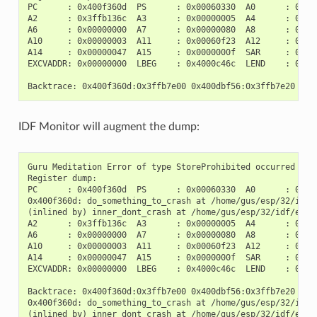
PC      : 0x400f360d  PS      : 0x00060330  A0      : 0x800
A2      : 0x3ffb136c  A3      : 0x00000005  A4      : 0x000
A6      : 0x00000000  A7      : 0x00000080  A8      : 0x000
A10     : 0x00000003  A11     : 0x00060f23  A12     : 0x000
A14     : 0x00000047  A15     : 0x0000000f  SAR     : 0x000
EXCVADDR: 0x00000000  LBEG    : 0x4000c46c  LEND    : 0x400
IDF Monitor will augment the dump:
Guru Meditation Error of type StoreProhibited occurred on c
Register dump:

PC      : 0x400f360d  PS      : 0x00060330  A0      : 0x800
0x400f360d: do_something_to_crash at /home/gus/esp/32/idf/
(inlined by) inner_dont_crash at /home/gus/esp/32/idf/exam
A2      : 0x3ffb136c  A3      : 0x00000005  A4      : 0x000
A6      : 0x00000000  A7      : 0x00000080  A8      : 0x000
A10     : 0x00000003  A11     : 0x00060f23  A12     : 0x000
A14     : 0x00000047  A15     : 0x0000000f  SAR     : 0x000
EXCVADDR: 0x00000000  LBEG    : 0x4000c46c  LEND    : 0x400
Backtrace: 0x400f360d:0x3ffb7e00 0x400dbf56:0x3ffb7e20 0x4
0x400f360d: do_something_to_crash at /home/gus/esp/32/idf/
(inlined by) inner_dont_crash at /home/gus/esp/32/idf/exam