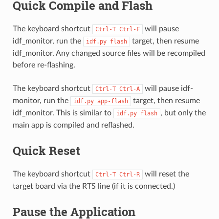
Quick Compile and Flash
The keyboard shortcut
will pause
Ctrl-T
Ctrl-F
idf_monitor, run the
target, then resume
idf.py
flash
idf_monitor. Any changed source files will be recompiled
before re-flashing.
The keyboard shortcut
will pause idf-
Ctrl-T
Ctrl-A
monitor, run the
target, then resume
idf.py
app-flash
idf_monitor. This is similar to
, but only the
idf.py
flash
main app is compiled and reflashed.
Quick Reset
The keyboard shortcut
will reset the
Ctrl-T
Ctrl-R
target board via the RTS line (if it is connected.)
Pause the Application