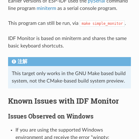
Earlier versions of ESP-IDF used the
pySerial
command
line program
miniterm
as a serial console program.
This program can still be run, via
.
make
simple_monitor
IDF Monitor is based on miniterm and shares the same
basic keyboard shortcuts.
注解
This target only works in the GNU Make based build
system, not the CMake-based build system preview.
Known Issues with IDF Monitor
Issues Observed on Windows
If you are using the supported Windows
environment and receive the error “winpty: