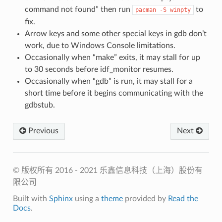
command not found” then run
to
pacman
-S
winpty
fix.
Arrow keys and some other special keys in gdb don’t
work, due to Windows Console limitations.
Occasionally when “make” exits, it may stall for up
to 30 seconds before idf_monitor resumes.
Occasionally when “gdb” is run, it may stall for a
short time before it begins communicating with the
gdbstub.
Previous
Next
© 版权所有 2016 - 2021 乐鑫信息科技（上海）股份有
限公司
Built with
Sphinx
using a
theme
provided by
Read the
Docs
.