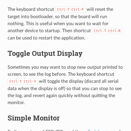
The keyboard shortcut
will reset the
Ctrl-T
Ctrl-P
target into bootloader, so that the board will run
nothing. This is useful when you want to wait for
another device to startup. Then shortcut
Ctrl-T
Ctrl-R
can be used to restart the application.
Toggle Output Display
Sometimes you may want to stop new output printed to
screen, to see the log before. The keyboard shortcut
will toggle the display (discard all serial
Ctrl-T
Ctrl-Y
data when the display is off) so that you can stop to see
the log, and revert again quickly without quitting the
monitor.
Simple Monitor