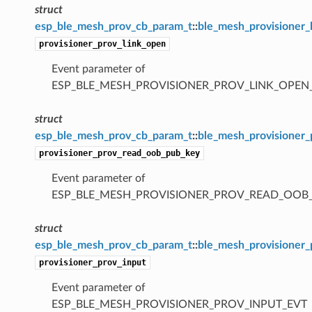
struct
esp_ble_mesh_prov_cb_param_t
::
ble_mesh_provisioner_
provisioner_prov_link_open
Event parameter of
ESP_BLE_MESH_PROVISIONER_PROV_LINK_OPEN
struct
esp_ble_mesh_prov_cb_param_t
::
ble_mesh_provisioner
provisioner_prov_read_oob_pub_key
Event parameter of
ESP_BLE_MESH_PROVISIONER_PROV_READ_OOB
struct
esp_ble_mesh_prov_cb_param_t
::
ble_mesh_provisioner_
provisioner_prov_input
Event parameter of
ESP_BLE_MESH_PROVISIONER_PROV_INPUT_EVT