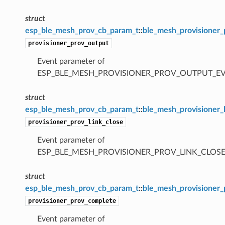
struct
esp_ble_mesh_prov_cb_param_t
::
ble_mesh_provisioner
provisioner_prov_output
Event parameter of
ESP_BLE_MESH_PROVISIONER_PROV_OUTPUT_E
struct
esp_ble_mesh_prov_cb_param_t
::
ble_mesh_provisioner_
provisioner_prov_link_close
Event parameter of
ESP_BLE_MESH_PROVISIONER_PROV_LINK_CLOSE
struct
esp_ble_mesh_prov_cb_param_t
::
ble_mesh_provisioner
provisioner_prov_complete
Event parameter of