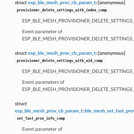
struct
esp_ble_mesh_prov_cb_param_t
::
[anonymous]
provisioner_delete_settings_with_index_comp
ESP_BLE_MESH_PROVISIONER_DELETE_SETTINGS
Event parameter of
ESP_BLE_MESH_PROVISIONER_DELETE_SETTING
struct
esp_ble_mesh_prov_cb_param_t
::
[anonymous]
provisioner_delete_settings_with_uid_comp
ESP_BLE_MESH_PROVISIONER_DELETE_SETTINGS
Event parameters of
ESP_BLE_MESH_PROVISIONER_DELETE_SETTING
struct
esp_ble_mesh_prov_cb_param_t
::
ble_mesh_set_fast_pr
set_fast_prov_info_comp
Event parameter of