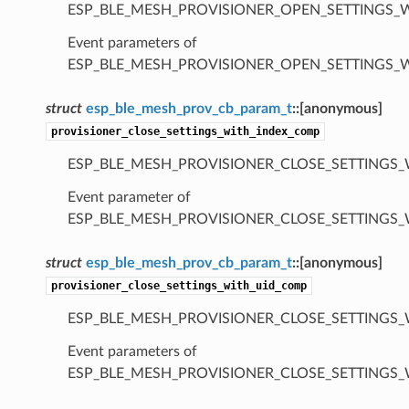
ESP_BLE_MESH_PROVISIONER_OPEN_SETTINGS_
Event parameters of
ESP_BLE_MESH_PROVISIONER_OPEN_SETTINGS_
struct
esp_ble_mesh_prov_cb_param_t
::
[anonymous]
provisioner_close_settings_with_index_comp
ESP_BLE_MESH_PROVISIONER_CLOSE_SETTINGS_
Event parameter of
ESP_BLE_MESH_PROVISIONER_CLOSE_SETTINGS
struct
esp_ble_mesh_prov_cb_param_t
::
[anonymous]
provisioner_close_settings_with_uid_comp
ESP_BLE_MESH_PROVISIONER_CLOSE_SETTINGS_
Event parameters of
ESP_BLE_MESH_PROVISIONER_CLOSE_SETTINGS