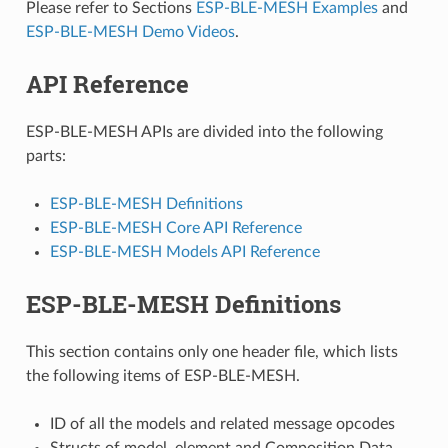
Please refer to Sections
ESP-BLE-MESH Examples
and
ESP-BLE-MESH Demo Videos
.
API Reference
ESP-BLE-MESH APIs are divided into the following
parts:
ESP-BLE-MESH Definitions
ESP-BLE-MESH Core API Reference
ESP-BLE-MESH Models API Reference
ESP-BLE-MESH Definitions
This section contains only one header file, which lists
the following items of ESP-BLE-MESH.
ID of all the models and related message opcodes
Structs of model, element and Composition Data