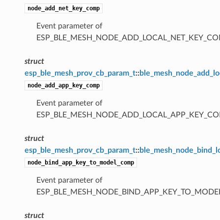
node_add_net_key_comp
Event parameter of
ESP_BLE_MESH_NODE_ADD_LOCAL_NET_KEY_CO
struct
esp_ble_mesh_prov_cb_param_t
::
ble_mesh_node_add_l
node_add_app_key_comp
Event parameter of
ESP_BLE_MESH_NODE_ADD_LOCAL_APP_KEY_CO
struct
esp_ble_mesh_prov_cb_param_t
::
ble_mesh_node_bind_
node_bind_app_key_to_model_comp
Event parameter of
ESP_BLE_MESH_NODE_BIND_APP_KEY_TO_MODE
struct