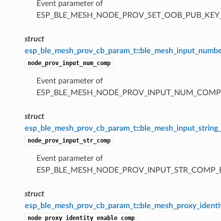
Event parameter of
ESP_BLE_MESH_NODE_PROV_SET_OOB_PUB_KE
struct
esp_ble_mesh_prov_cb_param_t
::
ble_mesh_input_numb
node_prov_input_num_comp
Event parameter of
ESP_BLE_MESH_NODE_PROV_INPUT_NUM_COMP
struct
esp_ble_mesh_prov_cb_param_t
::
ble_mesh_input_strin
node_prov_input_str_comp
Event parameter of
ESP_BLE_MESH_NODE_PROV_INPUT_STR_COMP_
struct
esp_ble_mesh_prov_cb_param_t
::
ble_mesh_proxy_ident
node_proxy_identity_enable_comp