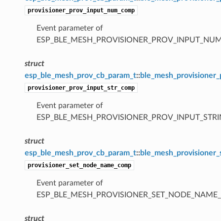
provisioner_prov_input_num_comp
Event parameter of
ESP_BLE_MESH_PROVISIONER_PROV_INPUT_NU
struct
esp_ble_mesh_prov_cb_param_t
::
ble_mesh_provisioner
provisioner_prov_input_str_comp
Event parameter of
ESP_BLE_MESH_PROVISIONER_PROV_INPUT_STR
struct
esp_ble_mesh_prov_cb_param_t
::
ble_mesh_provisioner
provisioner_set_node_name_comp
Event parameter of
ESP_BLE_MESH_PROVISIONER_SET_NODE_NAME
struct