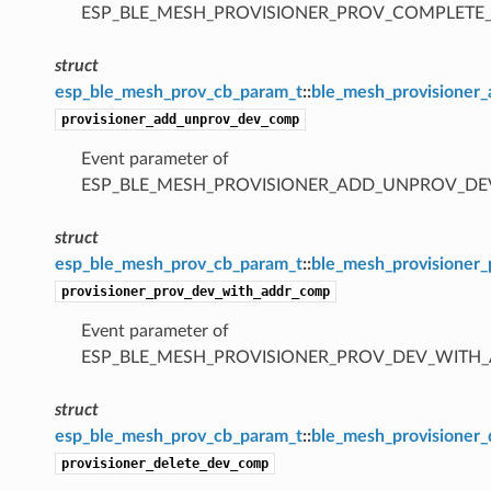
ESP_BLE_MESH_PROVISIONER_PROV_COMPLETE
struct
esp_ble_mesh_prov_cb_param_t
::
ble_mesh_provisioner
provisioner_add_unprov_dev_comp
Event parameter of
ESP_BLE_MESH_PROVISIONER_ADD_UNPROV_D
struct
esp_ble_mesh_prov_cb_param_t
::
ble_mesh_provisioner
provisioner_prov_dev_with_addr_comp
Event parameter of
ESP_BLE_MESH_PROVISIONER_PROV_DEV_WITH
struct
esp_ble_mesh_prov_cb_param_t
::
ble_mesh_provisioner
provisioner_delete_dev_comp