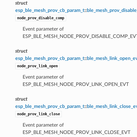
struct
esp_ble_mesh_prov_cb_param_t
::
ble_mesh_prov_disabl
node_prov_disable_comp
Event parameter of
ESP_BLE_MESH_NODE_PROV_DISABLE_COMP_EV
struct
esp_ble_mesh_prov_cb_param_t
::
ble_mesh_link_open_e
node_prov_link_open
Event parameter of
ESP_BLE_MESH_NODE_PROV_LINK_OPEN_EVT
struct
esp_ble_mesh_prov_cb_param_t
::
ble_mesh_link_close_e
node_prov_link_close
Event parameter of
ESP_BLE_MESH_NODE_PROV_LINK_CLOSE_EVT