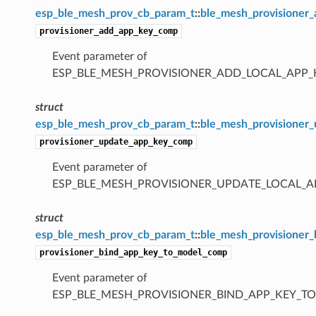
esp_ble_mesh_prov_cb_param_t
::
ble_mesh_provisioner
provisioner_add_app_key_comp
Event parameter of
ESP_BLE_MESH_PROVISIONER_ADD_LOCAL_APP
struct
esp_ble_mesh_prov_cb_param_t
::
ble_mesh_provisioner
provisioner_update_app_key_comp
Event parameter of
ESP_BLE_MESH_PROVISIONER_UPDATE_LOCAL_
struct
esp_ble_mesh_prov_cb_param_t
::
ble_mesh_provisioner
provisioner_bind_app_key_to_model_comp
Event parameter of
ESP_BLE_MESH_PROVISIONER_BIND_APP_KEY_