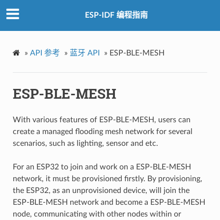
ESP-IDF 编程指南
»
API 参考
»
蓝牙 API
»
ESP-BLE-MESH
ESP-BLE-MESH
With various features of ESP-BLE-MESH, users can
create a managed flooding mesh network for several
scenarios, such as lighting, sensor and etc.
For an ESP32 to join and work on a ESP-BLE-MESH
network, it must be provisioned firstly. By provisioning,
the ESP32, as an unprovisioned device, will join the
ESP-BLE-MESH network and become a ESP-BLE-MESH
node, communicating with other nodes within or