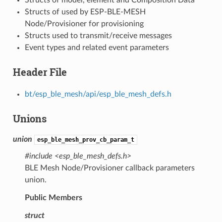
Structs of used by ESP-BLE-MESH
Node/Provisioner for provisioning
Structs used to transmit/receive messages
Event types and related event parameters
Header File
bt/esp_ble_mesh/api/esp_ble_mesh_defs.h
Unions
union
esp_ble_mesh_prov_cb_param_t
#include <esp_ble_mesh_defs.h>
BLE Mesh Node/Provisioner callback parameters
union.
Public Members
struct