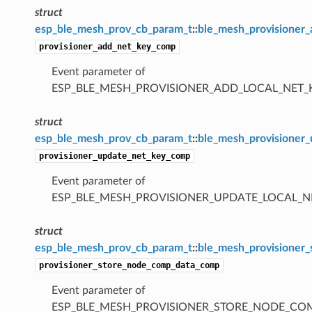
struct
esp_ble_mesh_prov_cb_param_t
::
ble_mesh_provisioner
provisioner_add_net_key_comp
Event parameter of
ESP_BLE_MESH_PROVISIONER_ADD_LOCAL_NET
struct
esp_ble_mesh_prov_cb_param_t
::
ble_mesh_provisioner
provisioner_update_net_key_comp
Event parameter of
ESP_BLE_MESH_PROVISIONER_UPDATE_LOCAL_
struct
esp_ble_mesh_prov_cb_param_t
::
ble_mesh_provisioner
provisioner_store_node_comp_data_comp
Event parameter of
ESP_BLE_MESH_PROVISIONER_STORE_NODE_C