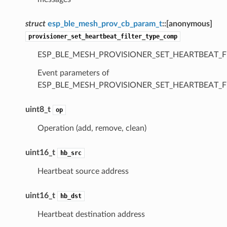
struct
esp_ble_mesh_prov_cb_param_t
::
[anonymous]
provisioner_set_heartbeat_filter_type_comp
ESP_BLE_MESH_PROVISIONER_SET_HEARTBEAT_F
Event parameters of
ESP_BLE_MESH_PROVISIONER_SET_HEARTBEAT_F
uint8_t
op
Operation (add, remove, clean)
uint16_t
hb_src
Heartbeat source address
uint16_t
hb_dst
Heartbeat destination address