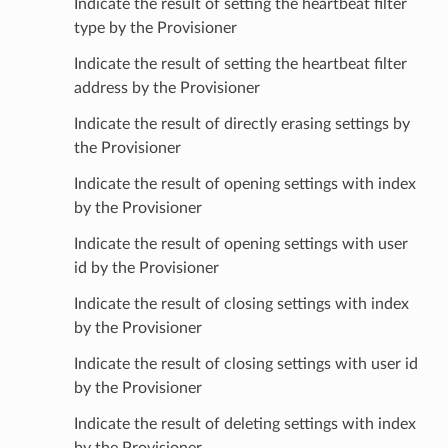
Indicate the result of setting the heartbeat filter
type by the Provisioner
Indicate the result of setting the heartbeat filter
address by the Provisioner
Indicate the result of directly erasing settings by
the Provisioner
Indicate the result of opening settings with index
by the Provisioner
Indicate the result of opening settings with user
id by the Provisioner
Indicate the result of closing settings with index
by the Provisioner
Indicate the result of closing settings with user id
by the Provisioner
Indicate the result of deleting settings with index
by the Provisioner