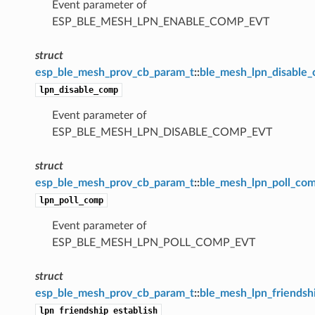
Event parameter of
ESP_BLE_MESH_LPN_ENABLE_COMP_EVT
struct
esp_ble_mesh_prov_cb_param_t
::
ble_mesh_lpn_disable
lpn_disable_comp
Event parameter of
ESP_BLE_MESH_LPN_DISABLE_COMP_EVT
struct
esp_ble_mesh_prov_cb_param_t
::
ble_mesh_lpn_poll_co
lpn_poll_comp
Event parameter of
ESP_BLE_MESH_LPN_POLL_COMP_EVT
struct
esp_ble_mesh_prov_cb_param_t
::
ble_mesh_lpn_friendsh
lpn_friendship_establish