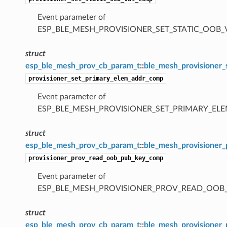
Event parameter of
ESP_BLE_MESH_PROVISIONER_SET_STATIC_OOB
struct
esp_ble_mesh_prov_cb_param_t
::
ble_mesh_provisioner
provisioner_set_primary_elem_addr_comp
Event parameter of
ESP_BLE_MESH_PROVISIONER_SET_PRIMARY_E
struct
esp_ble_mesh_prov_cb_param_t
::
ble_mesh_provisioner
provisioner_prov_read_oob_pub_key_comp
Event parameter of
ESP_BLE_MESH_PROVISIONER_PROV_READ_OOB
struct
esp_ble_mesh_prov_cb_param_t
::
ble_mesh_provisioner