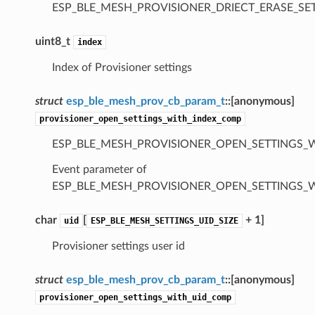
ESP_BLE_MESH_PROVISIONER_DRIECT_ERASE_S
uint8_t
index
Index of Provisioner settings
struct
esp_ble_mesh_prov_cb_param_t
::
[anonymous]
provisioner_open_settings_with_index_comp
ESP_BLE_MESH_PROVISIONER_OPEN_SETTINGS_
Event parameter of
ESP_BLE_MESH_PROVISIONER_OPEN_SETTINGS_
char
[
+ 1]
uid
ESP_BLE_MESH_SETTINGS_UID_SIZE
Provisioner settings user id
struct
esp_ble_mesh_prov_cb_param_t
::
[anonymous]
provisioner_open_settings_with_uid_comp