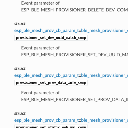
Event parameter of
ESP_BLE_MESH_PROVISIONER_DELETE_DEV_COM
struct
esp_ble_mesh_prov_cb_param_t
::
ble_mesh_provisioner
provisioner_set_dev_uuid_match_comp
Event parameter of
ESP_BLE_MESH_PROVISIONER_SET_DEV_UUID_
struct
esp_ble_mesh_prov_cb_param_t
::
ble_mesh_provisioner
provisioner_set_prov_data_info_comp
Event parameter of
ESP_BLE_MESH_PROVISIONER_SET_PROV_DATA_
struct
esp_ble_mesh_prov_cb_param_t
::
ble_mesh_provisioner_
provisioner_set_static_oob_val_comp