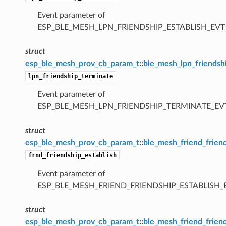
Event parameter of
ESP_BLE_MESH_LPN_FRIENDSHIP_ESTABLISH_EVT
struct
esp_ble_mesh_prov_cb_param_t
::
ble_mesh_lpn_friendsh
lpn_friendship_terminate
Event parameter of
ESP_BLE_MESH_LPN_FRIENDSHIP_TERMINATE_EV
struct
esp_ble_mesh_prov_cb_param_t
::
ble_mesh_friend_frien
frnd_friendship_establish
Event parameter of
ESP_BLE_MESH_FRIEND_FRIENDSHIP_ESTABLISH_
struct
esp_ble_mesh_prov_cb_param_t
::
ble_mesh_friend_frien