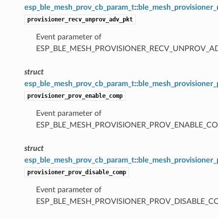
esp_ble_mesh_prov_cb_param_t
::
ble_mesh_provisioner
provisioner_recv_unprov_adv_pkt
Event parameter of
ESP_BLE_MESH_PROVISIONER_RECV_UNPROV_A
struct
esp_ble_mesh_prov_cb_param_t
::
ble_mesh_provisioner
provisioner_prov_enable_comp
Event parameter of
ESP_BLE_MESH_PROVISIONER_PROV_ENABLE_C
struct
esp_ble_mesh_prov_cb_param_t
::
ble_mesh_provisioner
provisioner_prov_disable_comp
Event parameter of
ESP_BLE_MESH_PROVISIONER_PROV_DISABLE_C