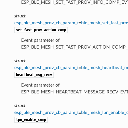
ESP_BLE_MESH_SET_FAST_PROV_INFO_COMP_EV
struct
esp_ble_mesh_prov_cb_param_t
::
ble_mesh_set_fast_pr
set_fast_prov_action_comp
Event parameter of
ESP_BLE_MESH_SET_FAST_PROV_ACTION_COMP_
struct
esp_ble_mesh_prov_cb_param_t
::
ble_mesh_heartbeat_m
heartbeat_msg_recv
Event parameter of
ESP_BLE_MESH_HEARTBEAT_MESSAGE_RECV_EV
struct
esp_ble_mesh_prov_cb_param_t
::
ble_mesh_lpn_enable
lpn_enable_comp