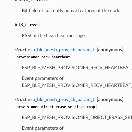
Bit field of currently active features of the node
int8_t
rssi
RSSI of the heartbeat message
struct
esp_ble_mesh_prov_cb_param_t
::
[anonymous]
provisioner_recv_heartbeat
ESP_BLE_MESH_PROVISIONER_RECV_HEARTBEAT
Event parameters of
ESP_BLE_MESH_PROVISIONER_RECV_HEARTBEAT
struct
esp_ble_mesh_prov_cb_param_t
::
[anonymous]
provisioner_direct_erase_settings_comp
ESP_BLE_MESH_PROVISIONER_DRIECT_ERASE_SE
Event parameters of