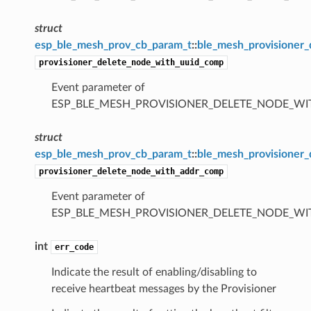
struct
esp_ble_mesh_prov_cb_param_t
::
ble_mesh_provisioner
provisioner_delete_node_with_uuid_comp
Event parameter of
ESP_BLE_MESH_PROVISIONER_DELETE_NODE_W
struct
esp_ble_mesh_prov_cb_param_t
::
ble_mesh_provisioner
provisioner_delete_node_with_addr_comp
Event parameter of
ESP_BLE_MESH_PROVISIONER_DELETE_NODE_W
int
err_code
Indicate the result of enabling/disabling to
receive heartbeat messages by the Provisioner