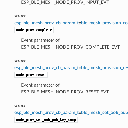
ESP_BLE_MESH_NODE_PROV_INPUT_EVT
struct
esp_ble_mesh_prov_cb_param_t
::
ble_mesh_provision_c
node_prov_complete
Event parameter of
ESP_BLE_MESH_NODE_PROV_COMPLETE_EVT
struct
esp_ble_mesh_prov_cb_param_t
::
ble_mesh_provision_re
node_prov_reset
Event parameter of
ESP_BLE_MESH_NODE_PROV_RESET_EVT
struct
esp_ble_mesh_prov_cb_param_t
::
ble_mesh_set_oob_pu
node_prov_set_oob_pub_key_comp