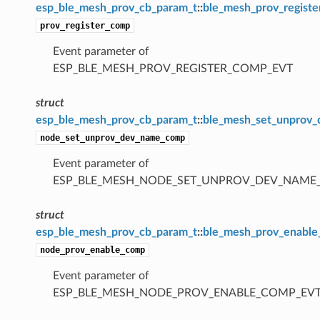
esp_ble_mesh_prov_cb_param_t
::
ble_mesh_prov_regist
prov_register_comp
Event parameter of
ESP_BLE_MESH_PROV_REGISTER_COMP_EVT
struct
esp_ble_mesh_prov_cb_param_t
::
ble_mesh_set_unprov
node_set_unprov_dev_name_comp
Event parameter of
ESP_BLE_MESH_NODE_SET_UNPROV_DEV_NAME
struct
esp_ble_mesh_prov_cb_param_t
::
ble_mesh_prov_enabl
node_prov_enable_comp
Event parameter of
ESP_BLE_MESH_NODE_PROV_ENABLE_COMP_EV