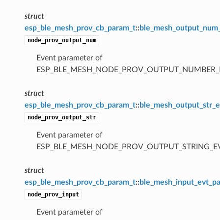
struct
esp_ble_mesh_prov_cb_param_t
::
ble_mesh_output_num
node_prov_output_num
Event parameter of
ESP_BLE_MESH_NODE_PROV_OUTPUT_NUMBER_
struct
esp_ble_mesh_prov_cb_param_t
::
ble_mesh_output_str_
node_prov_output_str
Event parameter of
ESP_BLE_MESH_NODE_PROV_OUTPUT_STRING_E
struct
esp_ble_mesh_prov_cb_param_t
::
ble_mesh_input_evt_p
node_prov_input
Event parameter of