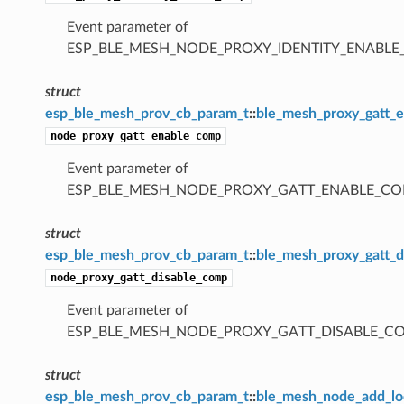
Event parameter of
ESP_BLE_MESH_NODE_PROXY_IDENTITY_ENABL
struct
esp_ble_mesh_prov_cb_param_t
::
ble_mesh_proxy_gatt_
node_proxy_gatt_enable_comp
Event parameter of
ESP_BLE_MESH_NODE_PROXY_GATT_ENABLE_CO
struct
esp_ble_mesh_prov_cb_param_t
::
ble_mesh_proxy_gatt_
node_proxy_gatt_disable_comp
Event parameter of
ESP_BLE_MESH_NODE_PROXY_GATT_DISABLE_C
struct
esp_ble_mesh_prov_cb_param_t
::
ble_mesh_node_add_lo