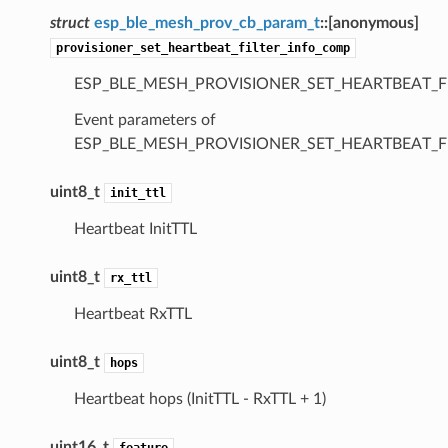
struct
esp_ble_mesh_prov_cb_param_t
::
[anonymous]
provisioner_set_heartbeat_filter_info_comp
ESP_BLE_MESH_PROVISIONER_SET_HEARTBEAT_F
Event parameters of
ESP_BLE_MESH_PROVISIONER_SET_HEARTBEAT_F
uint8_t
init_ttl
Heartbeat InitTTL
uint8_t
rx_ttl
Heartbeat RxTTL
uint8_t
hops
Heartbeat hops (InitTTL - RxTTL + 1)
uint16_t
feature