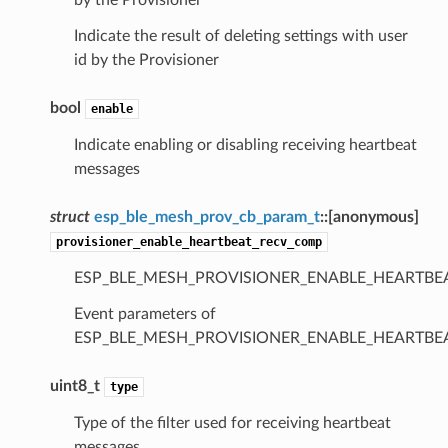
Indicate the result of deleting settings with user
id by the Provisioner
bool
enable
Indicate enabling or disabling receiving heartbeat
messages
struct
esp_ble_mesh_prov_cb_param_t
::
[anonymous]
provisioner_enable_heartbeat_recv_comp
ESP_BLE_MESH_PROVISIONER_ENABLE_HEARTBE
Event parameters of
ESP_BLE_MESH_PROVISIONER_ENABLE_HEARTB
uint8_t
type
Type of the filter used for receiving heartbeat
messages