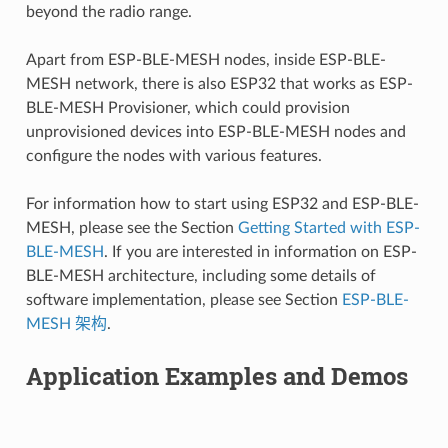
beyond the radio range.
Apart from ESP-BLE-MESH nodes, inside ESP-BLE-
MESH network, there is also ESP32 that works as ESP-
BLE-MESH Provisioner, which could provision
unprovisioned devices into ESP-BLE-MESH nodes and
configure the nodes with various features.
For information how to start using ESP32 and ESP-BLE-
MESH, please see the Section
Getting Started with ESP-
BLE-MESH
. If you are interested in information on ESP-
BLE-MESH architecture, including some details of
software implementation, please see Section
ESP-BLE-
MESH 架构
.
Application Examples and Demos