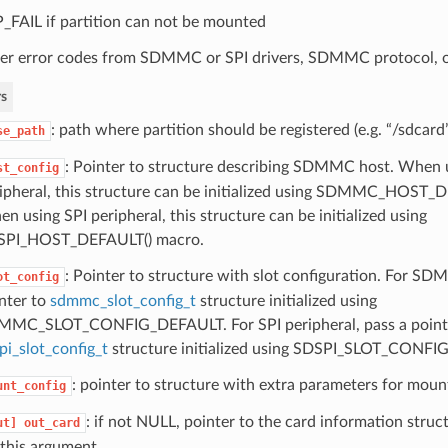
_FAIL if partition can not be mounted
er error codes from SDMMC or SPI drivers, SDMMC protocol, o
s
: path where partition should be registered (e.g. “/sdcard
se_path
: Pointer to structure describing SDMMC host. Whe
st_config
ipheral, this structure can be initialized using SDMMC_HOST_
n using SPI peripheral, this structure can be initialized using
SPI_HOST_DEFAULT() macro.
: Pointer to structure with slot configuration. For SD
ot_config
nter to
sdmmc_slot_config_t
structure initialized using
MC_SLOT_CONFIG_DEFAULT. For SPI peripheral, pass a point
pi_slot_config_t
structure initialized using SDSPI_SLOT_CONF
: pointer to structure with extra parameters for mou
unt_config
: if not NULL, pointer to the card information struc
ut]
out_card
 this argument