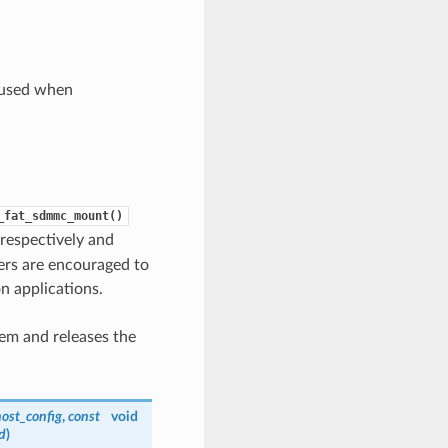
e used when
_fat_sdmmc_mount()
respectively and
pers are encouraged to
n applications.
em and releases the
ost_config
,
const
void
d
)