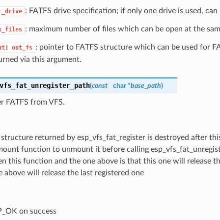
: FATFS drive specification; if only one drive is used, ca
t_drive
: maximum number of files which can be open at the sam
x_files
: pointer to FATFS structure which can be used for F
ut]
out_fs
urned via this argument.
vfs_fat_unregister_path
(
const
char *
base_path
)
er FATFS from VFS.
structure returned by esp_vfs_fat_register is destroyed after thi
_mount function to unmount it before calling esp_vfs_fat_unregis
 this function and the one above is that this one will release th
 above will release the last registered one
P_OK on success