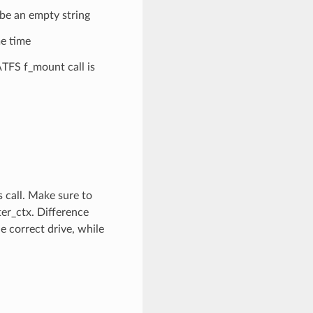
n be an empty string
e time
ATFS f_mount call is
s call. Make sure to
ter_ctx. Difference
e correct drive, while