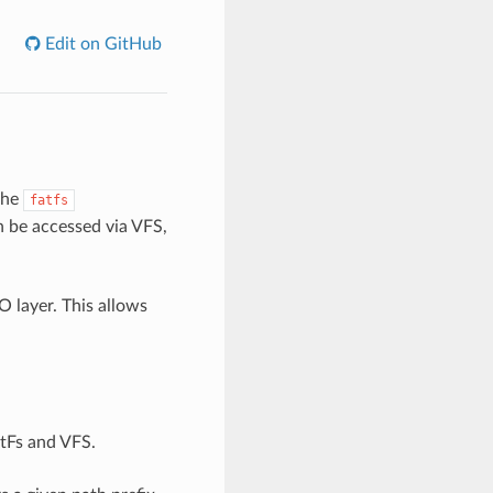
Edit on GitHub
the
fatfs
n be accessed via VFS,
O layer. This allows
atFs and VFS.