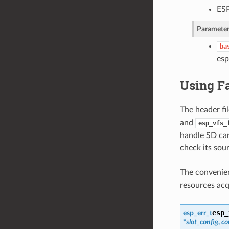
ESP
Parameter
ba
esp
Using F
The header fi
and
esp_vfs_
handle SD car
check its sou
The convenie
resources ac
esp_
esp_err_t
*
slot_config
,
co