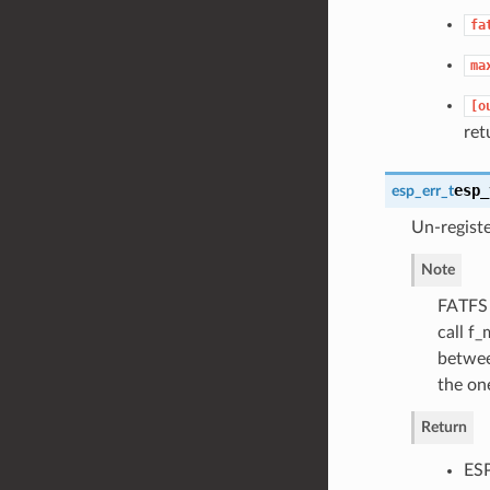
fa
ma
[o
ret
esp_
esp_err_t
Un-regist
Note
FATFS 
call f
between
the one
Return
ES