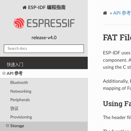
ESP-IDF 编程指南
»
API 参考
FAT Fi
release-v4.0
ESP-IDF uses
component. Al
快速入门
using the C s
API 参考
Additionally,
Bluetooth
mapping of Fa
Networking
Peripherals
Using F
协议
Provisioning
The header fi
Storage