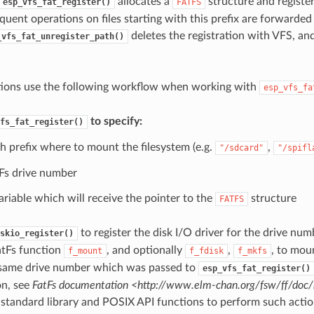
allocates a
structure and register
esp_vfs_fat_register()
FATFS
quent operations on files starting with this prefix are forwarded
deletes the registration with VFS, an
_vfs_fat_unregister_path()
tions use the following workflow when working with
esp_vfs_fa
to specify:
fs_fat_register()
h prefix where to mount the filesystem (e.g.
,
"/sdcard"
"/spifl
Fs drive number
ariable which will receive the pointer to the
structure
FATFS
to register the disk I/O driver for the drive num
skio_register()
atFs function
, and optionally
,
, to mou
f_mount
f_fdisk
f_mkfs
 same drive number which was passed to
esp_vfs_fat_register()
on, see
FatFs documentation <http://www.elm-chan.org/fsw/ff/doc
 standard library and POSIX API functions to perform such action