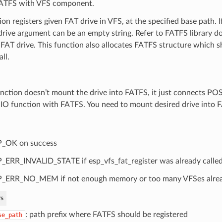
FATFS with VFS component.
ion registers given FAT drive in VFS, at the specified base path. I
_drive argument can be an empty string. Refer to FATFS library
 FAT drive. This function also allocates FATFS structure which s
ll.
unction doesn’t mount the drive into FATFS, it just connects PO
y IO function with FATFS. You need to mount desired drive into 
P_OK on success
_ERR_INVALID_STATE if esp_vfs_fat_register was already calle
_ERR_NO_MEM if not enough memory or too many VFSes alread
s
: path prefix where FATFS should be registered
se_path