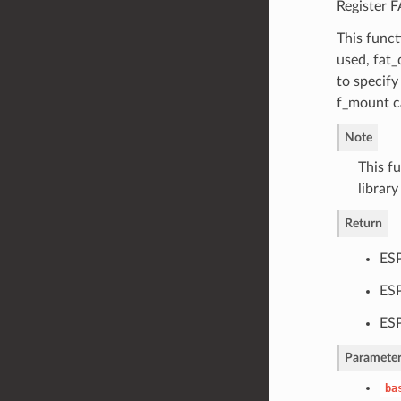
Register 
This funct
used, fat
to specify
f_mount ca
Note
This f
librar
Return
ES
ESP
ESP
Parameter
ba