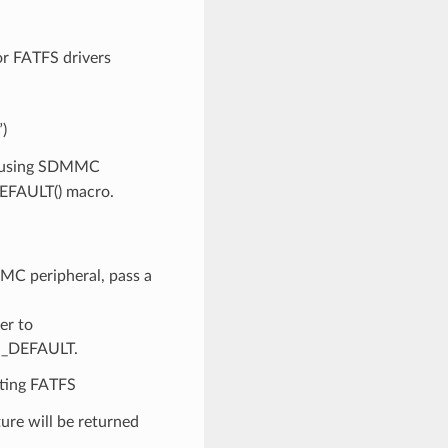
r FATFS drivers
”)
n using SDMMC
DEFAULT() macro.
MMC peripheral, pass a
er to
IG_DEFAULT.
nting FATFS
ture will be returned