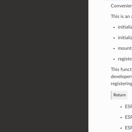
Convenienc
This is an
initia
initial
mounts
registe
This funct
developers
registerin
Return
ES
ESP
ESP