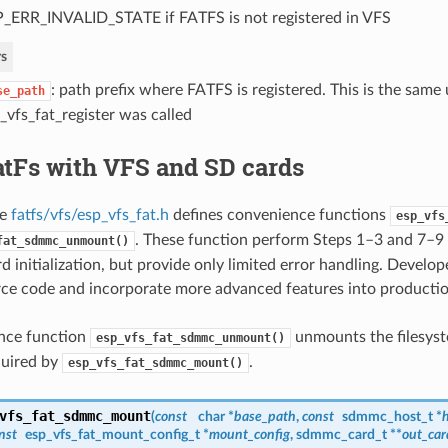
_ERR_INVALID_STATE if FATFS is not registered in VFS
s
: path prefix where FATFS is registered. This is the sam
se_path
_vfs_fat_register was called
atFs with VFS and SD cards
le
fatfs/vfs/esp_vfs_fat.h
defines convenience functions
esp_vfs
. These function perform Steps 1–3 and 7–9 
fat_sdmmc_unmount()
d initialization, but provide only limited error handling. Develo
rce code and incorporate more advanced features into productio
nce function
unmounts the filesyst
esp_vfs_fat_sdmmc_unmount()
quired by
.
esp_vfs_fat_sdmmc_mount()
vfs_fat_sdmmc_mount
(
const
char *
base_path
,
const
sdmmc_host_t
*
h
nst
esp_vfs_fat_mount_config_t
*
mount_config
,
sdmmc_card_t
**
out_car