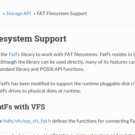
»
Storage API
»
FAT Filesystem Support
lesystem Support
 the
FatFs
library to work with FAT filesystems. FatFs resides in 
though the library can be used directly, many of its features ca
tandard library and POSIX API functions.
 FatFs has been modified to support the runtime pluggable disk I/
tFs drives to physical disks at runtime.
atFs with VFS
le
fatfs/vfs/esp_vfs_fat.h
defines the functions for connecting F