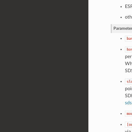
ESP
oth
Parameter
ba
ho
per
Whe
SD
sl
poi
SDM
sds
mo
[o
via