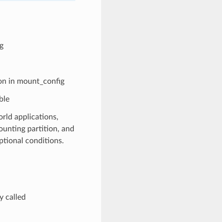
g
ion in mount_config
ble
rld applications,
ounting partition, and
ptional conditions.
 called