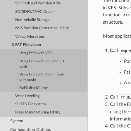
The function
SPI Flash and Partition APIs
in VFS. Subse
SD/SDIO/MMC Driver
function
esp
Non-Volatile Storage
structure.
NVS Partition Generation Utility
Most applica
Virtual Filesystem
FAT Filesystem
Call
esp_v
Using FatFs with VFS
Pat
Using FatFs with VFS and SD
cards
Fat
Using FatFs with VFS in read-
only mode
A v
FatFS disk IO layer
Wear Levelling
Call
ff_di
Call the F
SPIFFS Filesystem
using the
Mass Manufacturing Utility
informati
System
Call the C
Configuration Options