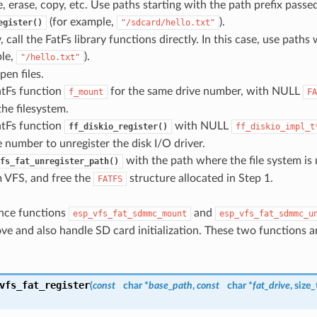
e, erase, copy, etc. Use paths starting with the path prefix passe
(for example,
).
egister()
"/sdcard/hello.txt"
, call the FatFs library functions directly. In this case, use paths
ple,
).
"/hello.txt"
pen files.
atFs function
for the same drive number, with NULL
f_mount
FA
he filesystem.
atFs function
with NULL
ff_diskio_register()
ff_diskio_impl_t
 number to unregister the disk I/O driver.
with the path where the file system i
fs_fat_unregister_path()
m VFS, and free the
structure allocated in Step 1.
FATFS
nce functions
and
esp_vfs_fat_sdmmc_mount
esp_vfs_fat_sdmmc_u
ve and also handle SD card initialization. These two functions a
vfs_fat_register
(
const
char *
base_path
,
const
char *
fat_drive
, size