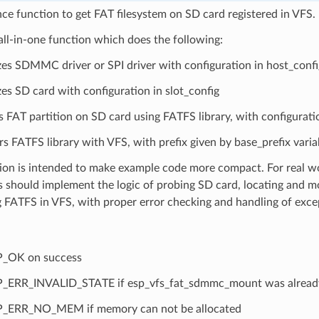
e function to get FAT filesystem on SD card registered in VFS.
 all-in-one function which does the following:
lizes SDMMC driver or SPI driver with configuration in host_confi
izes SD card with configuration in slot_config
 FAT partition on SD card using FATFS library, with configurat
rs FATFS library with VFS, with prefix given by base_prefix varia
ion is intended to make example code more compact. For real wo
 should implement the logic of probing SD card, locating and m
g FATFS in VFS, with proper error checking and handling of exce
P_OK on success
_ERR_INVALID_STATE if esp_vfs_fat_sdmmc_mount was already
_ERR_NO_MEM if memory can not be allocated