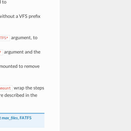
d to
 without a VFS prefix
argument, to
TFS*
argument and the
*
s mounted to remove
wrap the steps
nmount
re described in the
_t
max_files
, FATFS