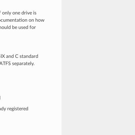
f only one drive is
 documentation on how
hould be used for
SIX and C standard
FATFS separately.
d
y registered