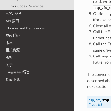
read, writ
Error Codes Reference
esp_vfs_r
H/W 参考
Optionally
(for exam
API 指南
Close all o
Libraries and Frameworks
Call the F
贡献代码
unmount t
版本
Call the F
same drive
相关资源
Call
esp_v
版权
FatFs fro
关于
Languages/语言
The convenie
指南下载
described abo
next section.
esp_
esp_err_t
**
out_fs
)