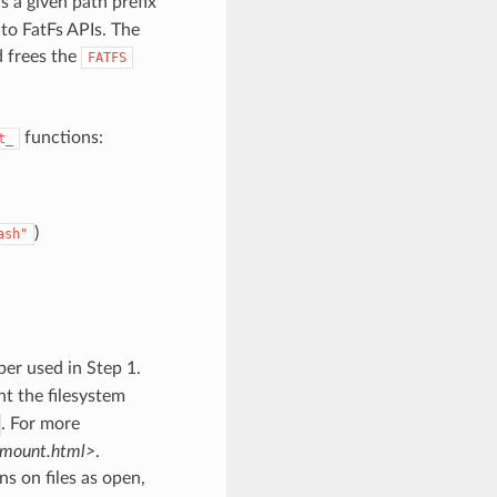
s a given path prefix
 to FatFs APIs. The
d frees the
FATFS
functions:
t_
)
ash"
ber used in Step 1.
nt the filesystem
. For more
/mount.html>
.
s on files as open,