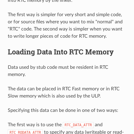
into RTC memory by the linker.
The first way is simpler for very short and simple code,
or for source files where you want to mix "normal" and
"RTC" code. The second way is simpler when you want
to write longer pieces of code for RTC memory.
Loading Data Into RTC Memory
Data used by stub code must be resident in RTC
memory.
The data can be placed in RTC Fast memory or in RTC
Slow memory which is also used by the ULP.
Specifying this data can be done in one of two ways:
The first way is to use the
and
RTC_DATA_ATTR
to specify any data (writeable or read-
RTC_RODATA_ATTR