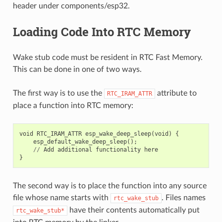
header under components/esp32.
Loading Code Into RTC Memory
Wake stub code must be resident in RTC Fast Memory.
This can be done in one of two ways.
The first way is to use the
attribute to
RTC_IRAM_ATTR
place a function into RTC memory:
void
RTC_IRAM_ATTR
esp_wake_deep_sleep
(
void
)
{
esp_default_wake_deep_sleep
();
//
Add
additional
functionality
here
}
The second way is to place the function into any source
file whose name starts with
. Files names
rtc_wake_stub
have their contents automatically put
rtc_wake_stub*