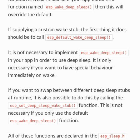
function named
then this will
esp_wake_deep_sleep()
override the default.
If supplying a custom wake stub, the first thing it does
should be to call
.
esp_default_wake_deep_sleep()
It is not necessary to implement
esp_wake_deep_sleep()
in your app in order to use deep sleep. It is only
necessary if you want to have special behaviour
immediately on wake.
If you want to swap between different deep sleep stubs
at runtime, it is also possible to do this by calling the
function. This is not
esp_set_deep_sleep_wake_stub()
necessary if you only use the default
function.
esp_wake_deep_sleep()
All of these functions are declared in the
esp_sleep.h