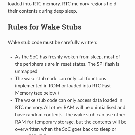
loaded into RTC memory. RTC memory regions hold
their contents during deep sleep.
Rules for Wake Stubs
Wake stub code must be carefully written:
As the SoC has freshly woken from sleep, most of
the peripherals are in reset states. The SPI flash is
unmapped.
The wake stub code can only call functions
implemented in ROM or loaded into RTC Fast
Memory (see below.)
The wake stub code can only access data loaded in
RTC memory. All other RAM will be unintiailised and
have random contents. The wake stub can use other
RAM for temporary storage, but the contents will be
overwritten when the SoC goes back to sleep or