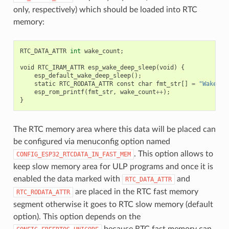
only, respectively) which should be loaded into RTC
memory:
RTC_DATA_ATTR
int
wake_count
;
void
RTC_IRAM_ATTR
esp_wake_deep_sleep
(
void
)
{
esp_default_wake_deep_sleep
();
static
RTC_RODATA_ATTR
const
char
fmt_str
[]
=
"Wake co
esp_rom_printf
(
fmt_str
,
wake_count
++
);
}
The RTC memory area where this data will be placed can
be configured via menuconfig option named
. This option allows to
CONFIG_ESP32_RTCDATA_IN_FAST_MEM
keep slow memory area for ULP programs and once it is
enabled the data marked with
and
RTC_DATA_ATTR
are placed in the RTC fast memory
RTC_RODATA_ATTR
segment otherwise it goes to RTC slow memory (default
option). This option depends on the
because RTC fast memory can