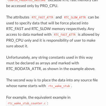
CONFIG_FREERTOS_UNICORE
be accessed only by PRO_CPU.
The attributes
and
can be
RTC_FAST_ATTR
RTC_SLOW_ATTR
used to specify data that will be force placed into
RTC_FAST and RTC_SLOW memory respectively. Any
access to data marked with
is allowed by
RTC_FAST_ATTR
PRO_CPU only and it is responsibility of user to make
sure about it.
Unfortunately, any string constants used in this way
must be declared as arrays and marked with
RTC_RODATA_ATTR, as shown in the example above.
The second way is to place the data into any source file
whose name starts with
.
rtc_wake_stub
For example, the equivalent example in
:
rtc_wake_stub_counter.c