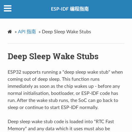
ESP-IDF 编程指南
»
API 指南
»
Deep Sleep Wake Stubs
Deep Sleep Wake Stubs
ESP32 supports running a "deep sleep wake stub" when
coming out of deep sleep. This function runs
immediately as soon as the chip wakes up - before any
normal initialisation, bootloader, or ESP-IDF code has
run. After the wake stub runs, the SoC can go back to
sleep or continue to start ESP-IDF normally.
Deep sleep wake stub code is loaded into "RTC Fast
Memory" and any data which it uses must also be