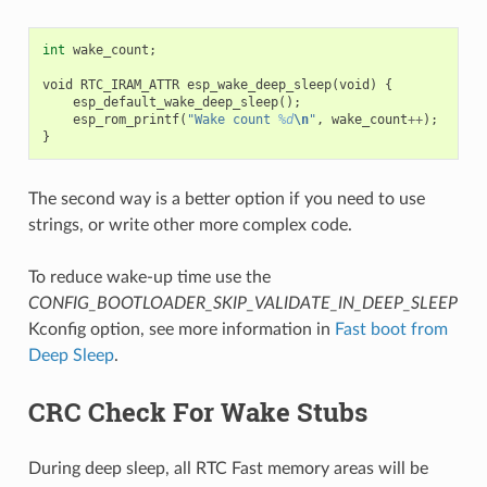
int
wake_count
;
void
RTC_IRAM_ATTR
esp_wake_deep_sleep
(
void
)
{
esp_default_wake_deep_sleep
();
esp_rom_printf
(
"Wake count 
%d
\n
"
,
wake_count
++
);
}
The second way is a better option if you need to use
strings, or write other more complex code.
To reduce wake-up time use the
CONFIG_BOOTLOADER_SKIP_VALIDATE_IN_DEEP_SLEEP
Kconfig option, see more information in
Fast boot from
Deep Sleep
.
CRC Check For Wake Stubs
During deep sleep, all RTC Fast memory areas will be