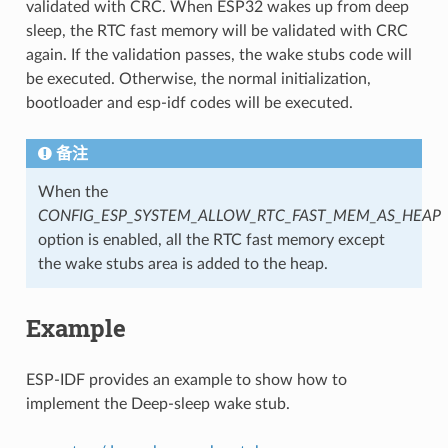
validated with CRC. When ESP32 wakes up from deep
sleep, the RTC fast memory will be validated with CRC
again. If the validation passes, the wake stubs code will
be executed. Otherwise, the normal initialization,
bootloader and esp-idf codes will be executed.
备注
When the
CONFIG_ESP_SYSTEM_ALLOW_RTC_FAST_MEM_AS_HEAP
option is enabled, all the RTC fast memory except
the wake stubs area is added to the heap.
Example
ESP-IDF provides an example to show how to
implement the Deep-sleep wake stub.