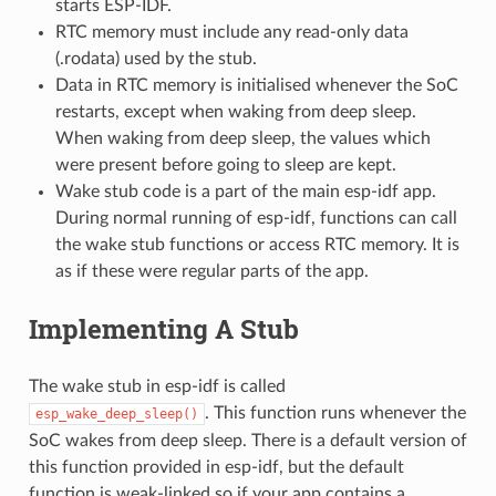
starts ESP-IDF.
RTC memory must include any read-only data
(.rodata) used by the stub.
Data in RTC memory is initialised whenever the SoC
restarts, except when waking from deep sleep.
When waking from deep sleep, the values which
were present before going to sleep are kept.
Wake stub code is a part of the main esp-idf app.
During normal running of esp-idf, functions can call
the wake stub functions or access RTC memory. It is
as if these were regular parts of the app.
Implementing A Stub
The wake stub in esp-idf is called
. This function runs whenever the
esp_wake_deep_sleep()
SoC wakes from deep sleep. There is a default version of
this function provided in esp-idf, but the default
function is weak-linked so if your app contains a