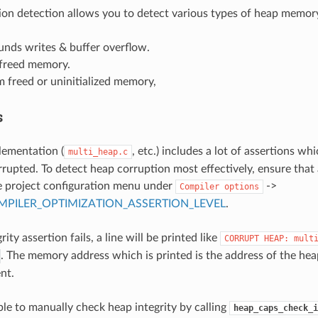
on detection allows you to detect various types of heap memory
unds writes & buffer overflow.
 freed memory.
 freed or uninitialized memory,
s
lementation (
, etc.) includes a lot of assertions whi
multi_heap.c
rupted. To detect heap corruption most effectively, ensure that 
e project configuration menu under
->
Compiler
options
PILER_OPTIMIZATION_ASSERTION_LEVEL
.
rity assertion fails, a line will be printed like
CORRUPT
HEAP:
mult
. The memory address which is printed is the address of the he
nt.
ible to manually check heap integrity by calling
heap_caps_check_i