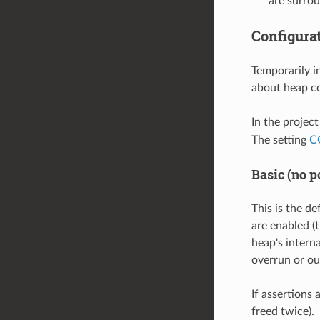
are surro
Configura
Temporarily i
about heap co
In the projec
The setting
C
Basic (no p
This is the de
are enabled (t
heap's intern
overrun or ou
If assertions 
freed twice).