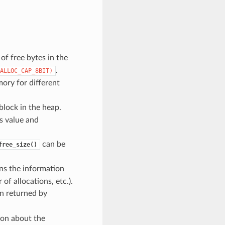
f free bytes in the
.
ALLOC_CAP_8BIT)
ory for different
block in the heap.
is value and
can be
free_size()
ns the information
f allocations, etc.).
n returned by
ion about the