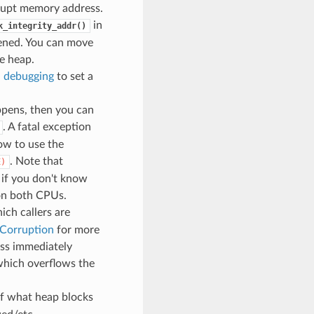
rrupt memory address.
in
k_integrity_addr()
pened. You can move
e heap.
 debugging
to set a
ppens, then you can
. A fatal exception
ow to use the
. Note that
E)
 if you don't know
 on both CPUs.
ch callers are
 Corruption
for more
ess immediately
 which overflows the
of what heap blocks