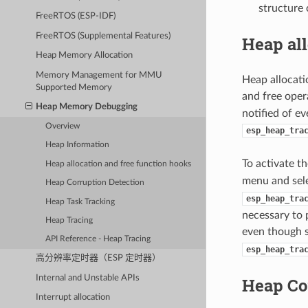
structure 
FreeRTOS (ESP-IDF)
FreeRTOS (Supplemental Features)
Heap all
Heap Memory Allocation
Memory Management for MMU
Heap allocati
Supported Memory
and free opera
Heap Memory Debugging
notified of e
Overview
esp_heap_tra
Heap Information
To activate t
Heap allocation and free function hooks
menu and sel
Heap Corruption Detection
esp_heap_tra
Heap Task Tracking
necessary to 
Heap Tracing
even though 
API Reference - Heap Tracing
esp_heap_tra
高分辨率定时器（ESP 定时器）
Internal and Unstable APIs
Heap Co
Interrupt allocation