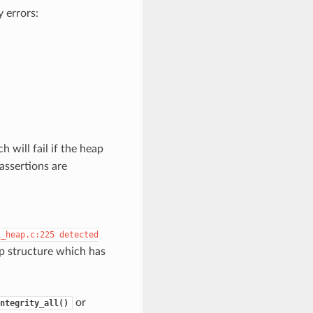
 errors:
ch will fail if the heap
assertions are
i_heap.c:225
detected
ap structure which has
or
ntegrity_all()