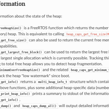
formation
ormation about the state of the heap:
is a FreeRTOS function which returns the number o
reeHeapSize()
ry) heap. This is equivalent to calling
heap_caps_get_free_size(M
can also be used to return the current free mem
_get_free_size()
abilities.
can be used to return the largest free 
_get_largest_free_block()
e largest single allocation which is currently possible. Tracking th
to total free heap allows you to detect heap fragmentation.
and the related
inimumEverFreeHeapSize()
heap_caps_get_minimum_
ack the heap "low watermark" since boot.
returns a
structure which contai
_get_info()
multi_heap_info_t
bove functions, plus some additional heap-specific data (number o
prints a summary to stdout of the informatio
_print_heap_info()
.
_get_info()
and
will output detailed informat
_dump()
heap_caps_dump_all()