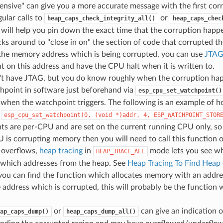
nsive" can give you a more accurate message with the first co
ular calls to
or
heap_caps_check_integrity_all()
heap_caps_chec
 will help you pin down the exact time that the corruption hap
ks around to "close in on" the section of code that corrupted th
the memory address which is being corrupted, you can use
JTAG
 on this address and have the CPU halt when it is written to.
n't have JTAG, but you do know roughly when the corruption ha
hpoint in software just beforehand via
esp_cpu_set_watchpoint()
 when the watchpoint triggers. The following is an example of h
-
esp_cpu_set_watchpoint(0,
(void
*)addr,
4,
ESP_WATCHPOINT_STOR
ts are per-CPU and are set on the current running CPU only, so
 is corrupting memory then you will need to call this function
 overflows,
heap tracing
in
mode lets you see whi
HEAP_TRACE_ALL
g which addresses from the heap. See
Heap Tracing To Find Heap
f you can find the function which allocates memory with an addr
 address which is corrupted, this will probably be the function
or
can give an indication 
ap_caps_dump()
heap_caps_dump_all()