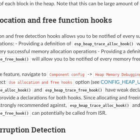
of each block in the heap. Note that this can be large amount of
ocation and free function hooks
on and free detection hooks allows you to be notified of every s
tions: - Providing a definition of
wi
esp_heap_trace_alloc_hook()
very successful memory allocation operations - Providing a defini
will allow you to be notified of every memory fre
ce_free_hook()
he feature, navigate to
->
Component
config
Heap
Memory
Debuggin
ect
option (see
CONFIG_HEAP_
Use
allocation
and
free
hooks
and
have weak declar
ce_alloc_hook()
esp_heap_trace_free_hook()
provide a declarations for both hooks. Since allocating and free
strongly recommended against,
an
esp_heap_trace_alloc_hook()
can potentially be called from ISR.
ce_free_hook()
rruption Detection