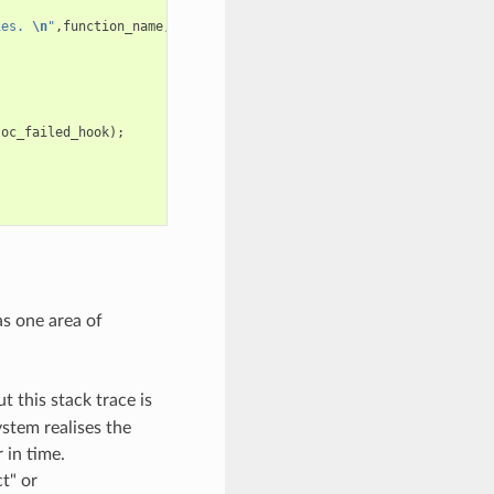
ies. 
\n
"
,
function_name
,
requested_size
,
caps
);
loc_failed_hook
);
as one area of
t this stack trace is
stem realises the
 in time.
t" or