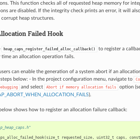
ions. This function checks all of requested heap memory for inte
ions are disabled. If the integrity check prints an error, it will al
f corrupt heap structures.
location Failed Hook
e
to register a callba
heap_caps_register_failed_alloc_callback()
time an allocation operation fails.
users can enable the generation of a system abort if an allocatio
 steps below: - In the project configuration menu, navigate to
Co
and select
option (s
Debugging
Abort
if
memory
allocation
fails
AP_ABORT_WHEN_ALLOCATION_FAILS
).
elow shows how to register an allocation failure callback:
sp_heap_caps.h"
aps_alloc_failed_hook
(
size_t
requested_size
,
uint32_t
caps
,
cons