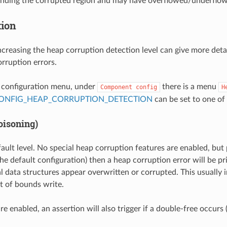
unding the corrupted region and may have overflowed/underflow
tion
ncreasing the heap corruption detection level can give more deta
rruption errors.
t configuration menu, under
there is a menu
Component
config
H
ONFIG_HEAP_CORRUPTION_DETECTION
can be set to one of 
oisoning)
fault level. No special heap corruption features are enabled, but
he default configuration) then a heap corruption error will be pri
al data structures appear overwritten or corrupted. This usually i
t of bounds write.
are enabled, an assertion will also trigger if a double-free occur