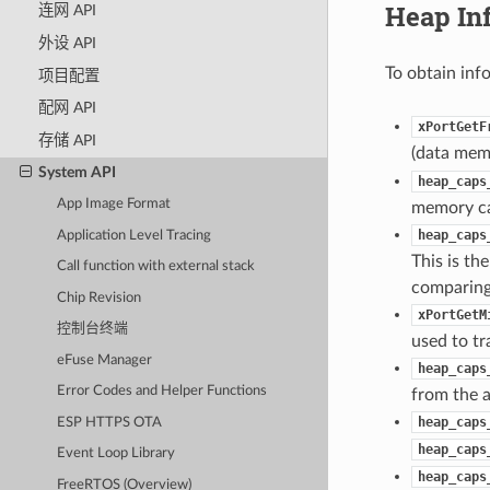
Heap In
连网 API
外设 API
To obtain inf
项目配置
配网 API
xPortGetF
存储 API
(data memo
System API
heap_caps
App Image Format
memory cap
heap_caps
Application Level Tracing
This is th
Call function with external stack
comparing 
Chip Revision
xPortGetM
控制台终端
used to tr
eFuse Manager
heap_caps
Error Codes and Helper Functions
from the a
heap_caps
ESP HTTPS OTA
heap_caps
Event Loop Library
heap_caps
FreeRTOS (Overview)