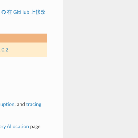
在 GitHub 上修改
.0.2
ruption
, and
tracing
y Allocation
page.