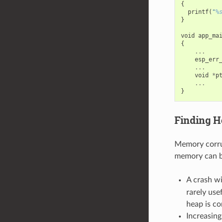
{
printf
(
"
%
}
void
app_ma
{
...
esp_err
...
void
*
p
...
}
Finding H
Memory corrup
memory can be
A crash w
rarely use
heap is co
Increasin