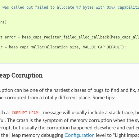
s
 was called but failed to allocate 
%d
 bytes with 0x
%X
 capabilit
in
()
_t
error
=
heap_caps_register_failed_alloc_callback
(
heap_caps_al
tr
=
heap_caps_malloc
(
allocation_size
,
MALLOC_CAP_DEFAULT
);
eap Corruption
tion can be one of the hardest classes of bugs to find and fix, 
 corrupted from a totally different place. Some tips:
ith a
message will usually include a stack trace, bu
CORRUPT
HEAP:
ful. The crash is the symptom of memory corruption when the sy
rrupt, but usually the corruption happened elsewhere and earlier
g the Heap memory debugging
Configuration
level to "Light impac