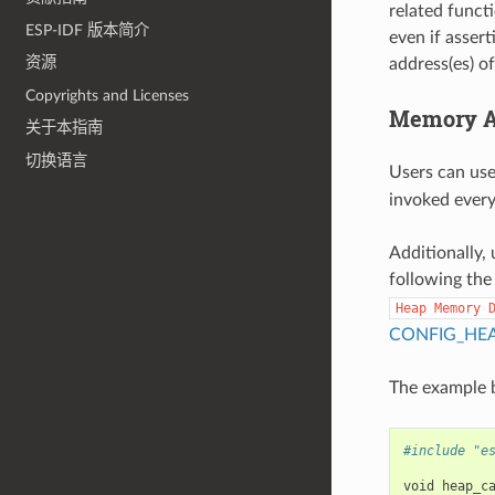
related funct
ESP-IDF 版本简介
even if assert
资源
address(es) o
Copyrights and Licenses
Memory Al
关于本指南
切换语言
Users can us
invoked every 
Additionally, 
following the
Heap
Memory
CONFIG_HE
The example b
#include "e
void
heap_c