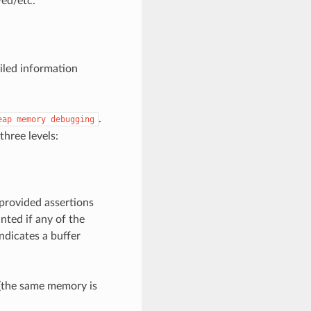
ed/etc.
iled information
.
eap
memory
debugging
three levels:
 provided assertions
nted if any of the
ndicates a buffer
s (the same memory is