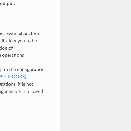
 output.
uccessful allocation
ll allow you to be
tion of
e operations
in the configuration
g
USE_HOOKS
).
ations, it is not
ing memory is allowed
d