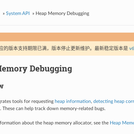
»
System API
»
Heap Memory Debugging
应的版本支持期限已满，版本停止更新维护。最新稳定版本是
v6
Memory Debugging
w
rates tools for requesting
heap information
,
detecting heap cor
. These can help track down memory-related bugs.
nformation about the heap memory allocator, see the
Heap Memor