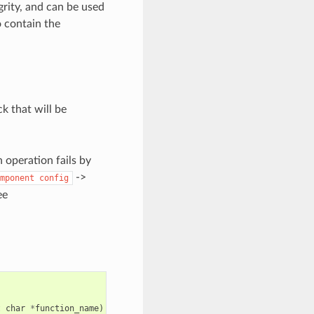
grity, and can be used
so contain the
ck that will be
n operation fails by
->
mponent
config
ee
t
char
*
function_name
)