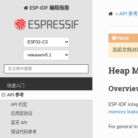
ESP-IDF 编程指南
»
API 参考
Note
当前文档对
Heap 
快速入门
Overvie
API 参考
ESP-IDF integ
API 约定
memory leaks
应用层协议
蓝牙 API
For general i
错误代码参考