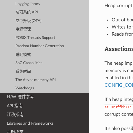
Logging library
Heap corrupti
杂项系统 API
Out of bo
空中升级 (OTA)
Writes to
电源管理
Reads from
POSIX Threads Support
Random Number Generation
Assertion
睡眠模式
The heap imp
SoC Capabilities
memory is cor
系统时间
enabled in th
The Async memcpy API
CONFIG_COM
Watchdogs
H/W 硬件参考
If a heap integ
API 指南
at
0x3ffbb71c
corrupt conte
迁移指南
Libraries and Frameworks
It's also poss
贡献指南