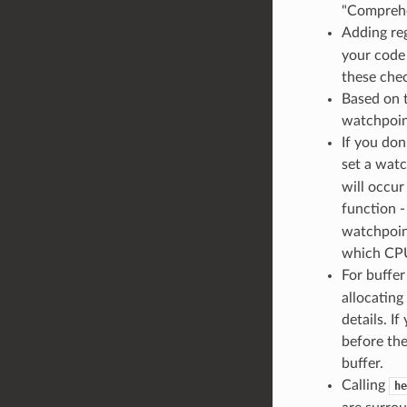
"Comprehe
Adding reg
your code
these chec
Based on 
watchpoint
If you do
set a watc
will occur
function 
watchpoin
which CPU
For buffer
allocatin
details. I
before the
buffer.
Calling
he