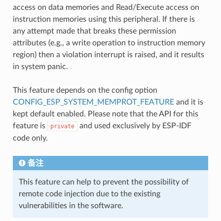
access on data memories and Read/Execute access on
instruction memories using this peripheral. If there is
any attempt made that breaks these permission
attributes (e.g., a write operation to instruction memory
region) then a violation interrupt is raised, and it results
in system panic.
This feature depends on the config option
CONFIG_ESP_SYSTEM_MEMPROT_FEATURE
and it is
kept default enabled. Please note that the API for this
feature is
and used exclusively by ESP-IDF
private
code only.
备注
This feature can help to prevent the possibility of
remote code injection due to the existing
vulnerabilities in the software.