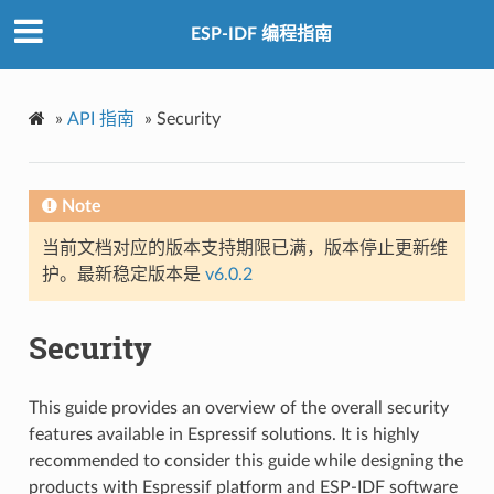
ESP-IDF 编程指南
»
API 指南
»
Security
Note
当前文档对应的版本支持期限已满，版本停止更新维
护。最新稳定版本是
v6.0.2
Security
This guide provides an overview of the overall security
features available in Espressif solutions. It is highly
recommended to consider this guide while designing the
products with Espressif platform and ESP-IDF software