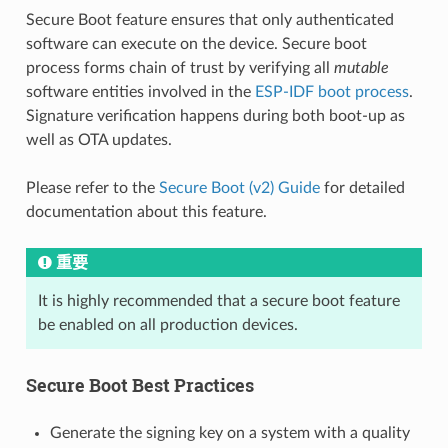
Secure Boot feature ensures that only authenticated
software can execute on the device. Secure boot
process forms chain of trust by verifying all
mutable
software entities involved in the
ESP-IDF boot process
.
Signature verification happens during both boot-up as
well as OTA updates.
Please refer to the
Secure Boot (v2) Guide
for detailed
documentation about this feature.
重要
It is highly recommended that a secure boot feature
be enabled on all production devices.
Secure Boot Best Practices
Generate the signing key on a system with a quality