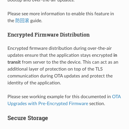
Please see more information to enable this feature in
the
防回滚
guide.
Encrypted Firmware Distribution
Encrypted firmware distribution during over-the-air
updates ensure that the application stays encrypted
in
transit
from server to the the device. This can act as an
additional layer of protection on top of the TLS
communication during OTA updates and protect the
identity of the application.
Please see working example for this documented in
OTA
Upgrades with Pre-Encrypted Firmware
section.
Secure Storage