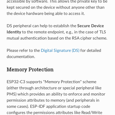
accessible by software. This allows the private key to be
kept secured on the device without anyone other than
the device hardware being able to access it.
DS peripheral can help to establish the
Secure Device
Identity
to the remote endpoint, e.g., in the case of TLS
mutual authentication based on the RSA cipher scheme.
Please refer to the
Digital Signature (DS)
for detailed
documentation.
Memory Protection
ESP32-C3 supports "Memory Protection" scheme
(either through architecture or special peripheral like
PMS) which provides an ability to enforce and monitor
permission attributes to memory (and peripherals in
some cases). ESP-IDF application startup code
configures the permissions attributes like Read/Write