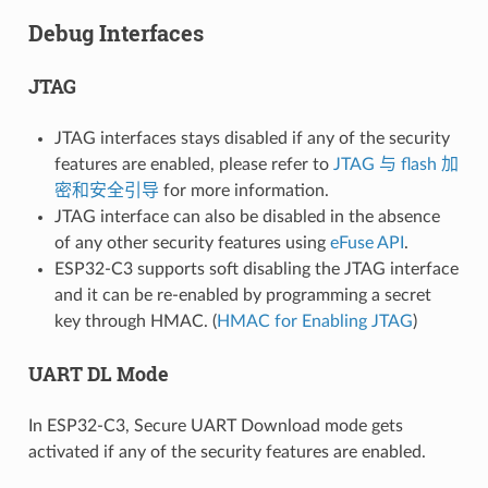
Debug Interfaces
JTAG
JTAG interfaces stays disabled if any of the security
features are enabled, please refer to
JTAG 与 flash 加
密和安全引导
for more information.
JTAG interface can also be disabled in the absence
of any other security features using
eFuse API
.
ESP32-C3 supports soft disabling the JTAG interface
and it can be re-enabled by programming a secret
key through HMAC. (
HMAC for Enabling JTAG
)
UART DL Mode
In ESP32-C3, Secure UART Download mode gets
activated if any of the security features are enabled.