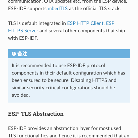
communication, OTA updates etc. from the ESP device.
ESP-IDF supports
mbedTLS
as the official TLS stack.
TLS is default integrated in
ESP HTTP Client
,
ESP
HTTPS Server
and several other components that ship
with ESP-IDF.
备注
It is recommended to use ESP-IDF protocol
components in their default configuration which has
been ensured to be secure. Disabling HTTPS and
similar security critical configurations should be
avoided.
ESP-TLS Abstraction
ESP-IDF provides an abstraction layer for most used
TLS functionalities and hence it is recommended that an