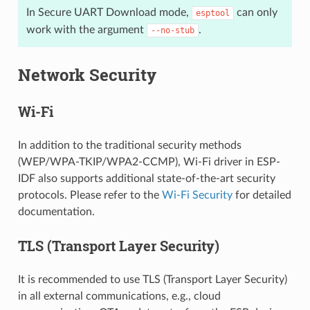
In Secure UART Download mode,
can only
esptool
work with the argument
.
--no-stub
Network Security
Wi-Fi
In addition to the traditional security methods
(WEP/WPA-TKIP/WPA2-CCMP), Wi-Fi driver in ESP-
IDF also supports additional state-of-the-art security
protocols. Please refer to the
Wi-Fi Security
for detailed
documentation.
TLS (Transport Layer Security)
It is recommended to use TLS (Transport Layer Security)
in all external communications, e.g., cloud