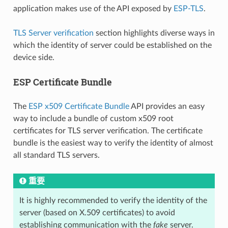
application makes use of the API exposed by
ESP-TLS
.
TLS Server verification
section highlights diverse ways in
which the identity of server could be established on the
device side.
ESP Certificate Bundle
The
ESP x509 Certificate Bundle
API provides an easy
way to include a bundle of custom x509 root
certificates for TLS server verification. The certificate
bundle is the easiest way to verify the identity of almost
all standard TLS servers.
重要
It is highly recommended to verify the identity of the
server (based on X.509 certificates) to avoid
establishing communication with the
fake
server.