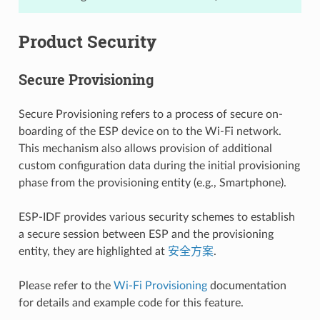
Product Security
Secure Provisioning
Secure Provisioning refers to a process of secure on-
boarding of the ESP device on to the Wi-Fi network.
This mechanism also allows provision of additional
custom configuration data during the initial provisioning
phase from the provisioning entity (e.g., Smartphone).
ESP-IDF provides various security schemes to establish
a secure session between ESP and the provisioning
entity, they are highlighted at
安全方案
.
Please refer to the
Wi-Fi Provisioning
documentation
for details and example code for this feature.