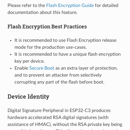
Please refer to the
Flash Encryption Guide
for detailed
documentation about this feature.
Flash Encryption Best Practices
It is recommended to use Flash Encryption release
mode for the production use-cases.
It is recommended to have a unique flash encryption
key per device.
Enable
Secure Boot
as an extra layer of protection,
and to prevent an attacker from selectively
corrupting any part of the flash before boot.
Device Identity
Digital Signature Peripheral in ESP32-C3 produces
hardware accelerated RSA digital signatures (with
assistance of HMAC), without the RSA private key being