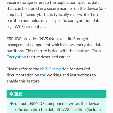
Secure storage refers to the application specific data
that can be stored in a secure manner on the device (off-
chip flash memory). This is typically read-write flash
partition and holds device specific configuration data
e.g., Wi-Fi credentials.
ESP-IDF provides "NVS (Non-volatile Storage)"
management component which allows encrypted data
partitions. This feature is tied with the platform
Flash
Encryption
feature described earlier.
Please refer to the
NVS Encryption
for detailed
documentation on the working and instructions to
enable this feature.
重要
By default, ESP-IDF components writes the device
specific data into the default NVS partition (includes