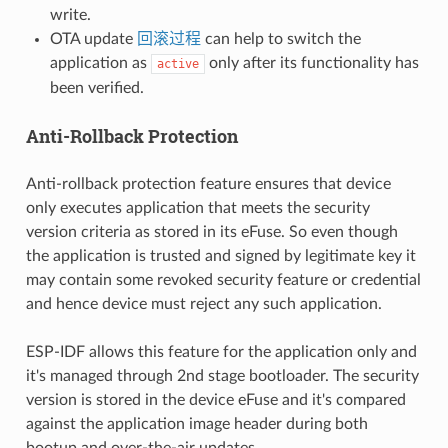
write.
OTA update
回滚过程
can help to switch the
application as
only after its functionality has
active
been verified.
Anti-Rollback Protection
Anti-rollback protection feature ensures that device
only executes application that meets the security
version criteria as stored in its eFuse. So even though
the application is trusted and signed by legitimate key it
may contain some revoked security feature or credential
and hence device must reject any such application.
ESP-IDF allows this feature for the application only and
it's managed through 2nd stage bootloader. The security
version is stored in the device eFuse and it's compared
against the application image header during both
bootup and over-the-air updates.