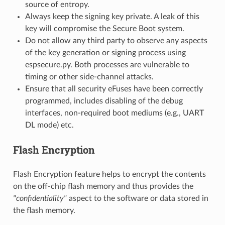
source of entropy.
Always keep the signing key private. A leak of this
key will compromise the Secure Boot system.
Do not allow any third party to observe any aspects
of the key generation or signing process using
espsecure.py. Both processes are vulnerable to
timing or other side-channel attacks.
Ensure that all security eFuses have been correctly
programmed, includes disabling of the debug
interfaces, non-required boot mediums (e.g., UART
DL mode) etc.
Flash Encryption
Flash Encryption feature helps to encrypt the contents
on the off-chip flash memory and thus provides the
"confidentiality"
aspect to the software or data stored in
the flash memory.