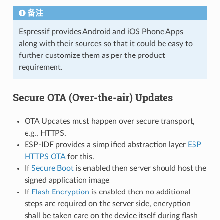
备注
Espressif provides Android and iOS Phone Apps
along with their sources so that it could be easy to
further customize them as per the product
requirement.
Secure OTA (Over-the-air) Updates
OTA Updates must happen over secure transport,
e.g., HTTPS.
ESP-IDF provides a simplified abstraction layer
ESP
HTTPS OTA
for this.
If
Secure Boot
is enabled then server should host the
signed application image.
If
Flash Encryption
is enabled then no additional
steps are required on the server side, encryption
shall be taken care on the device itself during flash