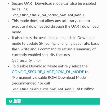
Secure UART Download mode can also be enabled
by calling
.
esp_efuse_enable_rom_secure_download_mode()
This mode does not allow any arbitrary code to
execute if downloaded through the UART download
mode.
It also limits the available commands in Download
mode to update SPI config, changing baud rate, basic
flash write and a command to return a summary of
currently enabled security features
(
get_security_info
).
To disable Download Mode entirely select the
CONFIG_SECURE_UART_ROM_DL_MODE
to
"Permanently disable ROM Download Mode
(recommended)" or call
at runtime.
esp_efuse_disable_rom_download_mode()
重要