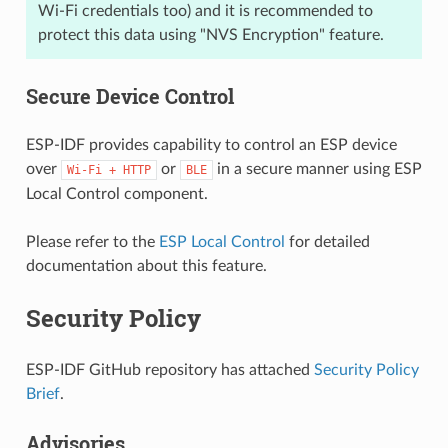
Wi-Fi credentials too) and it is recommended to
protect this data using "NVS Encryption" feature.
Secure Device Control
ESP-IDF provides capability to control an ESP device
over
or
in a secure manner using ESP
Wi-Fi
+
HTTP
BLE
Local Control component.
Please refer to the
ESP Local Control
for detailed
documentation about this feature.
Security Policy
ESP-IDF GitHub repository has attached
Security Policy
Brief
.
Advisories