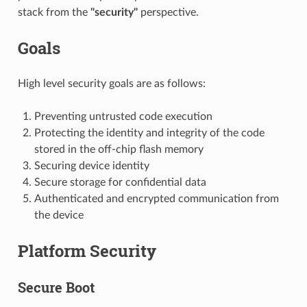
stack from the
"security"
perspective.
Goals
High level security goals are as follows:
Preventing untrusted code execution
Protecting the identity and integrity of the code
stored in the off-chip flash memory
Securing device identity
Secure storage for confidential data
Authenticated and encrypted communication from
the device
Platform Security
Secure Boot