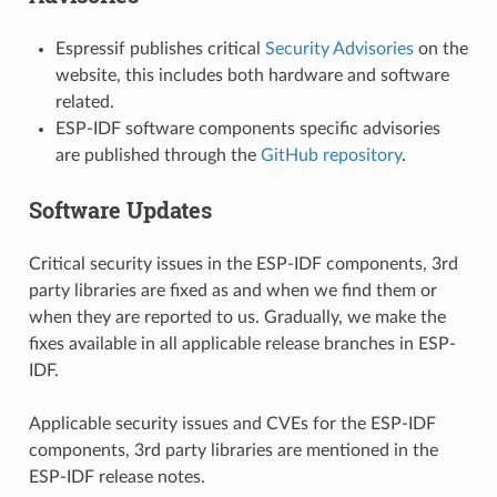
Espressif publishes critical
Security Advisories
on the
website, this includes both hardware and software
related.
ESP-IDF software components specific advisories
are published through the
GitHub repository
.
Software Updates
Critical security issues in the ESP-IDF components, 3rd
party libraries are fixed as and when we find them or
when they are reported to us. Gradually, we make the
fixes available in all applicable release branches in ESP-
IDF.
Applicable security issues and CVEs for the ESP-IDF
components, 3rd party libraries are mentioned in the
ESP-IDF release notes.