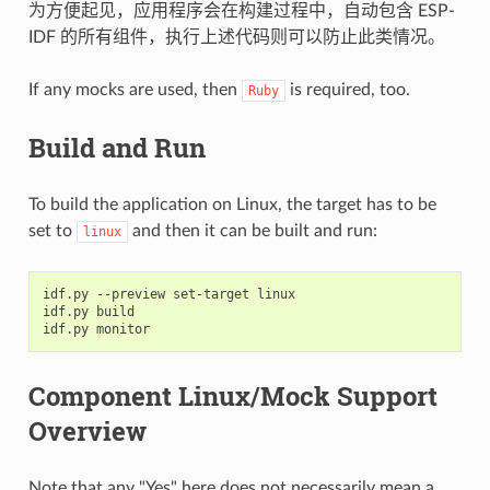
为方便起见，应用程序会在构建过程中，自动包含 ESP-
IDF 的所有组件，执行上述代码则可以防止此类情况。
If any mocks are used, then
is required, too.
Ruby
Build and Run
To build the application on Linux, the target has to be
set to
and then it can be built and run:
linux
idf.py --preview set-target linux

idf.py build

Component Linux/Mock Support
Overview
Note that any "Yes" here does not necessarily mean a