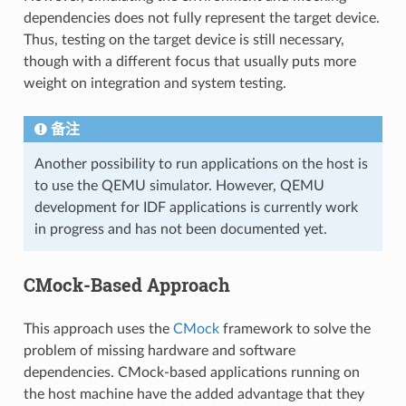
dependencies does not fully represent the target device.
Thus, testing on the target device is still necessary,
though with a different focus that usually puts more
weight on integration and system testing.
备注
Another possibility to run applications on the host is
to use the QEMU simulator. However, QEMU
development for IDF applications is currently work
in progress and has not been documented yet.
CMock-Based Approach
This approach uses the
CMock
framework to solve the
problem of missing hardware and software
dependencies. CMock-based applications running on
the host machine have the added advantage that they