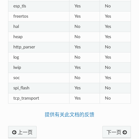
esp_tls
Yes
No
freertos
Yes
Yes
hal
No
Yes
heap
No
Yes
http_parser
Yes
No
log
No
Yes
lwip
Yes
No
soc
No
Yes
spi_flash
Yes
No
tcp_transport
Yes
No
提供有关此文档的反馈
上一页
下一页