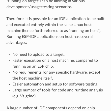
"running on target") can be limiting in various
development/usage/testing scenarios.
Therefore, it is possible for an IDF application to be built
and executed entirely within the same Linux host
machine (hence forth referred to as "running on host").
Running ESP-IDF applications on host has several
advantages:
No need to upload to a target.
Faster execution on a host machine, compared to
running on an ESP chip.
No requirements for any specific hardware, except
the host machine itself.
Easier automation and setup for software testing.
Large number of tools for code and runtime analysis
(e.g. Valgrind).
A large number of IDF components depend on chip-