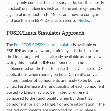
usually only compile the necessary code, i.e., the (mostly
mocked) dependencies instead of the entire system. For
a general introduction to Mocks and how to configure
and use them in ESP-IDF, please refer to
Mocks
.
POSIX/Linux Simulator Approach
The
FreeRTOS POSIX/Linux simulator
is available on
ESP-IDF as a preview target already. It is the base for
the Linux target which is already available as a preview.
Using this simulator, IDF components can be
implemented on the host to make them available to IDF
applications when running on host. Currently, only a
limited number of components are ready to be built on
Linux. Furthermore the functionality of each component
ported to Linux may also be limited or different
compared to the functionality when building that
component for a chip target. For more information if the
desired components are supported on Linux, please