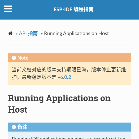
ESP-IDF 编程指南
»
API 指南
»
Running Applications on Host
Note
当前文档对应的版本支持期限已满，版本停止更新维
护。最新稳定版本是
v6.0.2
Running Applications on
Host
备注
Running IDF applications on host is currently still an