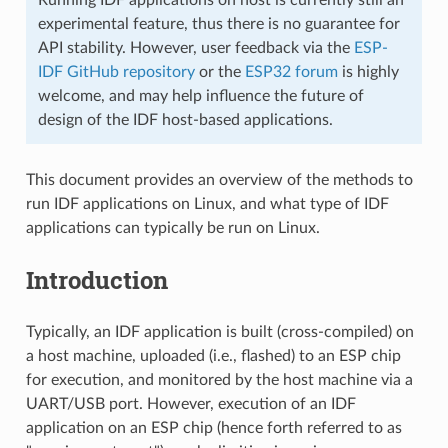
experimental feature, thus there is no guarantee for
API stability. However, user feedback via the
ESP-
IDF GitHub repository
or the
ESP32 forum
is highly
welcome, and may help influence the future of
design of the IDF host-based applications.
This document provides an overview of the methods to
run IDF applications on Linux, and what type of IDF
applications can typically be run on Linux.
Introduction
Typically, an IDF application is built (cross-compiled) on
a host machine, uploaded (i.e., flashed) to an ESP chip
for execution, and monitored by the host machine via a
UART/USB port. However, execution of an IDF
application on an ESP chip (hence forth referred to as