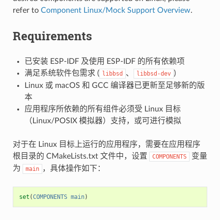
refer to
Component Linux/Mock Support Overview
.
Requirements
已安装 ESP-IDF 及使用 ESP-IDF 的所有依赖项
满足系统软件包需求 (
、
)
libbsd
libbsd-dev
Linux 或 macOS 和 GCC 编译器已更新至足够新的版
本
应用程序所依赖的所有组件必须受 Linux 目标
（Linux/POSIX 模拟器）支持，或可进行模拟
对于在 Linux 目标上运行的应用程序，需要在应用程序
根目录的 CMakeLists.txt 文件中，设置
变量
COMPONENTS
为
，具体操作如下：
main
set
(
COMPONENTS
main
)