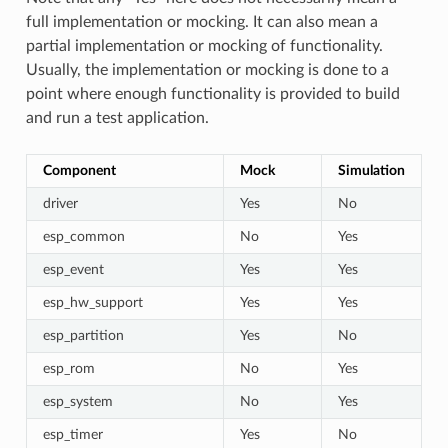
full implementation or mocking. It can also mean a
partial implementation or mocking of functionality.
Usually, the implementation or mocking is done to a
point where enough functionality is provided to build
and run a test application.
Component
Mock
Simulation
driver
Yes
No
esp_common
No
Yes
esp_event
Yes
Yes
esp_hw_support
Yes
Yes
esp_partition
Yes
No
esp_rom
No
Yes
esp_system
No
Yes
esp_timer
Yes
No