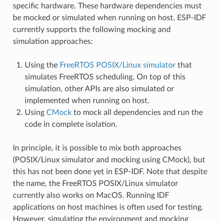
specific hardware. These hardware dependencies must
be mocked or simulated when running on host. ESP-IDF
currently supports the following mocking and
simulation approaches:
Using the
FreeRTOS POSIX/Linux simulator
that
simulates FreeRTOS scheduling. On top of this
simulation, other APIs are also simulated or
implemented when running on host.
Using
CMock
to mock all dependencies and run the
code in complete isolation.
In principle, it is possible to mix both approaches
(POSIX/Linux simulator and mocking using CMock), but
this has not been done yet in ESP-IDF. Note that despite
the name, the FreeRTOS POSIX/Linux simulator
currently also works on MacOS. Running IDF
applications on host machines is often used for testing.
However, simulating the environment and mocking