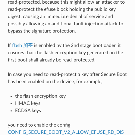
read-protected, because this might allow an attacker to
read-protect the efuse block holding the public key
digest, causing an immediate denial of service and
possibly allowing an additional fault injection attack to
bypass the signature protection.
If
flash 加密
is enabled by the 2nd stage bootloader, it
ensures that the flash encryption key generated on the
first boot shall already be read-protected.
In case you need to read-protect a key after Secure Boot
has been enabled on the device, for example,
the flash encryption key
HMAC keys
ECDSA keys
you need to enable the config
CONFIG_SECURE_BOOT_V2_ALLOW_EFUSE_RD_DIS