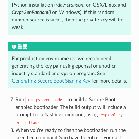
Python installation (
/dev/urandom
on OSX/Linux and
CryptGenRandom()
on Windows). If this random
number source is weak, then the private key will be
weak.
重要
For production environments, we recommend
generating the key pair using openssl or another
industry standard encryption program. See
Generating Secure Boot Signing Key
for more details.
Run
to build a Secure Boot
idf.py
bootloader
enabled bootloader. The build output will include a
prompt for a flashing command, using
esptool.py
.
write_flash
When you're ready to flash the bootloader, run the
specified command (you have to enter it yourself,