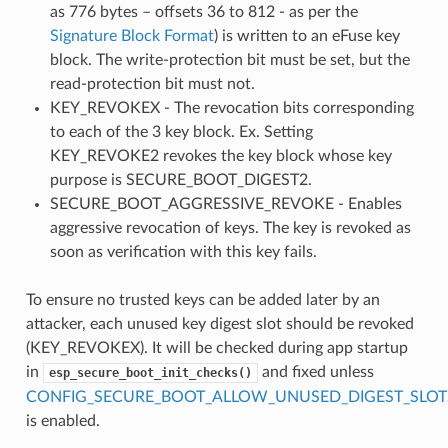
as 776 bytes – offsets 36 to 812 - as per the
Signature Block Format
) is written to an eFuse key
block. The write-protection bit must be set, but the
read-protection bit must not.
KEY_REVOKEX - The revocation bits corresponding
to each of the 3 key block. Ex. Setting
KEY_REVOKE2 revokes the key block whose key
purpose is SECURE_BOOT_DIGEST2.
SECURE_BOOT_AGGRESSIVE_REVOKE - Enables
aggressive revocation of keys. The key is revoked as
soon as verification with this key fails.
To ensure no trusted keys can be added later by an
attacker, each unused key digest slot should be revoked
(KEY_REVOKEX). It will be checked during app startup
in
and fixed unless
esp_secure_boot_init_checks()
CONFIG_SECURE_BOOT_ALLOW_UNUSED_DIGEST_SLOT
is enabled.