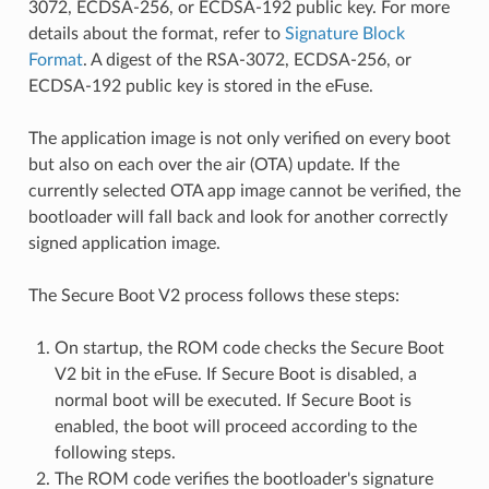
3072, ECDSA-256, or ECDSA-192 public key. For more
details about the format, refer to
Signature Block
Format
. A digest of the RSA-3072, ECDSA-256, or
ECDSA-192 public key is stored in the eFuse.
The application image is not only verified on every boot
but also on each over the air (OTA) update. If the
currently selected OTA app image cannot be verified, the
bootloader will fall back and look for another correctly
signed application image.
The Secure Boot V2 process follows these steps:
On startup, the ROM code checks the Secure Boot
V2 bit in the eFuse. If Secure Boot is disabled, a
normal boot will be executed. If Secure Boot is
enabled, the boot will proceed according to the
following steps.
The ROM code verifies the bootloader's signature