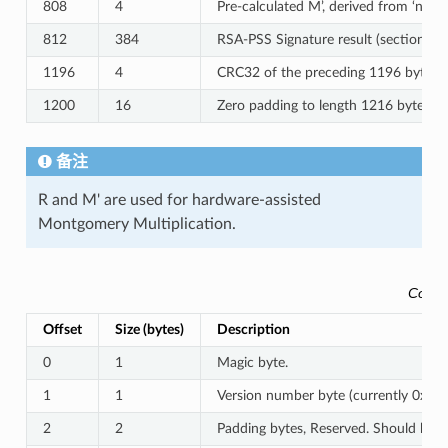
808
4
Pre-calculated M’, derived from ‘n’
812
384
RSA-PSS Signature result (section 8.
1196
4
CRC32 of the preceding 1196 bytes.
1200
16
Zero padding to length 1216 bytes.
备注
R and M' are used for hardware-assisted
Montgomery Multiplication.
Conte
Offset
Size (bytes)
Description
0
1
Magic byte.
1
1
Version number byte (currently 0x03)
2
2
Padding bytes, Reserved. Should be z