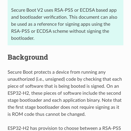
Secure Boot V2 uses RSA-PSS or ECDSA based app
and bootloader verification. This document can also
be used as a reference for signing apps using the
RSA-PSS or ECDSA scheme without signing the
bootloader.
Background
Secure Boot protects a device from running any
unauthorized (i.e., unsigned) code by checking that each
piece of software that is being booted is signed. On an
ESP32-H2, these pieces of software include the second
stage bootloader and each application binary. Note that
the first stage bootloader does not require signing as it
is ROM code thus cannot be changed.
ESP32-H2 has provision to choose between a RSA-PSS