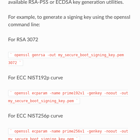
available RSA-PSS or ECDSA key generation utilities.
For example, to generate a signing key using the openssl
command line:
For RSA 3072
`
openssl
genrsa
-out
my_secure_boot_signing_key.pem
3072
`
For ECC NIST192p curve
`
openssl
ecparam
-name
prime192v1
-genkey
-noout
-out
my_secure_boot_signing_key.pem
`
For ECC NIST256p curve
`
openssl
ecparam
-name
prime256v1
-genkey
-noout
-out
my_secure_boot_signing_key.pem
`