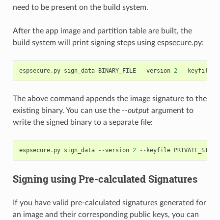
need to be present on the build system.
After the app image and partition table are built, the
build system will print signing steps using espsecure.py:
espsecure
.
py
sign_data
BINARY_FILE
--
version
2
--
keyfile
P
The above command appends the image signature to the
existing binary. You can use the
--output
argument to
write the signed binary to a separate file:
espsecure
.
py
sign_data
--
version
2
--
keyfile
PRIVATE_SIGNI
Signing using Pre-calculated Signatures
If you have valid pre-calculated signatures generated for
an image and their corresponding public keys, you can