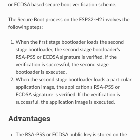
or ECDSA based secure boot verification scheme.
The Secure Boot process on the ESP32-H2 involves the
following steps:
When the first stage bootloader loads the second
stage bootloader, the second stage bootloader's
RSA-PSS or ECDSA signature is verified. If the
verification is successful, the second stage
bootloader is executed.
When the second stage bootloader loads a particular
application image, the application's RSA-PSS or
ECDSA signature is verified. If the verification is
successful, the application image is executed.
Advantages
The RSA-PSS or ECDSA public key is stored on the