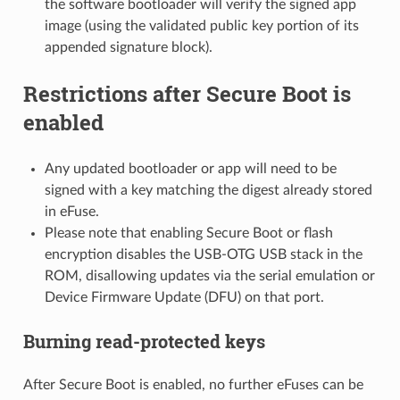
the software bootloader will verify the signed app
image (using the validated public key portion of its
appended signature block).
Restrictions after Secure Boot is
enabled
Any updated bootloader or app will need to be
signed with a key matching the digest already stored
in eFuse.
Please note that enabling Secure Boot or flash
encryption disables the USB-OTG USB stack in the
ROM, disallowing updates via the serial emulation or
Device Firmware Update (DFU) on that port.
Burning read-protected keys
After Secure Boot is enabled, no further eFuses can be