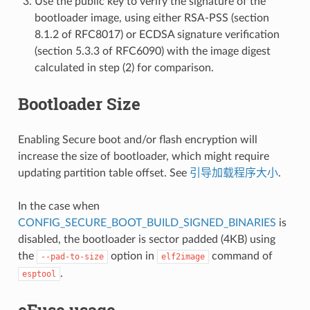
Use the public key to verify the signature of the
bootloader image, using either RSA-PSS (section
8.1.2 of RFC8017) or ECDSA signature verification
(section 5.3.3 of RFC6090) with the image digest
calculated in step (2) for comparison.
Bootloader Size
Enabling Secure boot and/or flash encryption will
increase the size of bootloader, which might require
updating partition table offset. See
引导加载程序大小
.
In the case when
CONFIG_SECURE_BOOT_BUILD_SIGNED_BINARIES
is
disabled, the bootloader is sector padded (4KB) using
the
option in
command of
--pad-to-size
elf2image
.
esptool
eFuse usage