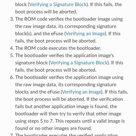
block (
Verifying a Signature Block
). If this fails, the
boot process will be aborted.
The ROM code verifies the bootloader image using
the raw image data, its corresponding signature
block(s), and the eFuse (
Verifying an Image
). If this
fails, the boot process will be aborted.
The ROM code executes the bootloader.
The bootloader verifies the application image's
signature block (
Verifying a Signature Block
). If this
fails, the boot process will be aborted.
The bootloader verifies the application image using
the raw image data, its corresponding signature
blocks and the eFuse (
Verifying an Image
). If this fails,
the boot process will be aborted. If the verification
fails but another application image is found, the
bootloader will then try to verify that other image
using steps 5 to 7. This repeats until a valid image is
found or no other images are found.
The bootloader executes the verified application