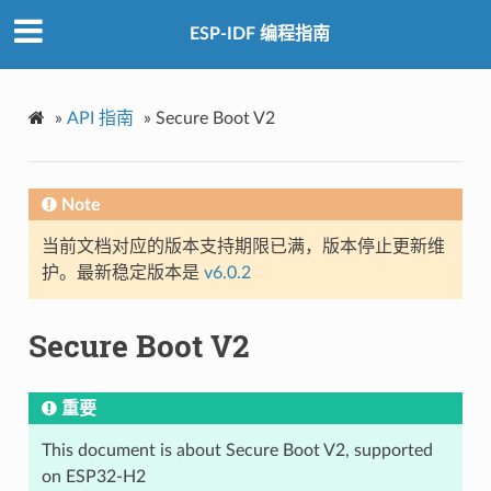
ESP-IDF 编程指南
»
API 指南
»
Secure Boot V2
Note
当前文档对应的版本支持期限已满，版本停止更新维
护。最新稳定版本是
v6.0.2
Secure Boot V2
重要
This document is about Secure Boot V2, supported
on ESP32-H2