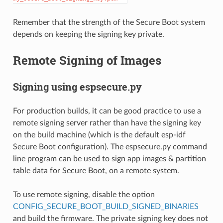
Remember that the strength of the Secure Boot system
depends on keeping the signing key private.
Remote Signing of Images
Signing using espsecure.py
For production builds, it can be good practice to use a
remote signing server rather than have the signing key
on the build machine (which is the default esp-idf
Secure Boot configuration). The espsecure.py command
line program can be used to sign app images & partition
table data for Secure Boot, on a remote system.
To use remote signing, disable the option
CONFIG_SECURE_BOOT_BUILD_SIGNED_BINARIES
and build the firmware. The private signing key does not