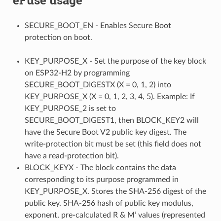
SECURE_BOOT_EN - Enables Secure Boot
protection on boot.
KEY_PURPOSE_X - Set the purpose of the key block
on ESP32-H2 by programming
SECURE_BOOT_DIGESTX (X = 0, 1, 2) into
KEY_PURPOSE_X (X = 0, 1, 2, 3, 4, 5). Example: If
KEY_PURPOSE_2 is set to
SECURE_BOOT_DIGEST1, then BLOCK_KEY2 will
have the Secure Boot V2 public key digest. The
write-protection bit must be set (this field does not
have a read-protection bit).
BLOCK_KEYX - The block contains the data
corresponding to its purpose programmed in
KEY_PURPOSE_X. Stores the SHA-256 digest of the
public key. SHA-256 hash of public key modulus,
exponent, pre-calculated R & M’ values (represented