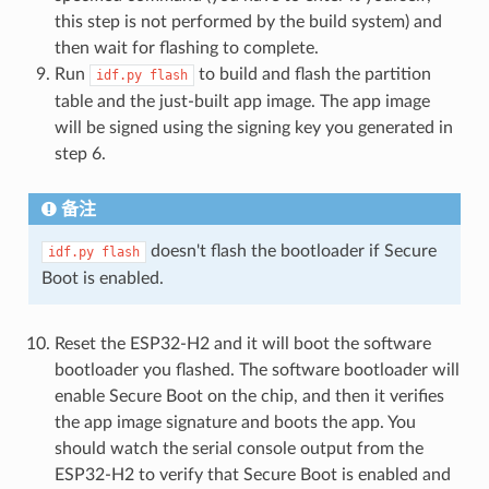
this step is not performed by the build system) and
then wait for flashing to complete.
Run
to build and flash the partition
idf.py
flash
table and the just-built app image. The app image
will be signed using the signing key you generated in
step 6.
备注
doesn't flash the bootloader if Secure
idf.py
flash
Boot is enabled.
Reset the ESP32-H2 and it will boot the software
bootloader you flashed. The software bootloader will
enable Secure Boot on the chip, and then it verifies
the app image signature and boots the app. You
should watch the serial console output from the
ESP32-H2 to verify that Secure Boot is enabled and