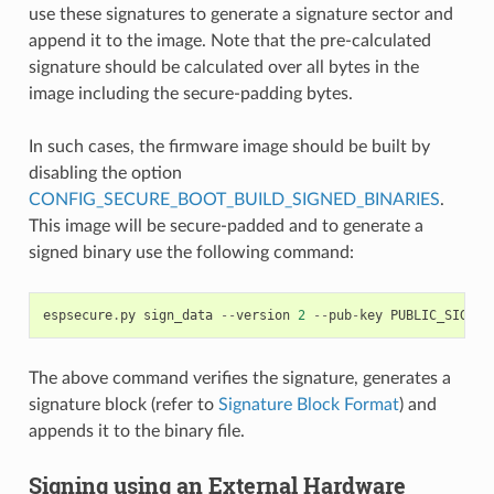
use these signatures to generate a signature sector and
append it to the image. Note that the pre-calculated
signature should be calculated over all bytes in the
image including the secure-padding bytes.
In such cases, the firmware image should be built by
disabling the option
CONFIG_SECURE_BOOT_BUILD_SIGNED_BINARIES
.
This image will be secure-padded and to generate a
signed binary use the following command:
espsecure
.
py
sign_data
--
version
2
--
pub
-
key
PUBLIC_SIGNIN
The above command verifies the signature, generates a
signature block (refer to
Signature Block Format
) and
appends it to the binary file.
Signing using an External Hardware