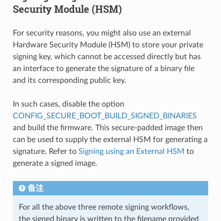
Security Module (HSM)
For security reasons, you might also use an external
Hardware Security Module (HSM) to store your private
signing key, which cannot be accessed directly but has
an interface to generate the signature of a binary file
and its corresponding public key.
In such cases, disable the option
CONFIG_SECURE_BOOT_BUILD_SIGNED_BINARIES
and build the firmware. This secure-padded image then
can be used to supply the external HSM for generating a
signature. Refer to
Signing using an External HSM
to
generate a signed image.
备注
For all the above three remote signing workflows,
the signed binary is written to the filename provided