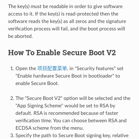
The key(s) must be readable in order to give software
access to it. If the key(s) is read-protected then the
software reads the key(s) as all zeros and the signature
verification process will fail, and the boot process will
be aborted.
How To Enable Secure Boot V2
Open the
项目配置菜单
, in "Security features" set
"Enable hardware Secure Boot in bootloader" to
enable Secure Boot.
The "Secure Boot V2" option will be selected and the
"App Signing Scheme" would be set to RSA by
default. RSA is recommended because of faster
verification time. You can choose between RSA and
ECDSA scheme from the menu.
Specify the path to Secure Boot signing key, relative