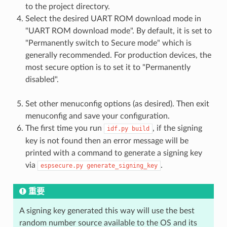
to the project directory.
Select the desired UART ROM download mode in
"UART ROM download mode". By default, it is set to
"Permanently switch to Secure mode" which is
generally recommended. For production devices, the
most secure option is to set it to "Permanently
disabled".
Set other menuconfig options (as desired). Then exit
menuconfig and save your configuration.
The first time you run
, if the signing
idf.py
build
key is not found then an error message will be
printed with a command to generate a signing key
via
.
espsecure.py
generate_signing_key
重要
A signing key generated this way will use the best
random number source available to the OS and its