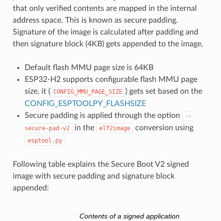
that only verified contents are mapped in the internal
address space. This is known as secure padding.
Signature of the image is calculated after padding and
then signature block (4KB) gets appended to the image.
Default flash MMU page size is 64KB
ESP32-H2 supports configurable flash MMU page
size, it (
) gets set based on the
CONFIG_MMU_PAGE_SIZE
CONFIG_ESPTOOLPY_FLASHSIZE
Secure padding is applied through the option
--
in the
conversion using
secure-pad-v2
elf2image
esptool.py
Following table explains the Secure Boot V2 signed
image with secure padding and signature block
appended:
Contents of a signed application