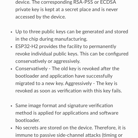
device. The corresponding RSA-PSS or ECDSA
private key is kept at a secret place and is never
accessed by the device.
Up to three public keys can be generated and stored
in the chip during manufacturing.
ESP32-H2 provides the facility to permanently
revoke individual public keys. This can be configured
conservatively or aggressively.
Conservatively - The old key is revoked after the
bootloader and application have successfully
migrated to a new key. Aggressively - The key is
revoked as soon as verification with this key fails.
Same image format and signature verification
method is applied for applications and software
bootloader.
No secrets are stored on the device. Therefore, it is
immune to passive side-channel attacks (timing or