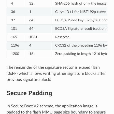
4
32
SHA-256 hash of only the image conte
36
1
Curve ID (1 for NIST192p curve. 2 f
37
64
ECDSA Public key: 32 byte X coordina
101
64
ECDSA Signature result (section 5.3
165
1031
Reserved.
1196
4
CRC32 of the preceding 1196 bytes.
1200
16
Zero padding to length 1216 bytes.
The remainder of the signature sector is erased flash
(0xFF) which allows writing other signature blocks after
previous signature block.
Secure Padding
In Secure Boot V2 scheme, the application image is
padded to the flash MMU page size boundary to ensure