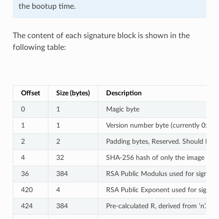
the bootup time.
The content of each signature block is shown in the
following table:
Offset
Size (bytes)
Description
0
1
Magic byte
1
1
Version number byte (currently 0x02),
2
2
Padding bytes, Reserved. Should be z
4
32
SHA-256 hash of only the image conte
36
384
RSA Public Modulus used for signature
420
4
RSA Public Exponent used for signatur
424
384
Pre-calculated R, derived from ‘n’.