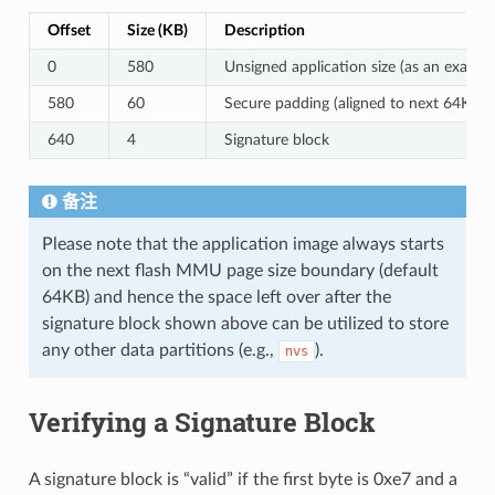
Offset
Size (KB)
Description
0
580
Unsigned application size (as an exampl
580
60
Secure padding (aligned to next 64KB 
640
4
Signature block
备注
Please note that the application image always starts
on the next flash MMU page size boundary (default
64KB) and hence the space left over after the
signature block shown above can be utilized to store
any other data partitions (e.g.,
).
nvs
Verifying a Signature Block
A signature block is “valid” if the first byte is 0xe7 and a