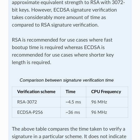
approximate equivalent strength to RSA with 3072-
bit keys. However, ECDSA signature verification
takes considerably more amount of time as
compared to RSA signature verification.
RSA is recommended for use cases where fast
bootup time is required whereas ECDSA is
recommended for use cases where shorter key
length is required.
Comparison between signature verification time
Verification scheme
Time
CPU Frequency
RSA-3072
~4.5 ms
96 MHz
ECDSA-P256
~36 ms
96 MHz
The above table compares the time taken to verify a
signature in a particular scheme. It does not indicate