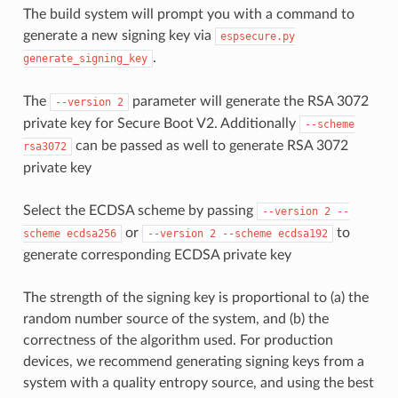
The build system will prompt you with a command to
generate a new signing key via
espsecure.py
.
generate_signing_key
The
parameter will generate the RSA 3072
--version
2
private key for Secure Boot V2. Additionally
--scheme
can be passed as well to generate RSA 3072
rsa3072
private key
Select the ECDSA scheme by passing
--version
2
--
or
to
scheme
ecdsa256
--version
2
--scheme
ecdsa192
generate corresponding ECDSA private key
The strength of the signing key is proportional to (a) the
random number source of the system, and (b) the
correctness of the algorithm used. For production
devices, we recommend generating signing keys from a
system with a quality entropy source, and using the best