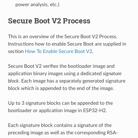
power analysis, etc.)
Secure Boot V2 Process
This is an overview of the Secure Boot V2 Process.
Instructions how to enable Secure Boot are supplied in
section
How To Enable Secure Boot V2
.
Secure Boot V2 verifies the bootloader image and
application binary images using a dedicated
signature
block
. Each image has a separately generated signature
block which is appended to the end of the image.
Up to 3 signature blocks can be appended to the
bootloader or application image in ESP32-H2.
Each signature block contains a signature of the
preceding image as well as the corresponding RSA-