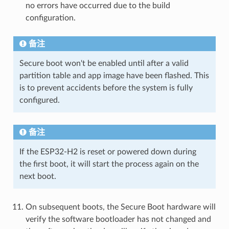
no errors have occurred due to the build
configuration.
备注
Secure boot won't be enabled until after a valid
partition table and app image have been flashed. This
is to prevent accidents before the system is fully
configured.
备注
If the ESP32-H2 is reset or powered down during
the first boot, it will start the process again on the
next boot.
On subsequent boots, the Secure Boot hardware will
verify the software bootloader has not changed and