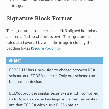
image.
Signature Block Format
The signature block starts on a 4KB aligned boundary
and has a flash sector of its own. The signature is
calculated over all bytes in the image including the
padding bytes (
Secure Padding
).
备注
ESP32-H2 has a provision to choose between RSA
scheme and ECDSA scheme. Only one scheme can
be used per device.
ECDSA provides similar security strength, compared
to RSA, with shorter key lengths. Current estimates
are that ECDSA with curve P-256 has an