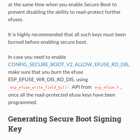
at the same time when you enable Secure Boot to
prevent disabling the ability to read-protect further
efuses.
It is highly recommended that all such keys must been
burned before enabling secure boot.
In case you need to enable
CONFIG_SECURE_BOOT_V2_ALLOW_EFUSE_RD_DIS
,
make sure that you burn the efuse
ESP_EFUSE_WR_DIS_RD_DIS, using
API from
,
esp_efuse_write_field_bit()
esp_efuse.h
once all the read-protected efuse keys have been
programmed.
Generating Secure Boot Signing
Key