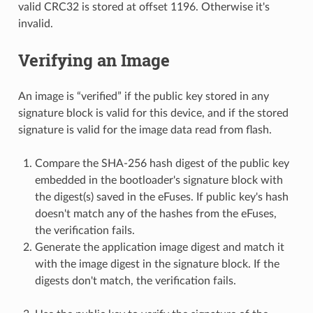
valid CRC32 is stored at offset 1196. Otherwise it's
invalid.
Verifying an Image
An image is “verified” if the public key stored in any
signature block is valid for this device, and if the stored
signature is valid for the image data read from flash.
Compare the SHA-256 hash digest of the public key
embedded in the bootloader's signature block with
the digest(s) saved in the eFuses. If public key's hash
doesn't match any of the hashes from the eFuses,
the verification fails.
Generate the application image digest and match it
with the image digest in the signature block. If the
digests don't match, the verification fails.