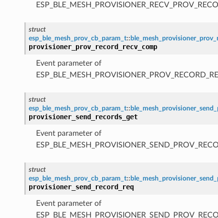
ESP_BLE_MESH_PROVISIONER_RECV_PROV_RECO
struct
esp_ble_mesh_prov_cb_param_t
::
ble_mesh_provisioner_prov
provisioner_prov_record_recv_comp
Event parameter of
ESP_BLE_MESH_PROVISIONER_PROV_RECORD_R
struct
esp_ble_mesh_prov_cb_param_t
::
ble_mesh_provisioner_send_
provisioner_send_records_get
Event parameter of
ESP_BLE_MESH_PROVISIONER_SEND_PROV_REC
struct
esp_ble_mesh_prov_cb_param_t
::
ble_mesh_provisioner_send_
provisioner_send_record_req
Event parameter of
ESP_BLE_MESH_PROVISIONER_SEND_PROV_REC