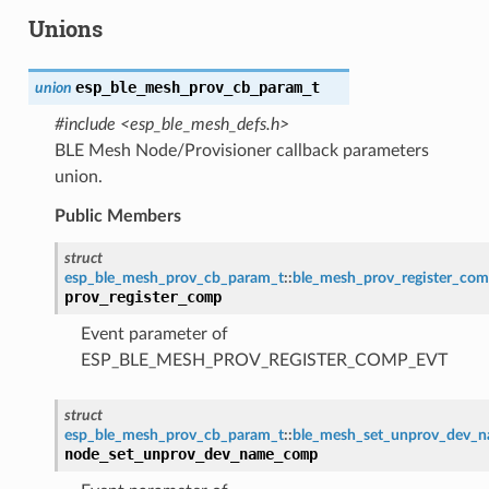
Unions
esp_ble_mesh_prov_cb_param_t
union
#include <esp_ble_mesh_defs.h>
BLE Mesh Node/Provisioner callback parameters
union.
Public Members
struct
esp_ble_mesh_prov_cb_param_t
::
ble_mesh_prov_register_co
prov_register_comp
Event parameter of
ESP_BLE_MESH_PROV_REGISTER_COMP_EVT
struct
esp_ble_mesh_prov_cb_param_t
::
ble_mesh_set_unprov_dev_
node_set_unprov_dev_name_comp