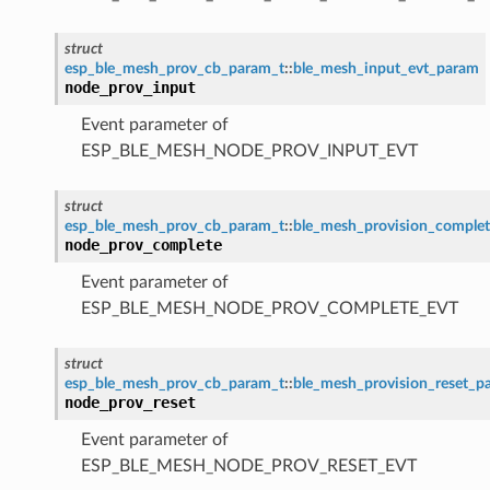
struct
esp_ble_mesh_prov_cb_param_t
::
ble_mesh_input_evt_param
node_prov_input
Event parameter of
ESP_BLE_MESH_NODE_PROV_INPUT_EVT
struct
esp_ble_mesh_prov_cb_param_t
::
ble_mesh_provision_comple
node_prov_complete
Event parameter of
ESP_BLE_MESH_NODE_PROV_COMPLETE_EVT
struct
esp_ble_mesh_prov_cb_param_t
::
ble_mesh_provision_reset_p
node_prov_reset
Event parameter of
ESP_BLE_MESH_NODE_PROV_RESET_EVT