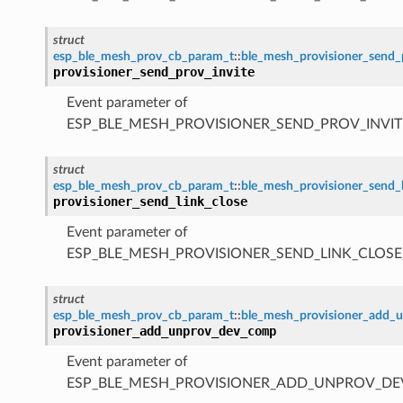
struct
esp_ble_mesh_prov_cb_param_t
::
ble_mesh_provisioner_send_
provisioner_send_prov_invite
Event parameter of
ESP_BLE_MESH_PROVISIONER_SEND_PROV_INVIT
struct
esp_ble_mesh_prov_cb_param_t
::
ble_mesh_provisioner_send_
provisioner_send_link_close
Event parameter of
ESP_BLE_MESH_PROVISIONER_SEND_LINK_CLOSE
struct
esp_ble_mesh_prov_cb_param_t
::
ble_mesh_provisioner_add
provisioner_add_unprov_dev_comp
Event parameter of
ESP_BLE_MESH_PROVISIONER_ADD_UNPROV_D