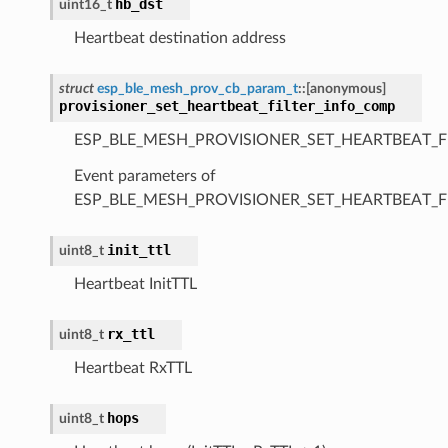
hb_dst
uint16_t
Heartbeat destination address
struct
esp_ble_mesh_prov_cb_param_t
::
[anonymous]
provisioner_set_heartbeat_filter_info_comp
ESP_BLE_MESH_PROVISIONER_SET_HEARTBEAT_F
Event parameters of
ESP_BLE_MESH_PROVISIONER_SET_HEARTBEAT_F
init_ttl
uint8_t
Heartbeat InitTTL
rx_ttl
uint8_t
Heartbeat RxTTL
hops
uint8_t