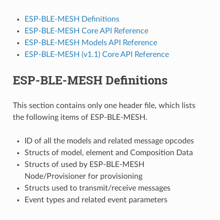
ESP-BLE-MESH Definitions
ESP-BLE-MESH Core API Reference
ESP-BLE-MESH Models API Reference
ESP-BLE-MESH (v1.1) Core API Reference
ESP-BLE-MESH Definitions
This section contains only one header file, which lists
the following items of ESP-BLE-MESH.
ID of all the models and related message opcodes
Structs of model, element and Composition Data
Structs of used by ESP-BLE-MESH
Node/Provisioner for provisioning
Structs used to transmit/receive messages
Event types and related event parameters