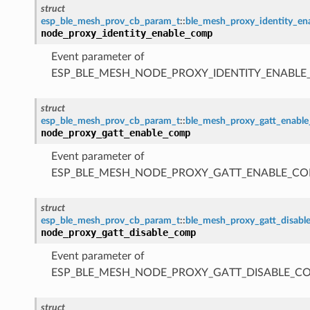
struct
esp_ble_mesh_prov_cb_param_t
::
ble_mesh_proxy_identity_e
node_proxy_identity_enable_comp
Event parameter of
ESP_BLE_MESH_NODE_PROXY_IDENTITY_ENABL
struct
esp_ble_mesh_prov_cb_param_t
::
ble_mesh_proxy_gatt_enabl
node_proxy_gatt_enable_comp
Event parameter of
ESP_BLE_MESH_NODE_PROXY_GATT_ENABLE_CO
struct
esp_ble_mesh_prov_cb_param_t
::
ble_mesh_proxy_gatt_disab
node_proxy_gatt_disable_comp
Event parameter of
ESP_BLE_MESH_NODE_PROXY_GATT_DISABLE_C
struct