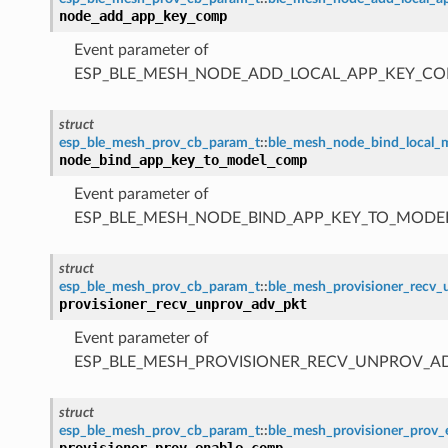
node_add_app_key_comp
Event parameter of
ESP_BLE_MESH_NODE_ADD_LOCAL_APP_KEY_CO
struct
esp_ble_mesh_prov_cb_param_t
::
ble_mesh_node_bind_local
node_bind_app_key_to_model_comp
Event parameter of
ESP_BLE_MESH_NODE_BIND_APP_KEY_TO_MODE
struct
esp_ble_mesh_prov_cb_param_t
::
ble_mesh_provisioner_recv
provisioner_recv_unprov_adv_pkt
Event parameter of
ESP_BLE_MESH_PROVISIONER_RECV_UNPROV_A
struct
esp_ble_mesh_prov_cb_param_t
::
ble_mesh_provisioner_prov
provisioner_prov_enable_comp