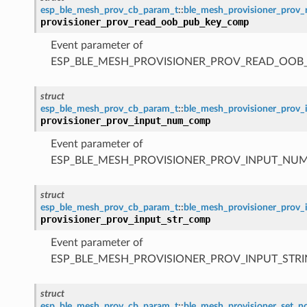
esp_ble_mesh_prov_cb_param_t
::
ble_mesh_provisioner_pro
provisioner_prov_read_oob_pub_key_comp
Event parameter of
ESP_BLE_MESH_PROVISIONER_PROV_READ_OOB
struct
esp_ble_mesh_prov_cb_param_t
::
ble_mesh_provisioner_pro
provisioner_prov_input_num_comp
Event parameter of
ESP_BLE_MESH_PROVISIONER_PROV_INPUT_NU
struct
esp_ble_mesh_prov_cb_param_t
::
ble_mesh_provisioner_prov
provisioner_prov_input_str_comp
Event parameter of
ESP_BLE_MESH_PROVISIONER_PROV_INPUT_STR
struct
esp_ble_mesh_prov_cb_param_t
::
ble_mesh_provisioner_set