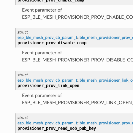
Event parameter of
ESP_BLE_MESH_PROVISIONER_PROV_ENABLE_C
struct
esp_ble_mesh_prov_cb_param_t
::
ble_mesh_provisioner_prov
provisioner_prov_disable_comp
Event parameter of
ESP_BLE_MESH_PROVISIONER_PROV_DISABLE_C
struct
esp_ble_mesh_prov_cb_param_t
::
ble_mesh_provisioner_link_
provisioner_prov_link_open
Event parameter of
ESP_BLE_MESH_PROVISIONER_PROV_LINK_OPEN
struct
esp_ble_mesh_prov_cb_param_t
::
ble_mesh_provisioner_prov
provisioner_prov_read_oob_pub_key