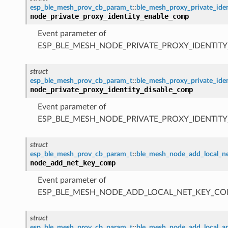
esp_ble_mesh_prov_cb_param_t
::
ble_mesh_proxy_private_id
node_private_proxy_identity_enable_comp
Event parameter of
ESP_BLE_MESH_NODE_PRIVATE_PROXY_IDENTIT
struct
esp_ble_mesh_prov_cb_param_t
::
ble_mesh_proxy_private_ide
node_private_proxy_identity_disable_comp
Event parameter of
ESP_BLE_MESH_NODE_PRIVATE_PROXY_IDENTIT
struct
esp_ble_mesh_prov_cb_param_t
::
ble_mesh_node_add_local_
node_add_net_key_comp
Event parameter of
ESP_BLE_MESH_NODE_ADD_LOCAL_NET_KEY_CO
struct
esp_ble_mesh_prov_cb_param_t
::
ble_mesh_node_add_local_