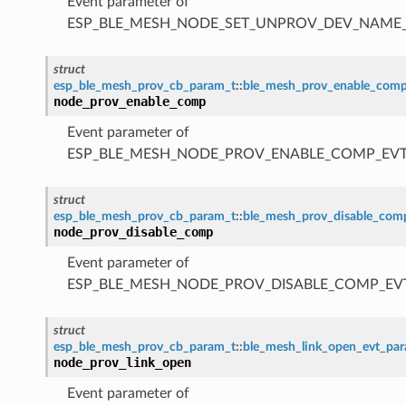
Event parameter of
ESP_BLE_MESH_NODE_SET_UNPROV_DEV_NAME
struct
esp_ble_mesh_prov_cb_param_t
::
ble_mesh_prov_enable_com
node_prov_enable_comp
Event parameter of
ESP_BLE_MESH_NODE_PROV_ENABLE_COMP_EV
struct
esp_ble_mesh_prov_cb_param_t
::
ble_mesh_prov_disable_co
node_prov_disable_comp
Event parameter of
ESP_BLE_MESH_NODE_PROV_DISABLE_COMP_EV
struct
esp_ble_mesh_prov_cb_param_t
::
ble_mesh_link_open_evt_pa
node_prov_link_open
Event parameter of