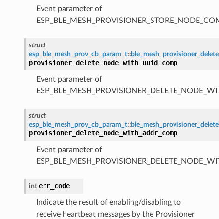
Event parameter of
ESP_BLE_MESH_PROVISIONER_STORE_NODE_C
struct
esp_ble_mesh_prov_cb_param_t
::
ble_mesh_provisioner_dele
provisioner_delete_node_with_uuid_comp
Event parameter of
ESP_BLE_MESH_PROVISIONER_DELETE_NODE_W
struct
esp_ble_mesh_prov_cb_param_t
::
ble_mesh_provisioner_dele
provisioner_delete_node_with_addr_comp
Event parameter of
ESP_BLE_MESH_PROVISIONER_DELETE_NODE_W
err_code
int
Indicate the result of enabling/disabling to
receive heartbeat messages by the Provisioner