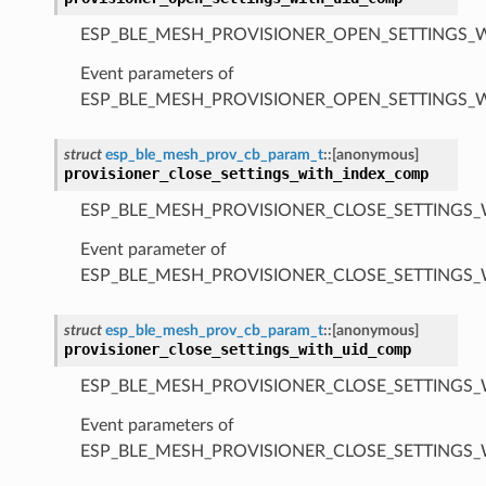
ESP_BLE_MESH_PROVISIONER_OPEN_SETTINGS_
Event parameters of
ESP_BLE_MESH_PROVISIONER_OPEN_SETTINGS_
struct
esp_ble_mesh_prov_cb_param_t
::
[anonymous]
provisioner_close_settings_with_index_comp
ESP_BLE_MESH_PROVISIONER_CLOSE_SETTINGS_
Event parameter of
ESP_BLE_MESH_PROVISIONER_CLOSE_SETTINGS
struct
esp_ble_mesh_prov_cb_param_t
::
[anonymous]
provisioner_close_settings_with_uid_comp
ESP_BLE_MESH_PROVISIONER_CLOSE_SETTINGS_
Event parameters of
ESP_BLE_MESH_PROVISIONER_CLOSE_SETTINGS