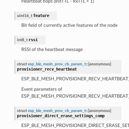
Heartbeat hops (InitTTL - RxTTL + 1)
feature
uint16_t
Bit field of currently active features of the node
rssi
int8_t
RSSI of the heartbeat message
struct
esp_ble_mesh_prov_cb_param_t
::
[anonymous]
provisioner_recv_heartbeat
ESP_BLE_MESH_PROVISIONER_RECV_HEARTBEAT
Event parameters of
ESP_BLE_MESH_PROVISIONER_RECV_HEARTBEAT
struct
esp_ble_mesh_prov_cb_param_t
::
[anonymous]
provisioner_direct_erase_settings_comp
ESP_BLE_MESH_PROVISIONER_DIRECT_ERASE_SE