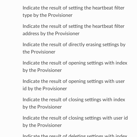
Indicate the result of setting the heartbeat filter
type by the Provisioner
Indicate the result of setting the heartbeat filter
address by the Provisioner
Indicate the result of directly erasing settings by
the Provisioner
Indicate the result of opening settings with index
by the Provisioner
Indicate the result of opening settings with user
id by the Provisioner
Indicate the result of closing settings with index
by the Provisioner
Indicate the result of closing settings with user id
by the Provisioner
Indicate the result of deleting settings with index