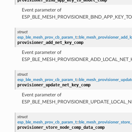
Event parameter of
ESP_BLE_MESH_PROVISIONER_BIND_APP_KEY_
struct
esp_ble_mesh_prov_cb_param_t
::
ble_mesh_provisioner_add_
provisioner_add_net_key_comp
Event parameter of
ESP_BLE_MESH_PROVISIONER_ADD_LOCAL_NET
struct
esp_ble_mesh_prov_cb_param_t
::
ble_mesh_provisioner_upda
provisioner_update_net_key_comp
Event parameter of
ESP_BLE_MESH_PROVISIONER_UPDATE_LOCAL_
struct
esp_ble_mesh_prov_cb_param_t
::
ble_mesh_provisioner_sto
provisioner_store_node_comp_data_comp