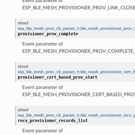
Event parameter of
ESP_BLE_MESH_PROVISIONER_PROV_LINK_CLOSE
struct
esp_ble_mesh_prov_cb_param_t
::
ble_mesh_provisioner_prov
provisioner_prov_complete
Event parameter of
ESP_BLE_MESH_PROVISIONER_PROV_COMPLETE
struct
esp_ble_mesh_prov_cb_param_t
::
ble_mesh_provisioner_cert_
provisioner_cert_based_prov_start
Event parameter of
ESP_BLE_MESH_PROVISIONER_CERT_BASED_PRO
struct
esp_ble_mesh_prov_cb_param_t
::
ble_mesh_provisioner_recv_p
recv_provisioner_records_list
Event parameter of