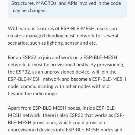
Structures, MACROs, and APIs involved in the code
may be changed.
With various features of ESP-BLE-MESH, users can
create a managed flooding mesh network for several
scenarios, such as lighting, sensor and etc.
For an ESP32 to join and work on a ESP-BLE-MESH
network, it must be provisioned firstly. By provisioning,
the ESP32, as an unprovisioned device, will join the
ESP-BLE-MESH network and become a ESP-BLE-MESH
node, communicating with other nodes within or
beyond the radio range.
Apart from ESP-BLE-MESH nodes, inside ESP-BLE-
MESH network, there is also ESP32 that works as ESP-
BLE-MESH provisioner, which could provision
unprovisioned devices into ESP-BLE-MESH nodes and