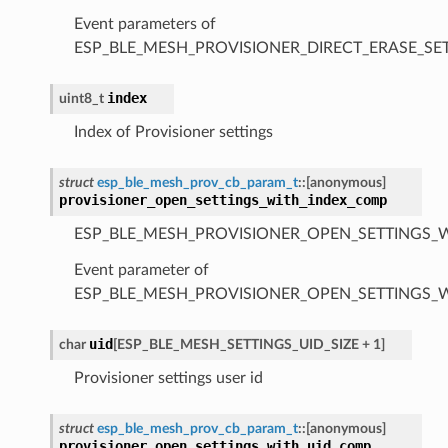
Event parameters of
ESP_BLE_MESH_PROVISIONER_DIRECT_ERASE_S
index
uint8_t
Index of Provisioner settings
struct
esp_ble_mesh_prov_cb_param_t
::
[anonymous]
provisioner_open_settings_with_index_comp
ESP_BLE_MESH_PROVISIONER_OPEN_SETTINGS_
Event parameter of
ESP_BLE_MESH_PROVISIONER_OPEN_SETTINGS_
uid
char
[
ESP_BLE_MESH_SETTINGS_UID_SIZE
+
1
]
Provisioner settings user id
struct
esp_ble_mesh_prov_cb_param_t
::
[anonymous]
provisioner_open_settings_with_uid_comp