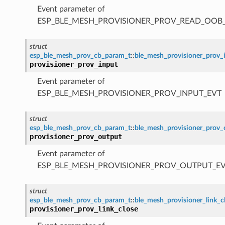
Event parameter of
ESP_BLE_MESH_PROVISIONER_PROV_READ_OOB
struct
esp_ble_mesh_prov_cb_param_t
::
ble_mesh_provisioner_prov_
provisioner_prov_input
Event parameter of
ESP_BLE_MESH_PROVISIONER_PROV_INPUT_EVT
struct
esp_ble_mesh_prov_cb_param_t
::
ble_mesh_provisioner_prov
provisioner_prov_output
Event parameter of
ESP_BLE_MESH_PROVISIONER_PROV_OUTPUT_E
struct
esp_ble_mesh_prov_cb_param_t
::
ble_mesh_provisioner_link_
provisioner_prov_link_close