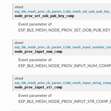
struct
esp_ble_mesh_prov_cb_param_t
::
ble_mesh_set_oob_pub_key
node_prov_set_oob_pub_key_comp
Event parameter of
ESP_BLE_MESH_NODE_PROV_SET_OOB_PUB_KE
struct
esp_ble_mesh_prov_cb_param_t
::
ble_mesh_input_number_c
node_prov_input_num_comp
Event parameter of
ESP_BLE_MESH_NODE_PROV_INPUT_NUM_COMP
struct
esp_ble_mesh_prov_cb_param_t
::
ble_mesh_input_string_com
node_prov_input_str_comp
Event parameter of
ESP_BLE_MESH_NODE_PROV_INPUT_STR_COMP_