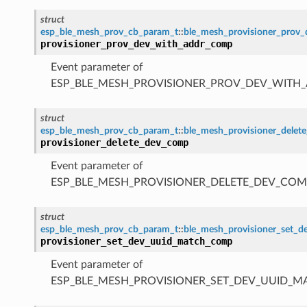
struct
esp_ble_mesh_prov_cb_param_t
::
ble_mesh_provisioner_prov
provisioner_prov_dev_with_addr_comp
Event parameter of
ESP_BLE_MESH_PROVISIONER_PROV_DEV_WITH
struct
esp_ble_mesh_prov_cb_param_t
::
ble_mesh_provisioner_dele
provisioner_delete_dev_comp
Event parameter of
ESP_BLE_MESH_PROVISIONER_DELETE_DEV_COM
struct
esp_ble_mesh_prov_cb_param_t
::
ble_mesh_provisioner_set_
provisioner_set_dev_uuid_match_comp
Event parameter of
ESP_BLE_MESH_PROVISIONER_SET_DEV_UUID_