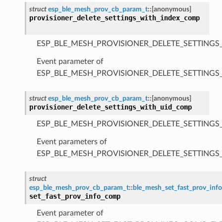
struct
esp_ble_mesh_prov_cb_param_t
::
[anonymous]
provisioner_delete_settings_with_index_comp
ESP_BLE_MESH_PROVISIONER_DELETE_SETTINGS
Event parameter of
ESP_BLE_MESH_PROVISIONER_DELETE_SETTING
struct
esp_ble_mesh_prov_cb_param_t
::
[anonymous]
provisioner_delete_settings_with_uid_comp
ESP_BLE_MESH_PROVISIONER_DELETE_SETTINGS
Event parameters of
ESP_BLE_MESH_PROVISIONER_DELETE_SETTING
struct
esp_ble_mesh_prov_cb_param_t
::
ble_mesh_set_fast_prov_in
set_fast_prov_info_comp
Event parameter of