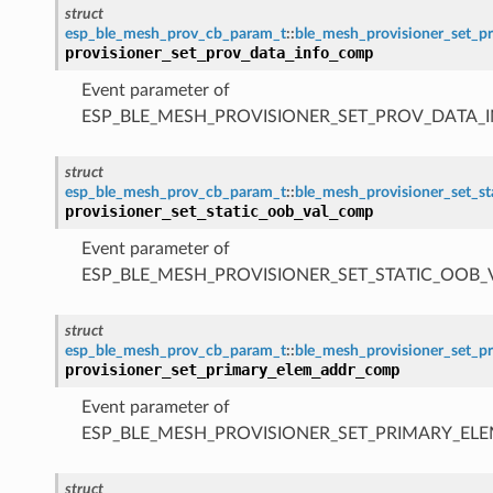
struct
esp_ble_mesh_prov_cb_param_t
::
ble_mesh_provisioner_set_
provisioner_set_prov_data_info_comp
Event parameter of
ESP_BLE_MESH_PROVISIONER_SET_PROV_DATA_
struct
esp_ble_mesh_prov_cb_param_t
::
ble_mesh_provisioner_set_s
provisioner_set_static_oob_val_comp
Event parameter of
ESP_BLE_MESH_PROVISIONER_SET_STATIC_OOB
struct
esp_ble_mesh_prov_cb_param_t
::
ble_mesh_provisioner_set_
provisioner_set_primary_elem_addr_comp
Event parameter of
ESP_BLE_MESH_PROVISIONER_SET_PRIMARY_E
struct