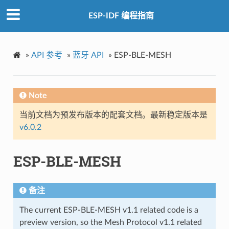
ESP-IDF 编程指南
»
API 参考
»
蓝牙 API
»
ESP-BLE-MESH
Note
当前文档为预发布版本的配套文档。最新稳定版本是
v6.0.2
ESP-BLE-MESH
备注
The current ESP-BLE-MESH v1.1 related code is a
preview version, so the Mesh Protocol v1.1 related