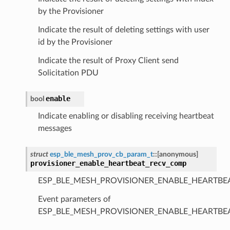
by the Provisioner
Indicate the result of deleting settings with user
id by the Provisioner
Indicate the result of Proxy Client send
Solicitation PDU
enable
bool
Indicate enabling or disabling receiving heartbeat
messages
struct
esp_ble_mesh_prov_cb_param_t
::
[anonymous]
provisioner_enable_heartbeat_recv_comp
ESP_BLE_MESH_PROVISIONER_ENABLE_HEARTBE
Event parameters of
ESP_BLE_MESH_PROVISIONER_ENABLE_HEARTB