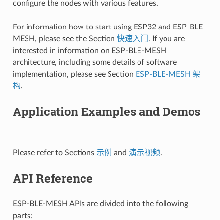
configure the nodes with various features.
For information how to start using ESP32 and ESP-BLE-
MESH, please see the Section
快速入门
. If you are
interested in information on ESP-BLE-MESH
architecture, including some details of software
implementation, please see Section
ESP-BLE-MESH 架
构
.
Application Examples and Demos
Please refer to Sections
示例
and
演示视频
.
API Reference
ESP-BLE-MESH APIs are divided into the following
parts: