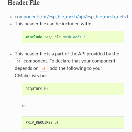
Header File
components/bt/esp_ble_mesh/api/esp_ble_mesh_defs.h
This header file can be included with:
#include
"esp_ble_mesh_defs.h"
This header file is a part of the API provided by the
component. To declare that your component
bt
depends on
, add the following to your
bt
CMakeLists.txt:
or