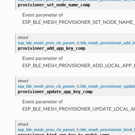
provisioner_set_node_name_comp
Event parameter of
ESP_BLE_MESH_PROVISIONER_SET_NODE_NAME
struct
esp_ble_mesh_prov_cb_param_t
::
ble_mesh_provisioner_add_
provisioner_add_app_key_comp
Event parameter of
ESP_BLE_MESH_PROVISIONER_ADD_LOCAL_APP
struct
esp_ble_mesh_prov_cb_param_t
::
ble_mesh_provisioner_upda
provisioner_update_app_key_comp
Event parameter of
ESP_BLE_MESH_PROVISIONER_UPDATE_LOCAL_
struct
esp_ble_mesh_prov_cb_param_t
::
ble_mesh_provisioner_bind
provisioner_bind_app_key_to_model_comp