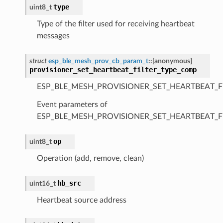
type
uint8_t
Type of the filter used for receiving heartbeat
messages
struct
esp_ble_mesh_prov_cb_param_t
::
[anonymous]
provisioner_set_heartbeat_filter_type_comp
ESP_BLE_MESH_PROVISIONER_SET_HEARTBEAT_F
Event parameters of
ESP_BLE_MESH_PROVISIONER_SET_HEARTBEAT_F
op
uint8_t
Operation (add, remove, clean)
hb_src
uint16_t
Heartbeat source address