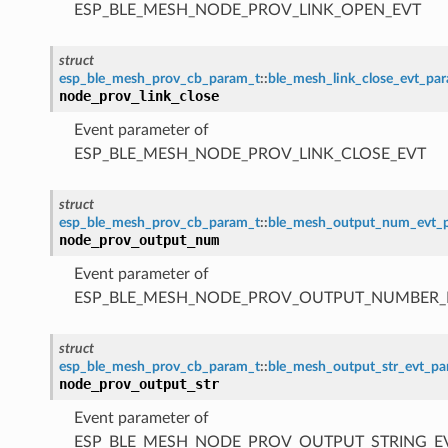
ESP_BLE_MESH_NODE_PROV_LINK_OPEN_EVT
struct
esp_ble_mesh_prov_cb_param_t
::
ble_mesh_link_close_evt_pa
node_prov_link_close
Event parameter of
ESP_BLE_MESH_NODE_PROV_LINK_CLOSE_EVT
struct
esp_ble_mesh_prov_cb_param_t
::
ble_mesh_output_num_evt_
node_prov_output_num
Event parameter of
ESP_BLE_MESH_NODE_PROV_OUTPUT_NUMBER_
struct
esp_ble_mesh_prov_cb_param_t
::
ble_mesh_output_str_evt_p
node_prov_output_str
Event parameter of
ESP_BLE_MESH_NODE_PROV_OUTPUT_STRING_E