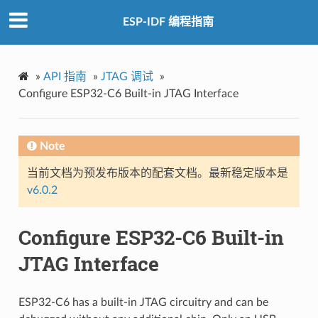
ESP-IDF 编程指南
»
API 指南
»
JTAG 调试
»
Configure ESP32-C6 Built-in JTAG Interface
Note
当前文档为预发布版本的配套文档。最新稳定版本是
v6.0.2
Configure ESP32-C6 Built-in
JTAG Interface
ESP32-C6 has a built-in JTAG circuitry and can be