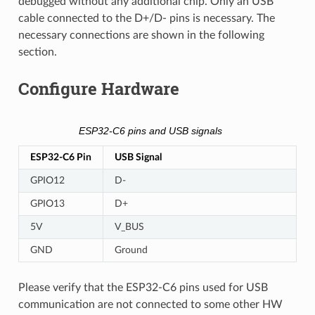
debugged without any additional chip. Only an USB
cable connected to the D+/D- pins is necessary. The
necessary connections are shown in the following
section.
Configure Hardware
ESP32-C6 pins and USB signals
ESP32-C6 Pin
USB Signal
GPIO12
D-
GPIO13
D+
5V
V_BUS
GND
Ground
Please verify that the ESP32-C6 pins used for USB
communication are not connected to some other HW