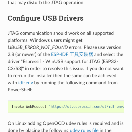
that may disturb the JTAG operation.
Configure USB Drivers
JTAG communication should work on all supported
platforms. Windows users might get
LIBUSB_ERROR_NOT_FOUND
errors. Please use version
2.8 (or newer) of the
ESP-IDF 工具安装器
and select the
driver "Espressif - WinUSB support for JTAG (ESP32-
C3/S3)" in order to resolve this issue. If you do not want
to re-run the installer then the same can be achieved
with
idf-env
by running the following command from
PowerShell:
Invoke
-
WebRequest
'https://dl.espressif.com/dl/idf-env/idf
On Linux adding OpenOCD udev rules is required and is
done by placing the following
udev rules file
in the