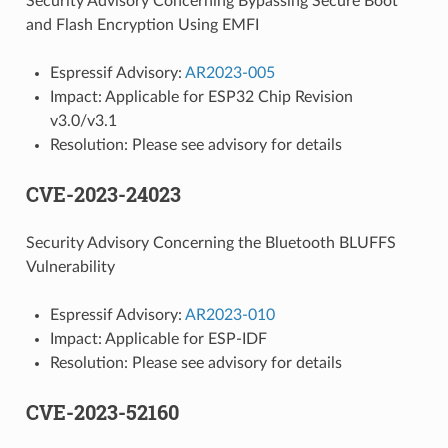
Security Advisory Concerning Bypassing Secure Boot
and Flash Encryption Using EMFI
Espressif Advisory:
AR2023-005
Impact: Applicable for ESP32 Chip Revision
v3.0/v3.1
Resolution: Please see advisory for details
CVE-2023-24023
Security Advisory Concerning the Bluetooth BLUFFS
Vulnerability
Espressif Advisory:
AR2023-010
Impact: Applicable for ESP-IDF
Resolution: Please see advisory for details
CVE-2023-52160