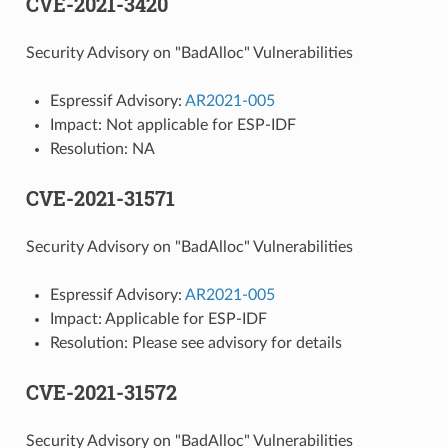
CVE-2021-3420
Security Advisory on "BadAlloc" Vulnerabilities
Espressif Advisory:
AR2021-005
Impact: Not applicable for ESP-IDF
Resolution: NA
CVE-2021-31571
Security Advisory on "BadAlloc" Vulnerabilities
Espressif Advisory:
AR2021-005
Impact: Applicable for ESP-IDF
Resolution: Please see advisory for details
CVE-2021-31572
Security Advisory on "BadAlloc" Vulnerabilities