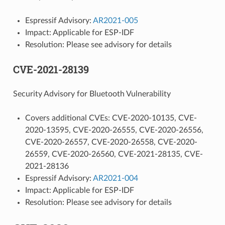
Espressif Advisory:
AR2021-005
Impact: Applicable for ESP-IDF
Resolution: Please see advisory for details
CVE-2021-28139
Security Advisory for Bluetooth Vulnerability
Covers additional CVEs: CVE-2020-10135, CVE-
2020-13595, CVE-2020-26555, CVE-2020-26556,
CVE-2020-26557, CVE-2020-26558, CVE-2020-
26559, CVE-2020-26560, CVE-2021-28135, CVE-
2021-28136
Espressif Advisory:
AR2021-004
Impact: Applicable for ESP-IDF
Resolution: Please see advisory for details