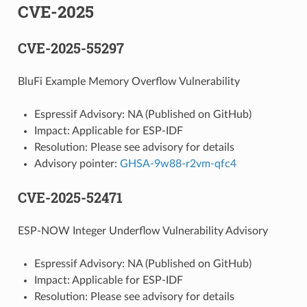
CVE-2025
CVE-2025-55297
BluFi Example Memory Overflow Vulnerability
Espressif Advisory: NA (Published on GitHub)
Impact: Applicable for ESP-IDF
Resolution: Please see advisory for details
Advisory pointer:
GHSA-9w88-r2vm-qfc4
CVE-2025-52471
ESP-NOW Integer Underflow Vulnerability Advisory
Espressif Advisory: NA (Published on GitHub)
Impact: Applicable for ESP-IDF
Resolution: Please see advisory for details