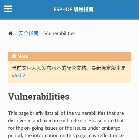
ESP-IDF 编程指南
安全指南
Vulnerabilities
Note
当前文档为预发布版本的配套文档。最新稳定版本是
v6.0.2
Vulnerabilities
This page briefly lists all of the vulnerabilities that are
discovered and fixed in each release. Please note that
for the on-going issues or the issues under embargo
period, the information on this page may reflect once