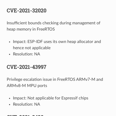
CVE-2021-32020
Insufficient bounds checking during management of
heap memory in FreeRTOS
Impact: ESP-IDF uses its own heap allocator and
hence not applicable
Resolution: NA
CVE-2021-43997
Privilege escalation issue in FreeRTOS ARMv7-M and
ARMv8-M MPU ports
Impact: Not applicable for Espressif chips
Resolution: NA