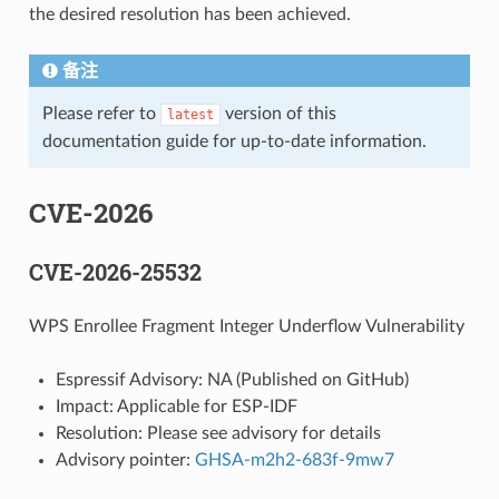
the desired resolution has been achieved.
备注
Please refer to
version of this
latest
documentation guide for up-to-date information.
CVE-2026
CVE-2026-25532
WPS Enrollee Fragment Integer Underflow Vulnerability
Espressif Advisory: NA (Published on GitHub)
Impact: Applicable for ESP-IDF
Resolution: Please see advisory for details
Advisory pointer:
GHSA-m2h2-683f-9mw7