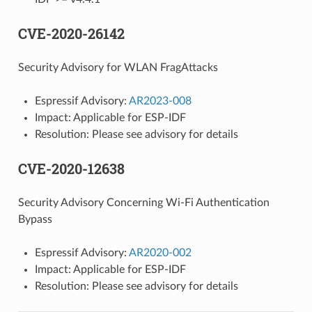
CVE-2020-26142
Security Advisory for WLAN FragAttacks
Espressif Advisory:
AR2023-008
Impact: Applicable for ESP-IDF
Resolution: Please see advisory for details
CVE-2020-12638
Security Advisory Concerning Wi-Fi Authentication
Bypass
Espressif Advisory:
AR2020-002
Impact: Applicable for ESP-IDF
Resolution: Please see advisory for details