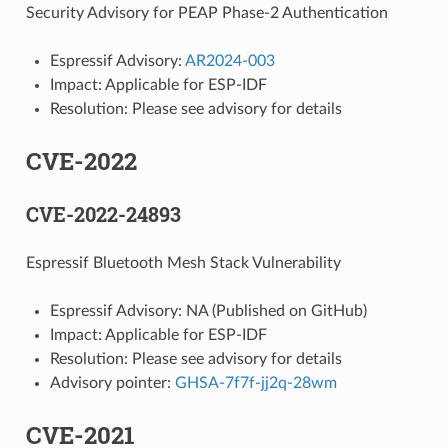
Security Advisory for PEAP Phase-2 Authentication
Espressif Advisory:
AR2024-003
Impact: Applicable for ESP-IDF
Resolution: Please see advisory for details
CVE-2022
CVE-2022-24893
Espressif Bluetooth Mesh Stack Vulnerability
Espressif Advisory: NA (Published on GitHub)
Impact: Applicable for ESP-IDF
Resolution: Please see advisory for details
Advisory pointer:
GHSA-7f7f-jj2q-28wm
CVE-2021