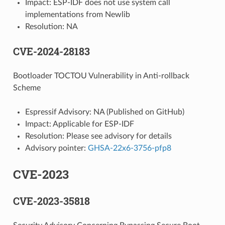
Impact: ESP-IDF does not use system call
implementations from Newlib
Resolution: NA
CVE-2024-28183
Bootloader TOCTOU Vulnerability in Anti-rollback
Scheme
Espressif Advisory: NA (Published on GitHub)
Impact: Applicable for ESP-IDF
Resolution: Please see advisory for details
Advisory pointer:
GHSA-22x6-3756-pfp8
CVE-2023
CVE-2023-35818