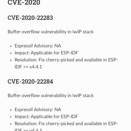
CVE-2020
CVE-2020-22283
Buffer overflow vulnerability in lwIP stack
Espressif Advisory: NA
Impact: Applicable for ESP-IDF
Resolution: Fix cherry-picked and available in ESP-
IDF >= v4.4.1
CVE-2020-22284
Buffer overflow vulnerability in lwIP stack
Espressif Advisory: NA
Impact: Applicable for ESP-IDF
Resolution: Fix cherry-picked and available in ESP-
IDF >= v4.4.1