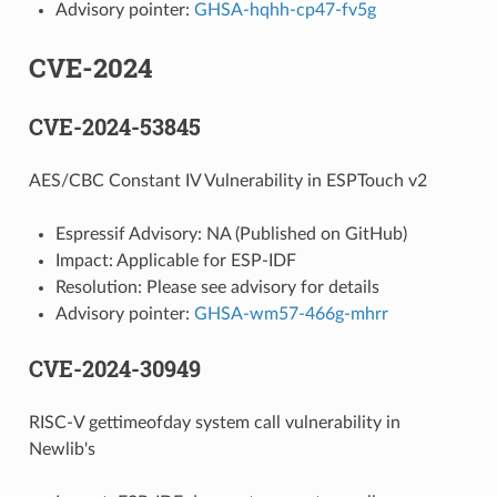
Advisory pointer:
GHSA-hqhh-cp47-fv5g
CVE-2024
CVE-2024-53845
AES/CBC Constant IV Vulnerability in ESPTouch v2
Espressif Advisory: NA (Published on GitHub)
Impact: Applicable for ESP-IDF
Resolution: Please see advisory for details
Advisory pointer:
GHSA-wm57-466g-mhrr
CVE-2024-30949
RISC-V gettimeofday system call vulnerability in
Newlib's